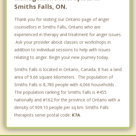
Smiths Falls, ON.
Thank you for visiting our Ontario page of anger
counsellors in Smiths Falls, Ontario who are
experienced in therapy and treatment for anger issues.
Ask your provider about classes or workshops in
addition to individual sessions to help with issues
relating to anger. Begin your new journey today.
Smiths Falls is located in Ontario, Canada. It has a land
area of 9.66 square kilometers. The population of
Smiths Falls is 8,780 people with 4,066 households .
The population ranking for Smiths Falls is #455
nationally and #162 for the province of Ontario with a
density of 909.10 people per sq km. Smiths Falls
therapists serve postal code:
K7A
.