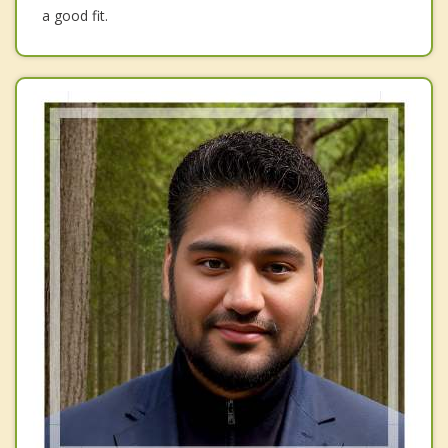
a good fit.