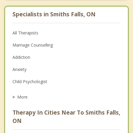
Specialists in Smiths Falls, ON
All Therapists
Marriage Counselling
Addiction
Anxiety
Child Psychologist
Eating Disorders
More
Career
Therapy In Cities Near To Smiths Falls,
Psychologist
ON
Christian Counselling