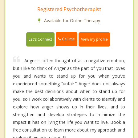
Registered Psychotherapist
Available for Online Therapy
Call me
Let's Connect
View my profile
Anger is often thought of as a negative emotion,
but I like to think of Anger as the part of you that loves
you and wants to stand up for you when you’ve
experienced something “unfair.” Anger does not always
make the best decisions about when to stand up for
you, so I work collaboratively with clients to identify and
explore how anger shows up in their lives, and to
strengthen and develop strategies to minimize the
impact it has on living the life you want to live. Book a
free consultation to learn more about my approach and
explore if we are a good fit.