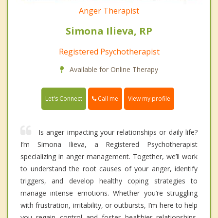
Anger Therapist
Simona Ilieva, RP
Registered Psychotherapist
Available for Online Therapy
Call me
Let's Connect
View my profile
Is anger impacting your relationships or daily life?
I’m Simona Ilieva, a Registered Psychotherapist
specializing in anger management. Together, we’ll work
to understand the root causes of your anger, identify
triggers, and develop healthy coping strategies to
manage intense emotions. Whether you’re struggling
with frustration, irritability, or outbursts, I’m here to help
you regain control and foster healthier relationships.