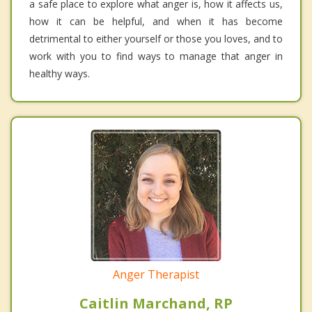
a safe place to explore what anger is, how it affects us,
how it can be helpful, and when it has become
detrimental to either yourself or those you loves, and to
work with you to find ways to manage that anger in
healthy ways.
Anger Therapist
Caitlin Marchand, RP