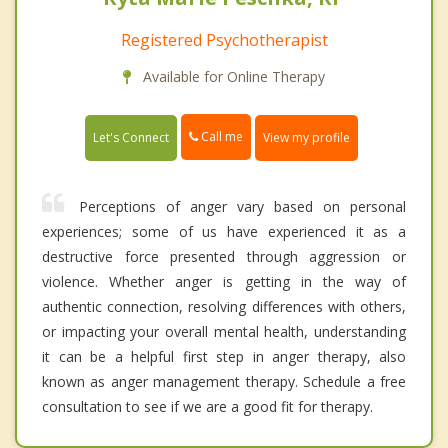
Registered Psychotherapist
Available for Online Therapy
Call me
Let's Connect
View my profile
Perceptions of anger vary based on personal
experiences; some of us have experienced it as a
destructive force presented through aggression or
violence. Whether anger is getting in the way of
authentic connection, resolving differences with others,
or impacting your overall mental health, understanding
it can be a helpful first step in anger therapy, also
known as anger management therapy. Schedule a free
consultation to see if we are a good fit for therapy.