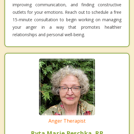
improving communication, and finding constructive
outlets for your emotions. Reach out to schedule a free
15-minute consultation to begin working on managing
your anger in a way that promotes healthier
relationships and personal well-being.
Anger Therapist
Ryta Marie Peschka, RP