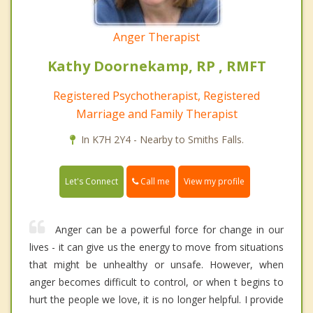
Anger Therapist
Kathy Doornekamp, RP , RMFT
Registered Psychotherapist, Registered
Marriage and Family Therapist
In K7H 2Y4 - Nearby to Smiths Falls.
Call me
Let's Connect
View my profile
Anger can be a powerful force for change in our
lives - it can give us the energy to move from situations
that might be unhealthy or unsafe. However, when
anger becomes difficult to control, or when t begins to
hurt the people we love, it is no longer helpful. I provide