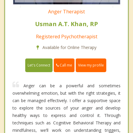
Anger Therapist
Usman A.T. Khan, RP
Registered Psychotherapist
Available for Online Therapy
Call me
Let's Connect
View my profile
Anger can be a powerful and sometimes
overwhelming emotion, but with the right strategies, it
can be managed effectively. I offer a supportive space
to explore the sources of your anger and develop
healthy ways to express and control it. Through
techniques such as Cognitive Behavioral Therapy and
mindfulness, we’ll work on understanding triggers,