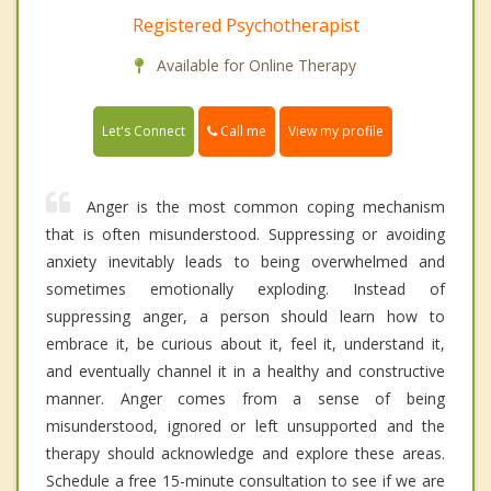
Registered Psychotherapist
Available for Online Therapy
Call me
Let's Connect
View my profile
Anger is the most common coping mechanism
that is often misunderstood. Suppressing or avoiding
anxiety inevitably leads to being overwhelmed and
sometimes emotionally exploding. Instead of
suppressing anger, a person should learn how to
embrace it, be curious about it, feel it, understand it,
and eventually channel it in a healthy and constructive
manner. Anger comes from a sense of being
misunderstood, ignored or left unsupported and the
therapy should acknowledge and explore these areas.
Schedule a free 15-minute consultation to see if we are