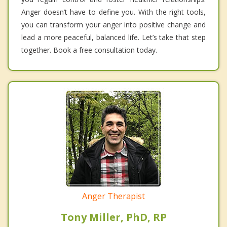
Anger doesn’t have to define you. With the right tools,
you can transform your anger into positive change and
lead a more peaceful, balanced life. Let’s take that step
together. Book a free consultation today.
Anger Therapist
Tony Miller, PhD, RP