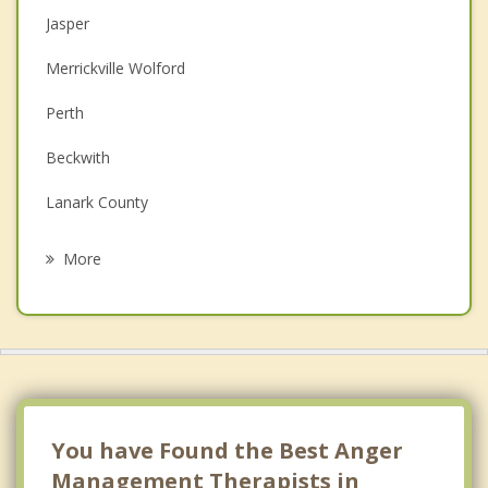
Jasper
Couples Counselling
Merrickville Wolford
Depression
Perth
Family Counselling
Beckwith
Grief Counselling
Lanark County
Psychotherapist
Carleton Place
More
Athens
North Grenville
Kemptville
Almonte
You have Found the Best Anger
Management Therapists in