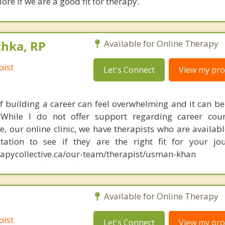
ore if we are a good fit for therapy.
chka, RP
Available for Online Therapy
pist
Let's Connect
View my prof
f building a career can feel overwhelming and it can be d
While I do not offer support regarding career couns
e, our online clinic, we have therapists who are availabl
tation to see if they are the right fit for your jou
apycollective.ca/our-team/therapist/usman-khan
Available for Online Therapy
pist
Let's Connect
View my prof