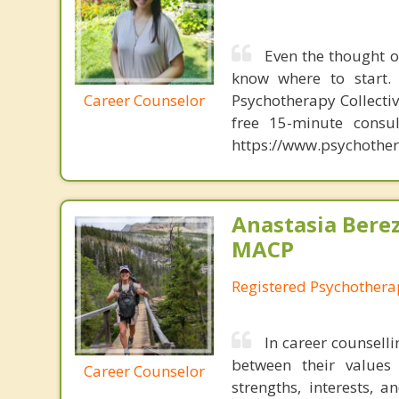
Even the thought o
know where to start. 
Career Counselor
Psychotherapy Collectiv
free 15-minute consul
https://www.psychother
Anastasia Bere
MACP
Registered Psychotherap
In career counselli
between their values 
Career Counselor
strengths, interests, 