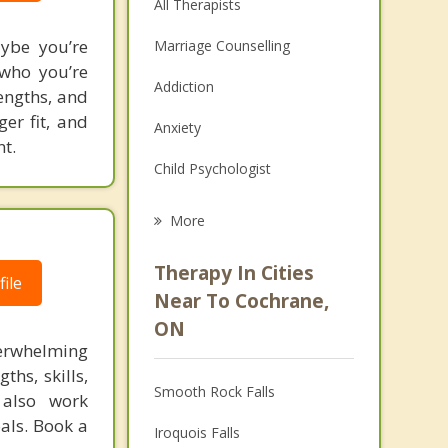
All Therapists
aybe you’re
Marriage Counselling
 who you’re
Addiction
engths, and
ger fit, and
Anxiety
t.
Child Psychologist
Eating Disorders
More
Psychologist
Therapy In Cities
ile
Anger Management
Near To Cochrane,
ON
Christian Counselling
verwhelming
ths, skills,
Couples Counselling
Smooth Rock Falls
 also work
Depression
als. Book a
Iroquois Falls