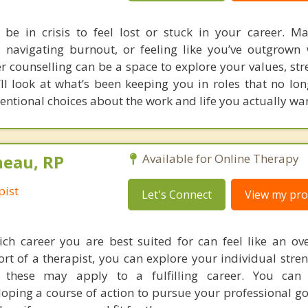
 be in crisis to feel lost or stuck in your career. M
 navigating burnout, or feeling like you’ve outgrown
r counselling can be a space to explore your values, str
’ll look at what’s been keeping you in roles that no lon
ntional choices about the work and life you actually wan
neau, RP
Available for Online Therapy
pist
Let's Connect
View my prof
ch career you are best suited for can feel like an o
rt of a therapist, you can explore your individual streng
these may apply to a fulfilling career. You can
loping a course of action to pursue your professional go