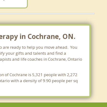
erapy in Cochrane, ON.
who are ready to help you move ahead. You
fy your gifts and talents and find a
rapists and life coaches in Cochrane, Ontario
on of Cochrane is 5,321 people with 2,272
ario with a density of 9.90 people per sq