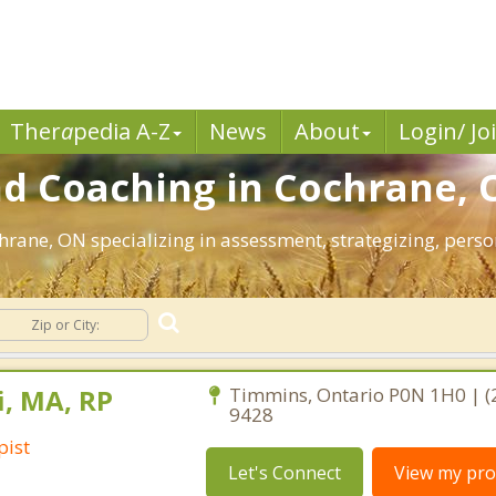
Ther
a
pedia A-Z
News
About
Login/ Jo
d Coaching in Cochrane, 
chrane, ON specializing in assessment, strategizing, per
i, MA, RP
Timmins, Ontario P0N 1H0 | (
9428
pist
Let's Connect
View my prof