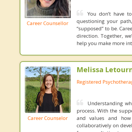
You don’t have to
questioning your path,
Career Counsellor
“supposed” to be. Caree
direction. Together, we
help you make more inte
Melissa Letour
Registered Psychothera
Understanding whi
process. With the suppo
Career Counselor
and values and how 
collaboratively on deve