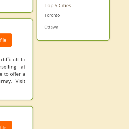
Family Counselling
Top 5 Cities
Grief Counselling
Toronto
Psychotherapist
Ottawa
Mississauga
ile
Brampton
ifficult to
London
elling, at
e to offer a
rney. Visit
ile