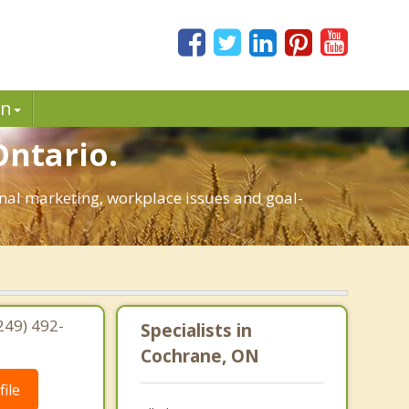
in
Ontario.
sonal marketing, workplace issues and goal-
249) 492-
Specialists in
Cochrane, ON
ile