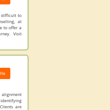
ifficult to
elling, at
e to offer a
rney. Visit
ile
nd alignment
identifying
Clients are