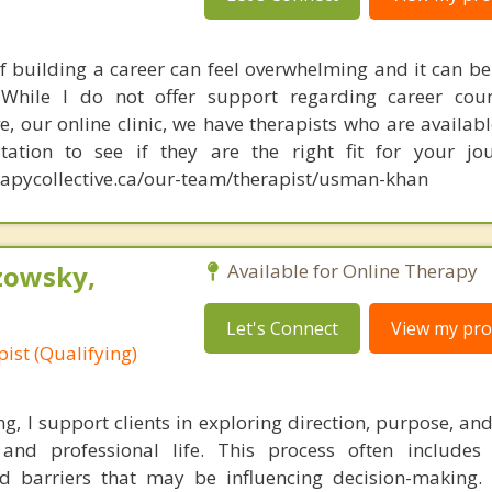
f building a career can feel overwhelming and it can be d
While I do not offer support regarding career couns
e, our online clinic, we have therapists who are availabl
tation to see if they are the right fit for your jou
apycollective.ca/our-team/therapist/usman-khan
zowsky,
Available for Online Therapy
Let's Connect
View my prof
ist (Qualifying)
ng, I support clients in exploring direction, purpose, a
and professional life. This process often includes 
and barriers that may be influencing decision-making. 