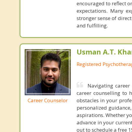
encouraged to reflect o
expectations. Many exp
stronger sense of direc
and fulfilling.
Usman A.T. Kha
Registered Psychothera
Navigating career 
career counselling to 
Career Counselor
obstacles in your profe
personalized guidance, 
aspirations. Whether you
advance in your current
out to schedule a free 