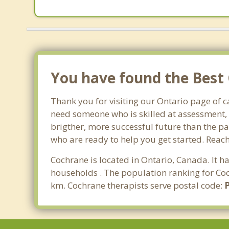
You have found the Best 
Thank you for visiting our Ontario page of 
need someone who is skilled at assessment, p
brigther, more successful future than the pa
who are ready to help you get started. Reach
Cochrane is located in Ontario, Canada. It 
households . The population ranking for Coc
km. Cochrane therapists serve postal code: