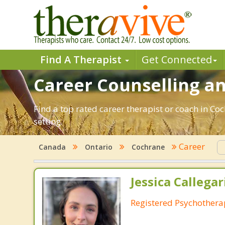
Find A Therapist
Get Connected
Career Counselling an
Find a top rated career therapist or coach in Co
setting.
Career
Canada
Ontario
Cochrane
Jessica Callegar
Registered Psychothera