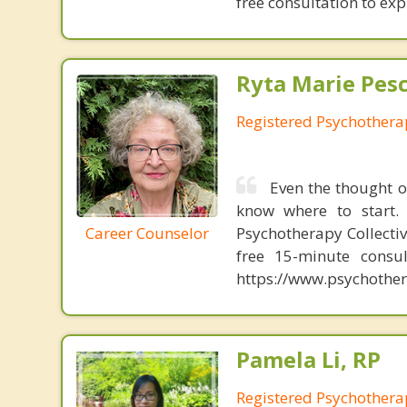
free consultation to expl
Ryta Marie Pes
Registered Psychothera
Even the thought o
know where to start. 
Career Counselor
Psychotherapy Collectiv
free 15-minute consul
https://www.psychother
Pamela Li, RP
Registered Psychothera