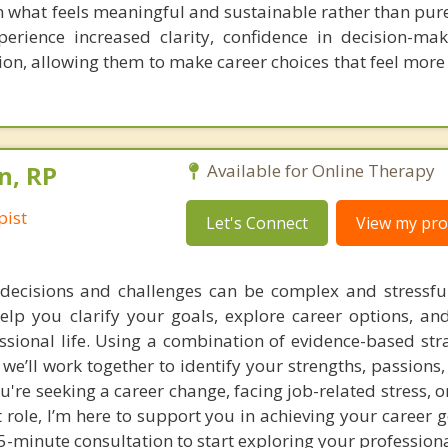
n what feels meaningful and sustainable rather than pure
erience increased clarity, confidence in decision-ma
tion, allowing them to make career choices that feel more
n, RP
Available for Online Therapy
pist
Let's Connect
View my prof
decisions and challenges can be complex and stressful
help you clarify your goals, explore career options, a
ssional life. Using a combination of evidence-based str
we’ll work together to identify your strengths, passions
're seeking a career change, facing job-related stress, o
 role, I’m here to support you in achieving your career 
15-minute consultation to start exploring your professiona