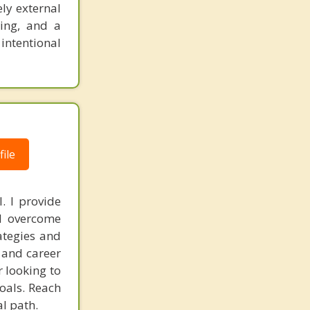
ly external
king, and a
 intentional
ile
. I provide
nd overcome
ategies and
, and career
r looking to
goals. Reach
l path.