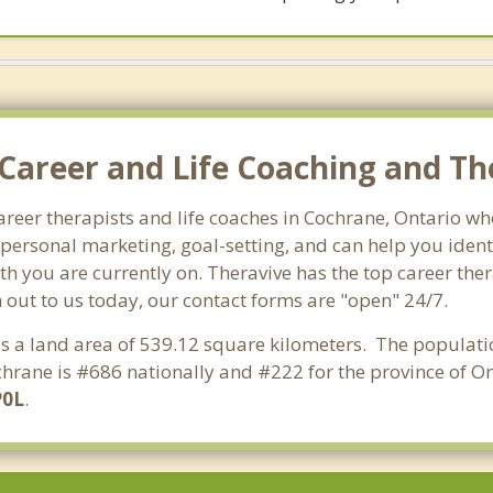
Career and Life Coaching and Th
career therapists and life coaches in Cochrane, Ontario 
ersonal marketing, goal-setting, and can help you identi
th you are currently on. Theravive has the top career the
 out to us today, our contact forms are "open" 24/7.
has a land area of 539.12 square kilometers. The populati
hrane is #686 nationally and #222 for the province of Ont
P0L
.