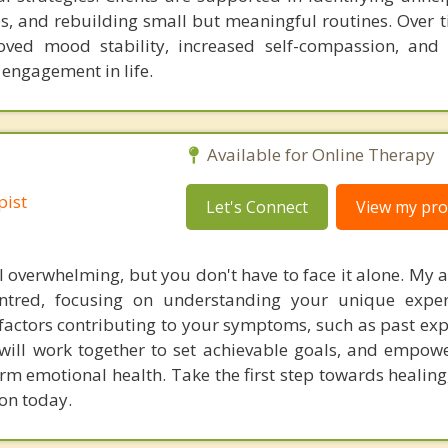
s, and rebuilding small but meaningful routines. Over ti
oved mood stability, increased self-compassion, and
 engagement in life.
Available for Online Therapy
pist
Let's Connect
View my prof
l overwhelming, but you don't have to face it alone. My 
centred, focusing on understanding your unique expe
factors contributing to your symptoms, such as past exp
 will work together to set achievable goals, and empow
term emotional health. Take the first step towards healin
ion today.