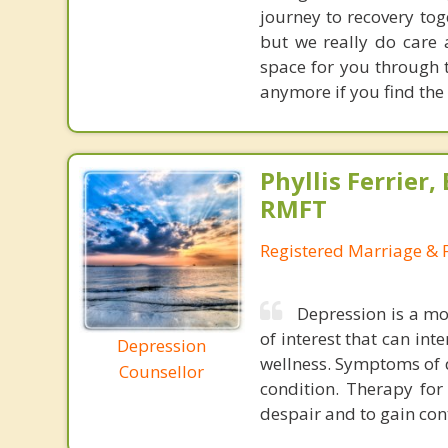
journey to recovery tog
but we really do care
space for you through t
anymore if you find the 
Phyllis Ferrier,
RMFT
Registered Marriage & 
Depression is a mo
of interest that can int
Depression
wellness. Symptoms of d
Counsellor
condition. Therapy for
despair and to gain cont