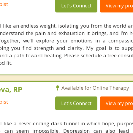
pist
Let's Connect
View my prof
l like an endless weight, isolating you from the world a
understand the pain and exhaustion it brings, and I’m h
Together, we’ll explore your emotions in a compassi
ing you find strength and clarity. My goal is to sup
nd a path toward healing. Please schedule a free consul
d fit.
va, RP
Available for Online Therapy
pist
Let's Connect
View my prof
l like a never-ending dark tunnel in which hope, purpos
ife can seem impossible. Depression can also lead 