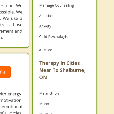
derstood. We
Marriage Counselling
possible. We
Addiction
s. We use a
dress those
Anxiety
ovement and
Child Psychologist
h.
Eating Disorders
More
Career
Therapy In Cities
Psychologist
Near To Shelburne,
ile
ON
Anger Management
Christian Counselling
ith energy,
Melancthon
Couples Counselling
motivation,
Mono
 emotional
Family Counselling
pful cycles,