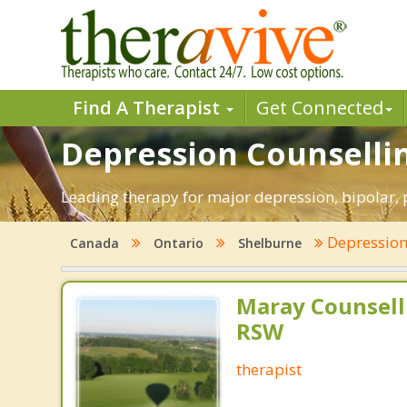
Find A Therapist
Get Connected
Depression Counsellin
Leading therapy for major depression, bipolar,
Depressio
Canada
Ontario
Shelburne
Maray Counsell
RSW
therapist