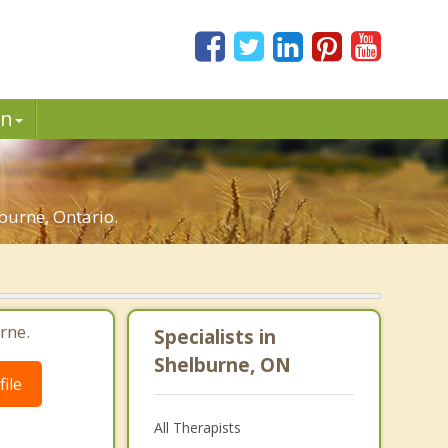
in
burne, Ontario.
rne.
Specialists in
Shelburne, ON
ile
All Therapists