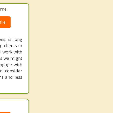
rne.
ile
es, is long
p clients to
 I work with
es we might
engage with
nd consider
ns and less