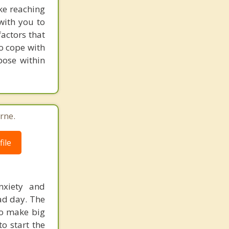
ake reaching
with you to
actors that
to cope with
pose within
rne.
ile
nxiety and
ad day. The
to make big
to start the