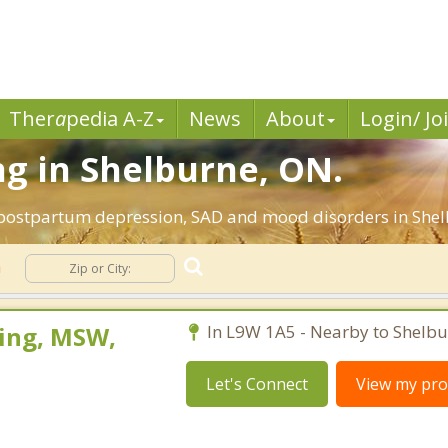
Ther
a
pedia A-Z
News
About
Login/ Jo
g in Shelburne, ON.
 postpartum depression, SAD and mood disorders in Shel
n
ing, MSW,
In L9W 1A5 - Nearby to Shelbu
Let's Connect
View my prof