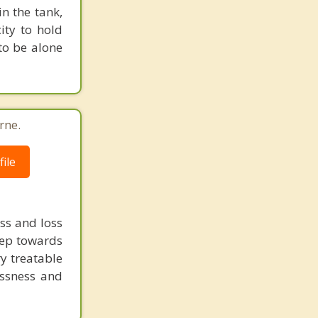
n the tank,
ity to hold
to be alone
rne.
ile
ss and loss
step towards
ry treatable
essness and