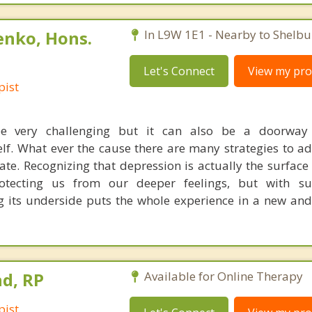
enko, Hons.
In L9W 1E1 - Nearby to Shelbu
Let's Connect
View my prof
pist
be very challenging but it can also be a doorwa
elf. What ever the cause there are many strategies to a
tate. Recognizing that depression is actually the surface
protecting us from our deeper feelings, but with s
 its underside puts the whole experience in a new an
d, RP
Available for Online Therapy
pist