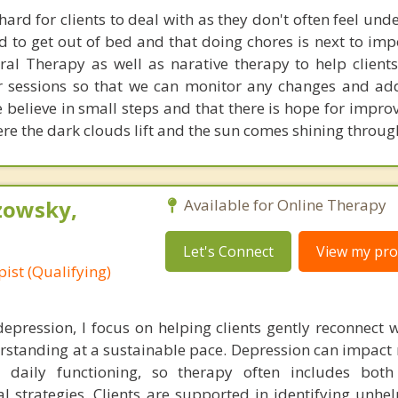
hard for clients to deal with as they don't often feel un
rd to get out of bed and that doing chores is next to im
ral Therapy as well as narative therapy to help client
r sessions so that we can monitor any changes and ad
 believe in small steps and that there is hope for impr
here the dark clouds lift and the sun comes shining throug
zowsky,
Available for Online Therapy
Let's Connect
View my prof
ist (Qualifying)
pression, I focus on helping clients gently reconnect w
rstanding at a sustainable pace. Depression can impact 
 daily functioning, so therapy often includes both
l strategies. Clients are supported in identifying unhel