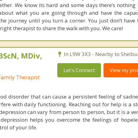
ether. We know its hard and some days there’s nothing i
 about what you are going through and have the capac
he journey until you turn a corner. You just don’t have 
right therapist to share the walk with you. We care!
 BScN, MDiv,
In L9W 3X3 - Nearby to Shelbu
Let's Connect
View my prof
Family Therapist
od disorder that can cause a persistent feeling of sadne
erfere with daily functioning. Reaching out for help is a 
epression can vary from person to person, but it is a ve
 depression helps you overcome the feelings of hopel
rol of your life.