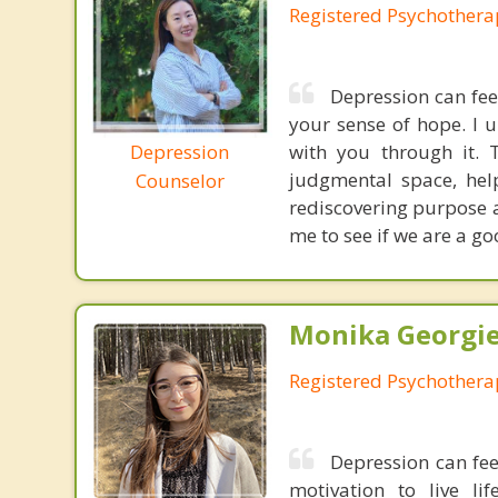
Registered Psychothera
Depression can fee
your sense of hope. I 
Depression
with you through it. 
judgmental space, help
Counselor
rediscovering purpose a
me to see if we are a goo
Monika Georgie
Registered Psychothera
Depression can fee
motivation to live l