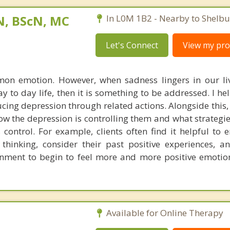
N, BScN, MC
In L0M 1B2 - Nearby to Shelbu
Let's Connect
View my prof
on emotion. However, when sadness lingers in our liv
y to day life, then it is something to be addressed. I hel
cing depression through related actions. Alongside this,
ow the depression is controlling them and what strategi
 control. For example, clients often find it helpful to 
r thinking, consider their past positive experiences, a
onment to begin to feel more and more positive emotio
Available for Online Therapy