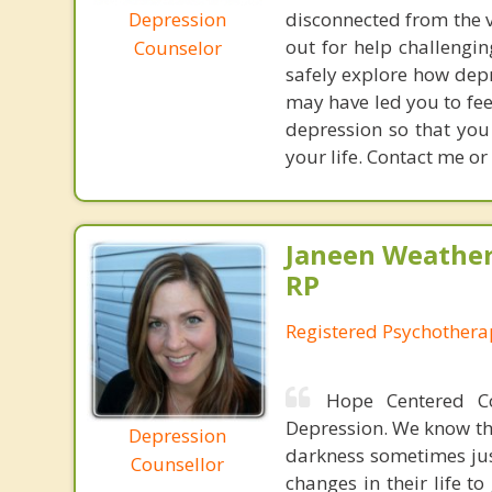
Depression
disconnected from the v
out for help challengin
Counselor
safely explore how depr
may have led you to fee
depression so that you
your life. Contact me or
Janeen Weathe
RP
Registered Psychothera
Hope Centered Co
Depression. We know th
Depression
darkness sometimes jus
Counsellor
changes in their life to