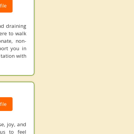
ile
nd draining
ere to walk
onate, non-
port you in
tation with
ile
e, joy, and
us to feel