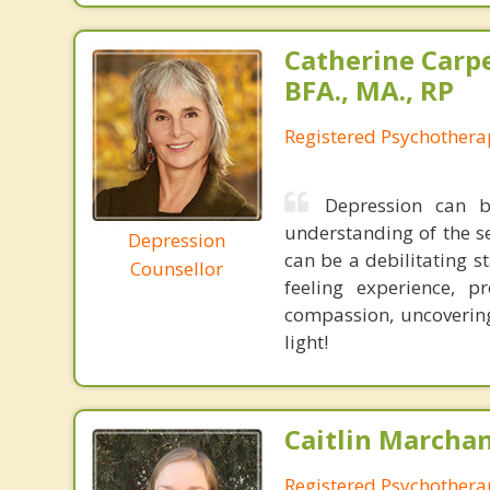
Catherine Carp
BFA., MA., RP
Registered Psychothera
Depression can 
understanding of the s
Depression
can be a debilitating s
Counsellor
feeling experience, 
compassion, uncovering
light!
Caitlin Marchan
Registered Psychothera