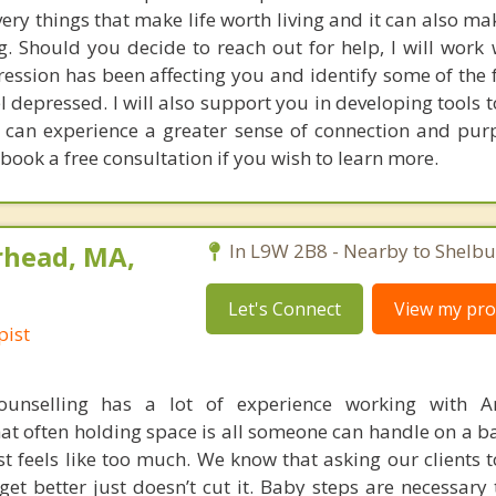
ery things that make life worth living and it can also m
g. Should you decide to reach out for help, I will work 
ession has been affecting you and identify some of the f
l depressed. I will also support you in developing tools 
 can experience a greater sense of connection and pur
 book a free consultation if you wish to learn more.
rhead, MA,
In L9W 2B8 - Nearby to Shelbu
Let's Connect
View my prof
pist
unselling has a lot of experience working with A
at often holding space is all someone can handle on a b
t feels like too much. We know that asking our clients 
 get better just doesn’t cut it. Baby steps are necessary 