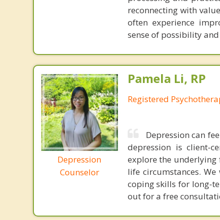
reconnecting with value
often experience impr
sense of possibility and
Pamela Li, RP
Registered Psychothera
Depression can fee
depression is client-
Depression
explore the underlying 
life circumstances. We
Counselor
coping skills for long-
out for a free consultat