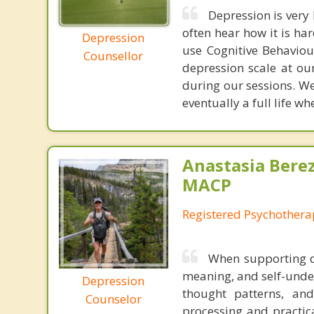
Depression is very 
often hear how it is ha
Depression
use Cognitive Behaviou
Counsellor
depression scale at ou
during our sessions. We
eventually a full life w
Anastasia Bere
MACP
Registered Psychotherap
When supporting de
meaning, and self-unde
Depression
thought patterns, and
Counselor
processing and practica