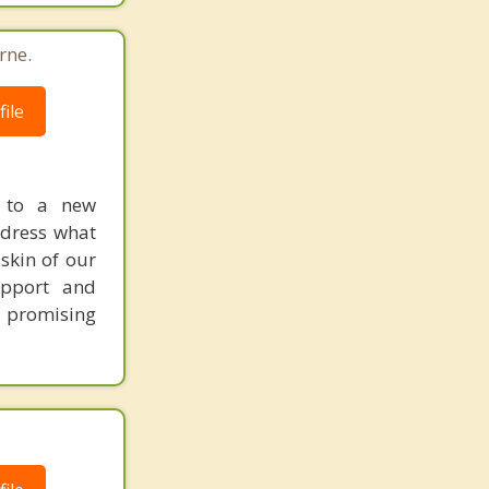
rne.
ile
y to a new
ddress what
 skin of our
upport and
d promising