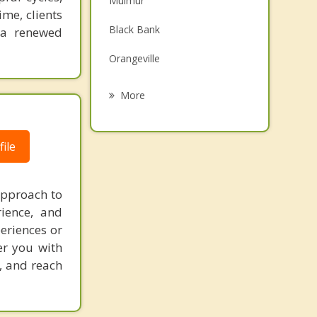
Mulmur
me, clients
Grief Counselling
Black Bank
 a renewed
Psychotherapist
Orangeville
Grand Valley
More
Avening
ile
Alliston
Tottenham
approach to
New Tecumseth
rience, and
eriences or
er you with
g, and reach