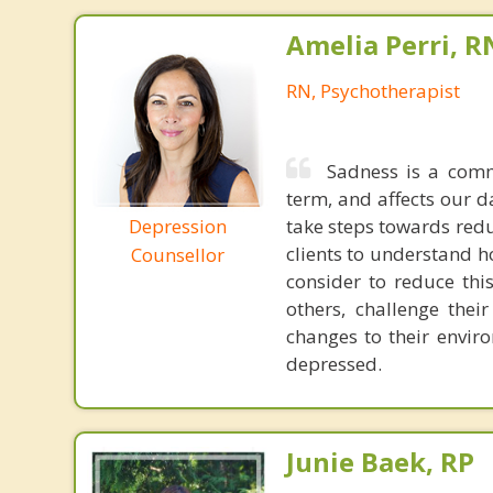
Amelia Perri, R
RN, Psychotherapist
Sadness is a comm
term, and affects our da
Depression
take steps towards redu
clients to understand h
Counsellor
consider to reduce this
others, challenge thei
changes to their envir
depressed.
Junie Baek, RP