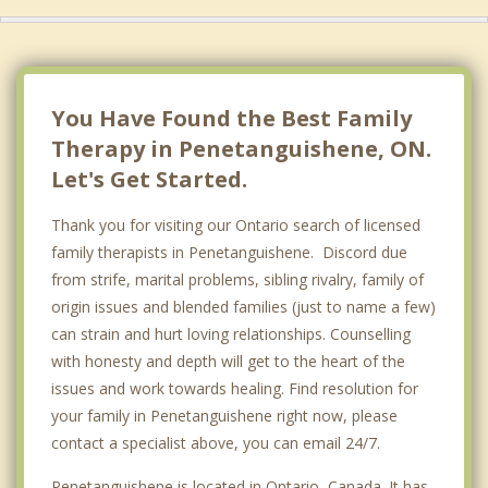
Barrie
Essa
Blue Mountains
You Have Found the Best Family
Therapy in Penetanguishene, ON.
Let's Get Started.
Thank you for visiting our Ontario search of licensed
family therapists in Penetanguishene. Discord due
from strife, marital problems, sibling rivalry, family of
origin issues and blended families (just to name a few)
can strain and hurt loving relationships. Counselling
with honesty and depth will get to the heart of the
issues and work towards healing. Find resolution for
your family in Penetanguishene right now, please
contact a specialist above, you can email 24/7.
Penetanguishene is located in Ontario, Canada. It has