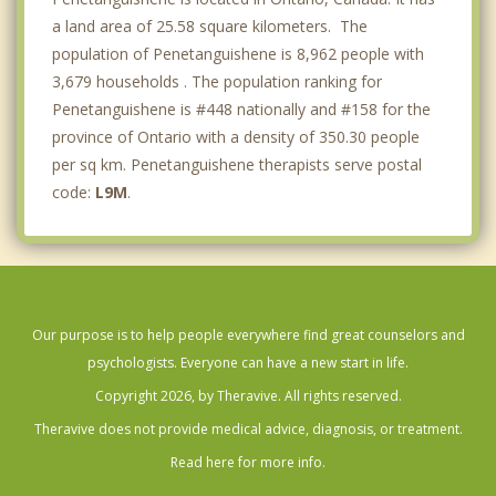
a land area of 25.58 square kilometers. The
population of Penetanguishene is 8,962 people with
3,679 households . The population ranking for
Penetanguishene is #448 nationally and #158 for the
province of Ontario with a density of 350.30 people
per sq km. Penetanguishene therapists serve postal
code:
L9M
.
Our purpose is to help people everywhere find great counselors and
psychologists. Everyone can have a new start in life.
Copyright 2026, by Theravive. All rights reserved.
Theravive does not provide medical advice, diagnosis, or treatment.
Read here for more info.