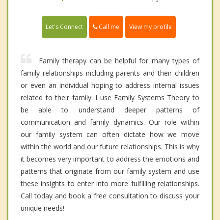
Call me
Let's Connect
View my profile
Family therapy can be helpful for many types of
family relationships including parents and their children
or even an individual hoping to address internal issues
related to their family. I use Family Systems Theory to
be able to understand deeper patterns of
communication and family dynamics. Our role within
our family system can often dictate how we move
within the world and our future relationships. This is why
it becomes very important to address the emotions and
patterns that originate from our family system and use
these insights to enter into more fulfilling relationships.
Call today and book a free consultation to discuss your
unique needs!