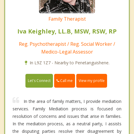
Family Therapist
Iva Keighley, LL.B, MSW, RSW, RP
Reg. Psychotherapist / Reg. Social Worker /
Medico-Legal Assessor
In L9Z 1Z7 - Nearby to Penetanguishene.
Call me
Let's Connect
View my profile
In the area of family matters, I provide mediation
services. Family Mediation process is focused on
resolution of concerns and issues that arise in families.
In the mediation process, as a neutral party, I assists
the disputing parties resolve their disagreement by