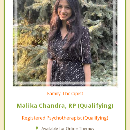
Family Therapist
Malika Chandra, RP (Qualifying)
Registered Psychotherapist (Qualifying)
Available for Online Therapy