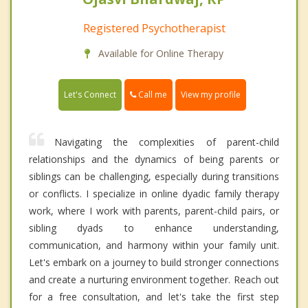
Registered Psychotherapist
Available for Online Therapy
Call me
Let's Connect
View my profile
Navigating the complexities of parent-child
relationships and the dynamics of being parents or
siblings can be challenging, especially during transitions
or conflicts. I specialize in online dyadic family therapy
work, where I work with parents, parent-child pairs, or
sibling dyads to enhance understanding,
communication, and harmony within your family unit.
Let's embark on a journey to build stronger connections
and create a nurturing environment together. Reach out
for a free consultation, and let's take the first step