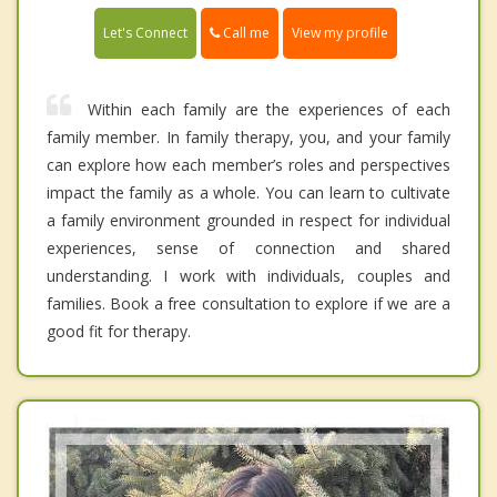
Call me
Let's Connect
View my profile
Within each family are the experiences of each
family member. In family therapy, you, and your family
can explore how each member’s roles and perspectives
impact the family as a whole. You can learn to cultivate
a family environment grounded in respect for individual
experiences, sense of connection and shared
understanding. I work with individuals, couples and
families. Book a free consultation to explore if we are a
good fit for therapy.