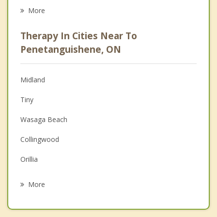
Eating Disorders
More
Career
Therapy In Cities Near To
Psychologist
Penetanguishene, ON
Anger Management
Midland
Christian Counselling
Tiny
Couples Counselling
Wasaga Beach
Depression
Collingwood
Grief Counselling
Orillia
Psychotherapist
Muskoka
More
Gravenhurst