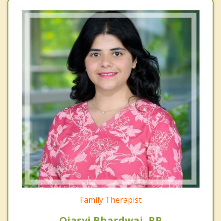
Family Therapist
Ojasvi Bhardwaj, RP