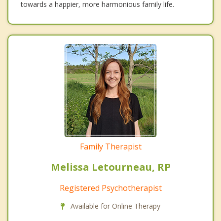
towards a happier, more harmonious family life.
Family Therapist
Melissa Letourneau, RP
Registered Psychotherapist
Available for Online Therapy