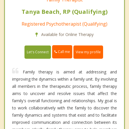
Tanya Beach, RP (Qualifying)
Registered Psychotherapist (Qualifying)
Available for Online Therapy
Call me
Let's Connect
View my profile
Family therapy is aimed at addressing and
improving the dynamics within a family unit. By involving
all members in the therapeutic process, family therapy
aims to uncover and resolve issues that affect the
family's overall functioning and relationships. My goal is
to work collaboratively with the family to discover the
family dynamics and systems that exist and to facilitate
improved communication and connection between its