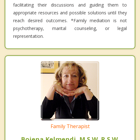
facilitating their discussions and guiding them to
appropriate resources and possible solutions until they
reach desired outcomes. *Family mediation is not
psychotherapy, marital counseling, or legal
representation.
Family Therapist
Bojena Kelmendi, M.S.W. R.S.W.