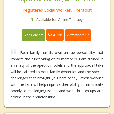
Registered Social Worker, Therapist
Available for Online Therapy
Call me
Let's Connect
View my profile
Each family has its own unique personality that
impacts the functioning of its members. I am trained in
a variety of therapeutic models and the approach I take
will be catered to your family dynamics and the special
challenges that brought you here today. When working
with the family, I help improve their ability communicate
openly to challenging issues and work through ups and
downs in their relationships.