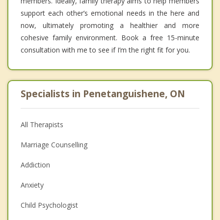
members. Ideally, family therapy aims to help members
support each other’s emotional needs in the here and
now, ultimately promoting a healthier and more
cohesive family environment. Book a free 15-minute
consultation with me to see if I’m the right fit for you.
Specialists in Penetanguishene, ON
All Therapists
Marriage Counselling
Addiction
Anxiety
Child Psychologist