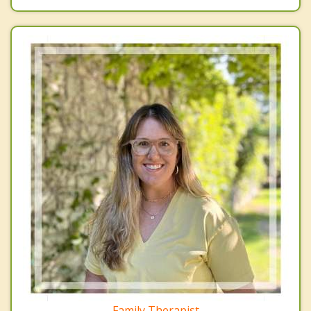
Family Therapist