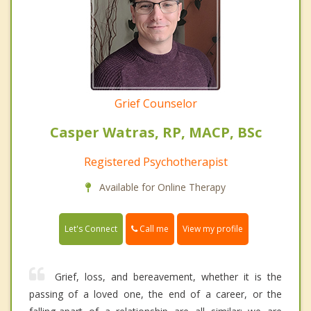
Grief Counselor
Casper Watras, RP, MACP, BSc
Registered Psychotherapist
Available for Online Therapy
Call me
Let's Connect
View my profile
Grief, loss, and bereavement, whether it is the
passing of a loved one, the end of a career, or the