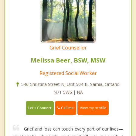
Grief Counsellor
Melissa Beer, BSW, MSW
Registered Social Worker
546 Christina Street N, Unit 504-B, Sarnia, Ontario
N7T 5W6 | NA
Call me
Let's Connect
View my profile
Grief and loss can touch every part of our lives—