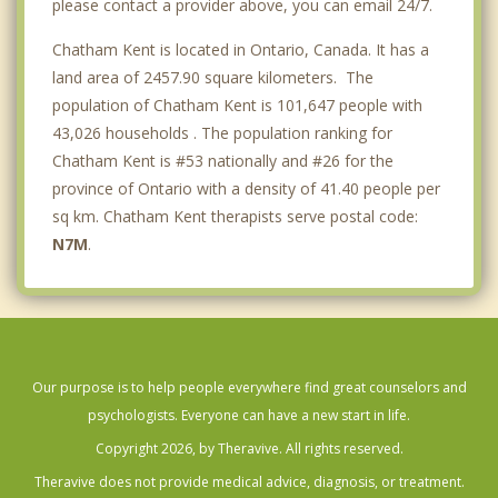
please contact a provider above, you can email 24/7.
Chatham Kent is located in Ontario, Canada. It has a
land area of 2457.90 square kilometers. The
population of Chatham Kent is 101,647 people with
43,026 households . The population ranking for
Chatham Kent is #53 nationally and #26 for the
province of Ontario with a density of 41.40 people per
sq km. Chatham Kent therapists serve postal code:
N7M
.
Our purpose is to help people everywhere find great counselors and
psychologists. Everyone can have a new start in life.
Copyright 2026, by Theravive. All rights reserved.
Theravive does not provide medical advice, diagnosis, or treatment.