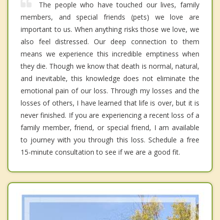
The people who have touched our lives, family
members, and special friends (pets) we love are
important to us. When anything risks those we love, we
also feel distressed. Our deep connection to them
means we experience this incredible emptiness when
they die. Though we know that death is normal, natural,
and inevitable, this knowledge does not eliminate the
emotional pain of our loss. Through my losses and the
losses of others, I have learned that life is over, but it is
never finished. If you are experiencing a recent loss of a
family member, friend, or special friend, I am available
to journey with you through this loss. Schedule a free
15-minute consultation to see if we are a good fit.