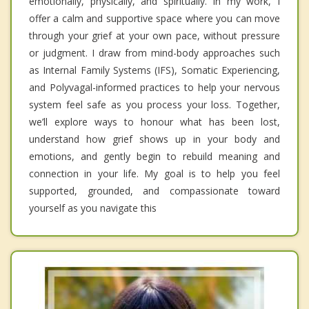
emotionally, physically, and spiritually. In my work, I
offer a calm and supportive space where you can move
through your grief at your own pace, without pressure
or judgment. I draw from mind-body approaches such
as Internal Family Systems (IFS), Somatic Experiencing,
and Polyvagal-informed practices to help your nervous
system feel safe as you process your loss. Together,
we’ll explore ways to honour what has been lost,
understand how grief shows up in your body and
emotions, and gently begin to rebuild meaning and
connection in your life. My goal is to help you feel
supported, grounded, and compassionate toward
yourself as you navigate this