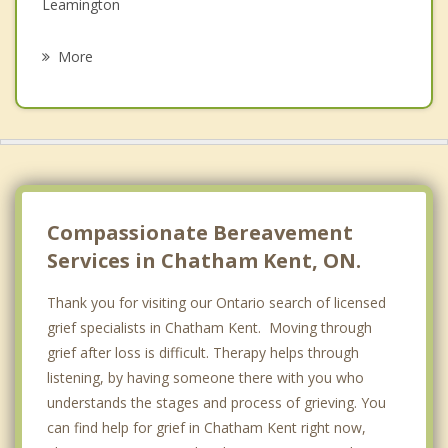
Leamington
Psychotherapist
Kingsville
More
Sarnia
Warwick
Plympton Wyoming
Point Edward
Compassionate Bereavement
Services in Chatham Kent, ON.
Thank you for visiting our Ontario search of licensed
grief specialists in Chatham Kent. Moving through
grief after loss is difficult. Therapy helps through
listening, by having someone there with you who
understands the stages and process of grieving. You
can find help for grief in Chatham Kent right now,