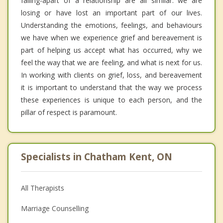
falling-apart of a relationship are all similar: we are
losing or have lost an important part of our lives.
Understanding the emotions, feelings, and behaviours
we have when we experience grief and bereavement is
part of helping us accept what has occurred, why we
feel the way that we are feeling, and what is next for us.
In working with clients on grief, loss, and bereavement
it is important to understand that the way we process
these experiences is unique to each person, and the
pillar of respect is paramount.
Specialists in Chatham Kent, ON
All Therapists
Marriage Counselling