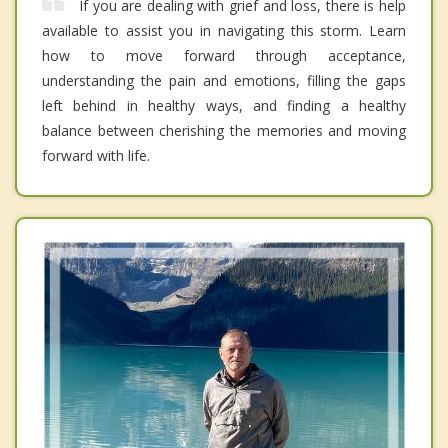
If you are dealing with grief and loss, there is help
available to assist you in navigating this storm. Learn
how to move forward through acceptance,
understanding the pain and emotions, filling the gaps
left behind in healthy ways, and finding a healthy
balance between cherishing the memories and moving
forward with life.