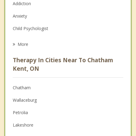
Addiction
Anxiety
Child Psychologist
Eating Disorders
More
Career
Therapy In Cities Near To Chatham
Psychologist
Kent, ON
Anger Management
Chatham
Christian Counselling
Wallaceburg
Couples Counselling
Petrolia
Depression
Lakeshore
Family Counselling