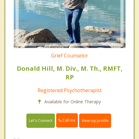
Grief Counselor
Donald Hill, M. Div., M. Th., RMFT,
RP
Registered Psychotherapist
Available for Online Therapy
Call me
Let's Connect
View my profile