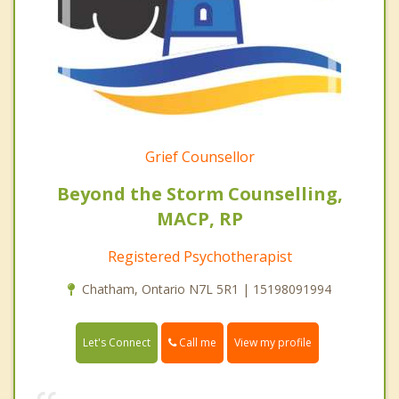
Grief Counsellor
Beyond the Storm Counselling,
MACP, RP
Registered Psychotherapist
Chatham, Ontario N7L 5R1 | 15198091994
Call me
Let's Connect
View my profile