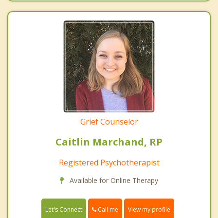
Grief Counselor
Caitlin Marchand, RP
Registered Psychotherapist
Available for Online Therapy
Call me
Let's Connect
View my profile