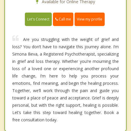
Available for Online Therapy
Call me
Let's Connect
View my profile
Are you struggling with the weight of grief and
loss? You don’t have to navigate this journey alone. I’m
Simona Ilieva, a Registered Psychotherapist, specializing
in grief and loss therapy. Whether you’re mourning the
loss of a loved one or experiencing another profound
life change, I’m here to help you process your
emotions, find meaning, and begin the healing process.
Together, we’ll work through the pain and guide you
toward a place of peace and acceptance. Grief is deeply
personal, but with the right support, healing is possible.
Let’s take this step toward healing together. Book a
free consultation today.