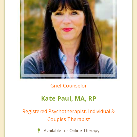
Grief Counselor
Kate Paul, MA, RP
Registered Psychotherapist, Individual &
Couples Therapist
Available for Online Therapy