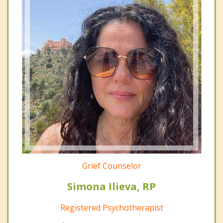
Grief Counselor
Simona Ilieva, RP
Registered Psychotherapist