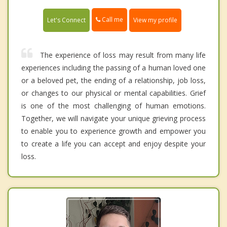
Call me
Let's Connect
View my profile
The experience of loss may result from many life
experiences including the passing of a human loved one
or a beloved pet, the ending of a relationship, job loss,
or changes to our physical or mental capabilities. Grief
is one of the most challenging of human emotions.
Together, we will navigate your unique grieving process
to enable you to experience growth and empower you
to create a life you can accept and enjoy despite your
loss.