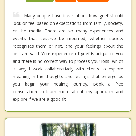
Many people have ideas about how grief should
look or feel based on expectations from family, society,
or the media. There are so many experiences and
events that deserve be mourned, whether society
recognizes them or not, and your feelings about the
loss are valid. Your experience of grief is unique to you
and there is no correct way to process your loss, which
is why I work collaboratively with clients to explore
meaning in the thoughts and feelings that emerge as
you begin your healing journey. Book a free
consultation to learn more about my approach and
explore if we are a good fit.