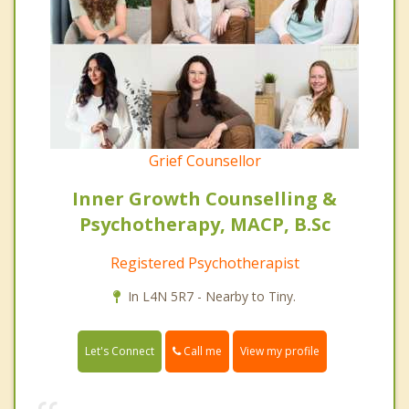
Grief Counsellor
Inner Growth Counselling &
Psychotherapy, MACP, B.Sc
Registered Psychotherapist
In L4N 5R7 - Nearby to Tiny.
Call me
Let's Connect
View my profile