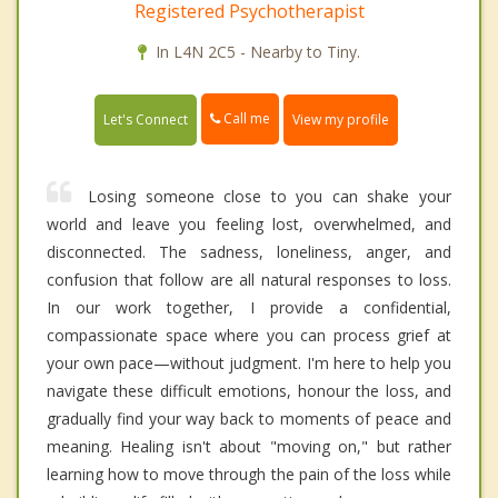
Registered Psychotherapist
In L4N 2C5 - Nearby to Tiny.
Call me
Let's Connect
View my profile
Losing someone close to you can shake your
world and leave you feeling lost, overwhelmed, and
disconnected. The sadness, loneliness, anger, and
confusion that follow are all natural responses to loss.
In our work together, I provide a confidential,
compassionate space where you can process grief at
your own pace—without judgment. I'm here to help you
navigate these difficult emotions, honour the loss, and
gradually find your way back to moments of peace and
meaning. Healing isn't about "moving on," but rather
learning how to move through the pain of the loss while