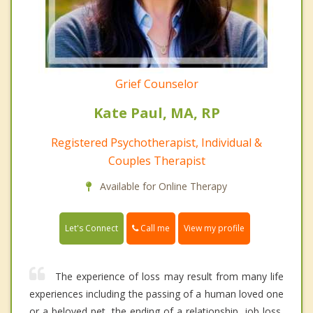
Grief Counselor
Kate Paul, MA, RP
Registered Psychotherapist, Individual &
Couples Therapist
Available for Online Therapy
Call me
Let's Connect
View my profile
The experience of loss may result from many life
experiences including the passing of a human loved one
or a beloved pet, the ending of a relationship, job loss,