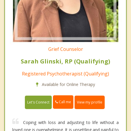
Grief Counselor
Sarah Glinski, RP (Qualifying)
Registered Psychotherapist (Qualifying)
Available for Online Therapy
Call me
Let's Connect
View my profile
Coping with loss and adjusting to life without a
loved one is overwhelming. It is unsettling and painful to