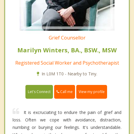
Grief Counsellor
Marilyn Winters, BA., BSW., MSW
Registered Social Worker and Psychotherapist
In L0M 1T0 - Nearby to Tiny.
Call me
Let's Connect
View my profile
It is excruciating to endure the pain of grief and
loss. Often we cope with avoidance, distraction,
numbing or burying our feelings. It's understandable.