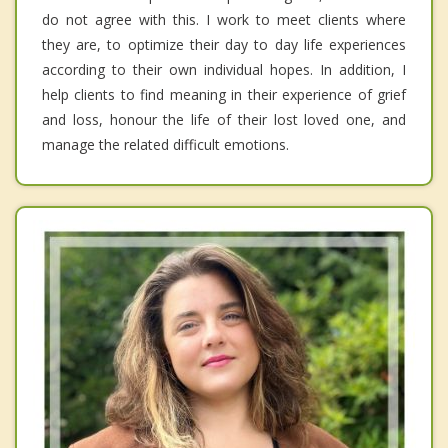
do not agree with this. I work to meet clients where
they are, to optimize their day to day life experiences
according to their own individual hopes. In addition, I
help clients to find meaning in their experience of grief
and loss, honour the life of their lost loved one, and
manage the related difficult emotions.