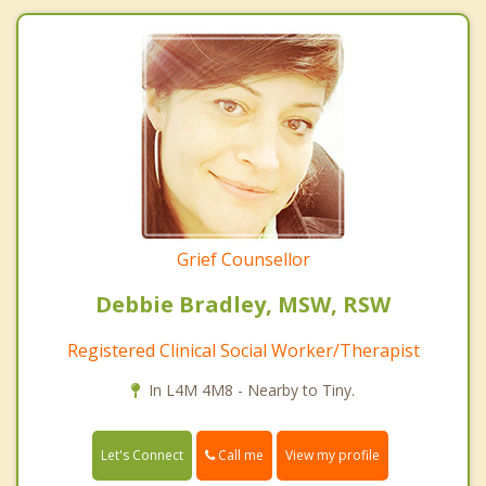
Grief Counsellor
Debbie Bradley, MSW, RSW
Registered Clinical Social Worker/Therapist
In L4M 4M8 - Nearby to Tiny.
Call me
Let's Connect
View my profile