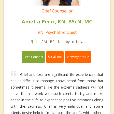
Grief Counsellor
Amelia Perri, RN, BScN, MC
RN, Psychotherapist
In L0M 1B2 - Nearby to Tiny.
Call me
Let's Connect
View my profile
Grief and loss are significant life experiences that
can be difficult to manage. I have heard from many that
sometimes it seems like the extreme sadness will not
leave them. I work with such clients to try and make
space in their life to experience positive emotions along
with the sadness. Grief is very individual and some
clients desire help to "move past the grief", while others