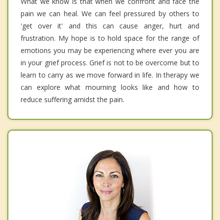
What we know is that when we confront and face the
pain we can heal. We can feel pressured by others to
'get over it' and this can cause anger, hurt and
frustration. My hope is to hold space for the range of
emotions you may be experiencing where ever you are
in your grief process. Grief is not to be overcome but to
learn to carry as we move forward in life. In therapy we
can explore what mourning looks like and how to
reduce suffering amidst the pain.