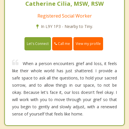
Catherine Cilia, MSW, RSW
Registered Social Worker
In L9Y 1P3 - Nearby to Tiny.
Call me
Let's Connect
View my profile
When a person encounters grief and loss, it feels
like their whole world has just shattered. I provide a
safe space to ask all the questions, to hold your sacred
sorrow, and to allow things in our space, to not be
okay. Because let's face it, our loss doesn't feel okay. I
will work with you to move through your grief so that
you begin to gently and slowly adjust, with a renewed
sense of yourself that feels like home.