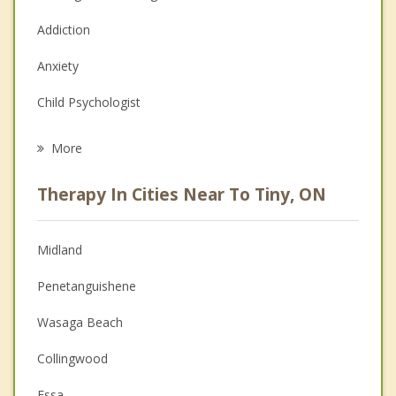
Addiction
Anxiety
Child Psychologist
Eating Disorders
More
Career
Therapy In Cities Near To Tiny, ON
Psychologist
Anger Management
Midland
Christian Counselling
Penetanguishene
Couples Counselling
Wasaga Beach
Depression
Collingwood
Family Counselling
Essa