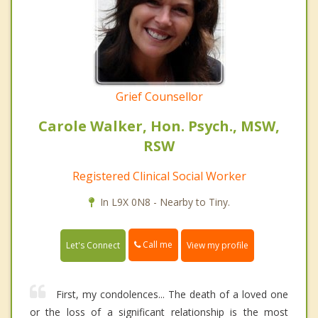
Grief Counsellor
Carole Walker, Hon. Psych., MSW,
RSW
Registered Clinical Social Worker
In L9X 0N8 - Nearby to Tiny.
Call me
Let's Connect
View my profile
First, my condolences... The death of a loved one
or the loss of a significant relationship is the most