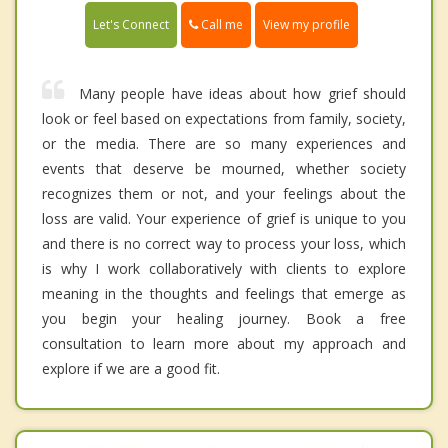
Call me
Let's Connect
View my profile
Many people have ideas about how grief should
look or feel based on expectations from family, society,
or the media. There are so many experiences and
events that deserve be mourned, whether society
recognizes them or not, and your feelings about the
loss are valid. Your experience of grief is unique to you
and there is no correct way to process your loss, which
is why I work collaboratively with clients to explore
meaning in the thoughts and feelings that emerge as
you begin your healing journey. Book a free
consultation to learn more about my approach and
explore if we are a good fit.