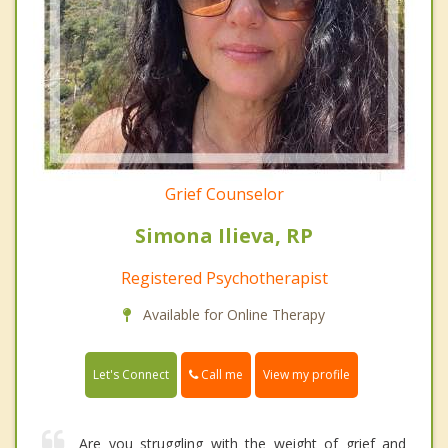
Grief Counselor
Simona Ilieva, RP
Registered Psychotherapist
Available for Online Therapy
Call me
Let's Connect
View my profile
Are you struggling with the weight of grief and