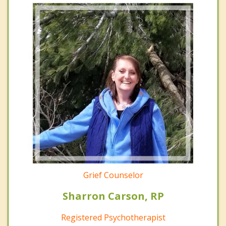
Grief Counselor
Sharron Carson, RP
Registered Psychotherapist