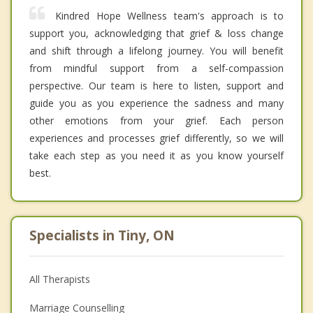
Kindred Hope Wellness team's approach is to
support you, acknowledging that grief & loss change
and shift through a lifelong journey. You will benefit
from mindful support from a self-compassion
perspective. Our team is here to listen, support and
guide you as you experience the sadness and many
other emotions from your grief. Each person
experiences and processes grief differently, so we will
take each step as you need it as you know yourself
best.
Specialists in Tiny, ON
All Therapists
Marriage Counselling