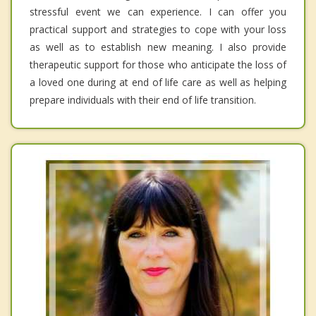
stressful event we can experience. I can offer you
practical support and strategies to cope with your loss
as well as to establish new meaning. I also provide
therapeutic support for those who anticipate the loss of
a loved one during at end of life care as well as helping
prepare individuals with their end of life transition.