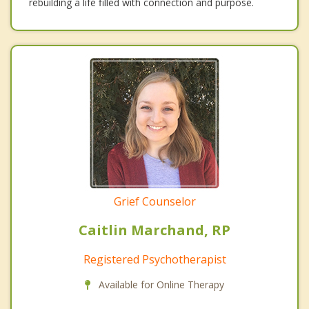
rebuilding a life filled with connection and purpose.
Grief Counselor
Caitlin Marchand, RP
Registered Psychotherapist
Available for Online Therapy