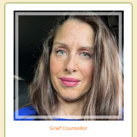
Grief Counsellor