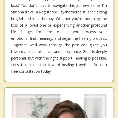
loss? You don’t have to navigate this journey alone. I’m
Simona Ilieva, a Registered Psychotherapist, specializing
in grief and loss therapy. Whether you’re mourning the
loss of a loved one or experiencing another profound
life change, I’m here to help you process your
emotions, find meaning, and begin the healing process.
Together, we’ll work through the pain and guide you
toward a place of peace and acceptance. Grief is deeply
personal, but with the right support, healing is possible.
Let’s take this step toward healing together. Book a
free consultation today.