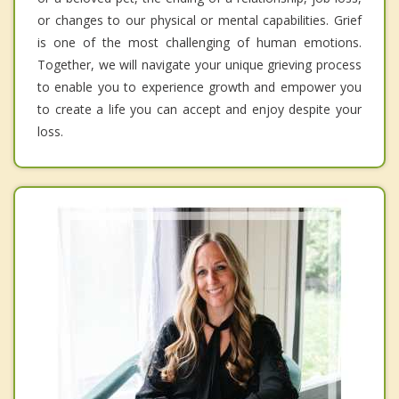
or changes to our physical or mental capabilities. Grief
is one of the most challenging of human emotions.
Together, we will navigate your unique grieving process
to enable you to experience growth and empower you
to create a life you can accept and enjoy despite your
loss.