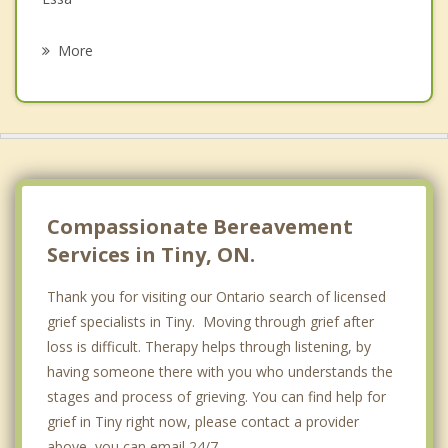
Psychotherapist
Barrie
More
Blue Mountains
Orillia
Avening
Barclay
Compassionate Bereavement
Services in Tiny, ON.
Thank you for visiting our Ontario search of licensed
grief specialists in Tiny. Moving through grief after
loss is difficult. Therapy helps through listening, by
having someone there with you who understands the
stages and process of grieving. You can find help for
grief in Tiny right now, please contact a provider
above, you can email 24/7.