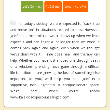
Call me
Let's Connect
View my profile
In today's society, we are expected to "suck it up
and move on" in situations related to loss. However,
grief has a mind of its own. It shows up when we least
expect it and can linger a lot longer than we want. It
comes back again and again, even when we thought
we've dealt with it. . Time does heal, and therapy can
help. Whether you have lost a loved one through death
or a relationship ending, have gone through a difficult
life transition or are grieving the loss of something else
important to you, we'll help you heal grief in a
supportive, non-judgmental & compassionate space.
We're here when you're ready!
www.kaleidoscopecounsellingco.com