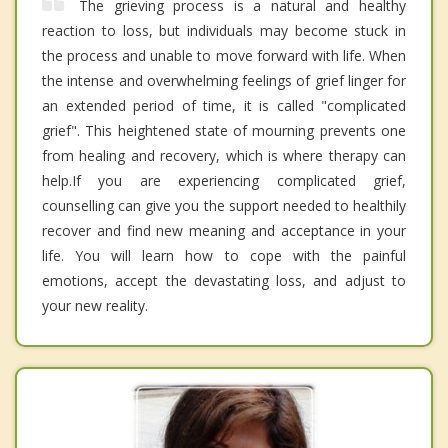
The grieving process is a natural and healthy
reaction to loss, but individuals may become stuck in
the process and unable to move forward with life. When
the intense and overwhelming feelings of grief linger for
an extended period of time, it is called "complicated
grief". This heightened state of mourning prevents one
from healing and recovery, which is where therapy can
help. ​ If you are experiencing complicated grief,
counselling can give you the support needed to healthily
recover and find new meaning and acceptance in your
life. You will learn how to cope with the painful
emotions, accept the devastating loss, and adjust to
your new reality.