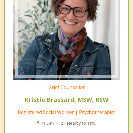
Grief Counsellor
Kristie Brassard, MSW, RSW
Registered Social Worker | Psychotherapist
In L4N 1T2 - Nearby to Tiny.