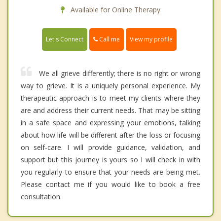
Available for Online Therapy
Call me
Let's Connect
View my profile
We all grieve differently; there is no right or wrong
way to grieve. It is a uniquely personal experience. My
therapeutic approach is to meet my clients where they
are and address their current needs. That may be sitting
in a safe space and expressing your emotions, talking
about how life will be different after the loss or focusing
on self-care. I will provide guidance, validation, and
support but this journey is yours so I will check in with
you regularly to ensure that your needs are being met.
Please contact me if you would like to book a free
consultation.