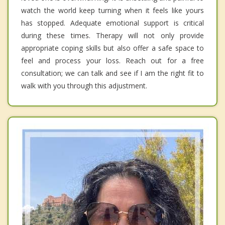
watch the world keep turning when it feels like yours
has stopped. Adequate emotional support is critical
during these times. Therapy will not only provide
appropriate coping skills but also offer a safe space to
feel and process your loss. Reach out for a free
consultation; we can talk and see if I am the right fit to
walk with you through this adjustment.