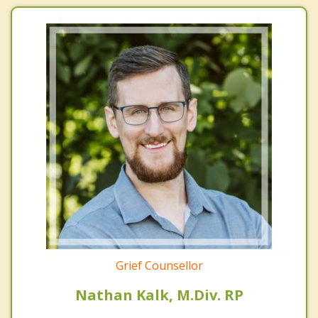
Grief Counsellor
Nathan Kalk, M.Div. RP