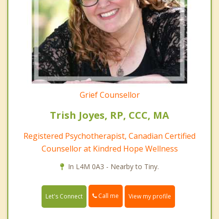
Grief Counsellor
Trish Joyes, RP, CCC, MA
Registered Psychotherapist, Canadian Certified
Counsellor at Kindred Hope Wellness
In L4M 0A3 - Nearby to Tiny.
Call me
Let's Connect
View my profile