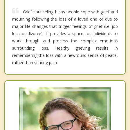
Grief counseling helps people cope with grief and
mourning following the loss of a loved one or due to
major life changes that trigger feelings of grief (i.e. job
loss or divorce). It provides a space for individuals to
work through and process the complex emotions
surrounding loss. Healthy grieving results in
remembering the loss with a newfound sense of peace,
rather than searing pain.