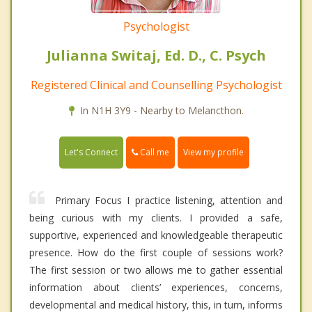
Psychologist
Julianna Switaj, Ed. D., C. Psych
Registered Clinical and Counselling Psychologist
In N1H 3Y9 - Nearby to Melancthon.
Call me
Let's Connect
View my profile
Primary Focus I practice listening, attention and
being curious with my clients. I provided a safe,
supportive, experienced and knowledgeable therapeutic
presence. How do the first couple of sessions work?
The first session or two allows me to gather essential
information about clients’ experiences, concerns,
developmental and medical history, this, in turn, informs