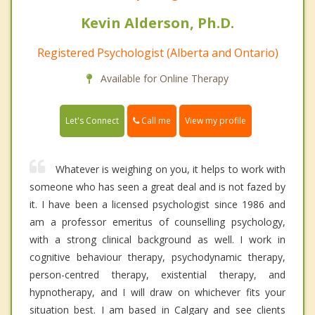
Kevin Alderson, Ph.D.
Registered Psychologist (Alberta and Ontario)
Available for Online Therapy
Call me
Let's Connect
View my profile
Whatever is weighing on you, it helps to work with
someone who has seen a great deal and is not fazed by
it. I have been a licensed psychologist since 1986 and
am a professor emeritus of counselling psychology,
with a strong clinical background as well. I work in
cognitive behaviour therapy, psychodynamic therapy,
person-centred therapy, existential therapy, and
hypnotherapy, and I will draw on whichever fits your
situation best. I am based in Calgary and see clients