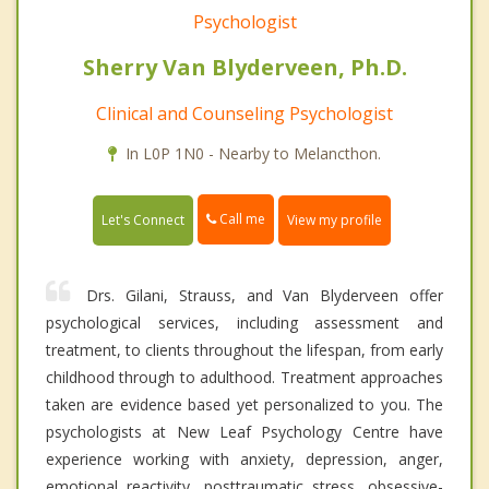
Psychologist
Sherry Van Blyderveen, Ph.D.
Clinical and Counseling Psychologist
In L0P 1N0 - Nearby to Melancthon.
Call me
Let's Connect
View my profile
Drs. Gilani, Strauss, and Van Blyderveen offer
psychological services, including assessment and
treatment, to clients throughout the lifespan, from early
childhood through to adulthood. Treatment approaches
taken are evidence based yet personalized to you. The
psychologists at New Leaf Psychology Centre have
experience working with anxiety, depression, anger,
emotional reactivity, posttraumatic stress, obsessive-