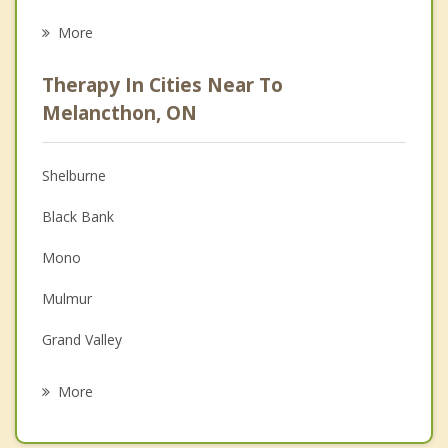
Eating Disorders
More
Career
Therapy In Cities Near To
Anger Management
Melancthon, ON
Christian Counselling
Shelburne
Couples Counselling
Black Bank
Depression
Mono
Family Counselling
Mulmur
Grief Counselling
Grand Valley
Psychotherapist
Orangeville
More
Avening