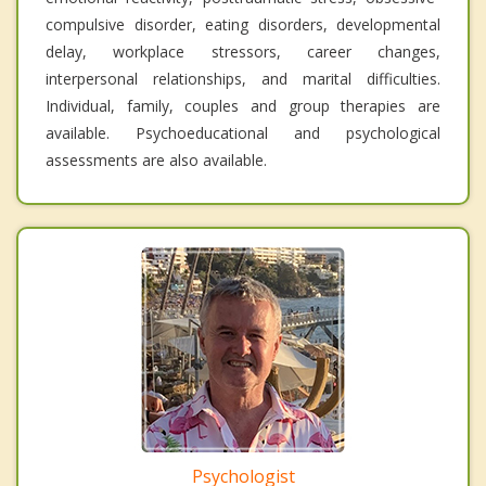
compulsive disorder, eating disorders, developmental
delay, workplace stressors, career changes,
interpersonal relationships, and marital difficulties.
Individual, family, couples and group therapies are
available. Psychoeducational and psychological
assessments are also available.
Psychologist