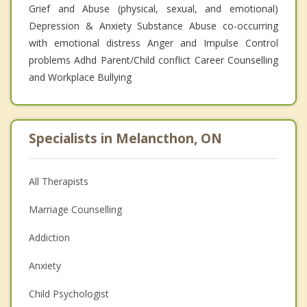
Grief and Abuse (physical, sexual, and emotional)
Depression & Anxiety Substance Abuse co-occurring
with emotional distress Anger and Impulse Control
problems Adhd Parent/Child conflict Career Counselling
and Workplace Bullying
Specialists in Melancthon, ON
All Therapists
Marriage Counselling
Addiction
Anxiety
Child Psychologist