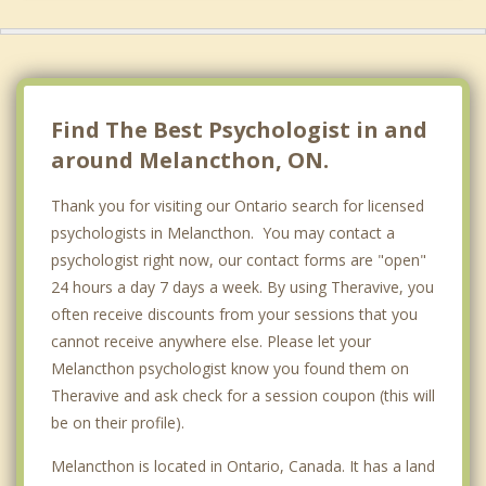
Alliston
Arthur
Tottenham
Find The Best Psychologist in and
around Melancthon, ON.
Thank you for visiting our Ontario search for licensed
psychologists in Melancthon. You may contact a
psychologist right now, our contact forms are "open"
24 hours a day 7 days a week. By using Theravive, you
often receive discounts from your sessions that you
cannot receive anywhere else. Please let your
Melancthon psychologist know you found them on
Theravive and ask check for a session coupon (this will
be on their profile).
Melancthon is located in Ontario, Canada. It has a land