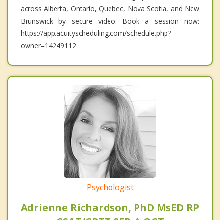
across Alberta, Ontario, Quebec, Nova Scotia, and New
Brunswick by secure video. Book a session now:
https://app.acuityscheduling.com/schedule.php?
owner=14249112
Psychologist
Adrienne Richardson, PhD MsED RP