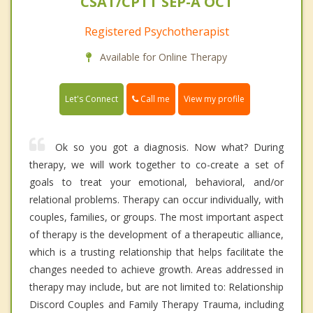
CSAT/CPTT SEP-A OCT
Registered Psychotherapist
Available for Online Therapy
Call me
Let's Connect
View my profile
Ok so you got a diagnosis. Now what? During
therapy, we will work together to co-create a set of
goals to treat your emotional, behavioral, and/or
relational problems. Therapy can occur individually, with
couples, families, or groups. The most important aspect
of therapy is the development of a therapeutic alliance,
which is a trusting relationship that helps facilitate the
changes needed to achieve growth. Areas addressed in
therapy may include, but are not limited to: Relationship
Discord Couples and Family Therapy Trauma, including