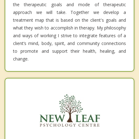
the therapeutic goals and mode of therapeutic
approach we will take. Together we develop a
treatment map that is based on the client's goals and
what they wish to accomplish in therapy. My philosophy
and ways of working I strive to integrate features of a
client’s mind, body, spirit, and community connections
to promote and support their health, healing, and
change.