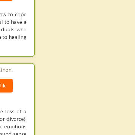
how to cope
ul to have a
viduals who
 to healing
cthon.
ile
e loss of a
or divorce).
ex emotions
found sense