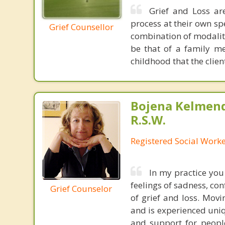
Grief and Loss ar
process at their own s
Grief Counsellor
combination of modalit
be that of a family mem
childhood that the clien
Bojena Kelmend
R.S.W.
Registered Social Worke
In my practice you
feelings of sadness, co
Grief Counselor
of grief and loss. Movi
and is experienced uniq
and support for peopl