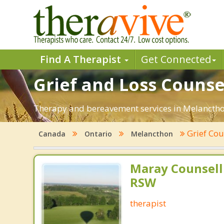
Find A Therapist
Get Connected
Grief and Loss Counse
Therapy and bereavement services in Melancthon,
Grief Cou
Canada
Ontario
Melancthon
Maray Counsell
RSW
therapist