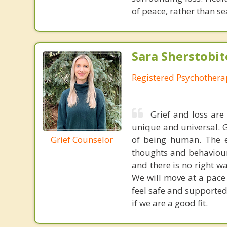
of peace, rather than se
Sara Sherstobit
Registered Psychothera
Grief and loss are
unique and universal. G
Grief Counselor
of being human. The e
thoughts and behaviours
and there is no right w
We will move at a pace 
feel safe and supported
if we are a good fit.