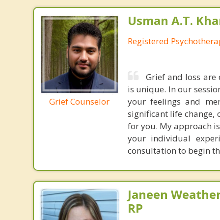
Usman A.T. Kha
Registered Psychothera
Grief and loss are
is unique. In our sessi
Grief Counselor
your feelings and mem
significant life change,
for you. My approach is
your individual expe
consultation to begin t
Janeen Weathe
RP