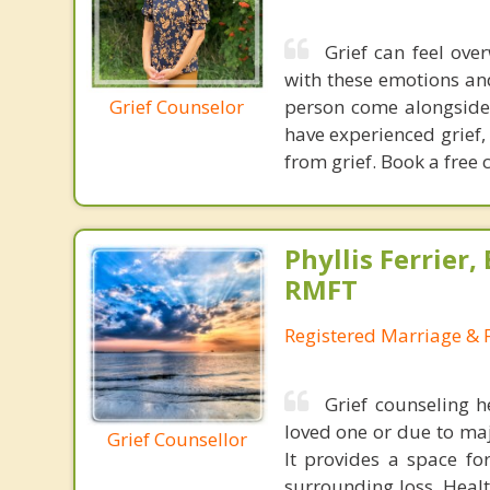
Grief can feel ov
with these emotions and 
Grief Counselor
person come alongside 
have experienced grief,
from grief. Book a free c
Phyllis Ferrier,
RMFT
Registered Marriage & 
Grief counseling h
loved one or due to major
Grief Counsellor
It provides a space f
surrounding loss. Heal