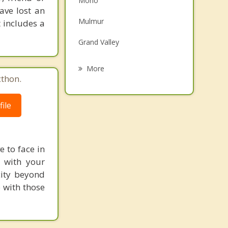
Mono
ave lost an
Family Counselling
Mulmur
 includes a
Psychotherapist
Grand Valley
Orangeville
More
cthon.
Avening
ile
Alliston
Arthur
Tottenham
e to face in
p with your
city beyond
 with those