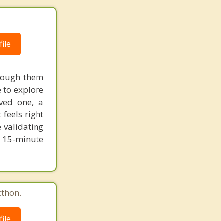
ile
hrough them
 to explore
ved one, a
 feels right
e validating
 15-minute
cthon.
ile