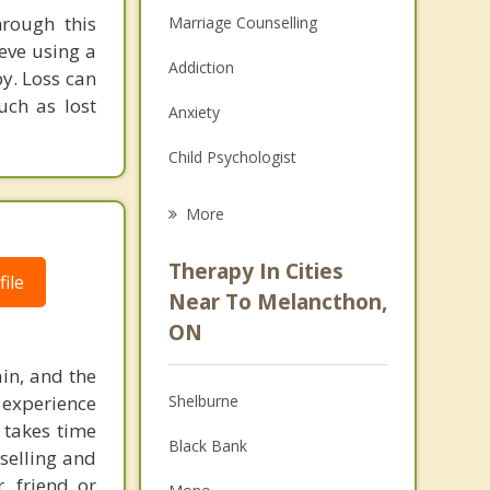
hrough this
Marriage Counselling
eve using a
Addiction
y. Loss can
uch as lost
Anxiety
Child Psychologist
Eating Disorders
More
Career
Therapy In Cities
ile
Psychologist
Near To Melancthon,
ON
Anger Management
in, and the
Christian Counselling
 experience
Shelburne
Couples Counselling
 takes time
Black Bank
selling and
Depression
, friend or