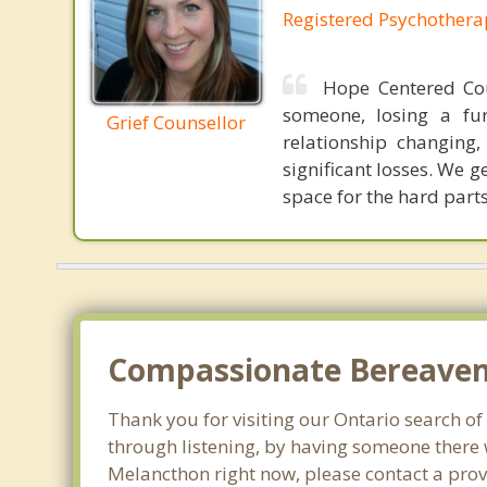
Registered Psychothera
Hope Centered Cou
someone, losing a fu
Grief Counsellor
relationship changin
significant losses. We 
space for the hard parts
Compassionate Bereavem
Thank you for visiting our Ontario search of 
through listening, by having someone there w
Melancthon right now, please contact a prov