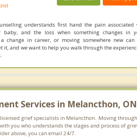
pist
nselling understands first hand the pain associated 
r baby, and the loss when something changes in yo
g, a change in career, or moving somewhere new can
get it, and we want to help you walk through the experien
.
ent Services in Melancthon, ON
licensed grief specialists in Melancthon. Moving through g
ith you who understands the stages and process of grievi
ider above, you can email 24/7.