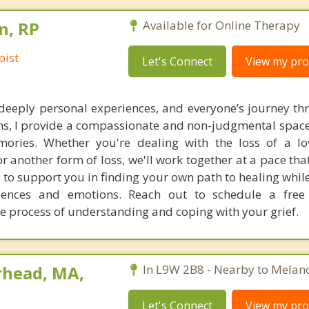
n, RP
Available for Online Therapy
pist
Let's Connect
View my prof
 deeply personal experiences, and everyone’s journey t
ons, I provide a compassionate and non-judgmental space
ories. Whether you're dealing with the loss of a lo
 or another form of loss, we'll work together at a pace that
 to support you in finding your own path to healing whil
riences and emotions. Reach out to schedule a free
he process of understanding and coping with your grief.
rhead, MA,
In L9W 2B8 - Nearby to Melan
Let's Connect
View my prof