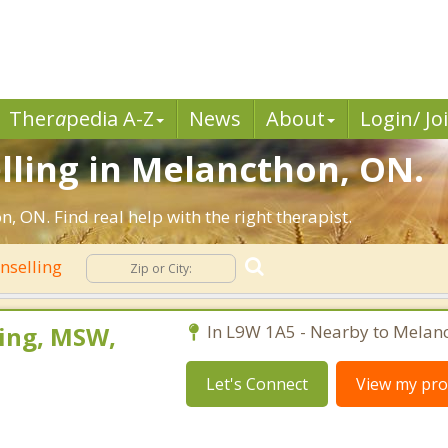
Ther
a
pedia A-Z
News
About
Login/ Jo
lling in Melancthon, ON.
 ON. Find real help with the right therapist.
nselling
ing, MSW,
In L9W 1A5 - Nearby to Melan
Let's Connect
View my prof