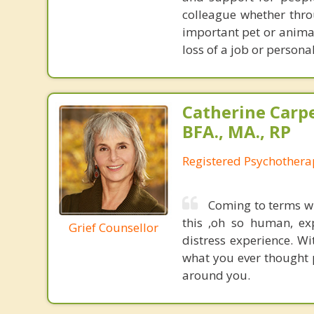
colleague whether thro
important pet or anima
loss of a job or personal
Catherine Carp
BFA., MA., RP
Registered Psychothera
Coming to terms wit
this ,oh so human, ex
Grief Counsellor
distress experience. W
what you ever thought p
around you.