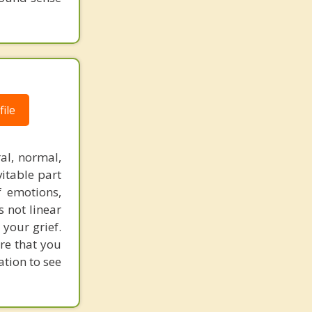
ile
al, normal,
vitable part
f emotions,
s not linear
 your grief.
ure that you
ation to see