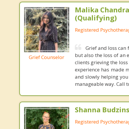
Malika Chandra
(Qualifying)
Registered Psychotherap
Grief and loss can 
but also the loss of an
Grief Counselor
clients grieving the los
experience has made me
and slowly helping you 
manageable way. Call t
Shanna Budzins
Registered Psychothera