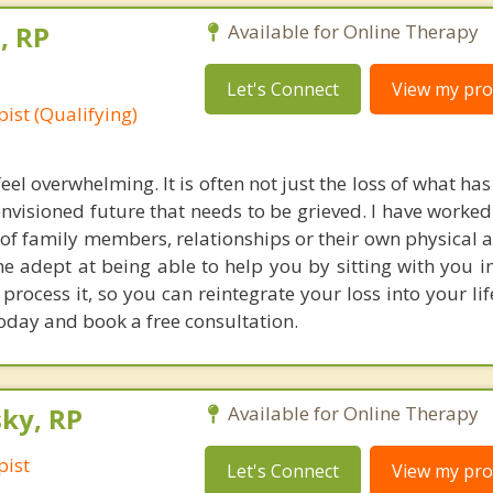
, RP
Available for Online Therapy
Let's Connect
View my prof
ist (Qualifying)
feel overwhelming. It is often not just the loss of what h
 envisioned future that needs to be grieved. I have work
s of family members, relationships or their own physical a
 adept at being able to help you by sitting with you in
process it, so you can reintegrate your loss into your li
oday and book a free consultation.
ky, RP
Available for Online Therapy
pist
Let's Connect
View my prof