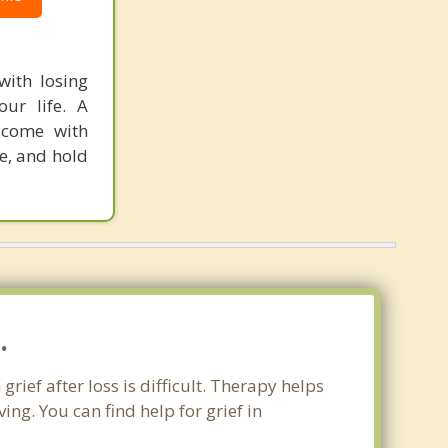
with losing
ur life. A
 come with
ce, and hold
.
rief after loss is difficult. Therapy helps
ng. You can find help for grief in