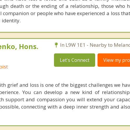
ugh death or the ending of a relationship, those who h
l companion or people who have experienced a loss that
 identity.
enko, Hons.
In L9W 1E1 - Nearby to Melan
Let's Connect
View my prof
pist
h grief and loss is one of the biggest challenges we hav
perience. You can develop a new kind of relationshi
ith support and compassion you will extend your capa
ossible, connecting with a deep inner strength and also