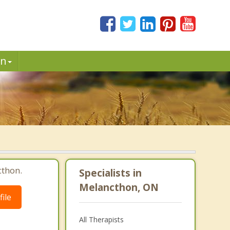
in
cthon.
Specialists in
Melancthon, ON
ile
All Therapists