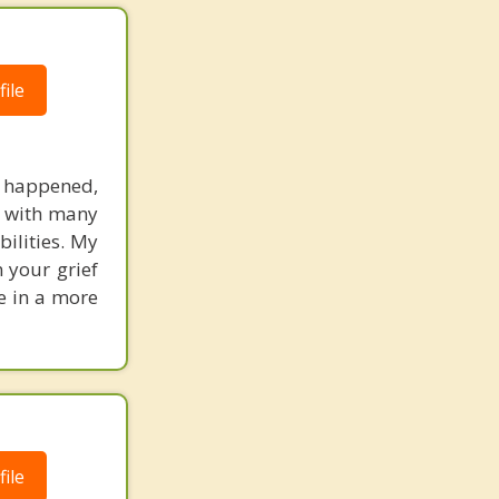
ile
as happened,
ed with many
bilities. My
 your grief
fe in a more
ile