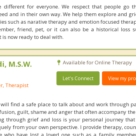
e different for everyone. We respect that people go t
peed and in their own way. We help them explore and gri
ies such as narative therapy and emotion focused therap
ber, friend, pet, or it can also be a historical loss s
t is now ready to deal with.
i, M.S.W.
Available for Online Therapy
Let's Connect
View my prof
r, Therapist
 will find a safe place to talk about and work through pa
nfusion, guilt, shame and anger that often accompany the
ng through grief and loss is your personal journey that
uely from your own perspective. I provide therapy, coun
e who have lost a loved one such as a family member