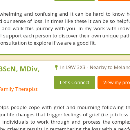
erwhelming and confusing and it can be hard to know 
our sense of loss. In times like these it can be so helpf
and walk this journey with you. In my work with indi
 I support each person to discover their own unique path
onsultation to explore if we are a good fit.
 BScN, MDiv,
In L9W 3X3 - Nearby to Melan
Let's Connect
View my prof
Family Therapist
elps people cope with grief and mourning following th
 life changes that trigger feelings of grief (i.e. job loss 
or individuals to work through and process the compl
thy grieving results in remembering the loss with a new