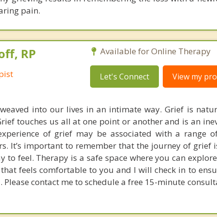
aring pain.
off, RP
Available for Online Therapy
pist
Let's Connect
View my prof
 weaved into our lives in an intimate way. Grief is natur
rief touches us all at one point or another and is an ine
xperience of grief may be associated with a range o
. It’s important to remember that the journey of grief i
ay to feel. Therapy is a safe space where you can explore
that feels comfortable to you and I will check in to ens
. Please contact me to schedule a free 15-minute consult