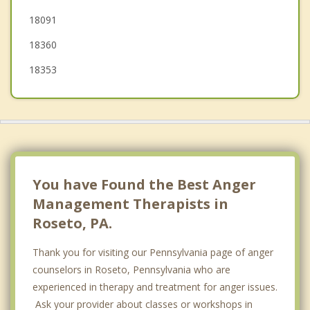
18091
18360
18353
You have Found the Best Anger
Management Therapists in
Roseto, PA.
Thank you for visiting our Pennsylvania page of anger
counselors in Roseto, Pennsylvania who are
experienced in therapy and treatment for anger issues.
Ask your provider about classes or workshops in