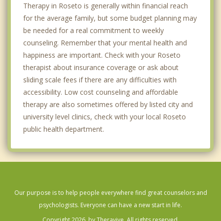
Therapy in Roseto is generally within financial reach
for the average family, but some budget planning may
be needed for a real commitment to weekly
counseling. Remember that your mental health and
happiness are important. Check with your Roseto
therapist about insurance coverage or ask about
sliding scale fees if there are any difficulties with
accessibility. Low cost counseling and affordable
therapy are also sometimes offered by listed city and
university level clinics, check with your local Roseto
public health department.
Our purpose is to help people everywhere find great counselors and
psychologists. Everyone can have a new start in life.
Copyright 2026, by Theravive. All rights reserved.