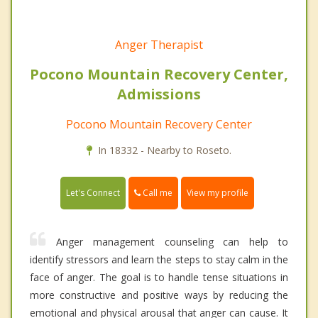
Anger Therapist
Pocono Mountain Recovery Center,
Admissions
Pocono Mountain Recovery Center
In 18332 - Nearby to Roseto.
Call me
Let's Connect
View my profile
Anger management counseling can help to
identify stressors and learn the steps to stay calm in the
face of anger. The goal is to handle tense situations in
more constructive and positive ways by reducing the
emotional and physical arousal that anger can cause. It