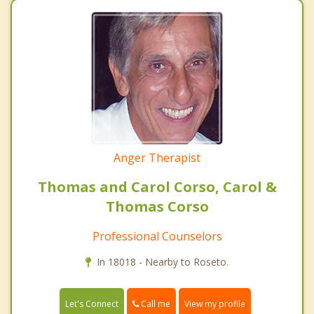
Anger Therapist
Thomas and Carol Corso, Carol &
Thomas Corso
Professional Counselors
In 18018 - Nearby to Roseto.
Call me
Let's Connect
View my profile