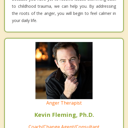
to childhood trauma, we can help you. By addressing
the roots of the anger, you will begin to feel calmer in
your daily life.
Anger Therapist
Kevin Fleming, Ph.D.
Coach/Change Agent/Consultant