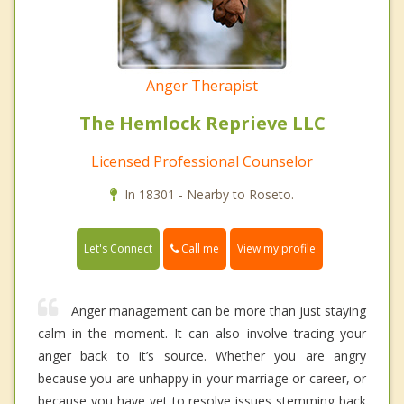
Anger Therapist
The Hemlock Reprieve LLC
Licensed Professional Counselor
In 18301 - Nearby to Roseto.
Call me
Let's Connect
View my profile
Anger management can be more than just staying
calm in the moment. It can also involve tracing your
anger back to it’s source. Whether you are angry
because you are unhappy in your marriage or career, or
because you have yet to resolve issues stemming back