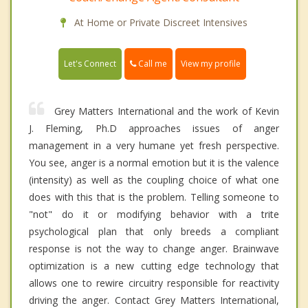
At Home or Private Discreet Intensives
Call me
Let's Connect
View my profile
Grey Matters International and the work of Kevin
J. Fleming, Ph.D approaches issues of anger
management in a very humane yet fresh perspective.
You see, anger is a normal emotion but it is the valence
(intensity) as well as the coupling choice of what one
does with this that is the problem. Telling someone to
"not" do it or modifying behavior with a trite
psychological plan that only breeds a compliant
response is not the way to change anger. Brainwave
optimization is a new cutting edge technology that
allows one to rewire circuitry responsible for reactivity
driving the anger. Contact Grey Matters International,