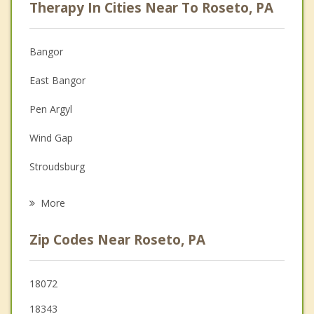
Therapy In Cities Near To Roseto, PA
Psychologist
Christian Counseling
Bangor
Couples Counseling
East Bangor
Depression
Pen Argyl
Family Counseling
Wind Gap
Grief Counseling
Stroudsburg
Psychotherapist
Belvidere
More
East Stroudsburg
Zip Codes Near Roseto, PA
Knowlton
Tatamy
18072
18343
Harmony