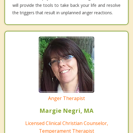
will provide the tools to take back your life and resolve
the triggers that result in unplanned anger reactions.
Anger Therapist
Margie Negri, MA
Licensed Clinical Christian Counselor,
Temperament Therapist