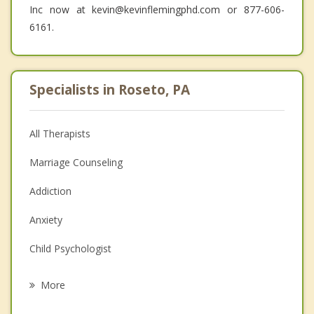
Inc now at kevin@kevinflemingphd.com or 877-606-
6161.
Specialists in Roseto, PA
All Therapists
Marriage Counseling
Addiction
Anxiety
Child Psychologist
Eating Disorders
More
Career