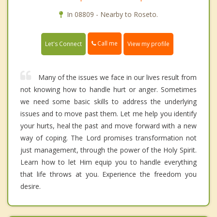
In 08809 - Nearby to Roseto.
Call me
Let's Connect
View my profile
Many of the issues we face in our lives result from
not knowing how to handle hurt or anger. Sometimes
we need some basic skills to address the underlying
issues and to move past them. Let me help you identify
your hurts, heal the past and move forward with a new
way of coping. The Lord promises transformation not
just management, through the power of the Holy Spirit.
Learn how to let Him equip you to handle everything
that life throws at you. Experience the freedom you
desire.