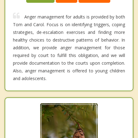
Anger management for adults is provided by both
Tom and Carol. Focus is on identifying triggers, coping
strategies, de-escalation exercises and finding more
healthy choices to destructive patterns of behavior. In
addition, we provide anger management for those
required by court to fulfill this obligation, and we will
provide documentation to the courts upon completion.
Also, anger management is offered to young children
and adolescents.