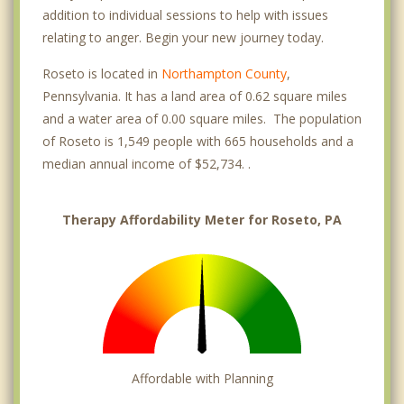
addition to individual sessions to help with issues
relating to anger. Begin your new journey today.
Roseto is located in
Northampton County
,
Pennsylvania. It has a land area of 0.62 square miles
and a water area of 0.00 square miles. The population
of Roseto is 1,549 people with 665 households and a
median annual income of $52,734. .
Therapy Affordability Meter for Roseto, PA
Affordable with Planning