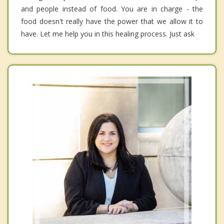
and people instead of food. You are in charge - the
food doesn't really have the power that we allow it to
have. Let me help you in this healing process. Just ask