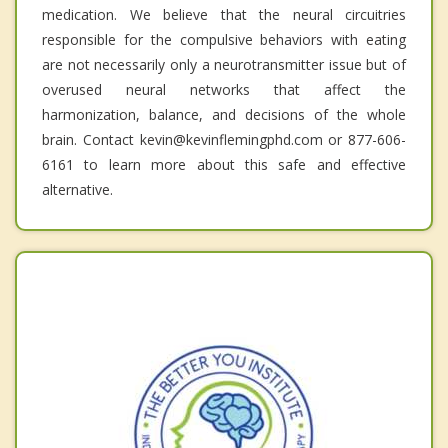
medication. We believe that the neural circuitries
responsible for the compulsive behaviors with eating
are not necessarily only a neurotransmitter issue but of
overused neural networks that affect the
harmonization, balance, and decisions of the whole
brain. Contact kevin@kevinflemingphd.com or 877-606-
6161 to learn more about this safe and effective
alternative.