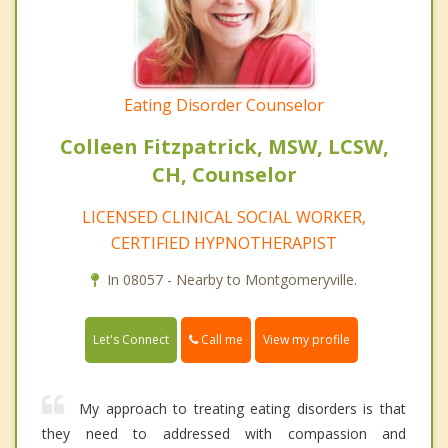
Eating Disorder Counselor
Colleen Fitzpatrick, MSW, LCSW,
CH, Counselor
LICENSED CLINICAL SOCIAL WORKER,
CERTIFIED HYPNOTHERAPIST
In 08057 - Nearby to Montgomeryville.
Call me
Let's Connect
View my profile
My approach to treating eating disorders is that
they need to addressed with compassion and