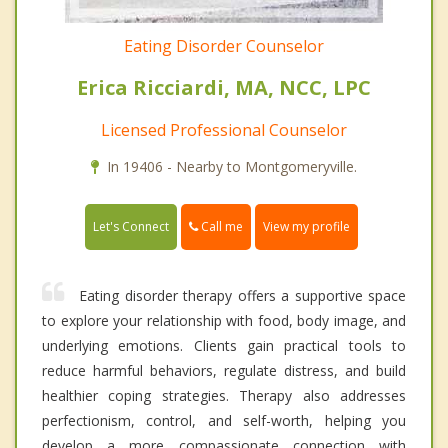
Eating Disorder Counselor
Erica Ricciardi, MA, NCC, LPC
Licensed Professional Counselor
In 19406 - Nearby to Montgomeryville.
Call me
Let's Connect
View my profile
Eating disorder therapy offers a supportive space
to explore your relationship with food, body image, and
underlying emotions. Clients gain practical tools to
reduce harmful behaviors, regulate distress, and build
healthier coping strategies. Therapy also addresses
perfectionism, control, and self-worth, helping you
develop a more compassionate connection with