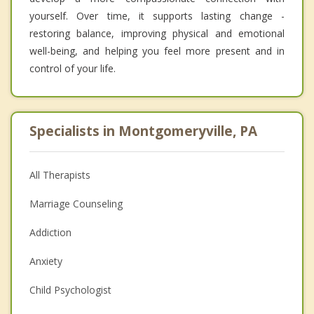
yourself. Over time, it supports lasting change -
restoring balance, improving physical and emotional
well-being, and helping you feel more present and in
control of your life.
Specialists in Montgomeryville, PA
All Therapists
Marriage Counseling
Addiction
Anxiety
Child Psychologist