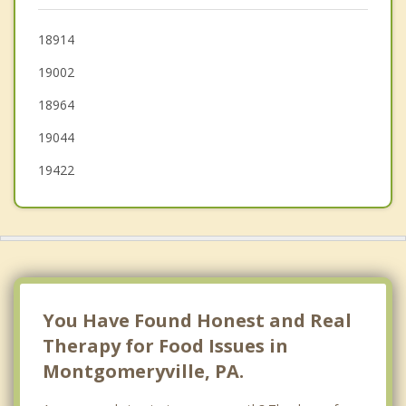
Souderton
18914
19002
Ambler
18964
Blue Bell
19044
Telford
19422
You Have Found Honest and Real
Therapy for Food Issues in
Montgomeryville, PA.