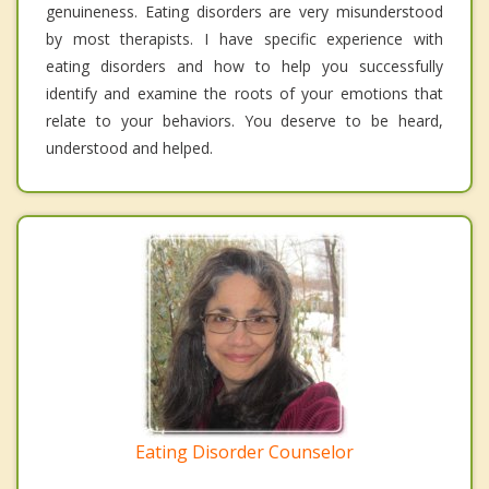
genuineness. Eating disorders are very misunderstood
by most therapists. I have specific experience with
eating disorders and how to help you successfully
identify and examine the roots of your emotions that
relate to your behaviors. You deserve to be heard,
understood and helped.
Eating Disorder Counselor