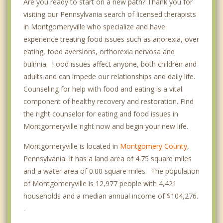
Are you ready to start on a new path? Thank you for
visiting our Pennsylvania search of licensed therapists
in Montgomeryville who specialize and have
experience treating food issues such as anorexia, over
eating, food aversions, orthorexia nervosa and
bulimia. Food issues affect anyone, both children and
adults and can impede our relationships and daily life.
Counseling for help with food and eating is a vital
component of healthy recovery and restoration. Find
the right counselor for eating and food issues in
Montgomeryville right now and begin your new life.
Montgomeryville is located in
Montgomery County
,
Pennsylvania. It has a land area of 4.75 square miles
and a water area of 0.00 square miles. The population
of Montgomeryville is 12,977 people with 4,421
households and a median annual income of $104,276.
.