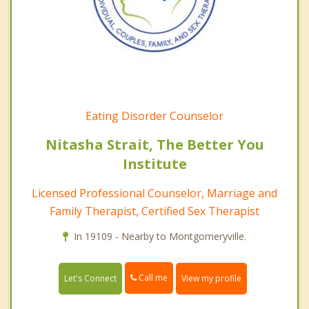
Eating Disorder Counselor
Nitasha Strait, The Better You
Institute
Licensed Professional Counselor, Marriage and
Family Therapist, Certified Sex Therapist
In 19109 - Nearby to Montgomeryville.
Call me
Let's Connect
View my profile