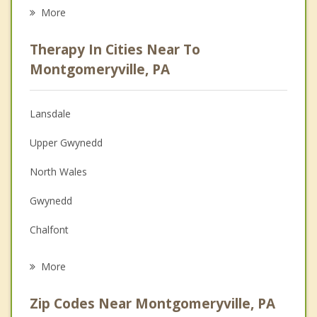
Career
More
Psychologist
Therapy In Cities Near To
Anger Management
Montgomeryville, PA
Christian Counseling
Lansdale
Couples Counseling
Upper Gwynedd
Depression
North Wales
Family Counseling
Gwynedd
Grief Counseling
Chalfont
Psychotherapist
Kulpsville
More
Horsham
Zip Codes Near Montgomeryville, PA
Maple Glen