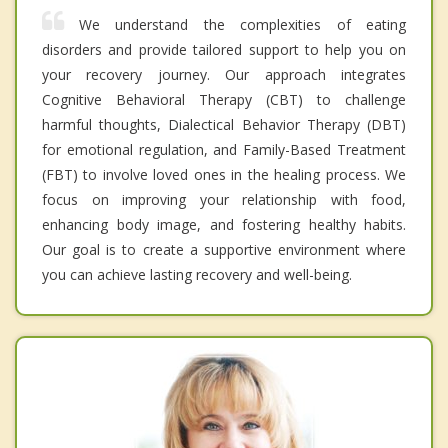
We understand the complexities of eating
disorders and provide tailored support to help you on
your recovery journey. Our approach integrates
Cognitive Behavioral Therapy (CBT) to challenge
harmful thoughts, Dialectical Behavior Therapy (DBT)
for emotional regulation, and Family-Based Treatment
(FBT) to involve loved ones in the healing process. We
focus on improving your relationship with food,
enhancing body image, and fostering healthy habits.
Our goal is to create a supportive environment where
you can achieve lasting recovery and well-being.