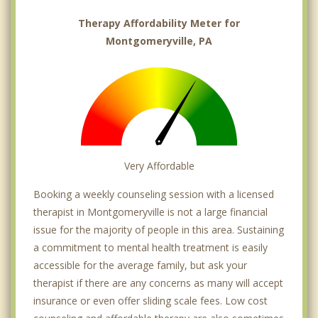
Therapy Affordability Meter for
Montgomeryville, PA
Very Affordable
Booking a weekly counseling session with a licensed
therapist in Montgomeryville is not a large financial
issue for the majority of people in this area. Sustaining
a commitment to mental health treatment is easily
accessible for the average family, but ask your
therapist if there are any concerns as many will accept
insurance or even offer sliding scale fees. Low cost