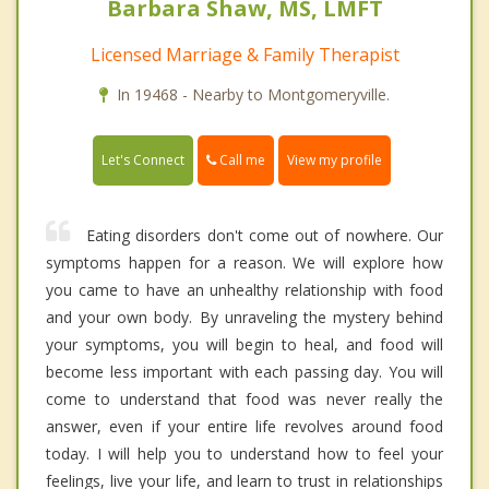
Barbara Shaw, MS, LMFT
Licensed Marriage & Family Therapist
In 19468 - Nearby to Montgomeryville.
Call me
Let's Connect
View my profile
Eating disorders don't come out of nowhere. Our
symptoms happen for a reason. We will explore how
you came to have an unhealthy relationship with food
and your own body. By unraveling the mystery behind
your symptoms, you will begin to heal, and food will
become less important with each passing day. You will
come to understand that food was never really the
answer, even if your entire life revolves around food
today. I will help you to understand how to feel your
feelings, live your life, and learn to trust in relationships