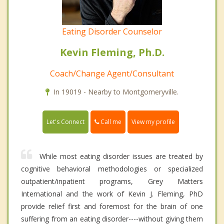
Eating Disorder Counselor
Kevin Fleming, Ph.D.
Coach/Change Agent/Consultant
In 19019 - Nearby to Montgomeryville.
Call me
Let's Connect
View my profile
While most eating disorder issues are treated by
cognitive behavioral methodologies or specialized
outpatient/inpatient programs, Grey Matters
International and the work of Kevin J. Fleming, PhD
provide relief first and foremost for the brain of one
suffering from an eating disorder----without giving them