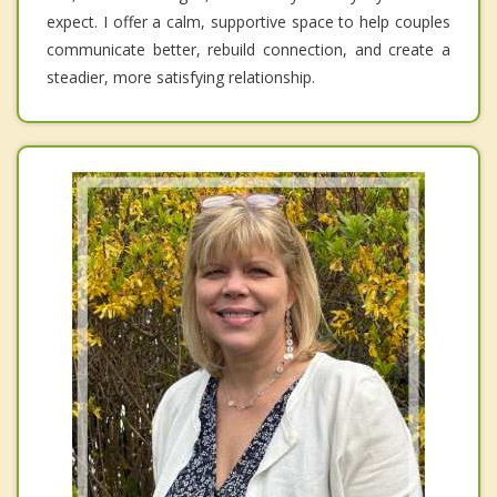
expect. I offer a calm, supportive space to help couples
communicate better, rebuild connection, and create a
steadier, more satisfying relationship.