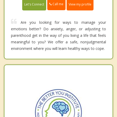
Call me
Let's Connect
View my profile
Are you looking for ways to manage your
emotions better? Do anxiety, anger, or adjusting to
parenthood get in the way of you living a life that feels
meaningful to you? We offer a safe, nonjudgmental
environment where you will learn healthy ways to cope.