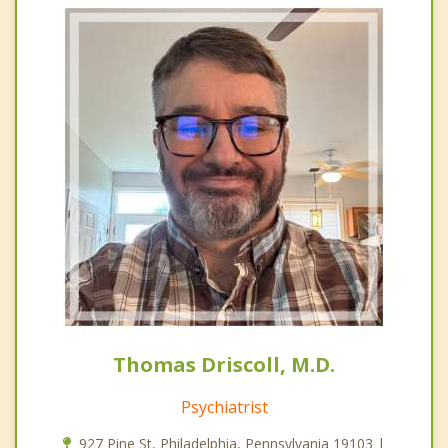
Thomas Driscoll, M.D.
Psychiatrist
927 Pine St, Philadelphia, Pennsylvania 19103 |