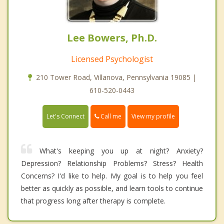
Lee Bowers, Ph.D.
Licensed Psychologist
210 Tower Road, Villanova, Pennsylvania 19085 |
610-520-0443
Call me
Let's Connect
View my profile
What's keeping you up at night? Anxiety?
Depression? Relationship Problems? Stress? Health
Concerns? I'd like to help. My goal is to help you feel
better as quickly as possible, and learn tools to continue
that progress long after therapy is complete.