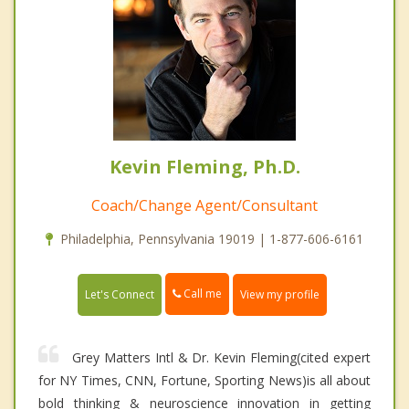
Kevin Fleming, Ph.D.
Coach/Change Agent/Consultant
Philadelphia, Pennsylvania 19019 | 1-877-606-6161
Call me
Let's Connect
View my profile
Grey Matters Intl & Dr. Kevin Fleming(cited expert
for NY Times, CNN, Fortune, Sporting News)is all about
bold thinking & neuroscience innovation in getting