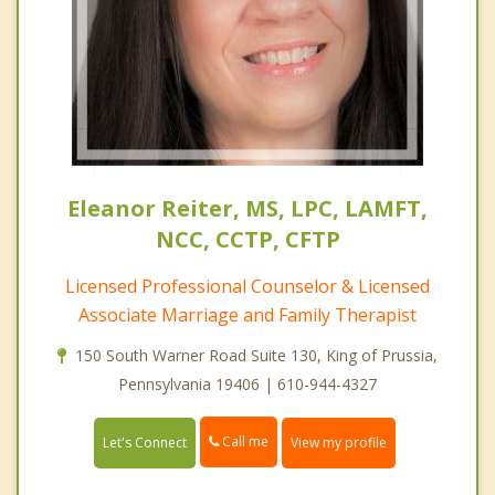
Eleanor Reiter, MS, LPC, LAMFT,
NCC, CCTP, CFTP
Licensed Professional Counselor & Licensed
Associate Marriage and Family Therapist
150 South Warner Road Suite 130, King of Prussia,
Pennsylvania 19406 | 610-944-4327
Call me
Let's Connect
View my profile