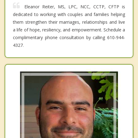
Eleanor Reiter, MS, LPC, NCC, CCTP, CFTP is
dedicated to working with couples and families helping
them strengthen their marriages, relationships and live
a life of hope, resiliency, and empowerment. Schedule a
complimentary phone consultation by calling 610-944-
4327.