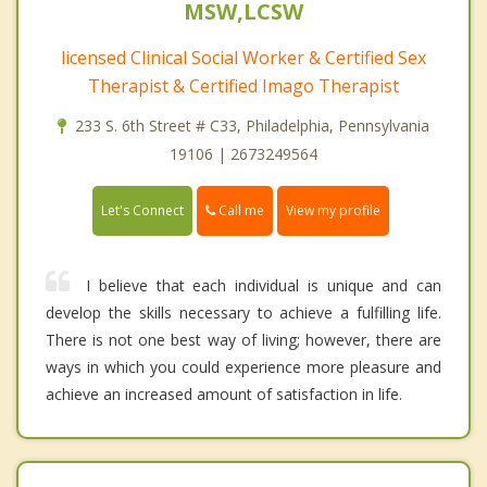
MSW,LCSW
licensed Clinical Social Worker & Certified Sex
Therapist & Certified Imago Therapist
233 S. 6th Street # C33, Philadelphia, Pennsylvania
19106 | 2673249564
Call me
Let's Connect
View my profile
I believe that each individual is unique and can
develop the skills necessary to achieve a fulfilling life.
There is not one best way of living; however, there are
ways in which you could experience more pleasure and
achieve an increased amount of satisfaction in life.