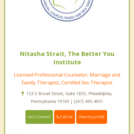
Nitasha Strait, The Better You
Institute
Licensed Professional Counselor, Marriage and
Family Therapist, Certified Sex Therapist
123 S Broad Street, Suite 1835, Philadelphia,
Pennsylvania 19109 | (267) 495-4951
Call me
Let's Connect
View my profile