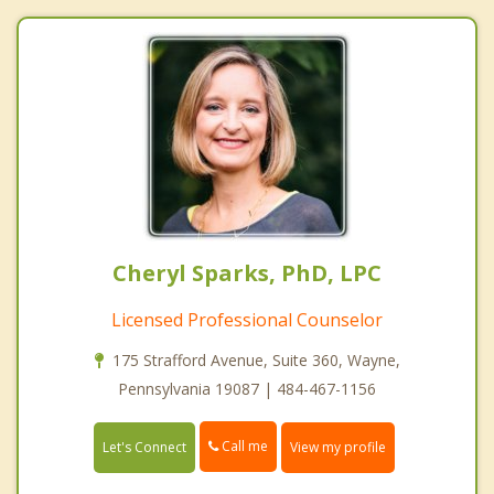
Cheryl Sparks, PhD, LPC
Licensed Professional Counselor
175 Strafford Avenue, Suite 360, Wayne,
Pennsylvania 19087 | 484-467-1156
Call me
Let's Connect
View my profile