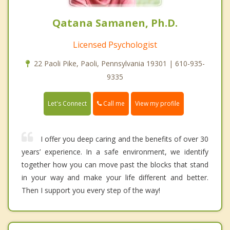
Qatana Samanen, Ph.D.
Licensed Psychologist
22 Paoli Pike, Paoli, Pennsylvania 19301 | 610-935-
9335
Call me
Let's Connect
View my profile
I offer you deep caring and the benefits of over 30
years’ experience. In a safe environment, we identify
together how you can move past the blocks that stand
in your way and make your life different and better.
Then I support you every step of the way!