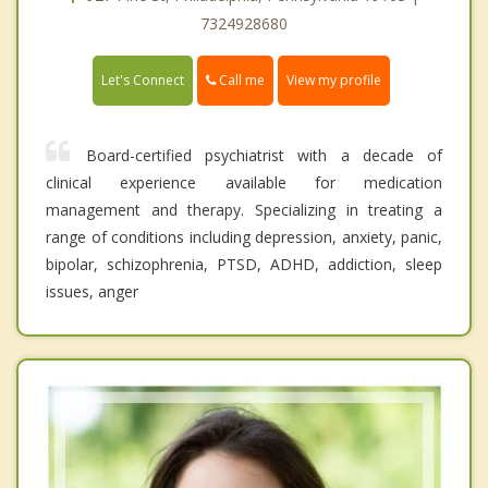
7324928680
Call me
Let's Connect
View my profile
Board-certified psychiatrist with a decade of
clinical experience available for medication
management and therapy. Specializing in treating a
range of conditions including depression, anxiety, panic,
bipolar, schizophrenia, PTSD, ADHD, addiction, sleep
issues, anger