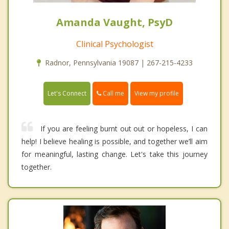
Amanda Vaught, PsyD
Clinical Psychologist
Radnor, Pennsylvania 19087 | 267-215-4233
Call me
Let's Connect
View my profile
If you are feeling burnt out out or hopeless, I can
help! I believe healing is possible, and together we’ll aim
for meaningful, lasting change. Let's take this journey
together.