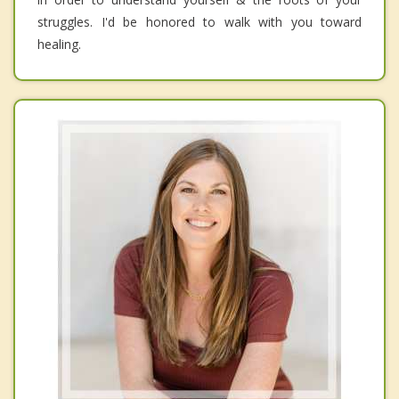
struggles. I'd be honored to walk with you toward
healing.