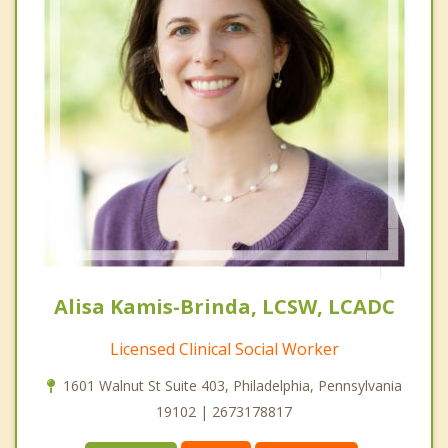
Alisa Kamis-Brinda, LCSW, LCADC
Licensed Clinical Social Worker
1601 Walnut St Suite 403, Philadelphia, Pennsylvania
19102 | 2673178817