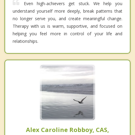
Even high-achievers get stuck. We help you
understand yourself more deeply, break patterns that
no longer serve you, and create meaningful change.
Therapy with us is warm, supportive, and focused on
helping you feel more in control of your life and
relationships.
Alex Caroline Robboy, CAS,