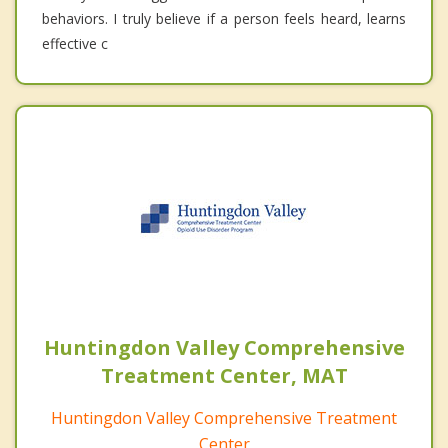
behaviors. I truly believe if a person feels heard, learns
effective c
Huntingdon Valley Comprehensive
Treatment Center, MAT
Huntingdon Valley Comprehensive Treatment
Center