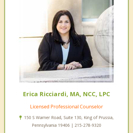
Erica Ricciardi, MA, NCC, LPC
Licensed Professional Counselor
150 S Warner Road, Suite 130, King of Prussia,
Pennsylvania 19406 | 215-278-9320