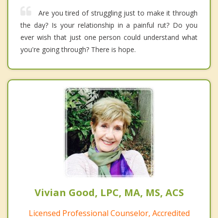
Are you tired of struggling just to make it through
the day? Is your relationship in a painful rut? Do you
ever wish that just one person could understand what
you're going through? There is hope.
Vivian Good, LPC, MA, MS, ACS
Licensed Professional Counselor, Accredited