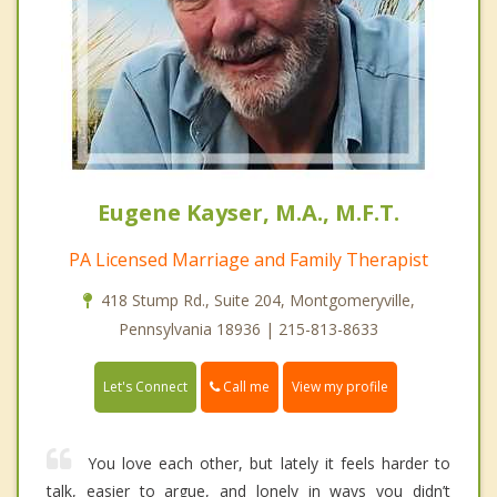
Eugene Kayser, M.A., M.F.T.
PA Licensed Marriage and Family Therapist
418 Stump Rd., Suite 204, Montgomeryville,
Pennsylvania 18936 | 215-813-8633
Call me
Let's Connect
View my profile
You love each other, but lately it feels harder to
talk, easier to argue, and lonely in ways you didn’t