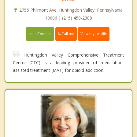
2755 Philmont Ave, Huntingdon Valley, Pennsylvania
19006 | (215) 458-2388
Call me
Let's Connect
View my profile
Huntingdon Valley Comprehensive Treatment
Center (CTC) is a leading provider of medication-
assisted treatment (MAT) for opioid addiction.