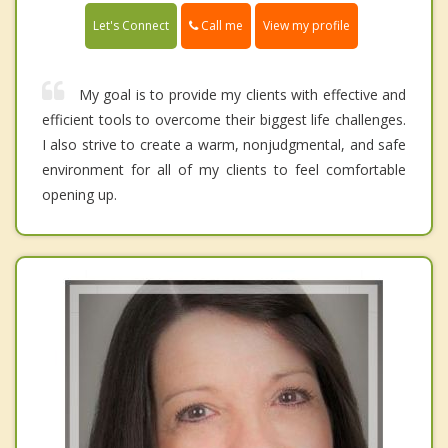
Call me
Let's Connect
View my profile
My goal is to provide my clients with effective and
efficient tools to overcome their biggest life challenges.
I also strive to create a warm, nonjudgmental, and safe
environment for all of my clients to feel comfortable
opening up.