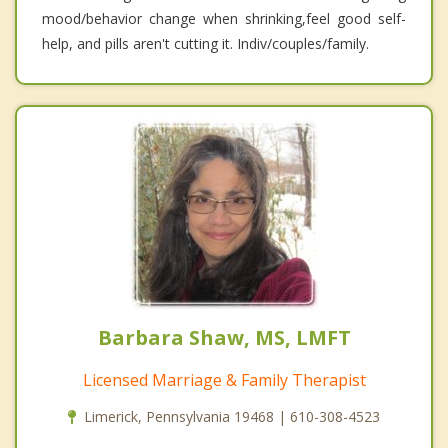
mood/behavior change when shrinking,feel good self-
help, and pills aren't cutting it. Indiv/couples/family.
Barbara Shaw, MS, LMFT
Licensed Marriage & Family Therapist
Limerick, Pennsylvania 19468 | 610-308-4523