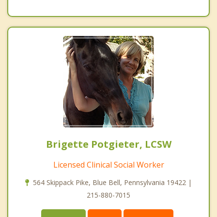
Brigette Potgieter, LCSW
Licensed Clinical Social Worker
564 Skippack Pike, Blue Bell, Pennsylvania 19422 |
215-880-7015