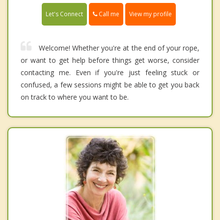
Call me
Let's Connect
View my profile
Welcome! Whether you're at the end of your rope,
or want to get help before things get worse, consider
contacting me. Even if you're just feeling stuck or
confused, a few sessions might be able to get you back
on track to where you want to be.