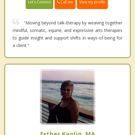
Call me
Let's Connect
View my profile
"Moving beyond talk-therapy by weaving together
mindful, somatic, equine, and expressive arts therapies
to guide insight and support shifts in ways-of-being for
a client."
Esther Kaplin, MA