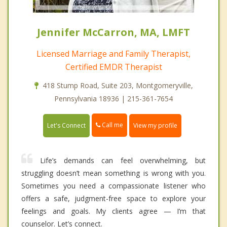
Jennifer McCarron, MA, LMFT
Licensed Marriage and Family Therapist,
Certified EMDR Therapist
418 Stump Road, Suite 203, Montgomeryville,
Pennsylvania 18936 | 215-361-7654
Call me
Let's Connect
View my profile
Life’s demands can feel overwhelming, but
struggling doesn’t mean something is wrong with you.
Sometimes you need a compassionate listener who
offers a safe, judgment-free space to explore your
feelings and goals. My clients agree — I’m that
counselor. Let’s connect.