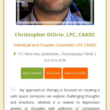
Christopher DiOrio, LPC, CAADC
Individual and Couples Counselor LPC CAADC
711 West Ave, Jenkintown , Pennsylvania 19046 |
215-613-4770
Call me
Let's Connect
View my profile
My approach to therapy is focused on creating a
safe space someone can explore challenging thoughts
and emotions, whether it is related to depression
anxiety or struggles with addiction or compulsive