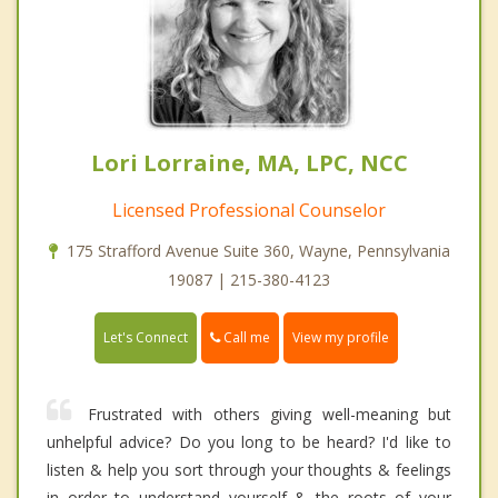
Lori Lorraine, MA, LPC, NCC
Licensed Professional Counselor
175 Strafford Avenue Suite 360, Wayne, Pennsylvania
19087 | 215-380-4123
Call me
Let's Connect
View my profile
Frustrated with others giving well-meaning but
unhelpful advice? Do you long to be heard? I'd like to
listen & help you sort through your thoughts & feelings
in order to understand yourself & the roots of your