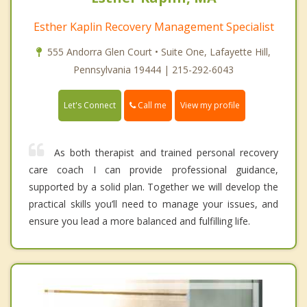
Esther Kaplin Recovery Management Specialist
555 Andorra Glen Court • Suite One, Lafayette Hill,
Pennsylvania 19444 | 215-292-6043
Call me
Let's Connect
View my profile
As both therapist and trained personal recovery
care coach I can provide professional guidance,
supported by a solid plan. Together we will develop the
practical skills you’ll need to manage your issues, and
ensure you lead a more balanced and fulfilling life.