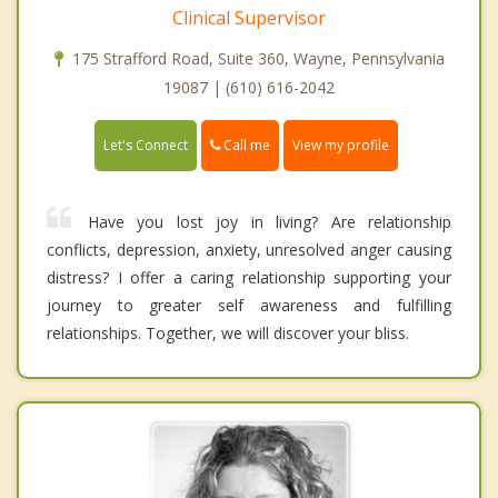
Clinical Supervisor
175 Strafford Road, Suite 360, Wayne, Pennsylvania
19087 | (610) 616-2042
Call me
Let's Connect
View my profile
Have you lost joy in living? Are relationship
conflicts, depression, anxiety, unresolved anger causing
distress? I offer a caring relationship supporting your
journey to greater self awareness and fulfilling
relationships. Together, we will discover your bliss.