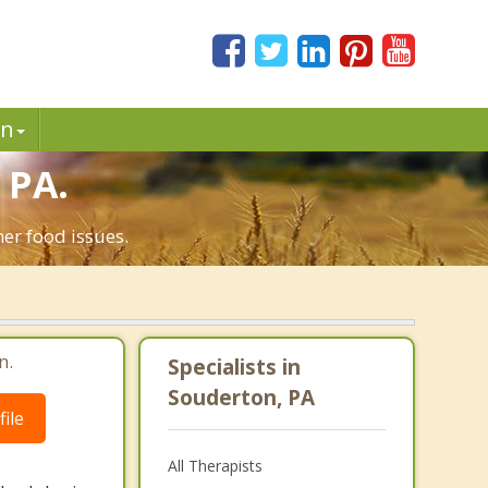
in
 PA.
er food issues.
n.
Specialists in
Souderton, PA
ile
All Therapists