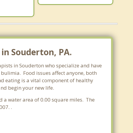
in Souderton, PA.
rapists in Souderton who specialize and have
d bulimia. Food issues affect anyone, both
d eating is a vital component of healthy
and begin your new life.
nd a water area of 0.00 square miles. The
07. .