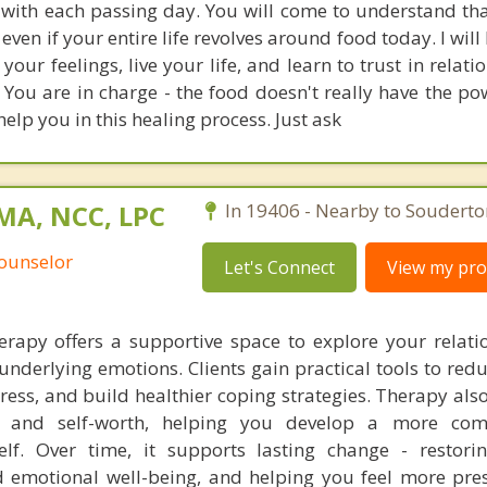
with each passing day. You will come to understand th
 even if your entire life revolves around food today. I will
our feelings, live your life, and learn to trust in relat
 You are in charge - the food doesn't really have the po
help you in this healing process. Just ask
 MA, NCC, LPC
In 19406 - Nearby to Souderto
Counselor
Let's Connect
View my prof
erapy offers a supportive space to explore your relati
nderlying emotions. Clients gain practical tools to red
tress, and build healthier coping strategies. Therapy al
ol, and self-worth, helping you develop a more com
elf. Over time, it supports lasting change - restori
 emotional well-being, and helping you feel more pre