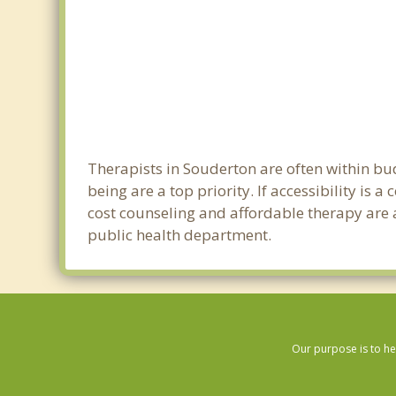
Therapists in Souderton are often within b
being are a top priority. If accessibility is
cost counseling and affordable therapy are a
public health department.
Our purpose is to he