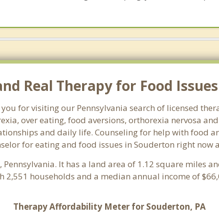
d Real Therapy for Food Issues 
you for visiting our Pennsylvania search of licensed the
exia, over eating, food aversions, orthorexia nervosa an
ionships and daily life. Counseling for help with food an
nselor for eating and food issues in Souderton right now 
y
, Pennsylvania. It has a land area of 1.12 square miles a
th 2,551 households and a median annual income of $66,0
Therapy Affordability Meter for Souderton, PA