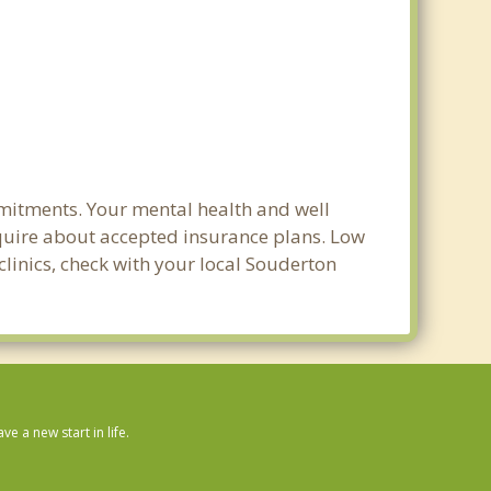
mmitments. Your mental health and well
 inquire about accepted insurance plans. Low
clinics, check with your local Souderton
 a new start in life.