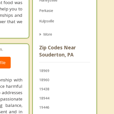
Harleysville
at food was
Grief Counseling
 help you to
Perkasie
ionships and
Psychotherapist
wer that we
Kulpsville
Lansdale
More
Montgomeryville
Zip Codes Near
n.
Chalfont
Souderton, PA
ile
North Wales
18969
Dublin
onship with
18960
uce harmful
19438
so addresses
18944
passionate
ng balance,
19446
sent and in