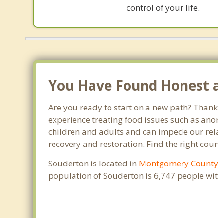
control of your life.
You Have Found Honest an
Are you ready to start on a new path? Thank 
experience treating food issues such as anor
children and adults and can impede our relat
recovery and restoration. Find the right cou
Souderton is located in
Montgomery Count
population of Souderton is 6,747 people wi