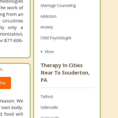
thodologies
Marriage Counseling
the work of
ring from an
Addiction
circuitries
ily only a
Anxiety
monization,
Child Psychologist
or 877-606-
Career
More
Psychologist
Therapy In Cities
n.
Anger Management
Near To Souderton,
PA
Christian Counseling
ile
Couples Counseling
Telford
 reason. We
Depression
r own body.
Sellersville
d food will
Family Counseling