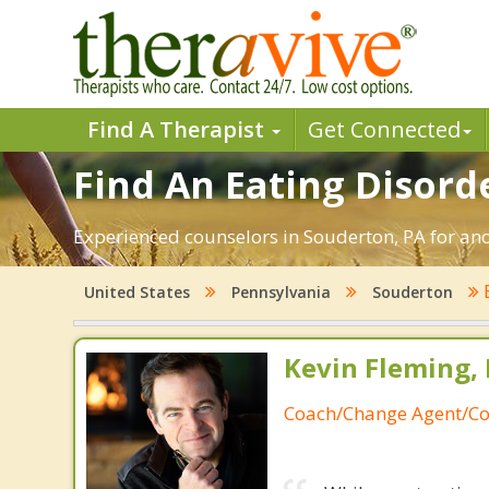
Find A Therapist
Get Connected
Find An Eating Disord
Experienced counselors in Souderton, PA for ano
United States
Pennsylvania
Souderton
Kevin Fleming, 
Coach/Change Agent/Co