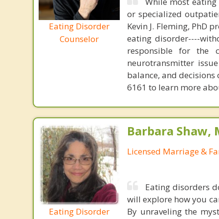
While most eating 
or specialized outpati
Eating Disorder
Kevin J. Fleming, PhD pr
eating disorder----with
Counselor
responsible for the 
neurotransmitter issue
balance, and decisions
6161 to learn more about
Barbara Shaw, 
Licensed Marriage & Fa
Eating disorders 
will explore how you c
Eating Disorder
By unraveling the myst