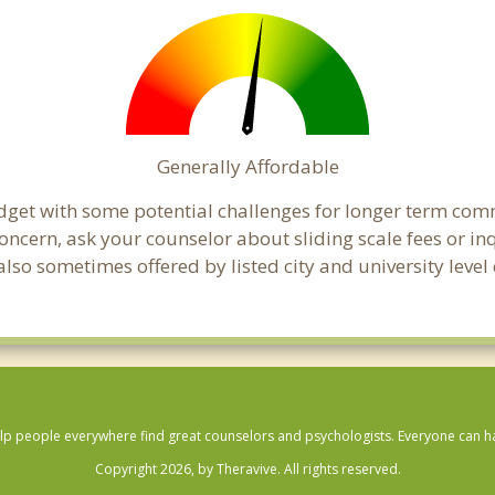
Generally Affordable
udget with some potential challenges for longer term co
 a concern, ask your counselor about sliding scale fees or
lso sometimes offered by listed city and university level 
lp people everywhere find great counselors and psychologists. Everyone can have
Copyright 2026, by Theravive. All rights reserved.