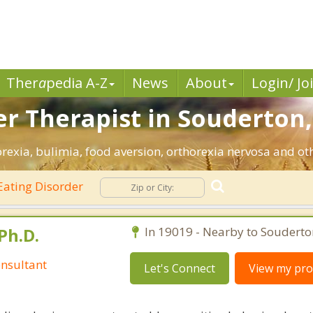
Ther
a
pedia A-Z
News
About
Login/ Jo
er Therapist in Souderton,
rexia, bulimia, food aversion, orthorexia nervosa and oth
Eating Disorder
Ph.D.
In 19019 - Nearby to Souderto
nsultant
Let's Connect
View my prof