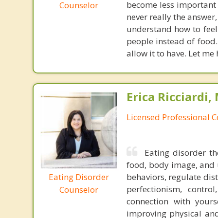
become less important 
Counselor
never really the answer,
understand how to feel y
people instead of food.
allow it to have. Let me 
Erica Ricciardi,
Licensed Professional 
Eating disorder th
food, body image, and u
Eating Disorder
behaviors, regulate dis
perfectionism, contr
Counselor
connection with yours
improving physical and