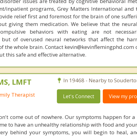
disorder issues are treated by cognitive behavioral me
ent/inpatient programs, Grey Matters International and 
ovide relief first and foremost for the brain of one suffe
out giving them medication. We believe that the neural 
compulsive behaviors with eating are not necessar
 but of overused neural networks that affect the har
 of the whole brain. Contact kevin@kevinflemingphd.com 
 this safe and effective alternative.
MS, LMFT
In 19468 - Nearby to Souderto
mily Therapist
Let's Connect
View my prof
don't come out of nowhere. Our symptoms happen for a
ame to have an unhealthy relationship with food and you
ery behind your symptoms, you will begin to heal, an