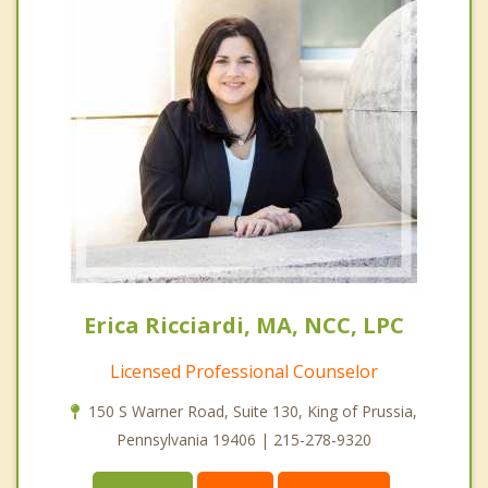
Erica Ricciardi, MA, NCC, LPC
Licensed Professional Counselor
150 S Warner Road, Suite 130, King of Prussia,
Pennsylvania 19406 | 215-278-9320