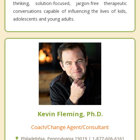
thinking, solution-focused, jargon-free therapeutic
conversations capable of influencing the lives of kids,
adolescents and young adults.
Kevin Fleming, Ph.D.
Coach/Change Agent/Consultant
Philadelphia, Pennsylvania 19019 | 1-877-606-6161