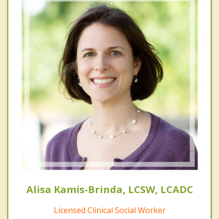
Alisa Kamis-Brinda, LCSW, LCADC
Licensed Clinical Social Worker