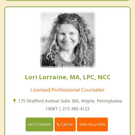
Lori Lorraine, MA, LPC, NCC
Licensed Professional Counselor
175 Strafford Avenue Suite 360, Wayne, Pennsylvania
19087 | 215-380-4123
Call me
Let's Connect
View my profile