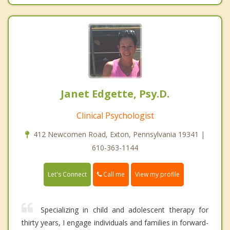
Janet Edgette, Psy.D.
Clinical Psychologist
412 Newcomen Road, Exton, Pennsylvania 19341 |
610-363-1144
Call me
Let's Connect
View my profile
Specializing in child and adolescent therapy for
thirty years, I engage individuals and families in forward-