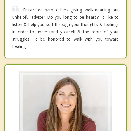
Frustrated with others giving well-meaning but
unhelpful advice? Do you long to be heard? I'd like to
listen & help you sort through your thoughts & feelings
in order to understand yourself & the roots of your
struggles. I'd be honored to walk with you toward
healing.