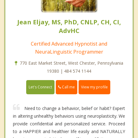
Jean Eljay, MS, PhD, CNLP, CH, CI,
AdvHC
Certified Advanced Hypnotist and
NeuraLinguistic Programmer
770 East Market Street, West Chester, Pennsylvania
19380 | 484 574 1144
Call me
Let's Connect
View my profile
Need to change a behavior, belief or habit? Expert
in altering unhealthy behaviors using neuroplasticity. We
provide confidential and personalized service. Proceed
to a HAPPIER and healthier life easily and NATURALLY