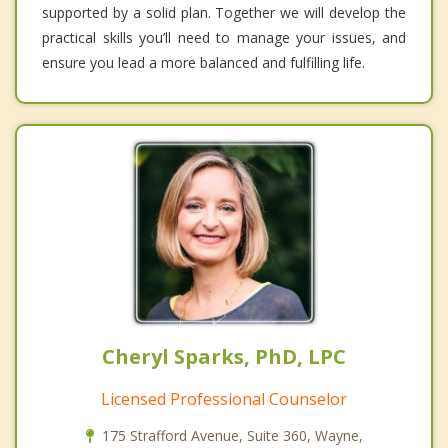
supported by a solid plan. Together we will develop the
practical skills you’ll need to manage your issues, and
ensure you lead a more balanced and fulfilling life.
Cheryl Sparks, PhD, LPC
Licensed Professional Counselor
175 Strafford Avenue, Suite 360, Wayne,