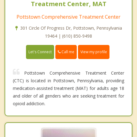
Treatment Center, MAT
Pottstown Comprehensive Treatment Center
301 Circle Of Progress Dr, Pottstown, Pennsylvania
19464 | (610) 850-9498
Call me
Let's Connect
View my profile
Pottstown Comprehensive Treatment Center
(CTC) is located in Pottstown, Pennsylvania, providing
medication-assisted treatment (MAT) for adults age 18
and older of all genders who are seeking treatment for
opioid addiction.