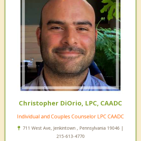
Christopher DiOrio, LPC, CAADC
Individual and Couples Counselor LPC CAADC
711 West Ave, Jenkintown , Pennsylvania 19046 |
215-613-4770