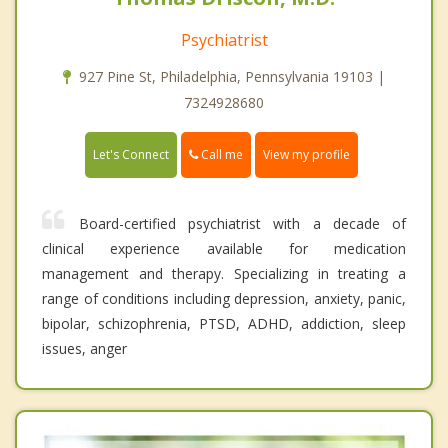
Psychiatrist
927 Pine St, Philadelphia, Pennsylvania 19103 |
7324928680
Call me
Let's Connect
View my profile
Board-certified psychiatrist with a decade of
clinical experience available for medication
management and therapy. Specializing in treating a
range of conditions including depression, anxiety, panic,
bipolar, schizophrenia, PTSD, ADHD, addiction, sleep
issues, anger