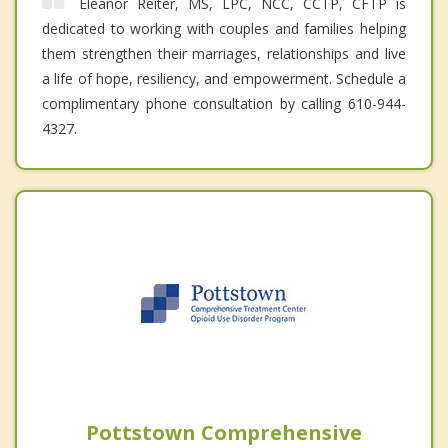
Eleanor Reiter, MS, LPC, NCC, CCTP, CFTP is
dedicated to working with couples and families helping
them strengthen their marriages, relationships and live
a life of hope, resiliency, and empowerment. Schedule a
complimentary phone consultation by calling 610-944-
4327.
Pottstown Comprehensive