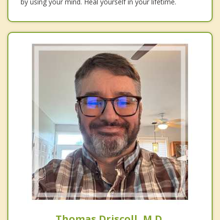
by using your mind. Heal yourself in your lifetime.
Thomas Driscoll, M.D.