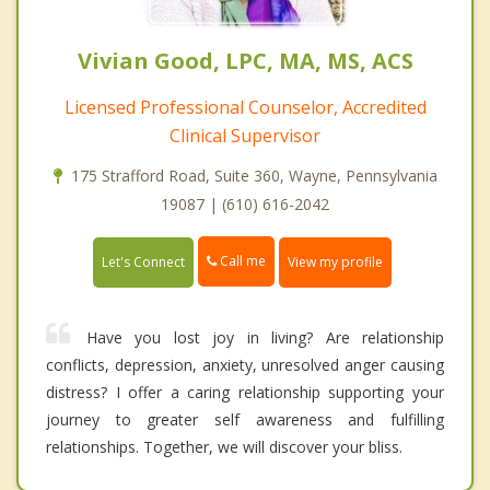
Vivian Good, LPC, MA, MS, ACS
Licensed Professional Counselor, Accredited
Clinical Supervisor
175 Strafford Road, Suite 360, Wayne, Pennsylvania
19087 | (610) 616-2042
Call me
Let's Connect
View my profile
Have you lost joy in living? Are relationship
conflicts, depression, anxiety, unresolved anger causing
distress? I offer a caring relationship supporting your
journey to greater self awareness and fulfilling
relationships. Together, we will discover your bliss.