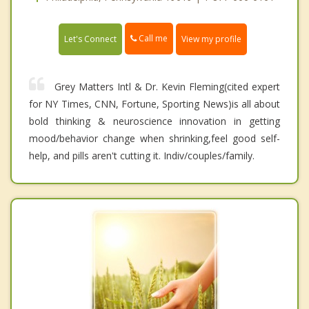
Call me
Let's Connect
View my profile
Grey Matters Intl & Dr. Kevin Fleming(cited expert
for NY Times, CNN, Fortune, Sporting News)is all about
bold thinking & neuroscience innovation in getting
mood/behavior change when shrinking,feel good self-
help, and pills aren't cutting it. Indiv/couples/family.