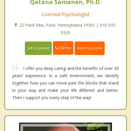
Qatana Samanen, Ph.D.
Licensed Psychologist
22 Paoli Pike, Paoli, Pennsylvania 19301 | 610-935-
9335
Call me
Let's Connect
View my profile
I offer you deep caring and the benefits of over 30
years’ experience. In a safe environment, we identify
together how you can move past the blocks that stand
in your way and make your life different and better.
Then I support you every step of the way!