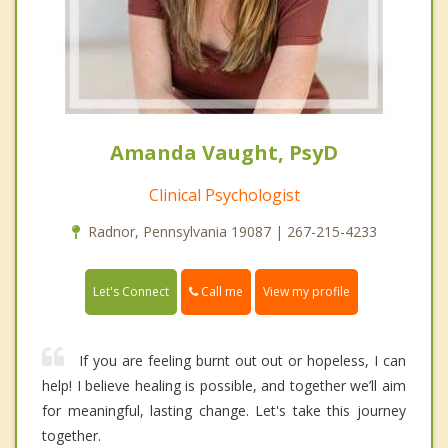
Amanda Vaught, PsyD
Clinical Psychologist
Radnor, Pennsylvania 19087 | 267-215-4233
Call me
Let's Connect
View my profile
If you are feeling burnt out out or hopeless, I can
help! I believe healing is possible, and together we’ll aim
for meaningful, lasting change. Let's take this journey
together.