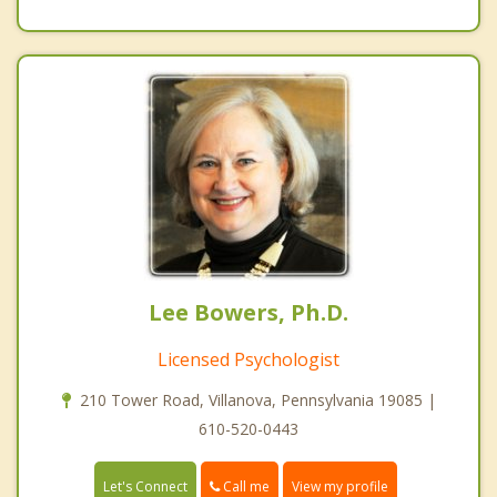
Lee Bowers, Ph.D.
Licensed Psychologist
210 Tower Road, Villanova, Pennsylvania 19085 |
610-520-0443
Call me
Let's Connect
View my profile