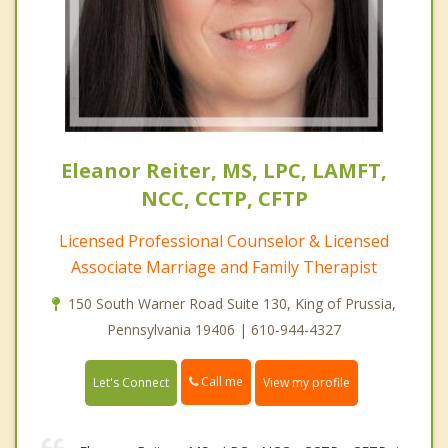
Eleanor Reiter, MS, LPC, LAMFT,
NCC, CCTP, CFTP
Licensed Professional Counselor & Licensed
Associate Marriage and Family Therapist
150 South Warner Road Suite 130, King of Prussia,
Pennsylvania 19406 | 610-944-4327
Call me
Let's Connect
View my profile