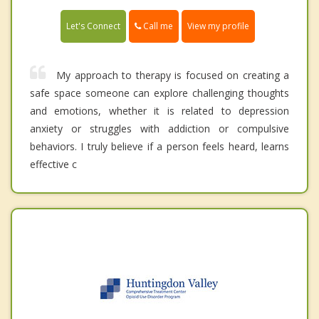
Call me
Let's Connect
View my profile
My approach to therapy is focused on creating a
safe space someone can explore challenging thoughts
and emotions, whether it is related to depression
anxiety or struggles with addiction or compulsive
behaviors. I truly believe if a person feels heard, learns
effective c