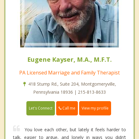
Eugene Kayser, M.A., M.F.T.
PA Licensed Marriage and Family Therapist
418 Stump Rd., Suite 204, Montgomeryville,
Pennsylvania 18936 | 215-813-8633
Call me
Let's Connect
View my profile
You love each other, but lately it feels harder to
talk, easier to argue, and lonely in ways you didn’t