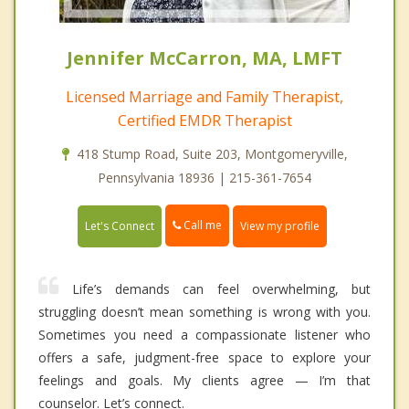
Jennifer McCarron, MA, LMFT
Licensed Marriage and Family Therapist,
Certified EMDR Therapist
418 Stump Road, Suite 203, Montgomeryville,
Pennsylvania 18936 | 215-361-7654
Call me
Let's Connect
View my profile
Life’s demands can feel overwhelming, but
struggling doesn’t mean something is wrong with you.
Sometimes you need a compassionate listener who
offers a safe, judgment-free space to explore your
feelings and goals. My clients agree — I’m that
counselor. Let’s connect.