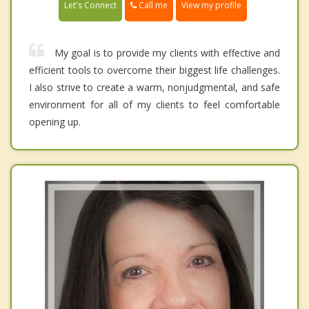
Call me
Let's Connect
View my profile
My goal is to provide my clients with effective and
efficient tools to overcome their biggest life challenges.
I also strive to create a warm, nonjudgmental, and safe
environment for all of my clients to feel comfortable
opening up.