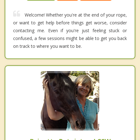
Welcome! Whether you're at the end of your rope,
or want to get help before things get worse, consider
contacting me. Even if you're just feeling stuck or
confused, a few sessions might be able to get you back
on track to where you want to be.