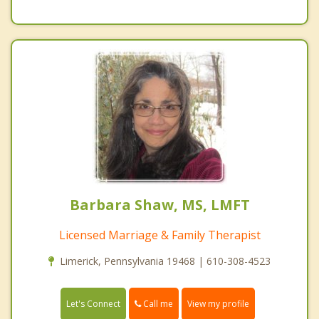
Barbara Shaw, MS, LMFT
Licensed Marriage & Family Therapist
Limerick, Pennsylvania 19468 | 610-308-4523
Call me
Let's Connect
View my profile