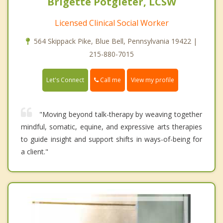
Brigette Potgieter, LCSW
Licensed Clinical Social Worker
564 Skippack Pike, Blue Bell, Pennsylvania 19422 |
215-880-7015
Call me
Let's Connect
View my profile
"Moving beyond talk-therapy by weaving together
mindful, somatic, equine, and expressive arts therapies
to guide insight and support shifts in ways-of-being for
a client."