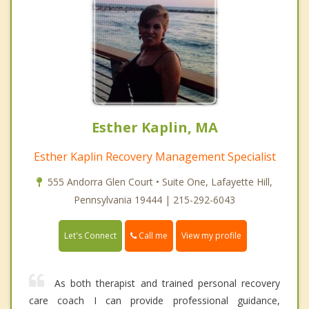
Esther Kaplin, MA
Esther Kaplin Recovery Management Specialist
555 Andorra Glen Court • Suite One, Lafayette Hill,
Pennsylvania 19444 | 215-292-6043
Call me
Let's Connect
View my profile
As both therapist and trained personal recovery
care coach I can provide professional guidance,