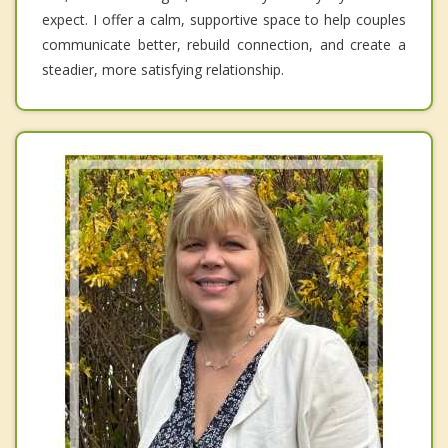
expect. I offer a calm, supportive space to help couples
communicate better, rebuild connection, and create a
steadier, more satisfying relationship.