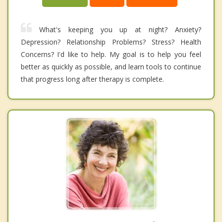
What's keeping you up at night? Anxiety?
Depression? Relationship Problems? Stress? Health
Concerns? I'd like to help. My goal is to help you feel
better as quickly as possible, and learn tools to continue
that progress long after therapy is complete.