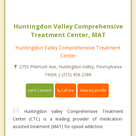
Huntingdon Valley Comprehensive
Treatment Center, MAT
Huntingdon Valley Comprehensive Treatment
Center
2755 Philmont Ave, Huntingdon Valley, Pennsylvania
19006 | (215) 458-2388
Call me
Let's Connect
View my profile
Huntingdon Valley Comprehensive Treatment
Center (CTC) is a leading provider of medication-
assisted treatment (MAT) for opioid addiction.