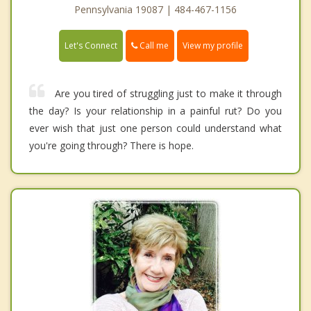
Pennsylvania 19087 | 484-467-1156
Call me
Let's Connect
View my profile
Are you tired of struggling just to make it through
the day? Is your relationship in a painful rut? Do you
ever wish that just one person could understand what
you're going through? There is hope.