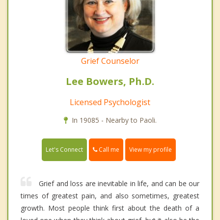
Grief Counselor
Lee Bowers, Ph.D.
Licensed Psychologist
In 19085 - Nearby to Paoli.
Call me
Let's Connect
View my profile
Grief and loss are inevitable in life, and can be our
times of greatest pain, and also sometimes, greatest
growth. Most people think first about the death of a