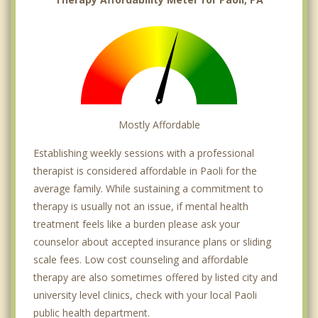
Mostly Affordable
Establishing weekly sessions with a professional
therapist is considered affordable in Paoli for the
average family. While sustaining a commitment to
therapy is usually not an issue, if mental health
treatment feels like a burden please ask your
counselor about accepted insurance plans or sliding
scale fees. Low cost counseling and affordable
therapy are also sometimes offered by listed city and
university level clinics, check with your local Paoli
public health department.