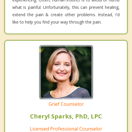
what is painful. Unfortunately, this can prevent healing,
extend the pain & create other problems. Instead, I'd
like to help you find your way through the pain.
Grief Counselor
Cheryl Sparks, PhD, LPC
Licensed Professional Counselor