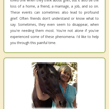
loved one when they think about grief, but it also be the
loss of a home, a friend, a marriage, a job, and so on.
These events can sometimes also lead to profound
grief. Often friends don't understand or know what to
say. Sometimes, they even seem to disappear, when
you're needing them most. You're not alone if you've
experienced some of these phenomena. I'd like to help
you through this painful time.