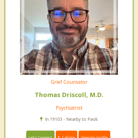
Grief Counselor
Thomas Driscoll, M.D.
Psychiatrist
In 19103 - Nearby to Paoli.
Call me
Let's Connect
View my profile