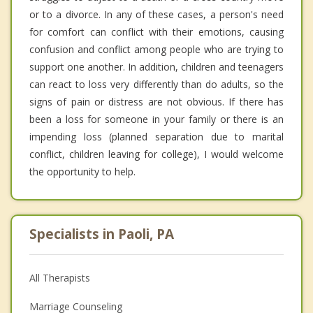
or to a divorce. In any of these cases, a person's need
for comfort can conflict with their emotions, causing
confusion and conflict among people who are trying to
support one another. In addition, children and teenagers
can react to loss very differently than do adults, so the
signs of pain or distress are not obvious. If there has
been a loss for someone in your family or there is an
impending loss (planned separation due to marital
conflict, children leaving for college), I would welcome
the opportunity to help.
Specialists in Paoli, PA
All Therapists
Marriage Counseling