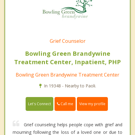
Grief Counselor
Bowling Green Brandywine
Treatment Center, Inpatient, PHP
Bowling Green Brandywine Treatment Center
In 19348 - Nearby to Paoli.
Call me
Let's Connect
View my profile
Grief counseling helps people cope with grief and
mourning following the loss of a loved one or due to