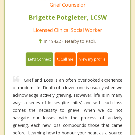
Grief Counselor
Brigette Potgieter, LCSW
Licensed Clinical Social Worker
In 19422 - Nearby to Paoli.
Call me
Let's Connect
View my profile
Grief and Loss is an often overlooked experience
of modern life. Death of a loved-one is usually when we
acknowledge actively grieving. However, life is in many
ways a series of losses (life shifts) and with each loss
comes the necessity to grieve. When we do not
navigate our losses with the process of actively
grieving, each new loss compounds those that came
before. Learning how to honour your heart as a source