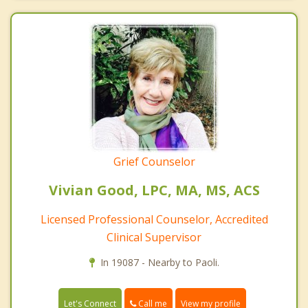
Grief Counselor
Vivian Good, LPC, MA, MS, ACS
Licensed Professional Counselor, Accredited
Clinical Supervisor
In 19087 - Nearby to Paoli.
Call me
Let's Connect
View my profile