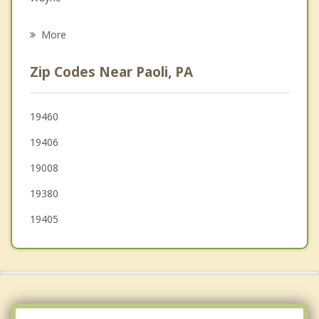
Psychotherapist
Newtown Square
More
King of Prussia
Zip Codes Near Paoli, PA
Radnor
Audubon
19460
19406
Phoenixville
19008
Broomall
19380
19405