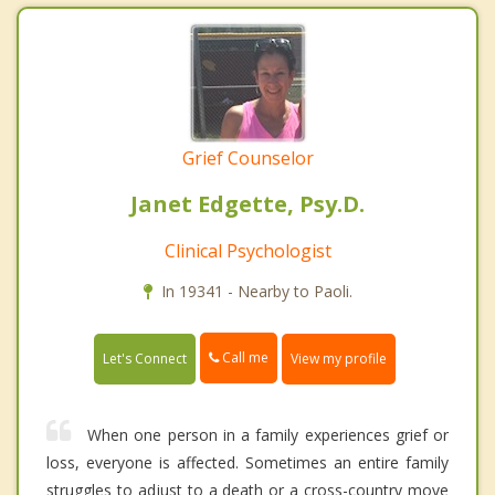
Grief Counselor
Janet Edgette, Psy.D.
Clinical Psychologist
In 19341 - Nearby to Paoli.
Call me
Let's Connect
View my profile
When one person in a family experiences grief or
loss, everyone is affected. Sometimes an entire family
struggles to adjust to a death or a cross-country move