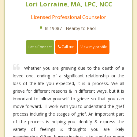
Lori Lorraine, MA, LPC, NCC
Licensed Professional Counselor
In 19087 - Nearby to Paoli.
Call me
Let's Connect
View my profile
Whether you are grieving due to the death of a
loved one, ending of a significant relationship or the
loss of the life you expected, it is a process. We all
grieve for different reasons & in different ways, but it is
important to allow yourself to grieve so that you can
move forward. I'll work with you to understand the grief
process including the stages of grief. An important part
of the process is helping you identify & express the
variety of feelings & thoughts you are likely
experiencing. Often, human instinct is to avoid or numb