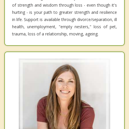
of strength and wisdom through loss - even though it's
hurting - is your path to greater strength and resilience
in life. Support is available through divorce/separation, ill
health, unemployment, "empty nesters," loss of pet,
trauma, loss of a relationship, moving, ageing.