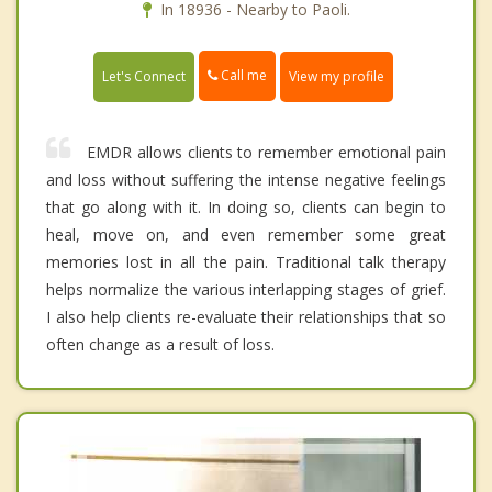
In 18936 - Nearby to Paoli.
Call me
Let's Connect
View my profile
EMDR allows clients to remember emotional pain
and loss without suffering the intense negative feelings
that go along with it. In doing so, clients can begin to
heal, move on, and even remember some great
memories lost in all the pain. Traditional talk therapy
helps normalize the various interlapping stages of grief.
I also help clients re-evaluate their relationships that so
often change as a result of loss.