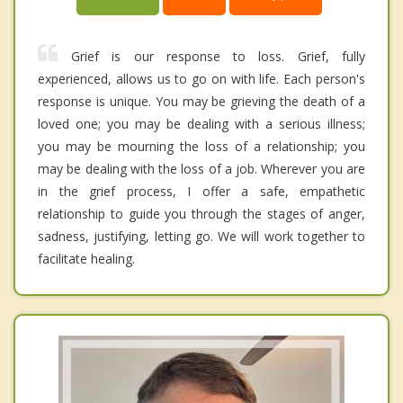
Grief is our response to loss. Grief, fully
experienced, allows us to go on with life. Each person's
response is unique. You may be grieving the death of a
loved one; you may be dealing with a serious illness;
you may be mourning the loss of a relationship; you
may be dealing with the loss of a job. Wherever you are
in the grief process, I offer a safe, empathetic
relationship to guide you through the stages of anger,
sadness, justifying, letting go. We will work together to
facilitate healing.