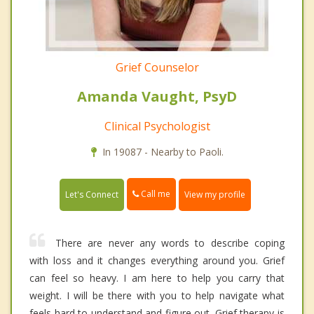
Grief Counselor
Amanda Vaught, PsyD
Clinical Psychologist
In 19087 - Nearby to Paoli.
Call me
Let's Connect
View my profile
There are never any words to describe coping
with loss and it changes everything around you. Grief
can feel so heavy. I am here to help you carry that
weight. I will be there with you to help navigate what
feels hard to understand and figure out. Grief therapy is