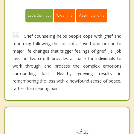
Call me
Let's Connect
View my profile
Grief counseling helps people cope with grief and
mourning following the loss of a loved one or due to
major life changes that trigger feelings of grief (i.e. job
loss or divorce). It provides a space for individuals to
work through and process the complex emotions
surrounding loss. Healthy grieving results in
remembering the loss with a newfound sense of peace,
rather than searing pain.