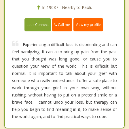
In 19087 - Nearby to Paoli.
Call me
Let's Connect
View my profile
Experiencing a difficult loss is disorienting and can
feel paralyzing. It can also bring up pain from the past
that you thought was long gone, or cause you to
question your view of the world. This is difficult but
normal. It is important to talk about your grief with
someone who really understands. I offer a safe place to
work through your grief in your own way, without
rushing, without having to put on a pretend smile or a
brave face. I cannot undo your loss, but therapy can
help you begin to find meaning in it, to make sense of
the world again, and to find practical ways to cope.