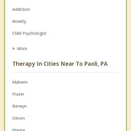
Addiction
Anxiety
Child Psychologist
Eating Disorders
More
Career
Therapy In Cities Near To Paoli, PA
Psychologist
Anger Management
Malvern
Christian Counseling
Frazer
Couples Counseling
Berwyn
Depression
Devon
Family Counseling
Wayne