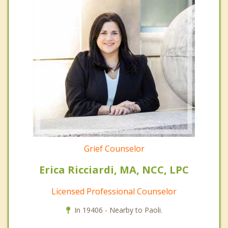
Grief Counselor
Erica Ricciardi, MA, NCC, LPC
Licensed Professional Counselor
In 19406 - Nearby to Paoli.