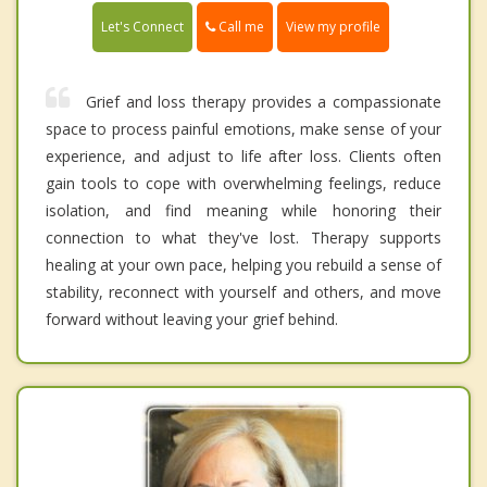
Call me
Let's Connect
View my profile
Grief and loss therapy provides a compassionate
space to process painful emotions, make sense of your
experience, and adjust to life after loss. Clients often
gain tools to cope with overwhelming feelings, reduce
isolation, and find meaning while honoring their
connection to what they've lost. Therapy supports
healing at your own pace, helping you rebuild a sense of
stability, reconnect with yourself and others, and move
forward without leaving your grief behind.