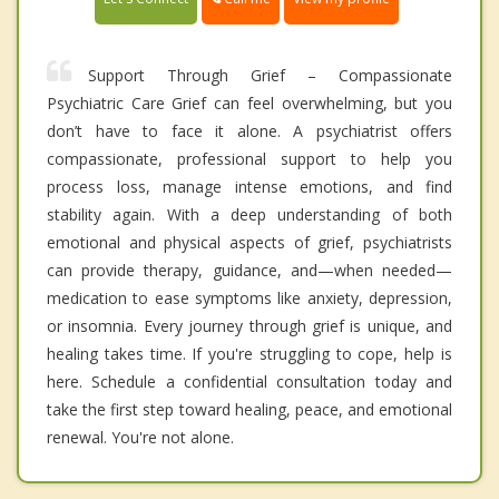
Support Through Grief – Compassionate
Psychiatric Care Grief can feel overwhelming, but you
don’t have to face it alone. A psychiatrist offers
compassionate, professional support to help you
process loss, manage intense emotions, and find
stability again. With a deep understanding of both
emotional and physical aspects of grief, psychiatrists
can provide therapy, guidance, and—when needed—
medication to ease symptoms like anxiety, depression,
or insomnia. Every journey through grief is unique, and
healing takes time. If you're struggling to cope, help is
here. Schedule a confidential consultation today and
take the first step toward healing, peace, and emotional
renewal. You're not alone.