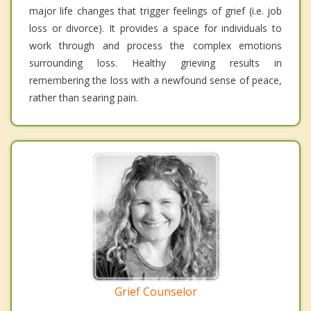
major life changes that trigger feelings of grief (i.e. job
loss or divorce). It provides a space for individuals to
work through and process the complex emotions
surrounding loss. Healthy grieving results in
remembering the loss with a newfound sense of peace,
rather than searing pain.
Grief Counselor