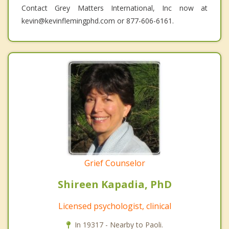
Contact Grey Matters International, Inc now at
kevin@kevinflemingphd.com or 877-606-6161.
Grief Counselor
Shireen Kapadia, PhD
Licensed psychologist, clinical
In 19317 - Nearby to Paoli.