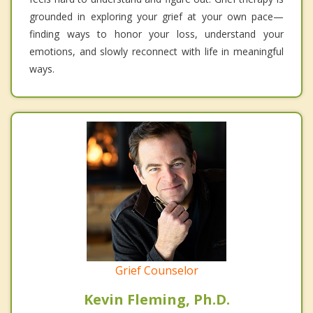
grounded in exploring your grief at your own pace—
finding ways to honor your loss, understand your
emotions, and slowly reconnect with life in meaningful
ways.
Grief Counselor
Kevin Fleming, Ph.D.