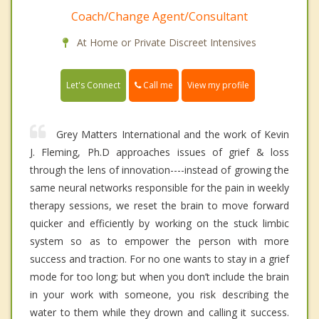
Coach/Change Agent/Consultant
At Home or Private Discreet Intensives
Call me
Let's Connect
View my profile
Grey Matters International and the work of Kevin
J. Fleming, Ph.D approaches issues of grief & loss
through the lens of innovation----instead of growing the
same neural networks responsible for the pain in weekly
therapy sessions, we reset the brain to move forward
quicker and efficiently by working on the stuck limbic
system so as to empower the person with more
success and traction. For no one wants to stay in a grief
mode for too long; but when you don’t include the brain
in your work with someone, you risk describing the
water to them while they drown and calling it success.