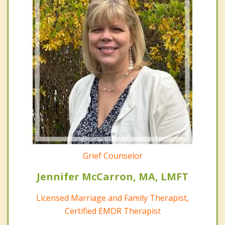
Grief Counselor
Jennifer McCarron, MA, LMFT
Licensed Marriage and Family Therapist,
Certified EMDR Therapist