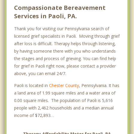
Compassionate Bereavement
Services in Paoli, PA.
Thank you for visiting our Pennsylvania search of
licensed grief specialists in Paoli. Moving through grief
after loss is difficult. Therapy helps through listening,
by having someone there with you who understands
the stages and process of grieving. You can find help
for grief in Paoli right now, please contact a provider
above, you can email 24/7.
Paoli is located in
Chester County
, Pennsylvania. It has
a land area of 1.99 square miles and a water area of
0.00 square miles. The population of Paoli is 5,616
people with 2,462 households and a median annual
income of $72,893. .
Therapy Affordability Meter for Paoli, PA