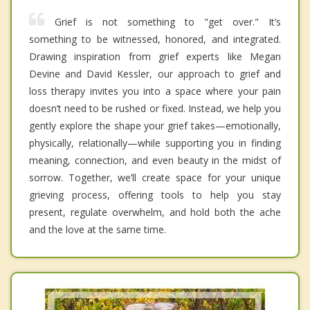
Grief is not something to "get over." It’s
something to be witnessed, honored, and integrated.
Drawing inspiration from grief experts like Megan
Devine and David Kessler, our approach to grief and
loss therapy invites you into a space where your pain
doesn’t need to be rushed or fixed. Instead, we help you
gently explore the shape your grief takes—emotionally,
physically, relationally—while supporting you in finding
meaning, connection, and even beauty in the midst of
sorrow. Together, we’ll create space for your unique
grieving process, offering tools to help you stay
present, regulate overwhelm, and hold both the ache
and the love at the same time.