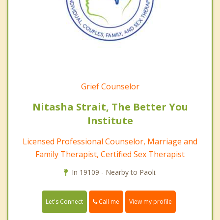
Grief Counselor
Nitasha Strait, The Better You
Institute
Licensed Professional Counselor, Marriage and
Family Therapist, Certified Sex Therapist
In 19109 - Nearby to Paoli.
Call me
Let's Connect
View my profile