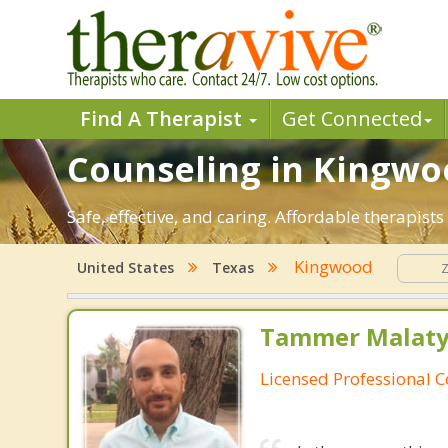
Find A Therapist
Get Connected
Counseling in Kingwoo
Safe, effective, and caring. Affordable therapis
Kingwood
United States
Texas
Tammer Malaty,
Licensed Professional 