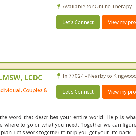
Available for Online Therapy
Let's Connect
View my prof
 LMSW, LCDC
In 77024 - Nearby to Kingwood
ndividual, Couples &
Let's Connect
View my prof
the word that describes your entire world. Help is wh
re where to go or what you need. Together we can figure
plan. Let's work together to help you get your life back.