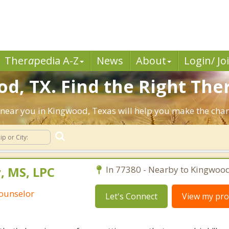
Ther
a
pedia A-Z
News
About
Login/ Jo
d, TX. Find the Right Ther
ts near you in Kingwood, Texas will help you make the ch
 MS, LPC
In 77380 - Nearby to Kingwood
Counselor
Let's Connect
View my prof