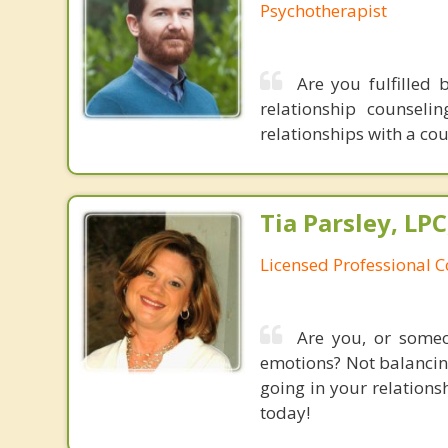
Psychotherapist
Are you fulfilled 
relationship counsel
relationships with a co
Tia Parsley, LP
Licensed Professional 
Are you, or someo
emotions? Not balancing
going in your relations
today!