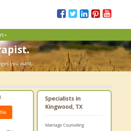
in
apist.
anges you want.
.
Specialists in
Kingwood, TX
ile
Marriage Counseling