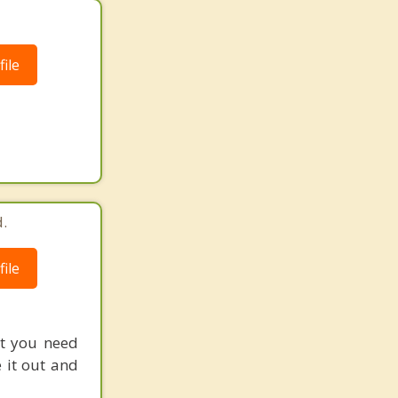
ile
.
ile
at you need
 it out and