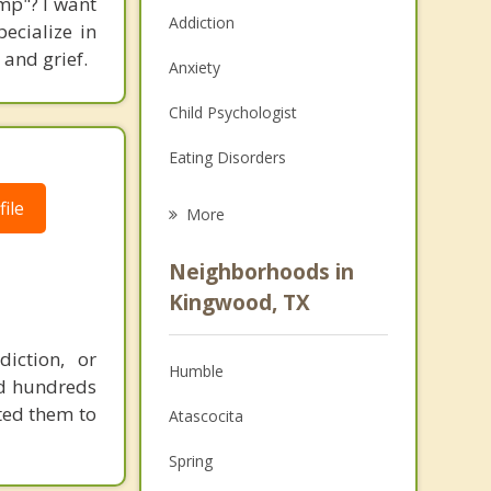
mp"? I want
Addiction
ecialize in
 and grief.
Anxiety
Child Psychologist
Eating Disorders
Career
ile
More
Psychologist
Neighborhoods in
Anger Management
Kingwood, TX
Christian Counseling
iction, or
Humble
Couples Counseling
ped hundreds
ted them to
Atascocita
Depression
Spring
Family Counseling