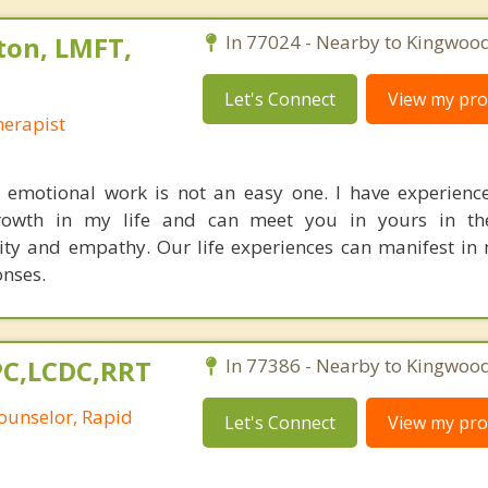
ton, LMFT,
In 77024 - Nearby to Kingwood
Let's Connect
View my prof
erapist
 emotional work is not an easy one. I have experien
owth in my life and can meet you in yours in th
ity and empathy. Our life experiences can manifest i
nses.
LPC,LCDC,RRT
In 77386 - Nearby to Kingwood
ounselor, Rapid
Let's Connect
View my prof