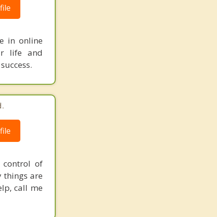
ile
e in online
r life and
 success.
.
ile
control of
 things are
elp, call me