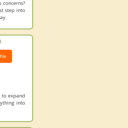
es concerns?
st step into
ay.
.
ile
ou to expand
ything into