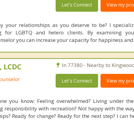
Let's Connect
View my prof
by your relationships as you deserve to be? I specializ
ing for LGBTQ and hetero clients. By examining you
unselor you can increase your capacity for happiness and
C, LCDC
In 77380 - Nearby to Kingwood
Counselor
Let's Connect
View my prof
ne you know: Feeling overwhelmed? Living under the 
 responsibility with recreation? Not happy with the way
hips? Ready for change? Ready for the next step? I can h