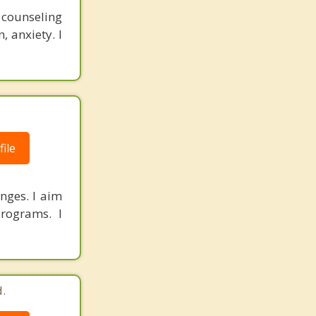
 counseling
, anxiety. I
ile
nges. I aim
rograms. I
.