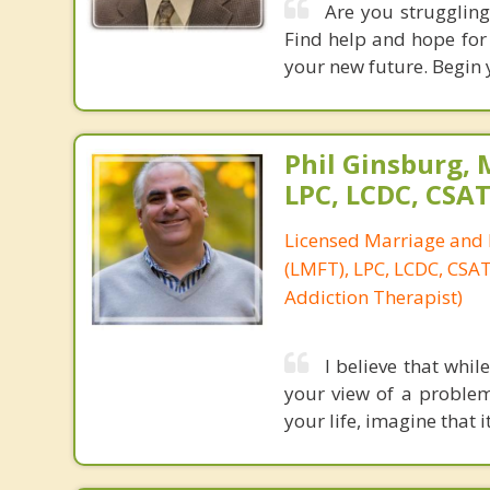
Are you struggling 
Find help and hope for 
your new future. Begin 
Phil Ginsburg, 
LPC, LCDC, CSA
Licensed Marriage and 
(LMFT), LPC, LCDC, CSAT 
Addiction Therapist)
I believe that whil
your view of a problem
your life, imagine that i