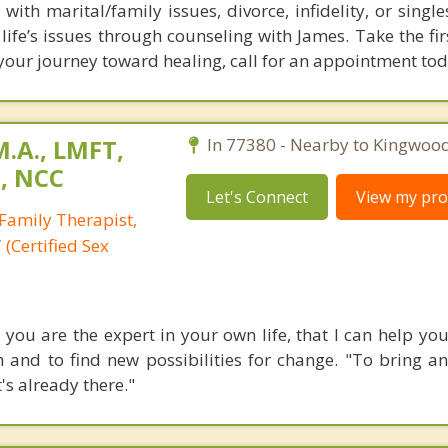
with marital/family issues, divorce, infidelity, or singl
life’s issues through counseling with James. Take the fir
your journey toward healing, call for an appointment tod
M.A., LMFT,
In 77380 - Nearby to Kingwood
T, NCC
Let's Connect
View my prof
Family Therapist,
(Certified Sex
e you are the expert in your own life, that I can help y
 and to find new possibilities for change. "To bring an
t's already there."