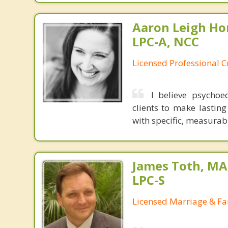
Aaron Leigh Hor
LPC-A, NCC
Licensed Professional C
I believe psycho
clients to make lasting
with specific, measurab
James Toth, MA
LPC-S
Licensed Marriage & Fa