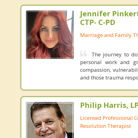
Jennifer Pinker
CTP- C-PD
Marriage and Family Th
The journey to do
personal work and gr
compassion, vulnerabil
and those trauma respo
Philip Harris, 
Licensed Professional C
Resolution Therapist