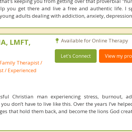
 that's keeping you from getting over that proverbial "hu
p you get there and live a free and authentic life. I sp
young adults dealing with addiction, anxiety, depression
A, LMFT,
Available for Online Therapy
Let's Connect
View my prof
Family Therapist /
st / Experienced
ful Christian man experiencing stress, burnout, add
 you don’t have to live like this. Over the years I’ve hel
ages that hold them back, and become the lions God crea