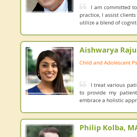
I am committed to 
practice, I assist clien
utilize a blend of cogni
Aishwarya Raju
Child and Adolescent Ps
I treat various pa
to provide my patien
embrace a holistic appro
Philip Kolba, 