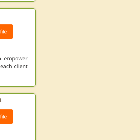
ile
an empower
each client
.
ile