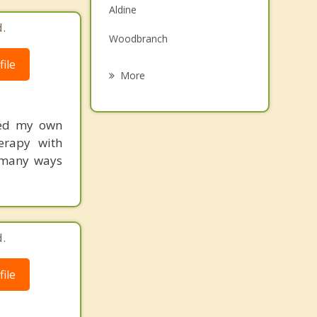
Aldine
Grief Counseling
.
Woodbranch
Psychotherapist
ile
Roman Forest
More
Patton Village
ced my own
Oak Ridge North
erapy with
Splendora
n many ways
Shenandoah
.
ile