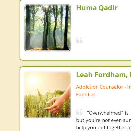
Huma Qadir
Leah Fordham,
Addiction Counselor - I
Families
"Overwhelmed" is 
but you're not even su
help you put together a 