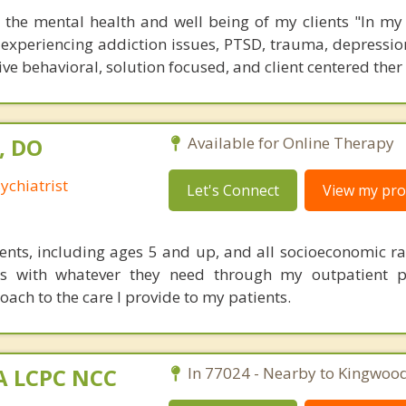
the mental health and well being of my clients "In my
ts experiencing addiction issues, PTSD, trauma, depression
tive behavioral, solution focused, and client centered ther
, DO
Available for Online Therapy
ychiatrist
Let's Connect
View my prof
tients, including ages 5 and up, and all socioeconomic ra
ts with whatever they need through my outpatient p
ach to the care I provide to my patients.
MA LCPC NCC
In 77024 - Nearby to Kingwood