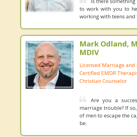
Is there something
to work with you to hel
working with teens and 
Mark Odland, M
MDIV
Licensed Marriage and 
Certified EMDR Therapi
Christian Counselor
Are you a success
marriage trouble? If so,
of men to escape the c
be.