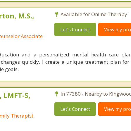
ton, M.S.,
Available for Online Therapy
Let's Connect
View my prof
ounselor Associate
education and a personalized mental health care pl
 changes quickly. I create a unique treatment plan for 
le goals.
, LMFT-S,
In 77380 - Nearby to Kingwood
Let's Connect
View my prof
mily Therapist