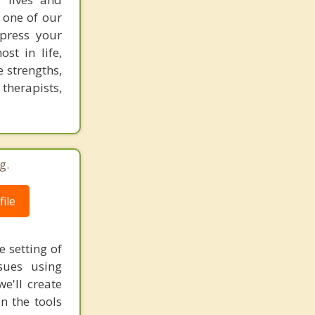
 one of our
xpress your
st in life,
e strengths,
 therapists,
g.
ile
e setting of
sues using
e'll create
n the tools