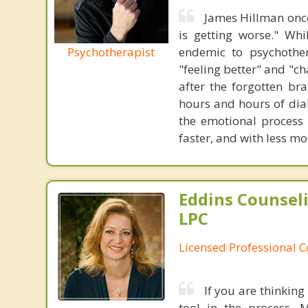
James Hillman once
is getting worse." Wh
Psychotherapist
endemic to psychothe
"feeling better" and "c
after the forgotten br
hours and hours of dial
the emotional process
faster, and with less 
Eddins Counsel
LPC
Licensed Professional 
If you are thinking
tool in the process. 