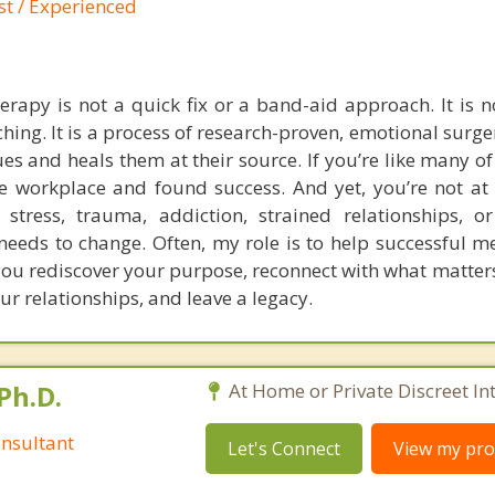
st / Experienced
rapy is not a quick fix or a band-aid approach. It is no
hing. It is a process of research-proven, emotional surge
ues and heals them at their source. If you’re like many of
e workplace and found success. And yet, you’re not at
s stress, trauma, addiction, strained relationships, o
eeds to change. Often, my role is to help successful me
 you rediscover your purpose, reconnect with what matter
ur relationships, and leave a legacy.
Ph.D.
At Home or Private Discreet In
nsultant
Let's Connect
View my prof