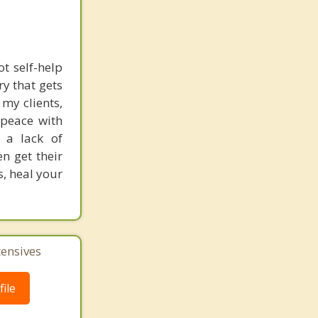
t self-help
ry that gets
 my clients,
 peace with
r a lack of
n get their
s, heal your
tensives
ile