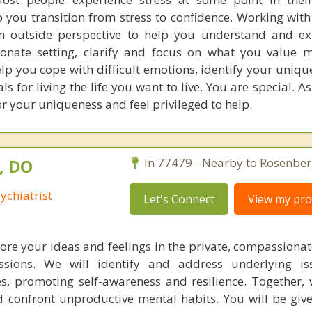
 you transition from stress to confidence. Working with
an outside perspective to help you understand and e
onate setting, clarify and focus on what you value mo
elp you cope with difficult emotions, identify your uniqu
s for living the life you want to live. You are special. As
 your uniqueness and feel privileged to help.
, DO
In 77479 - Nearby to Rosenber
ychiatrist
Let's Connect
View my prof
ore your ideas and feelings in the private, compassionat
ssions. We will identify and address underlying is
es, promoting self-awareness and resilience. Together, w
d confront unproductive mental habits. You will be give