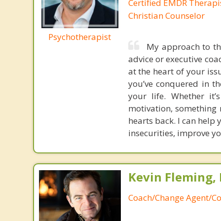
Certified EMDR Therapi
Christian Counselor
Psychotherapist
My approach to the
advice or executive coac
at the heart of your iss
you’ve conquered in th
your life. Whether it’
motivation, something n
hearts back. I can help
insecurities, improve yo
Kevin Fleming, 
Coach/Change Agent/Co