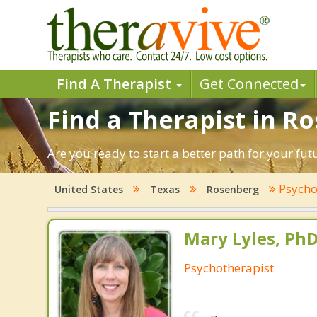
Find A Therapist
Get Connected
Find a Therapist in R
Are you ready to start a better path for your fu
Psycho
United States
Texas
Rosenberg
Mary Lyles, Ph
Psychotherapist