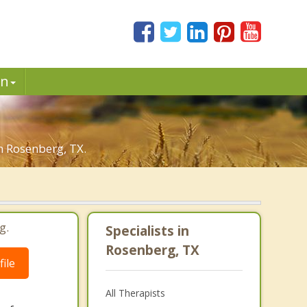
in
in Rosenberg, TX.
g.
Specialists in
Rosenberg, TX
ile
All Therapists