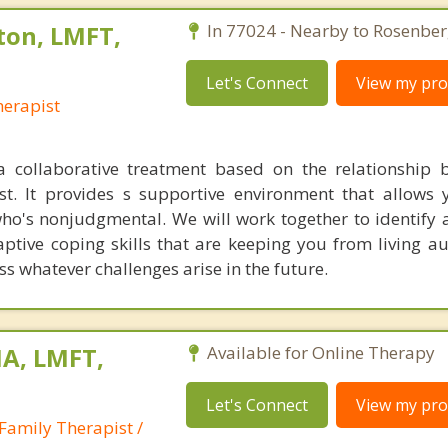
ton, LMFT,
In 77024 - Nearby to Rosenber
Let's Connect
View my prof
erapist
a collaborative treatment based on the relationship
st. It provides s supportive environment that allows 
o's nonjudgmental. We will work together to identify
tive coping skills that are keeping you from living aut
s whatever challenges arise in the future.
A, LMFT,
Available for Online Therapy
Let's Connect
View my prof
Family Therapist /