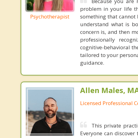
Because you are r
problem in your life t
Psychotherapist
something that cannot b
understand what is bo
concern is, and then 
professionally recogn
cognitive-behavioral t
tailored to your person
guidance.
Allen Males, MA
Licensed Professional 
This private pract
Everyone can discover 