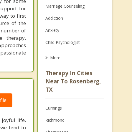
py for some
Marriage Counseling
support for
ay to first
Addiction
urce of the
a number of
Anxiety
e therapy,
Child Psychologist
 approaches
ompassionate
Eating Disorders
More
Career
Therapy In Cities
Psychologist
Near To Rosenberg,
TX
Anger Management
ile
Christian Counseling
Cumings
Couples Counseling
oyful life.
Richmond
 we tend to
Depression