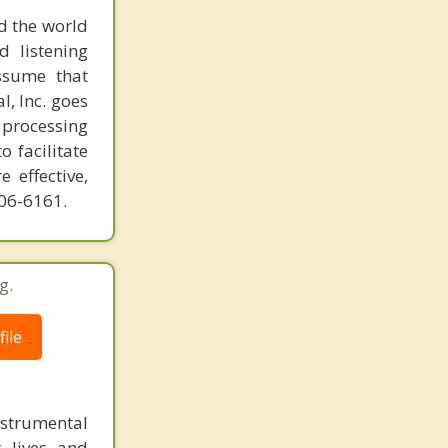
d the world
d listening
ssume that
l, Inc. goes
 processing
o facilitate
 effective,
606-6161.
g.
ile
instrumental
r lives and