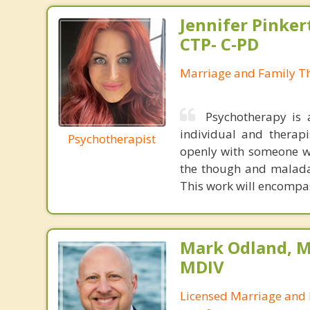
Jennifer Pinker
CTP- C-PD
Marriage and Family Th
Psychotherapy is 
individual and therapi
Psychotherapist
openly with someone wh
the though and maladap
This work will encompas
Mark Odland, M
MDIV
Licensed Marriage and 