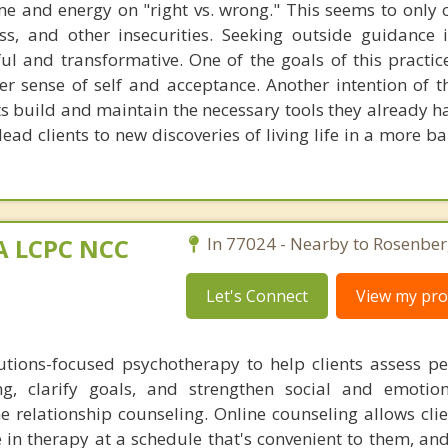
e and energy on "right vs. wrong." This seems to only
ess, and other insecurities. Seeking outside guidance 
l and transformative. One of the goals of this practice
er sense of self and acceptance. Another intention of th
nts build and maintain the necessary tools they already h
lead clients to new discoveries of living life in a more 
MA LCPC NCC
In 77024 - Nearby to Rosenber
Let's Connect
View my prof
lutions-focused psychotherapy to help clients assess p
ng, clarify goals, and strengthen social and emotiona
ine relationship counseling. Online counseling allows cli
in therapy at a schedule that's convenient to them, and