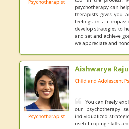
Psychotherapist
psychotherapy can help
therapists gives you 
feelings in a compassi
develop strategies to h
and set and achieve goal
we appreciate and honor
Aishwarya Raju
Child and Adolescent Ps
You can freely expl
our psychotherapy se
Psychotherapist
individualized strategi
useful coping skills an