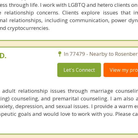
ess through life. I work with LGBTQ and hetero clients on
e relationship concerns. Clients explore issues that i
nal relationships, including communication, power dy
and cryptocurrencies.
D.
In 77479 - Nearby to Rosenber
Let's Connect
View my prof
 adult relationship issues through marriage counseli
ting) counseling, and premarital counseling. I am also a
nxiety, depression, and sexual issues. I provide a warm 
apeutic goals and would love to work with you. Please ca