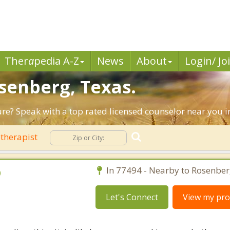
Ther
a
pedia A-Z
News
About
Login/ Jo
osenberg, Texas.
ture? Speak with a top rated licensed counselor near you 
therapist
D
In 77494 - Nearby to Rosenber
Let's Connect
View my prof