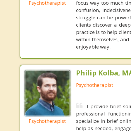
Psychotherapist
focus way too much tim
confusion, indecisiven
struggle can be powerfu
clients discover a deep
practice is to help clie
within themselves, and 
enjoyable way.
Philip Kolba, 
Psychotherapist
I provide brief so
professional functioni
Psychotherapist
specialize in brief onl
help as needed, engage 