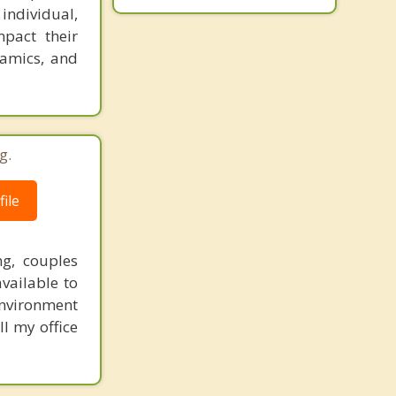
 individual,
mpact their
namics, and
g.
ile
ng, couples
vailable to
environment
ll my office