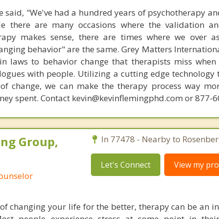
 said, "We've had a hundred years of psychotherapy an
ile there are many occasions where the validation an
rapy makes sense, there are times where we over a
hanging behavior" are the same. Grey Matters Internationa
ain laws to behavior change that therapists miss when
ogues with people. Utilizing a cutting edge technology t
 of change, we can make the therapy process way more
money spent. Contact kevin@kevinflemingphd.com or 877-
ing Group,
In 77478 - Nearby to Rosenber
Let's Connect
View my prof
Counselor
 of changing your life for the better, therapy can be an 
Most people experience stress at some point in thei