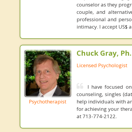
counselor as they progr
couple, and alternativ
professional and perso
intimacy. I accept US$ 
Chuck Gray, Ph.
Licensed Psychologist
I have focused on
counseling, singles (da
Psychotherapist
help individuals with a
for achieving your ther
at 713-774-2122.