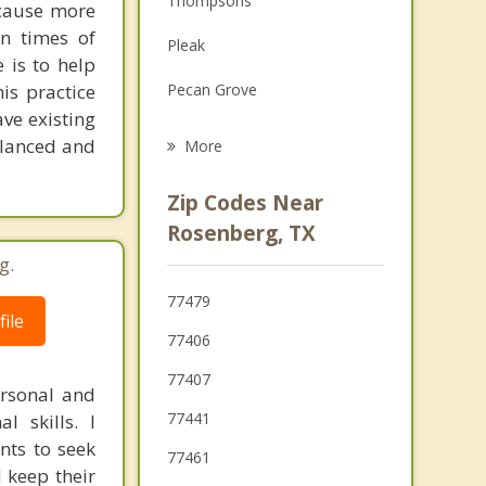
Thompsons
 cause more
Family Counseling
in times of
Pleak
 is to help
Grief Counseling
is practice
Pecan Grove
ave existing
Greatwood
balanced and
More
New Territory
Zip Codes Near
Fairchilds
Rosenberg, TX
g.
Fulshear
77479
Needville
ile
77406
Sugar Land
77407
ersonal and
Weston Lakes
77441
l skills. I
ents to seek
77461
 keep their