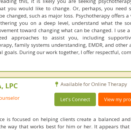
eading this, it is likely you are seeking psychothera
hat you would like to change. Or, perhaps, you need 
e changed, such as major loss. Psychotherapy offers a w
thering you on a deep level, understand what the so
movement toward changing what can be changed. I use 
ized approaches to assist you, including supportiv
herapy, family systems understanding, EMDR, and other
al goals. During our work together, I offer respectful, c
, LPC
Available for Online Therapy
Counselor
Let's Connect
View my prof
ice is focused on helping clients create a balanced and j
the way that works best for him or her. It appears that