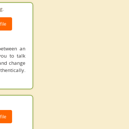
g.
ile
 between an
you to talk
 and change
hentically.
ile