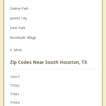
Christian Counseling
Galena Park
Couples Counseling
Jacinto City
Depression
Deer Park
Family Counseling
Brookside Village
Grief Counseling
Cloverleaf
More
Pearland
Zip Codes Near South Houston, TX
Channelview
Friendswood
77017
77502
Webster
77061
77504