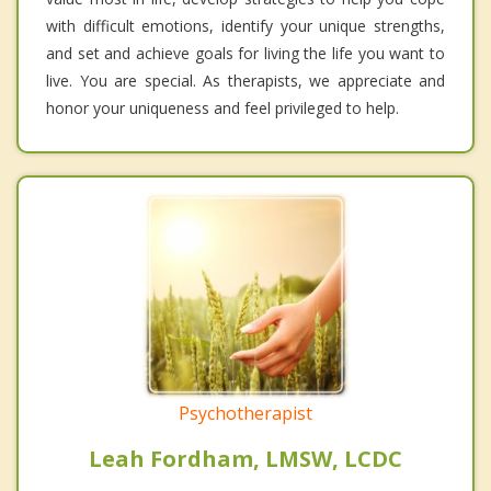
with difficult emotions, identify your unique strengths,
and set and achieve goals for living the life you want to
live. You are special. As therapists, we appreciate and
honor your uniqueness and feel privileged to help.
Psychotherapist
Leah Fordham, LMSW, LCDC