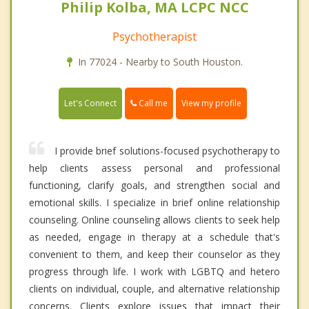
Philip Kolba, MA LCPC NCC
Psychotherapist
In 77024 - Nearby to South Houston.
Call me
Let's Connect
View my profile
I provide brief solutions-focused psychotherapy to
help clients assess personal and professional
functioning, clarify goals, and strengthen social and
emotional skills. I specialize in brief online relationship
counseling. Online counseling allows clients to seek help
as needed, engage in therapy at a schedule that's
convenient to them, and keep their counselor as they
progress through life. I work with LGBTQ and hetero
clients on individual, couple, and alternative relationship
concerns. Clients explore issues that impact their