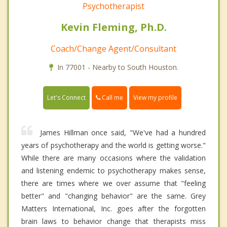
Psychotherapist
Kevin Fleming, Ph.D.
Coach/Change Agent/Consultant
In 77001 - Nearby to South Houston.
Call me
Let's Connect
View my profile
James Hillman once said, "We've had a hundred
years of psychotherapy and the world is getting worse."
While there are many occasions where the validation
and listening endemic to psychotherapy makes sense,
there are times where we over assume that "feeling
better" and "changing behavior" are the same. Grey
Matters International, Inc. goes after the forgotten
brain laws to behavior change that therapists miss