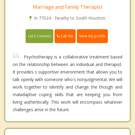
Marriage and Family Therapist
In 77024 - Nearby to South Houston.
Call me
Let's Connect
View my profile
Psychotherapy is a collaborative treatment based
on the relationship between an individual and therapist.
It provides s supportive environment that allows you to
talk openly with someone who's nonjudgmental. We will
work together to identify and change the though and
maladaptive coping skills that are keeping you from
living authentically. This work will encompass whatever
challenges arise in the future.