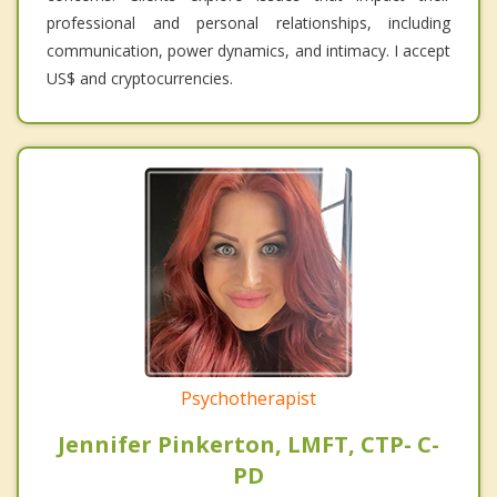
professional and personal relationships, including
communication, power dynamics, and intimacy. I accept
US$ and cryptocurrencies.
Psychotherapist
Jennifer Pinkerton, LMFT, CTP- C-
PD