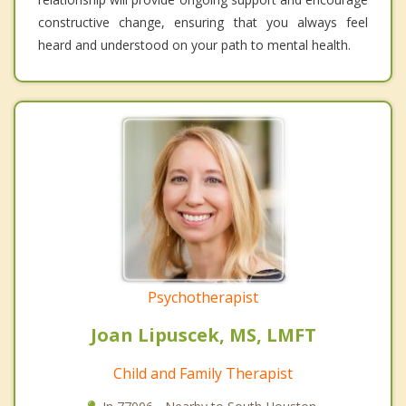
constructive change, ensuring that you always feel
heard and understood on your path to mental health.
Psychotherapist
Joan Lipuscek, MS, LMFT
Child and Family Therapist