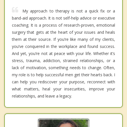
My approach to therapy is not a quick fix or a
band-aid approach. It is not self-help advice or executive
coaching. It is a process of research-proven, emotional
surgery that gets at the heart of your issues and heals
them at their source. If you’re like many of my clients,
you’ve conquered in the workplace and found success.
And yet, you’re not at peace with your life. Whether it’s
stress, trauma, addiction, strained relationships, or a
lack of motivation, something needs to change. Often,
my role is to help successful men get their hearts back. I
can help you rediscover your purpose, reconnect with
what matters, heal your insecurities, improve your
relationships, and leave a legacy.