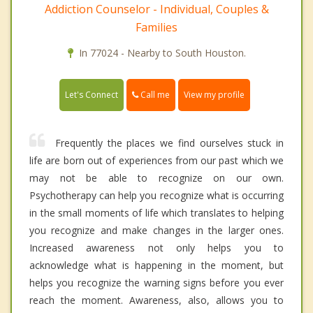
Addiction Counselor - Individual, Couples &
Families
In 77024 - Nearby to South Houston.
Call me
Let's Connect
View my profile
Frequently the places we find ourselves stuck in
life are born out of experiences from our past which we
may not be able to recognize on our own.
Psychotherapy can help you recognize what is occurring
in the small moments of life which translates to helping
you recognize and make changes in the larger ones.
Increased awareness not only helps you to
acknowledge what is happening in the moment, but
helps you recognize the warning signs before you ever
reach the moment. Awareness, also, allows you to