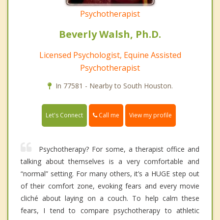
Psychotherapist
Beverly Walsh, Ph.D.
Licensed Psychologist, Equine Assisted
Psychotherapist
In 77581 - Nearby to South Houston.
Call me
Let's Connect
View my profile
Psychotherapy? For some, a therapist office and
talking about themselves is a very comfortable and
“normal” setting. For many others, it’s a HUGE step out
of their comfort zone, evoking fears and every movie
cliché about laying on a couch. To help calm these
fears, I tend to compare psychotherapy to athletic