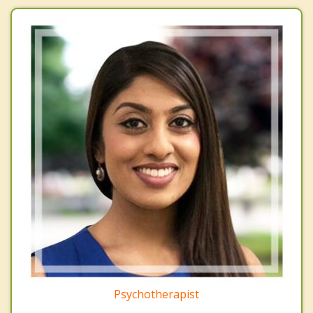
Psychotherapist