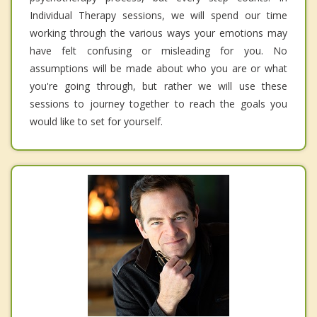
Individual Therapy sessions, we will spend our time
working through the various ways your emotions may
have felt confusing or misleading for you. No
assumptions will be made about who you are or what
you're going through, but rather we will use these
sessions to journey together to reach the goals you
would like to set for yourself.