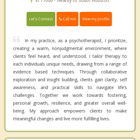
In 77006 - Nearby to South Houston.
Call me
Let's Connect
View my profile
In my practice, as a psychotherapist, I prioritize,
creating a warm, nonjudgmental environment, where
clients feel heard, and understood. I tailor therapy to
each individuals unique needs, drawing from a range of
evidence based techniques. Through collaborative
exploration and insight building, clients gain clarity, self
awareness, and practical skills to navigate life‘s
challenges. Together we work towards fostering,
personal growth, resilience, and greater overall well-
being. My approach empowers clients to make
meaningful changes and live more fulfilling lives.