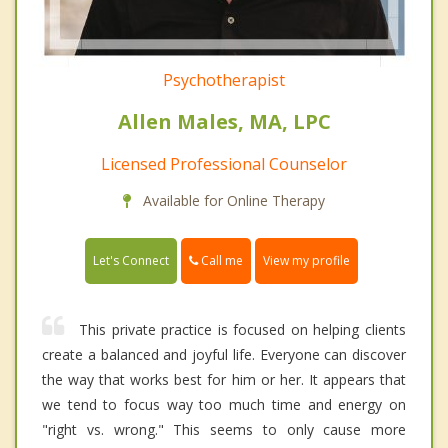
Psychotherapist
Allen Males, MA, LPC
Licensed Professional Counselor
Available for Online Therapy
Call me
Let's Connect
View my profile
This private practice is focused on helping clients
create a balanced and joyful life. Everyone can discover
the way that works best for him or her. It appears that
we tend to focus way too much time and energy on
"right vs. wrong." This seems to only cause more