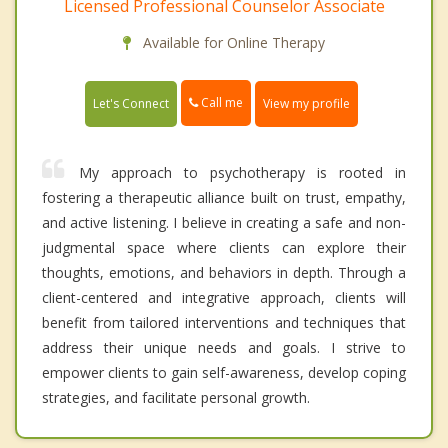
Licensed Professional Counselor Associate
Available for Online Therapy
Call me
Let's Connect
View my profile
My approach to psychotherapy is rooted in
fostering a therapeutic alliance built on trust, empathy,
and active listening. I believe in creating a safe and non-
judgmental space where clients can explore their
thoughts, emotions, and behaviors in depth. Through a
client-centered and integrative approach, clients will
benefit from tailored interventions and techniques that
address their unique needs and goals. I strive to
empower clients to gain self-awareness, develop coping
strategies, and facilitate personal growth.