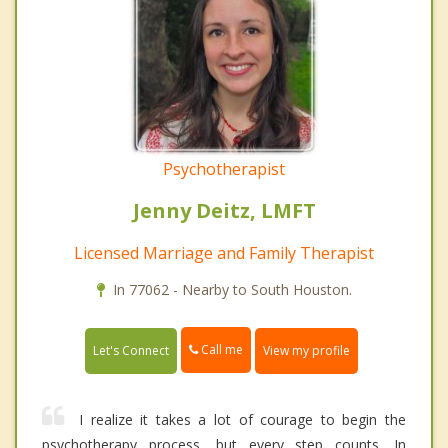
Psychotherapist
Jenny Deitz, LMFT
Licensed Marriage and Family Therapist
In 77062 - Nearby to South Houston.
Call me
Let's Connect
View my profile
I realize it takes a lot of courage to begin the
psychotherapy process, but every step counts. In