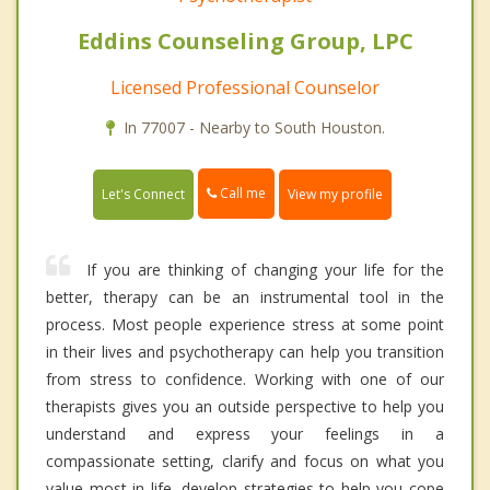
Eddins Counseling Group, LPC
Licensed Professional Counselor
In 77007 - Nearby to South Houston.
Call me
Let's Connect
View my profile
If you are thinking of changing your life for the
better, therapy can be an instrumental tool in the
process. Most people experience stress at some point
in their lives and psychotherapy can help you transition
from stress to confidence. Working with one of our
therapists gives you an outside perspective to help you
understand and express your feelings in a
compassionate setting, clarify and focus on what you
value most in life, develop strategies to help you cope