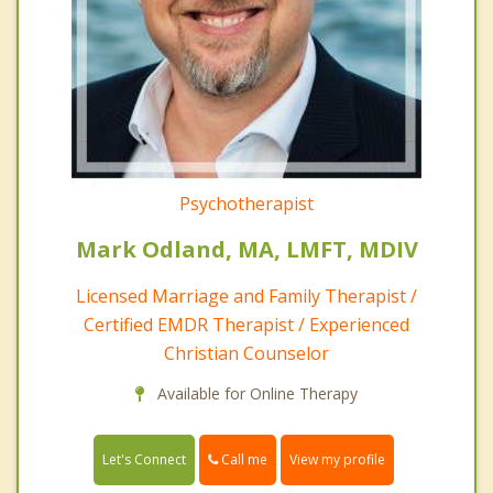
Psychotherapist
Mark Odland, MA, LMFT, MDIV
Licensed Marriage and Family Therapist /
Certified EMDR Therapist / Experienced
Christian Counselor
Available for Online Therapy
Call me
Let's Connect
View my profile