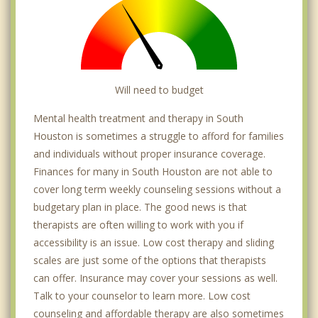
Will need to budget
Mental health treatment and therapy in South
Houston is sometimes a struggle to afford for families
and individuals without proper insurance coverage.
Finances for many in South Houston are not able to
cover long term weekly counseling sessions without a
budgetary plan in place. The good news is that
therapists are often willing to work with you if
accessibility is an issue. Low cost therapy and sliding
scales are just some of the options that therapists
can offer. Insurance may cover your sessions as well.
Talk to your counselor to learn more. Low cost
counseling and affordable therapy are also sometimes