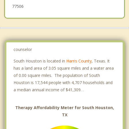
77506
counselor
South Houston is located in
Harris County
, Texas. It
has a land area of 3.05 square miles and a water area
of 0.00 square miles. The population of South
Houston is 17,544 people with 4,707 households and
a median annual income of $41,309. .
Therapy Affordability Meter for South Houston,
TX