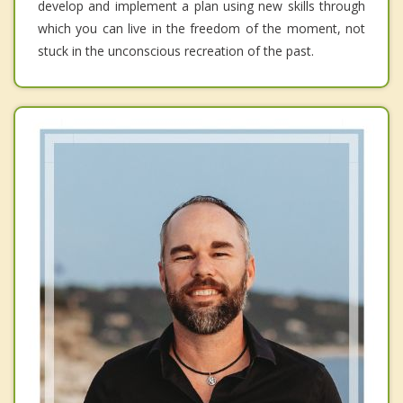
develop and implement a plan using new skills through
which you can live in the freedom of the moment, not
stuck in the unconscious recreation of the past.