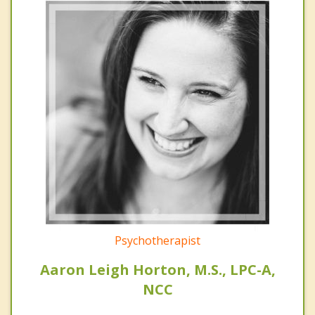
Psychotherapist
Aaron Leigh Horton, M.S., LPC-A,
NCC