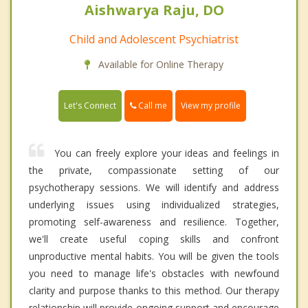
Aishwarya Raju, DO
Child and Adolescent Psychiatrist
Available for Online Therapy
Call me
Let's Connect
View my profile
You can freely explore your ideas and feelings in
the private, compassionate setting of our
psychotherapy sessions. We will identify and address
underlying issues using individualized strategies,
promoting self-awareness and resilience. Together,
we'll create useful coping skills and confront
unproductive mental habits. You will be given the tools
you need to manage life's obstacles with newfound
clarity and purpose thanks to this method. Our therapy
relationship will provide ongoing support and encourage