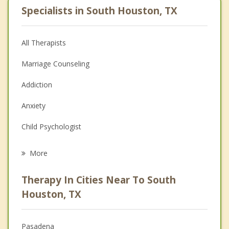
Specialists in South Houston, TX
All Therapists
Marriage Counseling
Addiction
Anxiety
Child Psychologist
Eating Disorders
More
Career
Therapy In Cities Near To South
Psychologist
Houston, TX
Anger Management
Pasadena