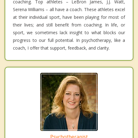
coaching. Top athletes – LeBron James, J.J. Watt,
Serena Williams – all have a coach. These athletes excel
at their individual sport, have been playing for most of
their lives; and still benefit from coaching. In life, or
sport, we sometimes lack insight to what blocks our
progress to our full potential. In psychotherapy, like a
coach, I offer that support, feedback, and clarity.
Psychotherapist