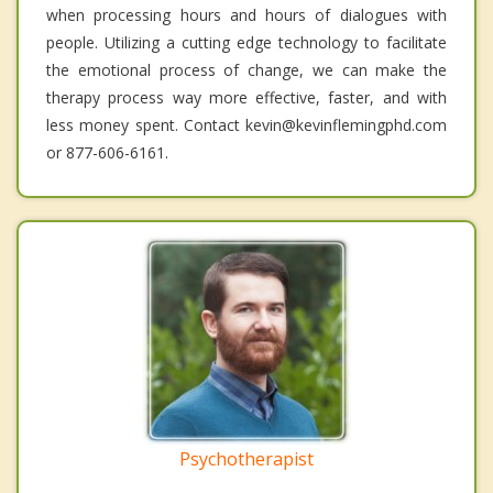
when processing hours and hours of dialogues with
people. Utilizing a cutting edge technology to facilitate
the emotional process of change, we can make the
therapy process way more effective, faster, and with
less money spent. Contact kevin@kevinflemingphd.com
or 877-606-6161.
Psychotherapist