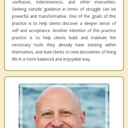
confusion, indecisiveness, and other insecurities.
Seeking outside guidance in times of struggle can be
powerful and transformative. One of the goals of this
practice is to help clients discover a deeper sense of
self and acceptance. Another intention of this practice
practice is to help clients build and maintain the
necessary tools they already have existing within
themselves, and lead clients to new discoveries of living
life in a more balanced and enjoyable way.