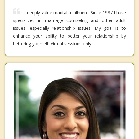
I deeply value marital fulfillment. Since 1987 I have
specialized in marriage counseling and other adult
issues, especially relationship issues. My goal is to
enhance your ability to better your relationship by
bettering yourself. Virtual sessions only.