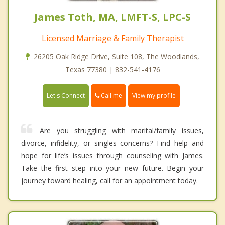
James Toth, MA, LMFT-S, LPC-S
Licensed Marriage & Family Therapist
26205 Oak Ridge Drive, Suite 108, The Woodlands,
Texas 77380 | 832-541-4176
Call me
Let's Connect
View my profile
Are you struggling with marital/family issues,
divorce, infidelity, or singles concerns? Find help and
hope for life’s issues through counseling with James.
Take the first step into your new future. Begin your
journey toward healing, call for an appointment today.