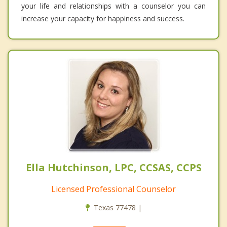
your life and relationships with a counselor you can
increase your capacity for happiness and success.
Ella Hutchinson, LPC, CCSAS, CCPS
Licensed Professional Counselor
Texas 77478 |