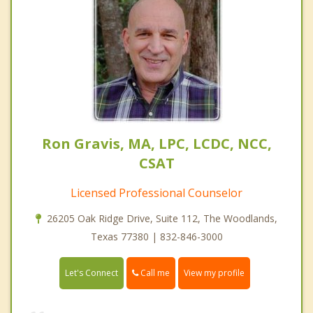
Ron Gravis, MA, LPC, LCDC, NCC,
CSAT
Licensed Professional Counselor
26205 Oak Ridge Drive, Suite 112, The Woodlands,
Texas 77380 | 832-846-3000
Call me
Let's Connect
View my profile