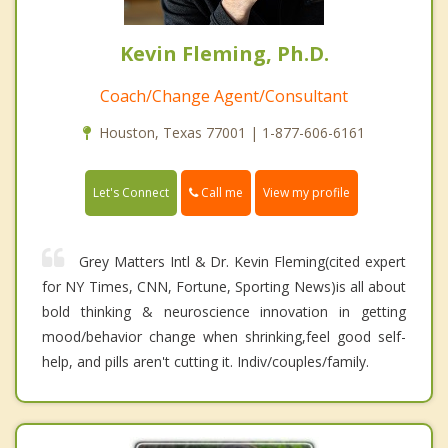
Kevin Fleming, Ph.D.
Coach/Change Agent/Consultant
Houston, Texas 77001 | 1-877-606-6161
Call me
Let's Connect
View my profile
Grey Matters Intl & Dr. Kevin Fleming(cited expert
for NY Times, CNN, Fortune, Sporting News)is all about
bold thinking & neuroscience innovation in getting
mood/behavior change when shrinking,feel good self-
help, and pills aren't cutting it. Indiv/couples/family.