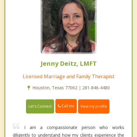
Jenny Deitz, LMFT
Licensed Marriage and Family Therapist
Houston, Texas 77062 | 281-846-4480
Call me
Let's Connect
View my profile
I am a compassionate person who works
diligently to understand how my clients experience the