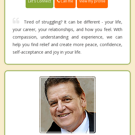
Call me
Let's Connect
View my profile
Tired of struggling? It can be different - your life,
your career, your relationships, and how you feel. With
compassion, understanding and experience, we can
help you find relief and create more peace, confidence,
self-acceptance and joy in your life.