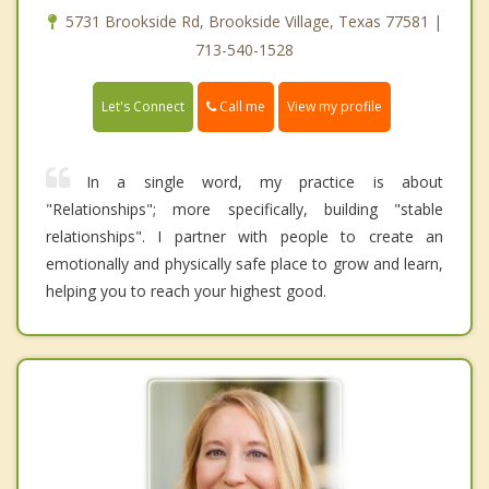
5731 Brookside Rd, Brookside Village, Texas 77581 |
713-540-1528
Call me
Let's Connect
View my profile
In a single word, my practice is about
"Relationships"; more specifically, building "stable
relationships". I partner with people to create an
emotionally and physically safe place to grow and learn,
helping you to reach your highest good.