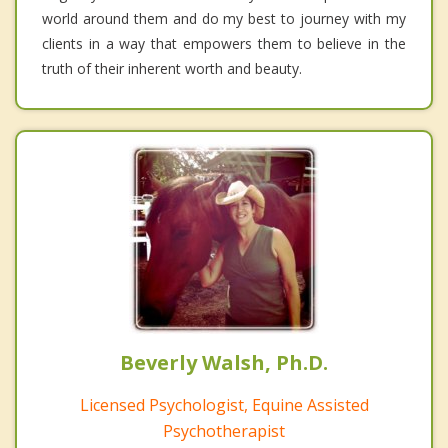
world around them and do my best to journey with my
clients in a way that empowers them to believe in the
truth of their inherent worth and beauty.
Beverly Walsh, Ph.D.
Licensed Psychologist, Equine Assisted
Psychotherapist