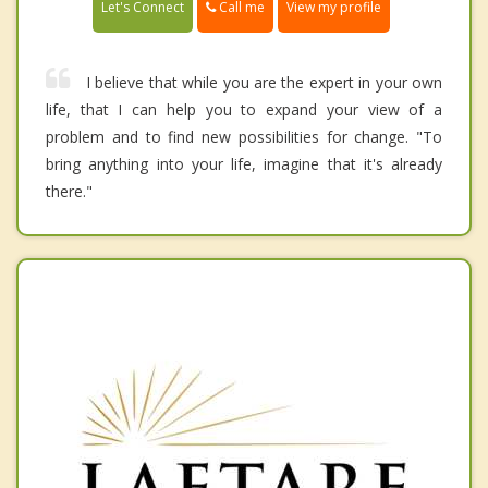
Call me
Let's Connect
View my profile
I believe that while you are the expert in your own
life, that I can help you to expand your view of a
problem and to find new possibilities for change. "To
bring anything into your life, imagine that it's already
there."