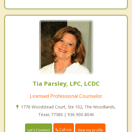
Tia Parsley, LPC, LCDC
Licensed Professional Counselor
1776 Woodstead Court, Ste 102, The Woodlands,
Texas 77380 | 936-900-8040
Call me
Let's Connect
View my profile