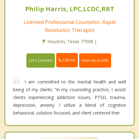
Philip Harris, LPC,LCDC,RRT
Licensed Professional Counselor, Rapid
Resolution Therapist
Houston, Texas 77008 |
Call me
Let's Connect
View my profile
I am committed to the mental health and well
being of my clients "In my counseling practice, I assist
clients experiencing addiction issues, PTSD, trauma,
depression, anxiety. I utilize a blend of cognitive
behavioral, solution focused, and client centered ther