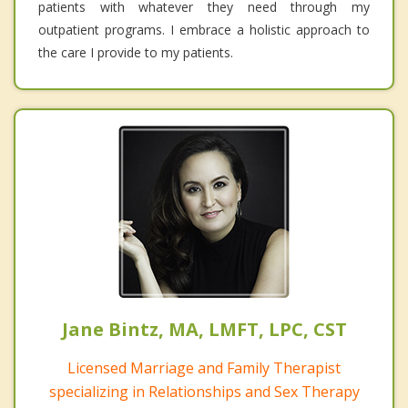
patients with whatever they need through my
outpatient programs. I embrace a holistic approach to
the care I provide to my patients.
Jane Bintz, MA, LMFT, LPC, CST
Licensed Marriage and Family Therapist
specializing in Relationships and Sex Therapy