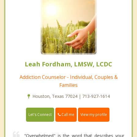
Leah Fordham, LMSW, LCDC
Addiction Counselor - Individual, Couples &
Families
Houston, Texas 77024 | 713-927-1614
Call me
Let's Connect
View my profile
"Overwhelmed" is the word that describes your