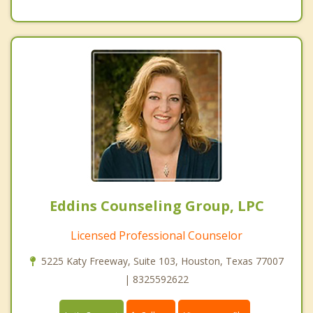
Eddins Counseling Group, LPC
Licensed Professional Counselor
5225 Katy Freeway, Suite 103, Houston, Texas 77007
| 8325592622