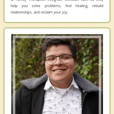
help you solve problems, find healing, rebuild
relationships, and reclaim your joy.