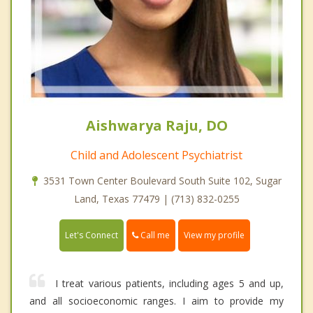
Aishwarya Raju, DO
Child and Adolescent Psychiatrist
3531 Town Center Boulevard South Suite 102, Sugar
Land, Texas 77479 | (713) 832-0255
Call me
Let's Connect
View my profile
I treat various patients, including ages 5 and up,
and all socioeconomic ranges. I aim to provide my