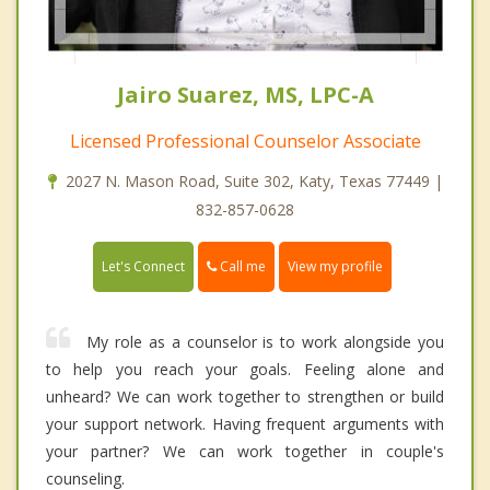
Jairo Suarez, MS, LPC-A
Licensed Professional Counselor Associate
2027 N. Mason Road, Suite 302, Katy, Texas 77449 |
832-857-0628
Call me
Let's Connect
View my profile
My role as a counselor is to work alongside you
to help you reach your goals. Feeling alone and
unheard? We can work together to strengthen or build
your support network. Having frequent arguments with
your partner? We can work together in couple's
counseling.