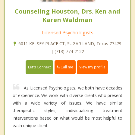
Counseling Houston, Drs. Ken and
Karen Waldman
Licensed Psychologists
6011 KELSEY PLACE CT, SUGAR LAND, Texas 77479
| (713) 774-2122
Call me
Let's Connect
View my profile
As Licensed Psychologists, we both have decades
of experience. We work with diverse clients who present
with a wide variety of issues. We have similar
therapeutic styles, individualizing treatment
interventions based on what would be most helpful to
each unique client.