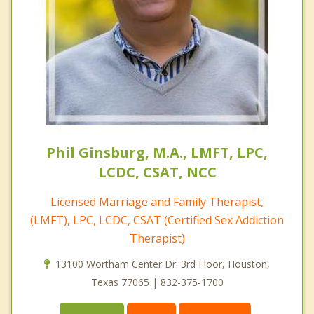
Phil Ginsburg, M.A., LMFT, LPC,
LCDC, CSAT, NCC
Licensed Marriage and Family Therapist,
(LMFT), LPC, LCDC, CSAT (Certified Sex Addiction
Therapist)
13100 Wortham Center Dr. 3rd Floor, Houston,
Texas 77065 | 832-375-1700