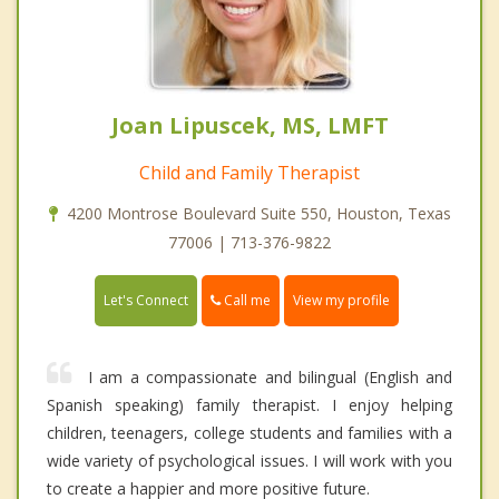
Joan Lipuscek, MS, LMFT
Child and Family Therapist
4200 Montrose Boulevard Suite 550, Houston, Texas
77006 | 713-376-9822
Call me
Let's Connect
View my profile
I am a compassionate and bilingual (English and
Spanish speaking) family therapist. I enjoy helping
children, teenagers, college students and families with a
wide variety of psychological issues. I will work with you
to create a happier and more positive future.