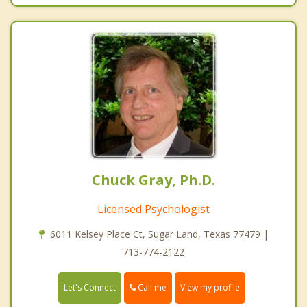
Chuck Gray, Ph.D.
Licensed Psychologist
6011 Kelsey Place Ct, Sugar Land, Texas 77479 |
713-774-2122
Call me
Let's Connect
View my profile