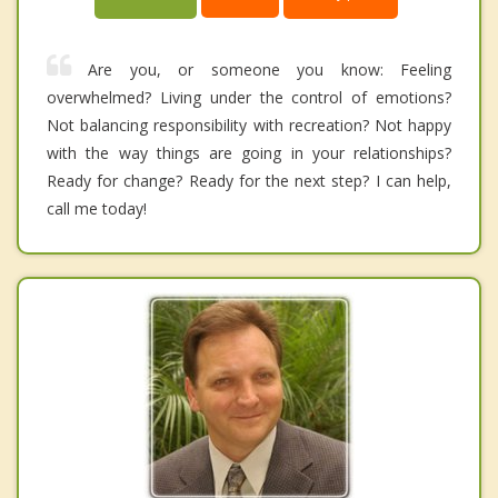
Are you, or someone you know: Feeling
overwhelmed? Living under the control of emotions?
Not balancing responsibility with recreation? Not happy
with the way things are going in your relationships?
Ready for change? Ready for the next step? I can help,
call me today!