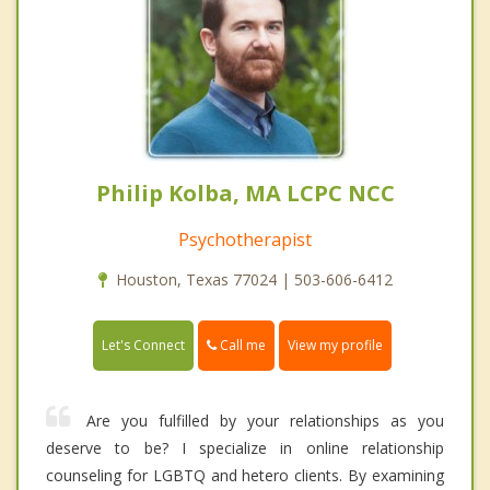
Philip Kolba, MA LCPC NCC
Psychotherapist
Houston, Texas 77024 | 503-606-6412
Call me
Let's Connect
View my profile
Are you fulfilled by your relationships as you
deserve to be? I specialize in online relationship
counseling for LGBTQ and hetero clients. By examining