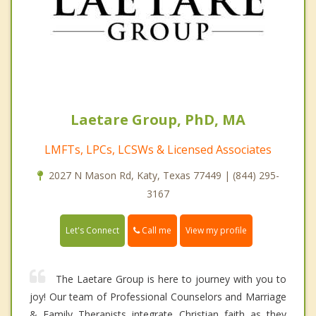
Laetare Group, PhD, MA
LMFTs, LPCs, LCSWs & Licensed Associates
2027 N Mason Rd, Katy, Texas 77449 | (844) 295-
3167
Call me
Let's Connect
View my profile
The Laetare Group is here to journey with you to
joy! Our team of Professional Counselors and Marriage
& Family Therapists integrate Christian faith as they