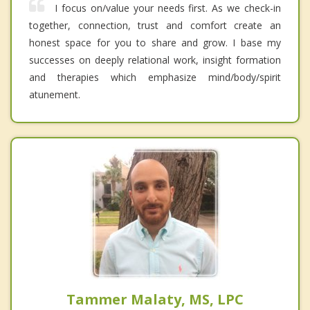
I focus on/value your needs first. As we check-in
together, connection, trust and comfort create an
honest space for you to share and grow. I base my
successes on deeply relational work, insight formation
and therapies which emphasize mind/body/spirit
atunement.
Tammer Malaty, MS, LPC