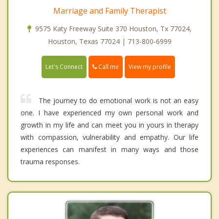
Marriage and Family Therapist
9575 Katy Freeway Suite 370 Houston, Tx 77024,
Houston, Texas 77024 | 713-800-6999
Call me
Let's Connect
View my profile
The journey to do emotional work is not an easy
one. I have experienced my own personal work and
growth in my life and can meet you in yours in therapy
with compassion, vulnerability and empathy. Our life
experiences can manifest in many ways and those
trauma responses.