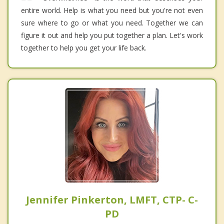
entire world. Help is what you need but you're not even
sure where to go or what you need. Together we can
figure it out and help you put together a plan. Let's work
together to help you get your life back.
Jennifer Pinkerton, LMFT, CTP- C-
PD