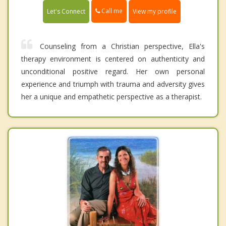
Call me
Let's Connect
View my profile
Counseling from a Christian perspective , Ella's
therapy environment is centered on authenticity and
unconditional positive regard. Her own personal
experience and triumph with trauma and adversity gives
her a unique and empathetic perspective as a therapist.