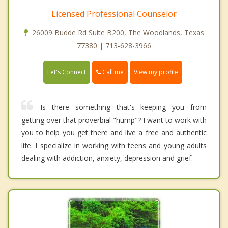
Licensed Professional Counselor
26009 Budde Rd Suite B200, The Woodlands, Texas
77380 | 713-628-3966
Call me
Let's Connect
View my profile
Is there something that's keeping you from
getting over that proverbial "hump"? I want to work with
you to help you get there and live a free and authentic
life. I specialize in working with teens and young adults
dealing with addiction, anxiety, depression and grief.