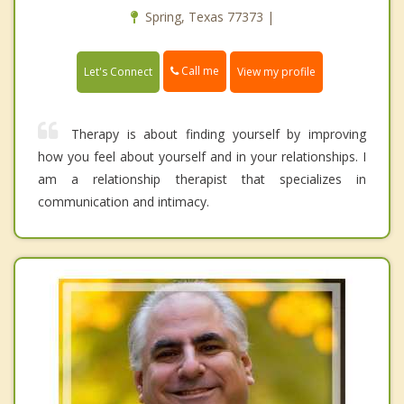
Spring, Texas 77373 |
Call me
Let's Connect
View my profile
Therapy is about finding yourself by improving
how you feel about yourself and in your relationships. I
am a relationship therapist that specializes in
communication and intimacy.