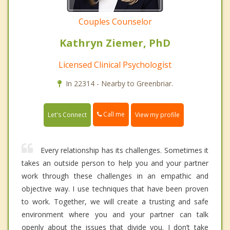
Couples Counselor
Kathryn Ziemer, PhD
Licensed Clinical Psychologist
In 22314 - Nearby to Greenbriar.
Call me
Let's Connect
View my profile
Every relationship has its challenges. Sometimes it
takes an outside person to help you and your partner
work through these challenges in an empathic and
objective way. I use techniques that have been proven
to work. Together, we will create a trusting and safe
environment where you and your partner can talk
openly about the issues that divide you. I don’t take