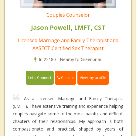
Couples Counselor
Jason Powell, LMFT, CST
Licensed Marriage and Family Therapist and
AASECT Certified Sex Therapist
In 22180 - Nearby to Greenbriar.
Call me
Let's Connect
View my profile
As a Licensed Marriage and Family Therapist
(LMFT), I have extensive training and experience helping
couples navigate some of the most painful and difficult
chapters of their relationships. My approach is both
compassionate and practical, shaped by years of