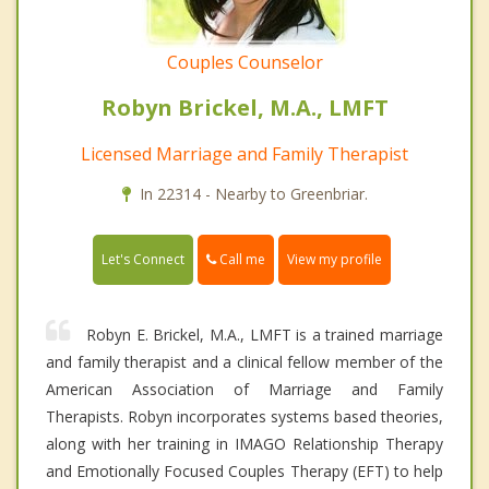
Couples Counselor
Robyn Brickel, M.A., LMFT
Licensed Marriage and Family Therapist
In 22314 - Nearby to Greenbriar.
Call me
Let's Connect
View my profile
Robyn E. Brickel, M.A., LMFT is a trained marriage
and family therapist and a clinical fellow member of the
American Association of Marriage and Family
Therapists. Robyn incorporates systems based theories,
along with her training in IMAGO Relationship Therapy
and Emotionally Focused Couples Therapy (EFT) to help