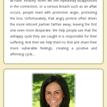
all have, innately. When we feel repeatedly disappointed
in the connection, or a serious breach such as an affair
occurs, people react with protective anger, protesting
the loss. Unfortunately, that angry protest often drives
the more reticent partner farther away, leaving the first
one even more desperate. We help people see that the
unhappy cycle they are caught in is responsible for their
suffering. And then we help them to find and share their
more vulnerable feelings, creating a positive and
affirming cycle....