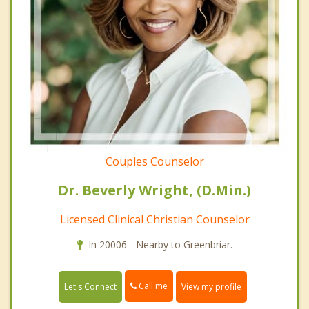
Couples Counselor
Dr. Beverly Wright, (D.Min.)
Licensed Clinical Christian Counselor
In 20006 - Nearby to Greenbriar.
Call me
Let's Connect
View my profile