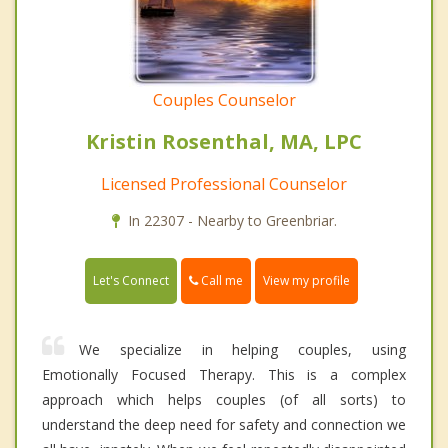
Couples Counselor
Kristin Rosenthal, MA, LPC
Licensed Professional Counselor
In 22307 - Nearby to Greenbriar.
Call me
Let's Connect
View my profile
We specialize in helping couples, using
Emotionally Focused Therapy. This is a complex
approach which helps couples (of all sorts) to
understand the deep need for safety and connection we