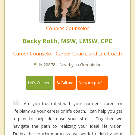
Couples Counselor
Becky Roth, MSW, LMSW, CPC
Career Counselor, Career Coach, and Life Coach
In 20878 - Nearby to Greenbriar.
Call me
Let's Connect
View my profile
Are you frustrated with your partner's career or
life plan? As your career or life coach, I can help you get
a plan to help decrease your stress. Together we
navigate the path to realizing your ideal life vision.
During the coaching process, we work to identify your