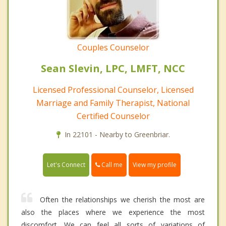
Couples Counselor
Sean Slevin, LPC, LMFT, NCC
Licensed Professional Counselor, Licensed
Marriage and Family Therapist, National
Certified Counselor
In 22101 - Nearby to Greenbriar.
Call me
Let's Connect
View my profile
Often the relationships we cherish the most are
also the places where we experience the most
discomfort. We can feel all sorts of variations of