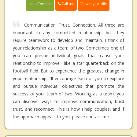
Call me
Let's Connect
View my profile
Communication. Trust. Connection. All three are
important to any committed relationship, but they
require teamwork to develop and maintain. I think of
your relationship as a team of two. Sometimes one of
you can pursue individual goals that cause your
relationship to improve - like a star quarterback on the
football field. But to experience the greatest change in
your relationship, I’ll encourage each of you to explore
and pursue individual objectives that promote the
success of your team of two. Working as a team, you
can discover ways to improve communication, build
trust, and reconnect. This is how I help couples, and if
the approach appeals to you, please contact me