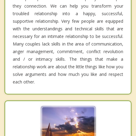
they connection. We can help you transform your
troubled relationship into a happy, successful,
supportive relationship. Very few people are equipped
with the understandings and technical skills that are
necessary for an intimate relationship to be successful.
Many couples lack skills in the area of communication,
anger management, commitment, conflict revolution
and / or intimacy skills. The things that make a
relationship work are about the little things like how you
solve arguments and how much you like and respect
each other.