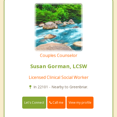
Couples Counselor
Susan Gorman, LCSW
Licensed Clinical Social Worker
In 22101 - Nearby to Greenbriar.
Call me
Let's Connect
View my profile