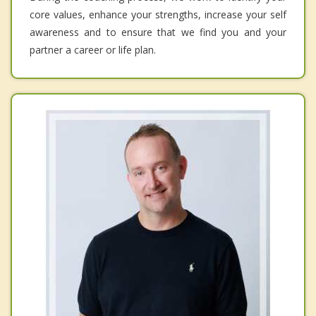
core values, enhance your strengths, increase your self
awareness and to ensure that we find you and your
partner a career or life plan.