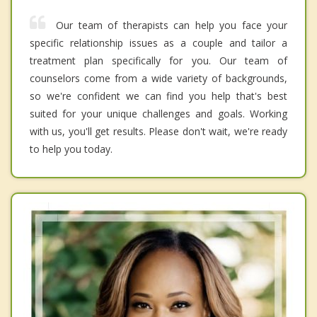
Our team of therapists can help you face your
specific relationship issues as a couple and tailor a
treatment plan specifically for you. Our team of
counselors come from a wide variety of backgrounds,
so we're confident we can find you help that's best
suited for your unique challenges and goals. Working
with us, you'll get results. Please don't wait, we're ready
to help you today.