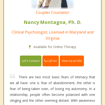
Couples Counselor
Nancy Montagna, Ph. D.
Clinical Psychologist, Licensed in Maryland and
Virginia
Available for Online Therapy
Call me
Let's Connect
View my profile
There are two most basic fears of intimacy that
we all have: one is fear of abandonment, the other is
fear of being taken over, of losing my autonomy. In a
relationship, people often become polarized with one
clinging and the other seeming distant. With awareness