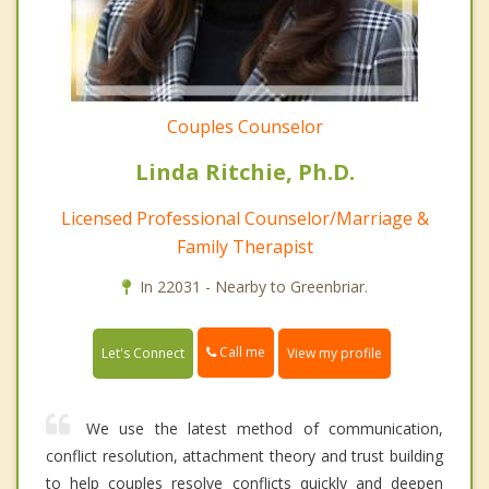
Couples Counselor
Linda Ritchie, Ph.D.
Licensed Professional Counselor/Marriage &
Family Therapist
In 22031 - Nearby to Greenbriar.
Call me
Let's Connect
View my profile
We use the latest method of communication,
conflict resolution, attachment theory and trust building
to help couples resolve conflicts quickly and deepen