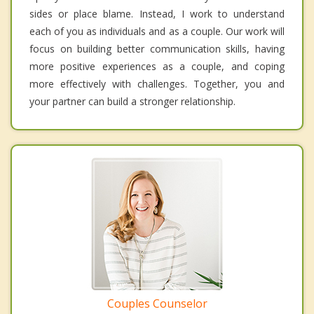
sides or place blame. Instead, I work to understand
each of you as individuals and as a couple. Our work will
focus on building better communication skills, having
more positive experiences as a couple, and coping
more effectively with challenges. Together, you and
your partner can build a stronger relationship.
Couples Counselor