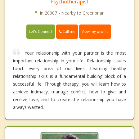
Psychotherapist
In 20007 - Nearby to Greenbriar.
Call me
Let's Connect
View my profile
Your relationship with your partner is the most
important relationship in your life. Relationship issues
touch every area of our lives. Learning healthy
relationship skills is a fundamental building block of a
successful life. Through therapy, you will learn how to
achieve intimacy, manage conflict, how to give and
receive love, and to create the relationship you have
always wanted.