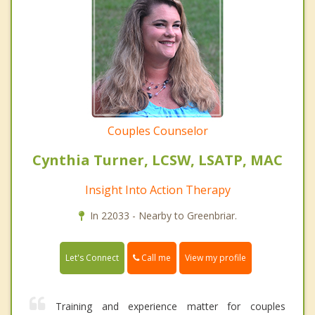
Couples Counselor
Cynthia Turner, LCSW, LSATP, MAC
Insight Into Action Therapy
In 22033 - Nearby to Greenbriar.
Call me
Let's Connect
View my profile
Training and experience matter for couples