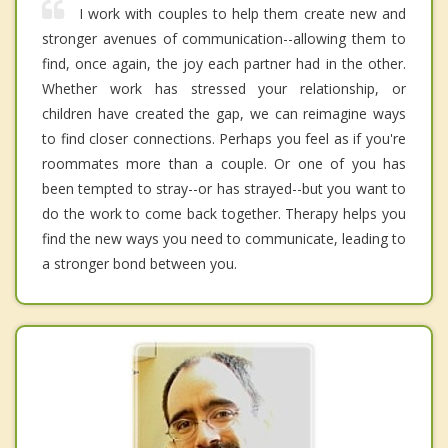
I work with couples to help them create new and
stronger avenues of communication--allowing them to
find, once again, the joy each partner had in the other.
Whether work has stressed your relationship, or
children have created the gap, we can reimagine ways
to find closer connections. Perhaps you feel as if you're
roommates more than a couple. Or one of you has
been tempted to stray--or has strayed--but you want to
do the work to come back together. Therapy helps you
find the new ways you need to communicate, leading to
a stronger bond between you.