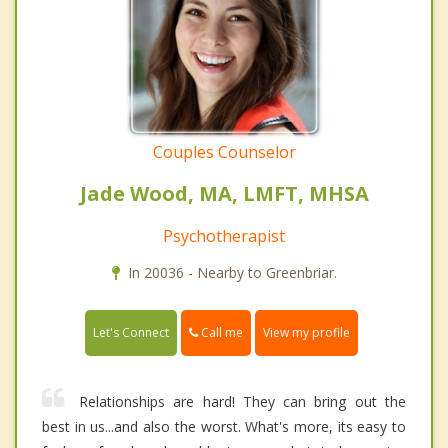
Couples Counselor
Jade Wood, MA, LMFT, MHSA
Psychotherapist
In 20036 - Nearby to Greenbriar.
Call me
Let's Connect
View my profile
Relationships are hard! They can bring out the
best in us...and also the worst. What's more, its easy to