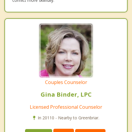
conflict more skillfully.
Couples Counselor
Gina Binder, LPC
Licensed Professional Counselor
In 20110 - Nearby to Greenbriar.