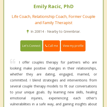
Emily Racic, PhD
Life Coach, Relationship Coach, Former Couple
and Family Therapist
In 20814 - Nearby to Greenbriar.
Call me
Let's Connect
View my profile
I offer couples therapy for partners who are
looking make positive changes in their relationships,
whether they are dating, engaged, married, or
committed. I blend strategies and interventions from
several couple therapy models to fit our conversations
to your unique goals. By learning new skills, healing
emotional injuries, experiencing each other's
vulnerabilities in a safe way, and gaining insights about