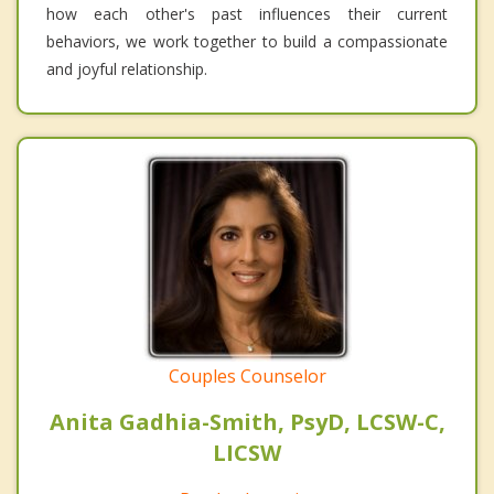
how each other's past influences their current
behaviors, we work together to build a compassionate
and joyful relationship.
Couples Counselor
Anita Gadhia-Smith, PsyD, LCSW-C,
LICSW