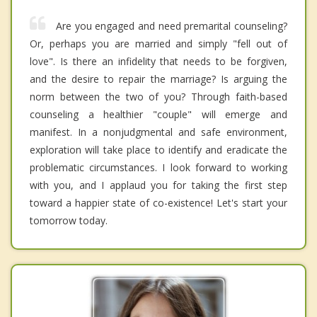
Are you engaged and need premarital counseling?
Or, perhaps you are married and simply "fell out of
love". Is there an infidelity that needs to be forgiven,
and the desire to repair the marriage? Is arguing the
norm between the two of you? Through faith-based
counseling a healthier "couple" will emerge and
manifest. In a nonjudgmental and safe environment,
exploration will take place to identify and eradicate the
problematic circumstances. I look forward to working
with you, and I applaud you for taking the first step
toward a happier state of co-existence! Let's start your
tomorrow today.