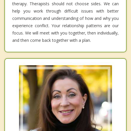
therapy. Therapists should not choose sides. We can
help you work through difficult issues with better
communication and understanding of how and why you
experience conflict. Your relationship patterns are our
focus. We will meet with you together, then individually,
and then come back together with a plan.