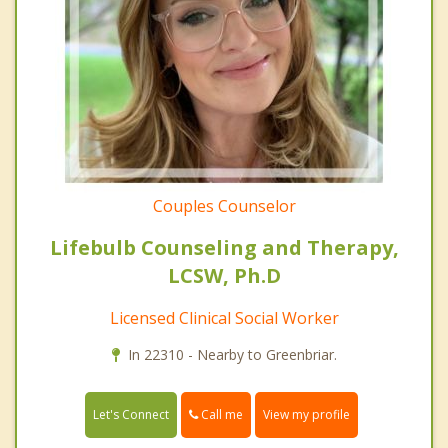
Couples Counselor
Lifebulb Counseling and Therapy,
LCSW, Ph.D
Licensed Clinical Social Worker
In 22310 - Nearby to Greenbriar.
Call me
Let's Connect
View my profile