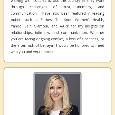
walking with couples across the country as they work
through challenges of trust, intimacy, and
communication. I have also been featured in leading
outlets such as Forbes, The Knot, Women’s Health,
Yahoo, Self, Glamour, and AARP for my insights on
relationships, intimacy, and communication. Whether
you are facing ongoing conflict, a loss of closeness, or
the aftermath of betrayal, I would be honored to meet
with you and your partner.