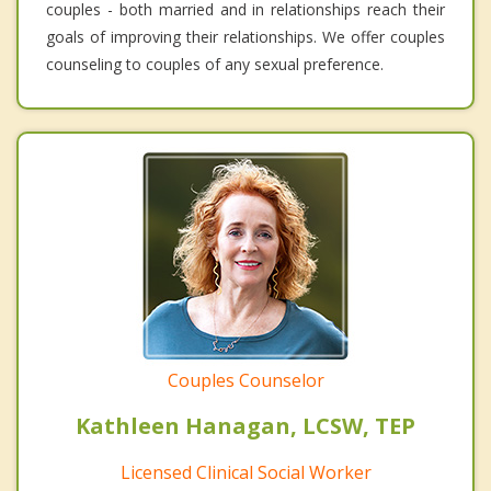
couples - both married and in relationships reach their
goals of improving their relationships. We offer couples
counseling to couples of any sexual preference.
Couples Counselor
Kathleen Hanagan, LCSW, TEP
Licensed Clinical Social Worker