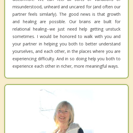
misunderstood, unheard and uncared for (and often our
partner feels similarly). The good news is that growth
and healing are possible. Our brains are built for
relational healing--we just need help getting unstuck
sometimes. I would be honored to walk with you and
your partner in helping you both to better understand
yourselves, and each other, in the places where you are
experiencing difficulty. And in so doing help you both to
experience each other in richer, more meaningful ways.