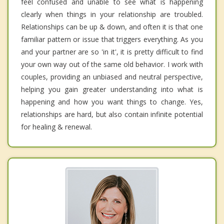
feel confused and unable to see what is happening
clearly when things in your relationship are troubled.
Relationships can be up & down, and often it is that one
familiar pattern or issue that triggers everything. As you
and your partner are so 'in it', it is pretty difficult to find
your own way out of the same old behavior. I work with
couples, providing an unbiased and neutral perspective,
helping you gain greater understanding into what is
happening and how you want things to change. Yes,
relationships are hard, but also contain infinite potential
for healing & renewal.