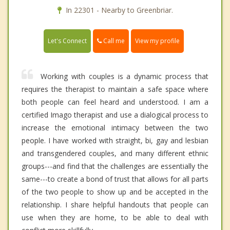
In 22301 - Nearby to Greenbriar.
Call me
Let's Connect
View my profile
Working with couples is a dynamic process that
requires the therapist to maintain a safe space where
both people can feel heard and understood. I am a
certified Imago therapist and use a dialogical process to
increase the emotional intimacy between the two
people. I have worked with straight, bi, gay and lesbian
and transgendered couples, and many different ethnic
groups---and find that the challenges are essentially the
same---to create a bond of trust that allows for all parts
of the two people to show up and be accepted in the
relationship. I share helpful handouts that people can
use when they are home, to be able to deal with