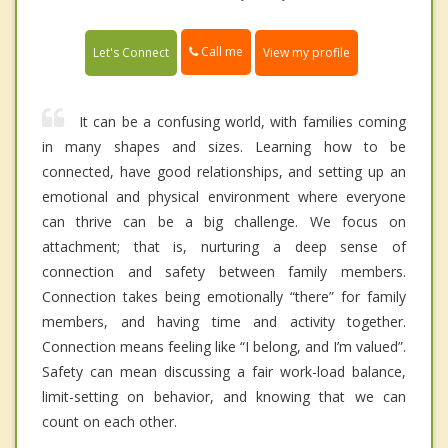
Call me
Let's Connect
View my profile
It can be a confusing world, with families coming
in many shapes and sizes. Learning how to be
connected, have good relationships, and setting up an
emotional and physical environment where everyone
can thrive can be a big challenge. We focus on
attachment; that is, nurturing a deep sense of
connection and safety between family members.
Connection takes being emotionally “there” for family
members, and having time and activity together.
Connection means feeling like “I belong, and I’m valued”.
Safety can mean discussing a fair work-load balance,
limit-setting on behavior, and knowing that we can
count on each other.