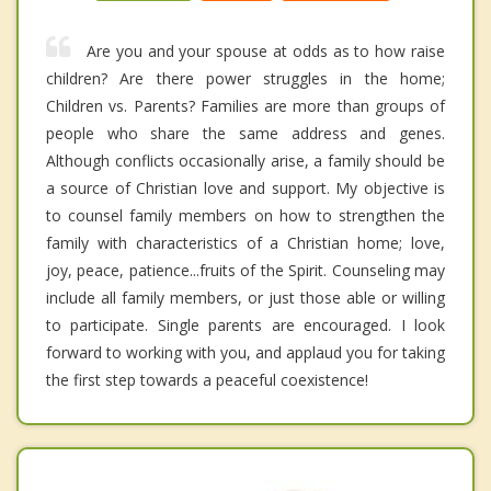
Are you and your spouse at odds as to how raise
children? Are there power struggles in the home;
Children vs. Parents? Families are more than groups of
people who share the same address and genes.
Although conflicts occasionally arise, a family should be
a source of Christian love and support. My objective is
to counsel family members on how to strengthen the
family with characteristics of a Christian home; love,
joy, peace, patience...fruits of the Spirit. Counseling may
include all family members, or just those able or willing
to participate. Single parents are encouraged. I look
forward to working with you, and applaud you for taking
the first step towards a peaceful coexistence!