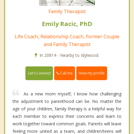
Family Therapist
Emily Racic, PhD
Life Coach, Relationship Coach, Former Couple
and Family Therapist
In 20814 - Nearby to Idylwood.
Call me
Let's Connect
View my profile
As a new mom myself, I know how challenging
the adjustment to parenthood can be. No matter the
age of your children, family therapy is a helpful way for
each member to express their concerns and learn to
work together toward common goals. Parents will leave
feeling more united as a team, and children/teens will