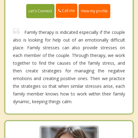
Call me
Let's Connect
View my profile
Family therapy is indicated especially if the couple
also is looking for help out of an emotionally difficult
place. Family stresses can also provide stresses on
each member of the couple. Through therapy, we work
together to find the causes of the family stress, and
then create strategies for managing the negative
emotions and creating positive ones. Then we practice
the strategies so that when similar stresses arise, each
family member knows how to work within their family
dynamic, keeping things calm.