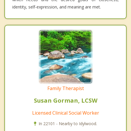
identity, self-expression, and meaning are met.
Family Therapist
Susan Gorman, LCSW
Licensed Clinical Social Worker
In 22101 - Nearby to Idylwood.