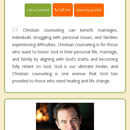
Call me
Let's Connect
View my profile
Christian counseling can benefit marriages,
individuals struggling with personal issues, and families
experiencing difficulties. Christian counseling is for those
who want to honor God in their personal life, marriage,
and family by aligning with God's truths and becoming
fully reliant on God. God is our ultimate healer, and
Christian counseling is one avenue that God has
provided to those who need healing and life change.