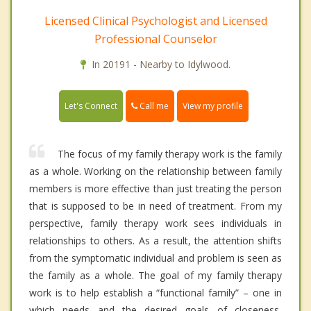
Licensed Clinical Psychologist and Licensed
Professional Counselor
In 20191 - Nearby to Idylwood.
Call me
Let's Connect
View my profile
The focus of my family therapy work is the family
as a whole. Working on the relationship between family
members is more effective than just treating the person
that is supposed to be in need of treatment. From my
perspective, family therapy work sees individuals in
relationships to others. As a result, the attention shifts
from the symptomatic individual and problem is seen as
the family as a whole. The goal of my family therapy
work is to help establish a “functional family” – one in
which needs and the desired goals of closeness,