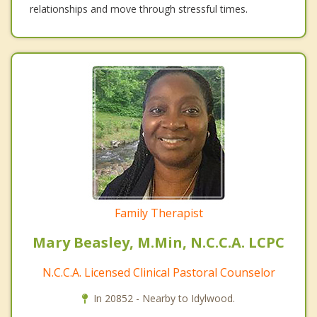
relationships and move through stressful times.
Family Therapist
Mary Beasley, M.Min, N.C.C.A. LCPC
N.C.C.A. Licensed Clinical Pastoral Counselor
In 20852 - Nearby to Idylwood.