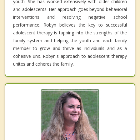
youth. She has worked extensively with older children
and adolescents. Her approach goes beyond behavioral
interventions and resolving negative school
performance. Robyn believes the key to successful
adolescent therapy is tapping into the strengths of the
family system and helping the youth and each family
member to grow and thrive as individuals and as a
cohesive unit. Robyn's approach to adolescent therapy
unites and coheres the family.