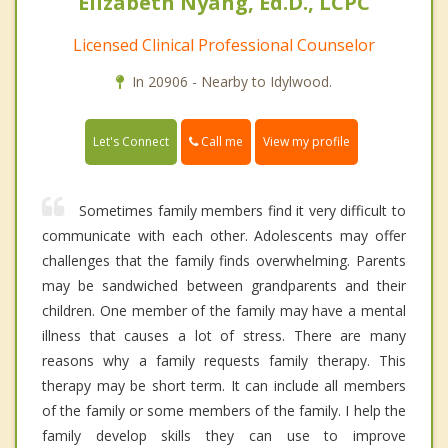
Elizabeth Nyang, Ed.D., LCPC
Licensed Clinical Professional Counselor
In 20906 - Nearby to Idylwood.
Call me
Let's Connect
View my profile
Sometimes family members find it very difficult to
communicate with each other. Adolescents may offer
challenges that the family finds overwhelming. Parents
may be sandwiched between grandparents and their
children. One member of the family may have a mental
illness that causes a lot of stress. There are many
reasons why a family requests family therapy. This
therapy may be short term. It can include all members
of the family or some members of the family. I help the
family develop skills they can use to improve