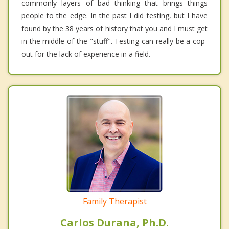
commonly layers of bad thinking that brings things
people to the edge. In the past I did testing, but I have
found by the 38 years of history that you and I must get
in the middle of the "stuff". Testing can really be a cop-
out for the lack of experience in a field.
Family Therapist
Carlos Durana, Ph.D.