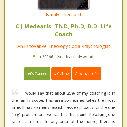
Family Therapist
C J Medearis, Th.D, Ph.D, D.D, Life
Coach
An Innovative Theology Social-Psychologist
In 20066 - Nearby to Idylwood.
Call me
Let's Connect
View my profile
I would say that about 25% of my coaching is in
the family scope. This area sometimes takes the most
time. It has so many fascist. I ask each party for the one
"big" problem and we start at that point. Resolving one
step at a time. In any area of the home, there is