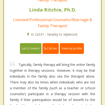
Linda Ritchie, Ph.D.
Licensed Professional Counselor/Marriage &
Family Therapist
In 22031 - Nearby to Idylwood.
Call me
Let's Connect
View my profile
Typically, family therapy will bring the entire family
together in therapy sessions. However, it may be that
individuals in the family also see the therapist alone.
There may also be times when individuals who are not
a member of the family (such as a teacher or school
counselor) participate in a therapy session with the
family if their participation would be of benefit to the