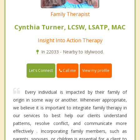
Family Therapist
Cynthia Turner, LCSW, LSATP, MAC
Insight Into Action Therapy
In 22033 - Nearby to Idylwood.
Call me
Let's Connect
View my profile
Every individual is impacted by their family of
origin in some way or another. Whenever appropriate,
we believe it is important to integrate family therapy in
our services to best help our clients understand
patterns, resolve conflict, and communicate more
effectively . Incorporating family members, such as
parents, spouses, or children is essential for a client to