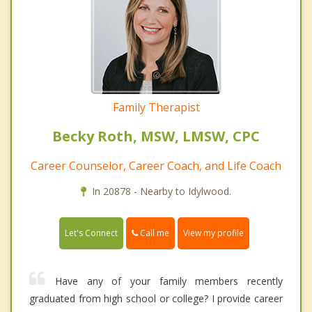
Family Therapist
Becky Roth, MSW, LMSW, CPC
Career Counselor, Career Coach, and Life Coach
In 20878 - Nearby to Idylwood.
Call me
Let's Connect
View my profile
Have any of your family members recently
graduated from high school or college? I provide career