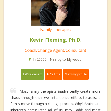
Family Therapist
Kevin Fleming, Ph.D.
Coach/Change Agent/Consultant
In 20005 - Nearby to Idylwood.
Call me
Let's Connect
View my profile
Most family therapists inadvertently create more
chaos through their well-intentioned efforts to assist a
family move through a change process. Why? Brains are
inherently deregulated (all of us, may I add) and most