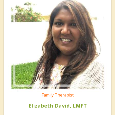
Family Therapist
Elizabeth David, LMFT