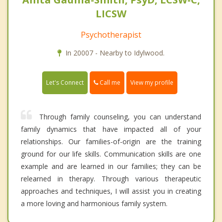
LICSW
Psychotherapist
In 20007 - Nearby to Idylwood.
Call me
Let's Connect
View my profile
Through family counseling, you can understand
family dynamics that have impacted all of your
relationships. Our families-of-origin are the training
ground for our life skills. Communication skills are one
example and are learned in our families; they can be
relearned in therapy. Through various therapeutic
approaches and techniques, I will assist you in creating
a more loving and harmonious family system.