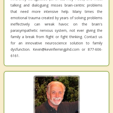
talking and dialoguing misses brain-centric problems
that need more intensive help. Many times the
emotional trauma created by years of solving problems
ineffectively can wreak havoc on the brain's
parasympathetic nervous system, not ever giving the
family a break from flight or fight thinking. Contact us
for an innovative neuroscience solution to family
dysfunction. Kevin@kevinflemingphd.com or 877-606-
6161.