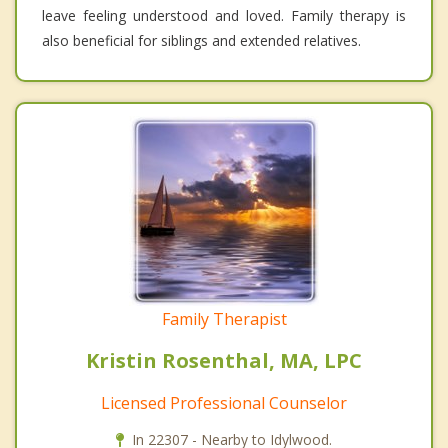
leave feeling understood and loved. Family therapy is
also beneficial for siblings and extended relatives.
Family Therapist
Kristin Rosenthal, MA, LPC
Licensed Professional Counselor
In 22307 - Nearby to Idylwood.