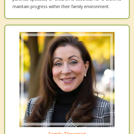
maintain progress within their family environment.
Family Therapist