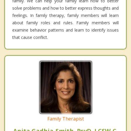
family. We can help your family learn how to better
solve problems and how to better express thoughts and
feelings. In family therapy, family members will learn
about family roles and rules. Family members will
examine behavior patterns and learn to identify issues
that cause conflict.
Family Therapist
Anita Gadhia-Smith, PsyD, LCSW-C,