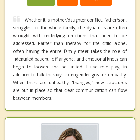
Whether it is mother/daughter conflict, father/son,
struggles, or the whole family, the dynamics are often
wrought with underlying emotions that need to be
addressed. Rather than therapy for the child alone,
often having the entire family meet takes the role of
"identified patient" off anyone, and emotional knots can
begin to loosen and be untied. I use role play, in
addition to talk therapy, to engender greater empathy.
When there are unhealthy "triangles," new structures
are put in place so that clear communication can flow
between members.