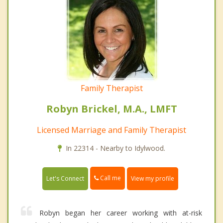
Family Therapist
Robyn Brickel, M.A., LMFT
Licensed Marriage and Family Therapist
In 22314 - Nearby to Idylwood.
Call me
Let's Connect
View my profile
Robyn began her career working with at-risk