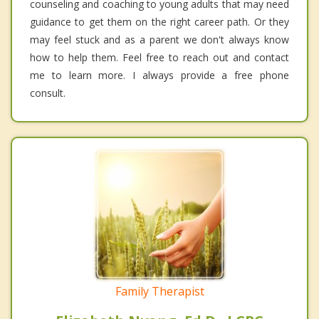
counseling and coaching to young adults that may need
guidance to get them on the right career path. Or they
may feel stuck and as a parent we don't always know
how to help them. Feel free to reach out and contact
me to learn more. I always provide a free phone
consult.
Family Therapist