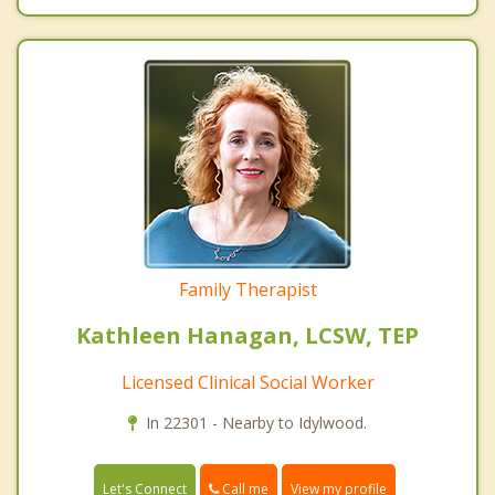
Family Therapist
Kathleen Hanagan, LCSW, TEP
Licensed Clinical Social Worker
In 22301 - Nearby to Idylwood.
Call me
Let's Connect
View my profile