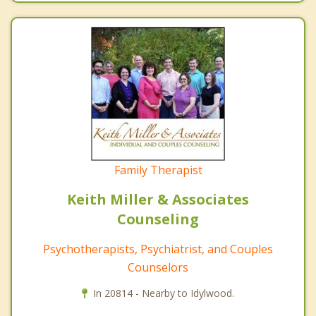
Family Therapist
Keith Miller & Associates
Counseling
Psychotherapists, Psychiatrist, and Couples
Counselors
In 20814 - Nearby to Idylwood.