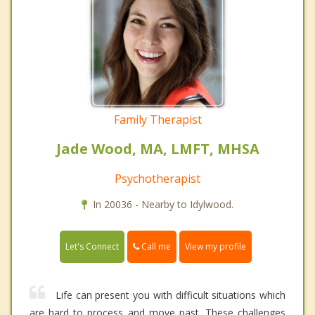
Family Therapist
Jade Wood, MA, LMFT, MHSA
Psychotherapist
In 20036 - Nearby to Idylwood.
Call me
Let's Connect
View my profile
Life can present you with difficult situations which
are hard to process and move past. These challenges