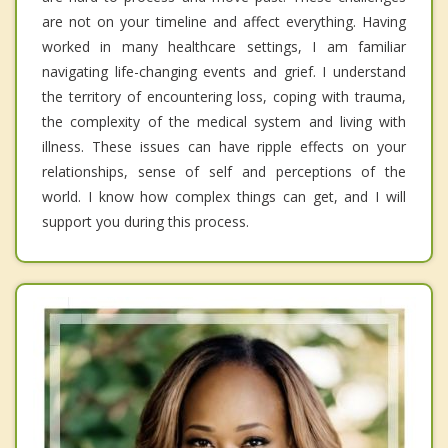
are not on your timeline and affect everything. Having
worked in many healthcare settings, I am familiar
navigating life-changing events and grief. I understand
the territory of encountering loss, coping with trauma,
the complexity of the medical system and living with
illness. These issues can have ripple effects on your
relationships, sense of self and perceptions of the
world. I know how complex things can get, and I will
support you during this process.