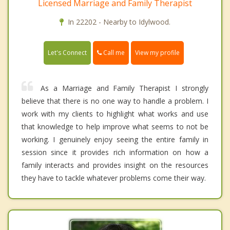
Licensed Marriage and Family Therapist
In 22202 - Nearby to Idylwood.
Call me
Let's Connect
View my profile
As a Marriage and Family Therapist I strongly
believe that there is no one way to handle a problem. I
work with my clients to highlight what works and use
that knowledge to help improve what seems to not be
working. I genuinely enjoy seeing the entire family in
session since it provides rich information on how a
family interacts and provides insight on the resources
they have to tackle whatever problems come their way.