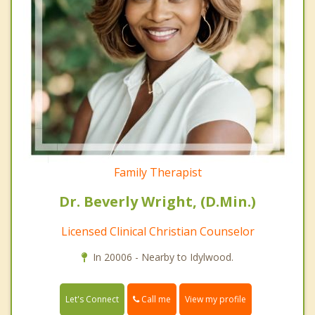
Family Therapist
Dr. Beverly Wright, (D.Min.)
Licensed Clinical Christian Counselor
In 20006 - Nearby to Idylwood.
Call me
Let's Connect
View my profile