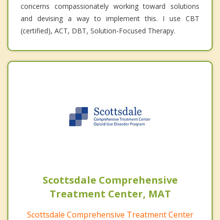
concerns compassionately working toward solutions
and devising a way to implement this. I use CBT
(certified), ACT, DBT, Solution-Focused Therapy.
Scottsdale Comprehensive
Treatment Center, MAT
Scottsdale Comprehensive Treatment Center