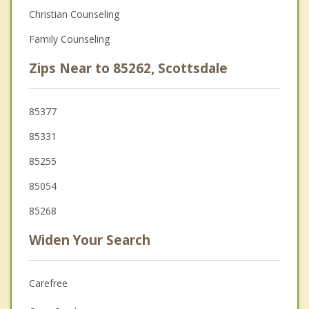
Christian Counseling
Family Counseling
Zips Near to 85262, Scottsdale
85377
85331
85255
85054
85268
Widen Your Search
Carefree