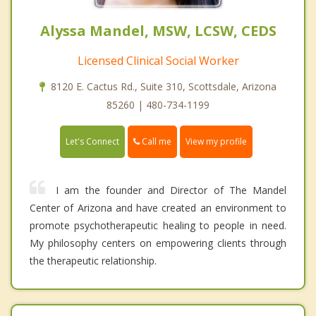
Alyssa Mandel, MSW, LCSW, CEDS
Licensed Clinical Social Worker
8120 E. Cactus Rd., Suite 310, Scottsdale, Arizona
85260 | 480-734-1199
Call me
Let's Connect
View my profile
I am the founder and Director of The Mandel
Center of Arizona and have created an environment to
promote psychotherapeutic healing to people in need.
My philosophy centers on empowering clients through
the therapeutic relationship.