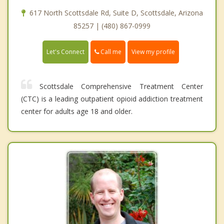
617 North Scottsdale Rd, Suite D, Scottsdale, Arizona
85257 | (480) 867-0999
Call me
Let's Connect
View my profile
Scottsdale Comprehensive Treatment Center
(CTC) is a leading outpatient opioid addiction treatment
center for adults age 18 and older.