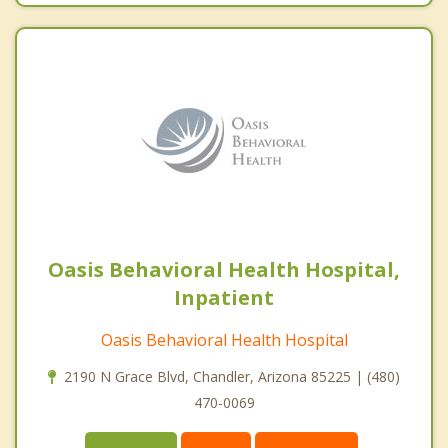
Oasis Behavioral Health Hospital,
Inpatient
Oasis Behavioral Health Hospital
2190 N Grace Blvd, Chandler, Arizona 85225 | (480)
470-0069