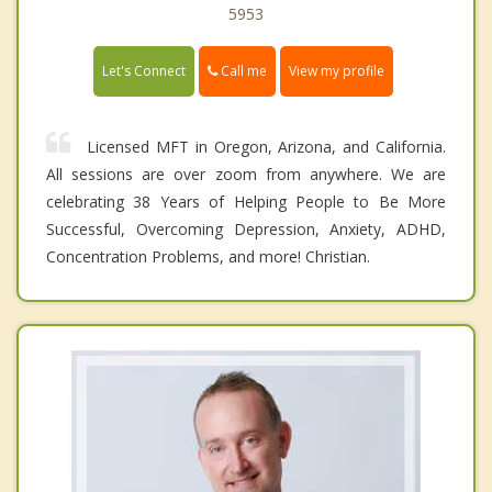
5953
Call me
Let's Connect
View my profile
Licensed MFT in Oregon, Arizona, and California.
All sessions are over zoom from anywhere. We are
celebrating 38 Years of Helping People to Be More
Successful, Overcoming Depression, Anxiety, ADHD,
Concentration Problems, and more! Christian.