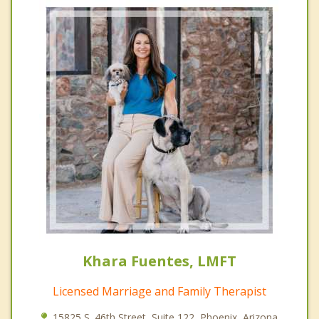
Khara Fuentes, LMFT
Licensed Marriage and Family Therapist
15825 S. 46th Street, Suite 122, Phoenix, Arizona