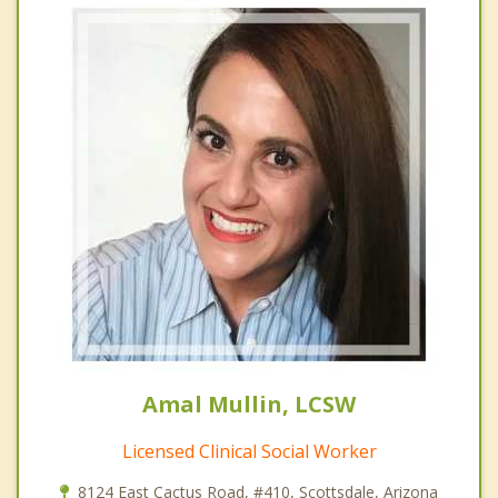
Amal Mullin, LCSW
Licensed Clinical Social Worker
8124 East Cactus Road, #410, Scottsdale, Arizona