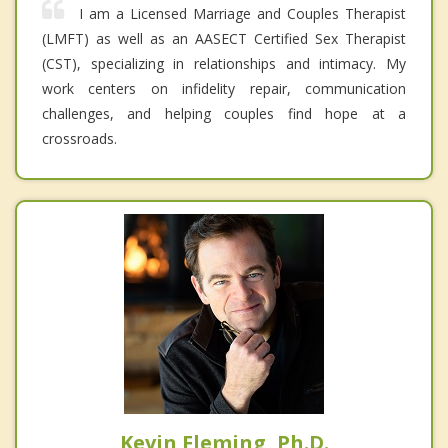
I am a Licensed Marriage and Couples Therapist
(LMFT) as well as an AASECT Certified Sex Therapist
(CST), specializing in relationships and intimacy. My
work centers on infidelity repair, communication
challenges, and helping couples find hope at a
crossroads.
Kevin Fleming, Ph.D.