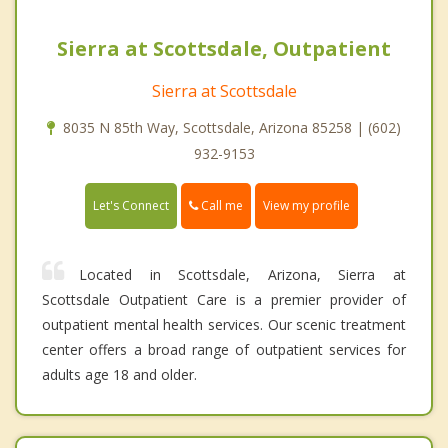
Sierra at Scottsdale, Outpatient
Sierra at Scottsdale
8035 N 85th Way, Scottsdale, Arizona 85258 | (602)
932-9153
Call me
Let's Connect
View my profile
Located in Scottsdale, Arizona, Sierra at
Scottsdale Outpatient Care is a premier provider of
outpatient mental health services. Our scenic treatment
center offers a broad range of outpatient services for
adults age 18 and older.