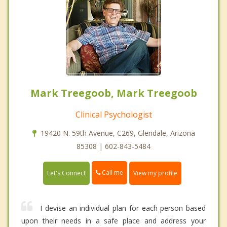
Mark Treegoob, Mark Treegoob
Clinical Psychologist
19420 N. 59th Avenue, C269, Glendale, Arizona
85308 | 602-843-5484
Call me
Let's Connect
View my profile
I devise an individual plan for each person based
upon their needs in a safe place and address your