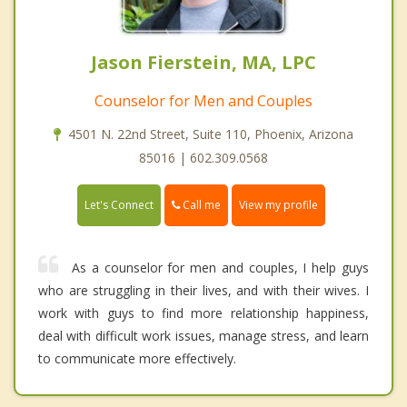
Jason Fierstein, MA, LPC
Counselor for Men and Couples
4501 N. 22nd Street, Suite 110, Phoenix, Arizona
85016 | 602.309.0568
Call me
Let's Connect
View my profile
As a counselor for men and couples, I help guys
who are struggling in their lives, and with their wives. I
work with guys to find more relationship happiness,
deal with difficult work issues, manage stress, and learn
to communicate more effectively.