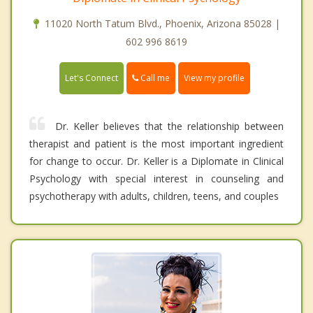
11020 North Tatum Blvd., Phoenix, Arizona 85028 |
602 996 8619
Call me
Let's Connect
View my profile
Dr. Keller believes that the relationship between
therapist and patient is the most important ingredient
for change to occur. Dr. Keller is a Diplomate in Clinical
Psychology with special interest in counseling and
psychotherapy with adults, children, teens, and couples