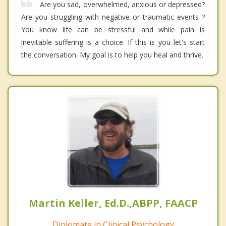
Are you sad, overwhelmed, anxious or depressed?
Are you struggling with negative or traumatic events ?
You know life can be stressful and while pain is
inevitable suffering is a choice. If this is you let's start
the conversation. My goal is to help you heal and thrive.
Martin Keller, Ed.D.,ABPP, FAACP
Diplomate in Clinical Psychology