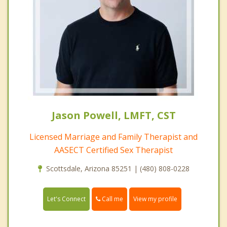
Jason Powell, LMFT, CST
Licensed Marriage and Family Therapist and
AASECT Certified Sex Therapist
Scottsdale, Arizona 85251 | (480) 808-0228
Call me
Let's Connect
View my profile