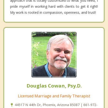
approach that is totally customized to what you need, I
pride myself in working hard with clients to get it right!
My work is rooted in compassion, openness, and trust!
Douglas Cowan, Psy.D.
Licensed Marriage and Family Therapist
44517 N 44th Dr, Phoenix, Arizona 85087 | 661-972-