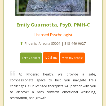
Emily Guarnotta, PsyD, PMH-C
Licensed Psychologist
Phoenix, Arizona 85001 | 818-446-9627
Call me
Let's Connect
View my profile
At Phoenix Health, we provide a safe,
compassionate space to help you navigate life's
challenges. Our licensed therapists will partner with you
to discover a path towards emotional wellbeing,
restoration, and growth.