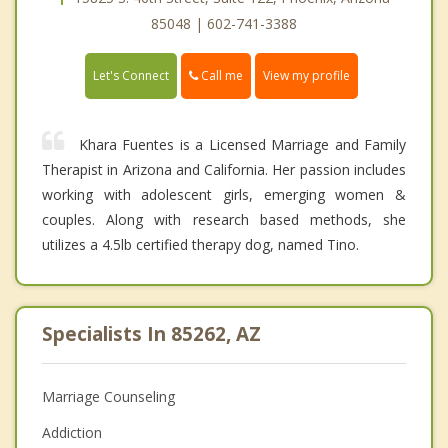
85048 | 602-741-3388
Call me
Let's Connect
View my profile
Khara Fuentes is a Licensed Marriage and Family
Therapist in Arizona and California. Her passion includes
working with adolescent girls, emerging women &
couples. Along with research based methods, she
utilizes a 4.5lb certified therapy dog, named Tino.
Specialists In 85262, AZ
Marriage Counseling
Addiction