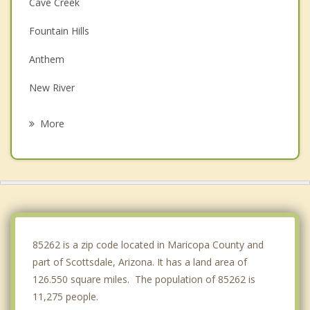
Cave Creek
Fountain Hills
Anthem
New River
Paradise Valley
More
Mesa
Tempe
Glendale
Peoria
85262 is a zip code located in Maricopa County and
part of Scottsdale, Arizona. It has a land area of
126.550 square miles. The population of 85262 is
11,275 people.