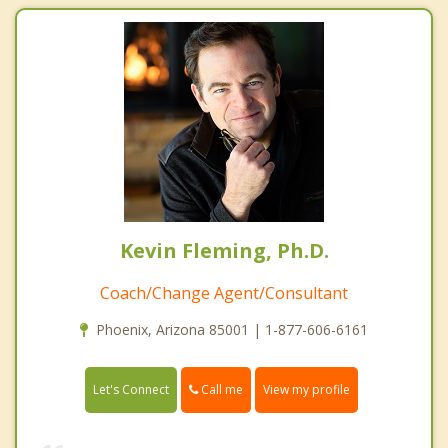
Kevin Fleming, Ph.D.
Coach/Change Agent/Consultant
Phoenix, Arizona 85001 | 1-877-606-6161
Call me
Let's Connect
View my profile