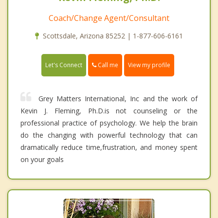
Coach/Change Agent/Consultant
Scottsdale, Arizona 85252 | 1-877-606-6161
Call me
Let's Connect
View my profile
Grey Matters International, Inc and the work of
Kevin J. Fleming, Ph.D.is not counseling or the
professional practice of psychology. We help the brain
do the changing with powerful technology that can
dramatically reduce time,frustration, and money spent
on your goals