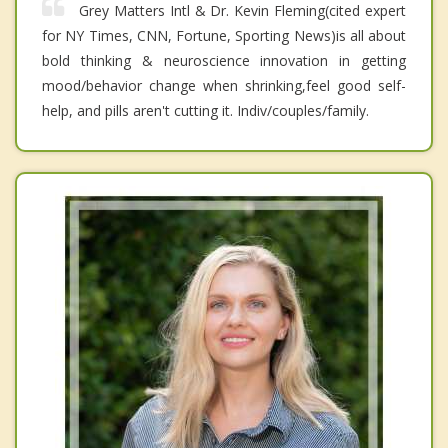
Grey Matters Intl & Dr. Kevin Fleming(cited expert
for NY Times, CNN, Fortune, Sporting News)is all about
bold thinking & neuroscience innovation in getting
mood/behavior change when shrinking,feel good self-
help, and pills aren't cutting it. Indiv/couples/family.