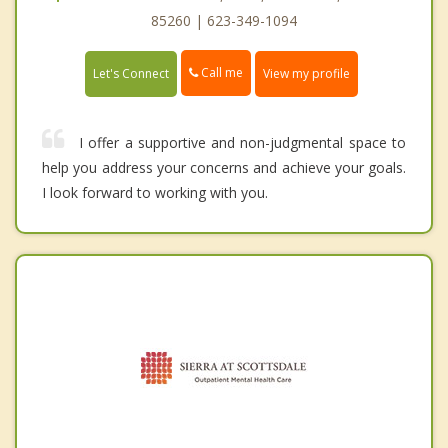
85260 | 623-349-1094
Call me
Let's Connect
View my profile
I offer a supportive and non-judgmental space to
help you address your concerns and achieve your goals.
I look forward to working with you.