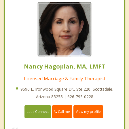
Nancy Hagopian, MA, LMFT
Licensed Marriage & Family Therapist
9590 E. Ironwood Square Dr., Ste 220, Scottsdale,
Arizona 85258 | 626-795-0228
Call me
Let's Connect
View my profile