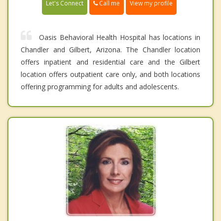
Call me
Let's Connect
View my profile
Oasis Behavioral Health Hospital has locations in
Chandler and Gilbert, Arizona. The Chandler location
offers inpatient and residential care and the Gilbert
location offers outpatient care only, and both locations
offering programming for adults and adolescents.