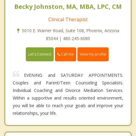
Becky Johnston, MA, MBA, LPC, CM
Clinical Therapist
5010 E. Warner Road, Suite 108, Phoenix, Arizona
85044 | 480-245-6080
Call me
Let's Connect
View my profile
EVENING and SATURDAY APPOINTMENTS.
Couples and Parent/Teen Counseling Specialists.
Individual Coaching and Divorce Mediation Services.
Within a supportive and results oriented environment,
you will be able to reach your goals and improve your
relationships, your life.