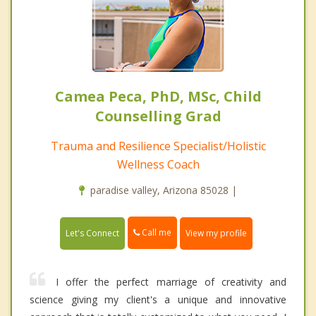
Camea Peca, PhD, MSc, Child
Counselling Grad
Trauma and Resilience Specialist/Holistic
Wellness Coach
paradise valley, Arizona 85028 |
Call me
Let's Connect
View my profile
I offer the perfect marriage of creativity and
science giving my client's a unique and innovative