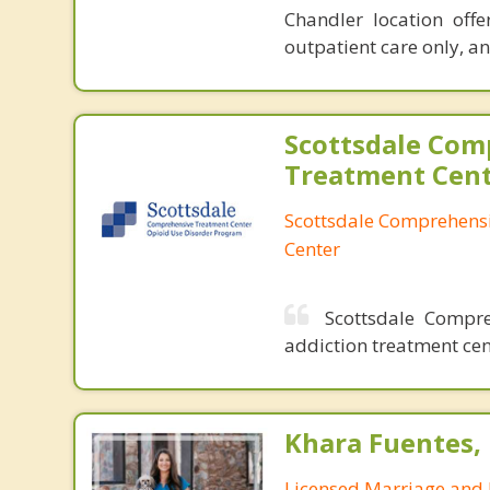
Chandler location offe
outpatient care only, a
Scottsdale Com
Treatment Cen
Scottsdale Comprehens
Center
Scottsdale Compre
addiction treatment cen
Khara Fuentes,
Licensed Marriage and 