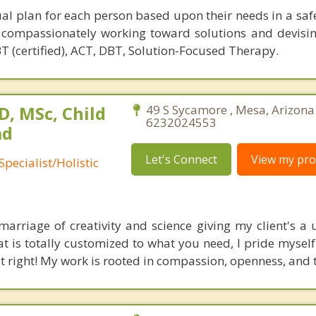
dual plan for each person based upon their needs in a saf
 compassionately working toward solutions and devisi
BT (certified), ACT, DBT, Solution-Focused Therapy.
, MSc, Child
49 S Sycamore , Mesa, Arizona
6232024553
ad
Let's Connect
View my prof
pecialist/Holistic
t marriage of creativity and science giving my client's a
t is totally customized to what you need, I pride myself
 it right! My work is rooted in compassion, openness, and t