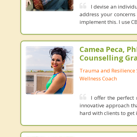
I devise an indivi
address your concerns
implement this. I use C
Camea Peca, PhD
Counselling Gr
Trauma and Resilience S
Wellness Coach
I offer the perfec
innovative approach tha
hard with clients to get