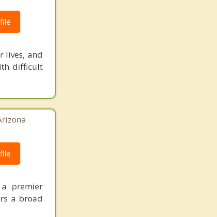
ile
 lives, and
th difficult
Arizona
ile
s a premier
ers a broad