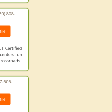
80) 808-
ile
T Certified
 centers on
crossroads.
7-606-
ile