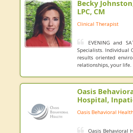
Becky Johnston
LPC, CM
Clinical Therapist
EVENING and SAT
Specialists. Individua
results oriented envi
relationships, your life.
Oasis Behaviora
Hospital, Inpat
Oasis Behavioral Healt
Oasis Behavioral H