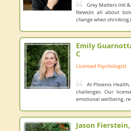
Grey Matters Intl &
News)is all about bol
change when shrinking,fe
Emily Guarnott
C
Licensed Psychologist
At Phoenix Health,
challenges. Our licen
emotional wellbeing, re
Jason Fierstein