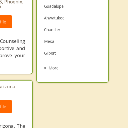
8, Phoenix,
0
Guadalupe
Ahwatukee
ile
Chandler
ounseling
Mesa
portive and
Gilbert
mprove your
Scottsdale
More
Phoenix
Arizona
Sun Lakes
Paradise Valley
ile
Queen Creek
rizona. The