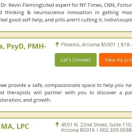
 Dr. Kevin Fleming(cited expert for NY Times, CNN, Fortu
d thinking & neuroscience innovation in getting moo
el good self-help, and pills aren't cutting it. Indiv/coupl
a, PsyD, PMH-
Phoenix, Arizona 85001 | 818
Let's Connect
View my prof
 we provide a safe, compassionate space to help you navi
sed therapists will partner with you to discover a p
storation, and growth.
, MA, LPC
4501 N. 22nd Street, Suite 110
Arizona 85016 | 602.309.0568