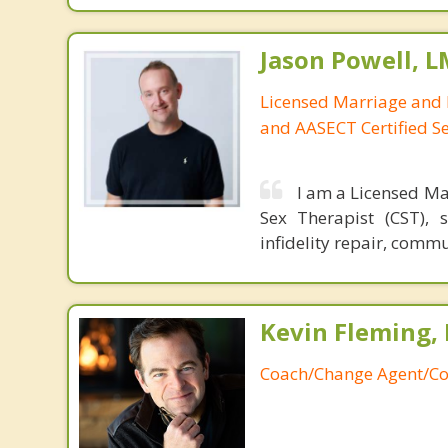
Jason Powell, L
Licensed Marriage and 
and AASECT Certified S
I am a Licensed Ma
Sex Therapist (CST), 
infidelity repair, comm
Kevin Fleming, 
Coach/Change Agent/Co