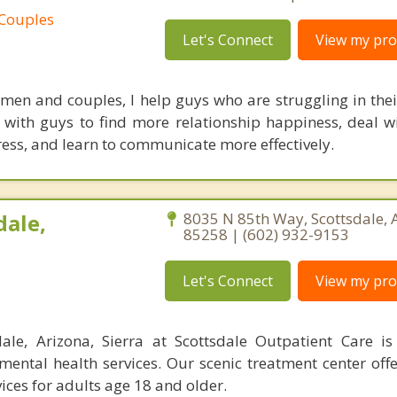
 Couples
Let's Connect
View my prof
 men and couples, I help guys who are struggling in their
k with guys to find more relationship happiness, deal wi
ess, and learn to communicate more effectively.
dale,
8035 N 85th Way, Scottsdale, 
85258 | (602) 932-9153
Let's Connect
View my prof
dale, Arizona, Sierra at Scottsdale Outpatient Care i
mental health services. Our scenic treatment center off
ices for adults age 18 and older.