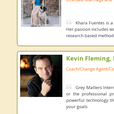
Khara Fuentes is a
Her passion includes w
research based methods,
Kevin Fleming, 
Coach/Change Agent/Co
Grey Matters Intern
or the professional p
powerful technology th
your goals