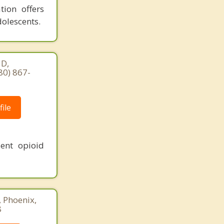
tion offers
dolescents.
 D,
80) 867-
ile
ent opioid
, Phoenix,
8