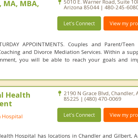
, MA, MBA,
5010 E. Warner Road, Suite 10
Arizona 85044 | 480-245-608
Let's Connect
View my prof
URDAY APPOINTMENTS. Couples and Parent/Teen C
l Coaching and Divorce Mediation Services. Within a sup
ronment, you will be able to reach your goals and i
l Health
2190 N Grace Blvd, Chandler, 
85225 | (480) 470-0069
ient
Let's Connect
View my prof
h Hospital
ealth Hospital has locations in Chandler and Gilbert, A