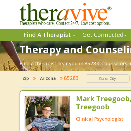
Find A Therapist
Get Connected
Therapy and Counselin
Find a therapist near you in 85283. Counselors i
85283
Zip
Arizona
Mark Treegoob
Treegoob
Clinical Psychologist