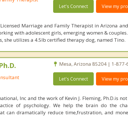
Let's Connect
View my prof
 Licensed Marriage and Family Therapist in Arizona and 
orking with adolescent girls, emerging women & couples.
 she utilizes a 4.5lb certified therapy dog, named Tino.
Ph.D.
Mesa, Arizona 85204 | 1-877
nsultant
Let's Connect
View my prof
ational, Inc and the work of Kevin J. Fleming, Ph.D.is no
ractice of psychology. We help the brain do the cha
at can dramatically reduce time,frustration, and mon