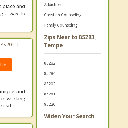
Addiction
e place and
ng a way to
Christian Counseling
Family Counseling
Zips Near to 85283,
 85202 |
Tempe
85282
ile
85284
85202
 unique and
85281
 in working
85226
rust!
Widen Your Search