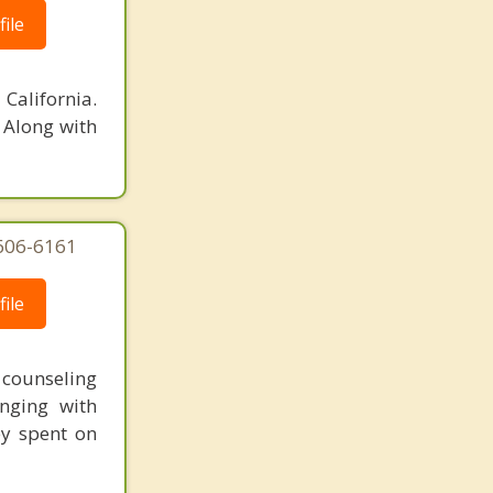
ile
California.
 Along with
-606-6161
ile
t counseling
nging with
ey spent on