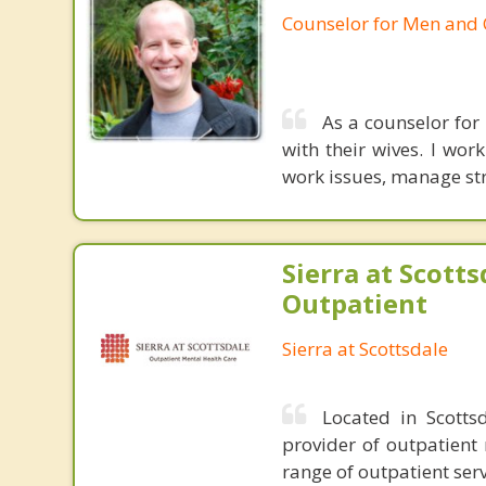
Counselor for Men and
As a counselor for
with their wives. I wor
work issues, manage str
Sierra at Scotts
Outpatient
Sierra at Scottsdale
Located in Scotts
provider of outpatient 
range of outpatient serv