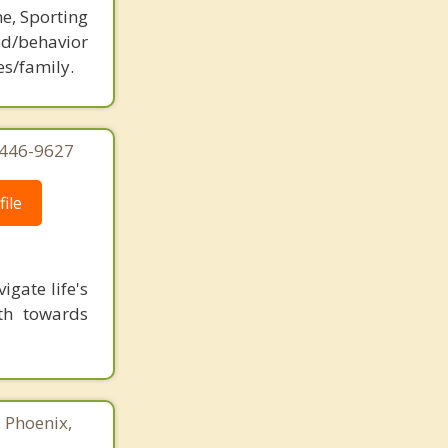
ne, Sporting
d/behavior
es/family.
-446-9627
ile
gate life's
ath towards
, Phoenix,