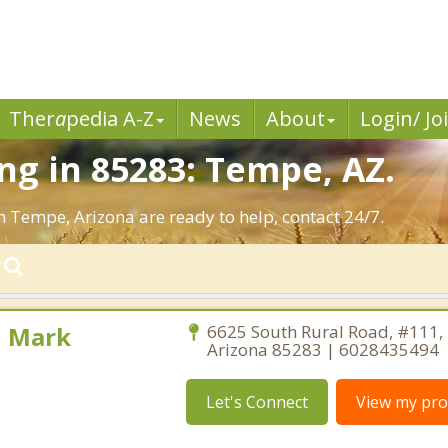
Ther
a
pedia A-Z
News
About
Login/ Jo
g in 85283: Tempe, AZ.
n Tempe, Arizona are ready to help, contact 24/7.
, Mark
6625 South Rural Road, #111,
Arizona 85283 | 6028435494
Let's Connect
View my prof