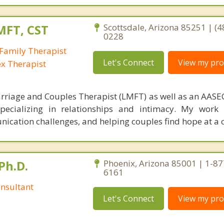
MFT, CST
Scottsdale, Arizona 85251 | (4
0228
Family Therapist
Let's Connect
View my prof
ex Therapist
rriage and Couples Therapist (LMFT) as well as an AASEC
specializing in relationships and intimacy. My work
unication challenges, and helping couples find hope at a 
Ph.D.
Phoenix, Arizona 85001 | 1-87
6161
nsultant
Let's Connect
View my prof