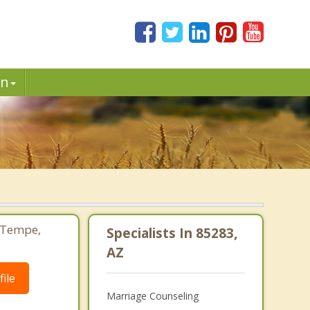
in
 Tempe,
Specialists In 85283,
AZ
ile
Marriage Counseling