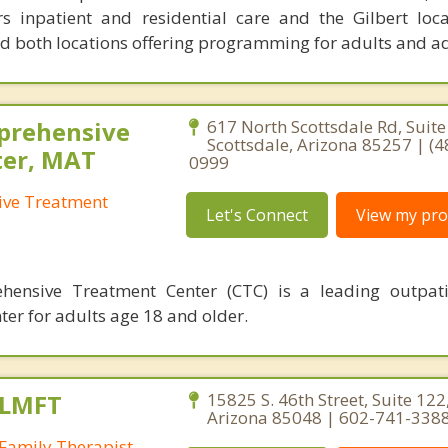
rs inpatient and residential care and the Gilbert loca
nd both locations offering programming for adults and a
prehensive
617 North Scottsdale Rd, Suite
Scottsdale, Arizona 85257 | (4
ter, MAT
0999
ive Treatment
Let's Connect
View my prof
hensive Treatment Center (CTC) is a leading outpati
ter for adults age 18 and older.
 LMFT
15825 S. 46th Street, Suite 122
Arizona 85048 | 602-741-338
Family Therapist