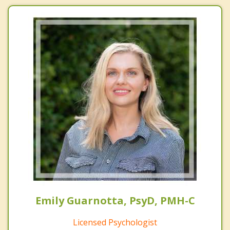
Emily Guarnotta, PsyD, PMH-C
Licensed Psychologist