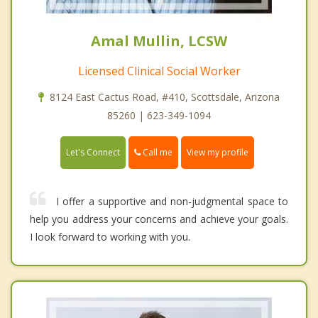
Amal Mullin, LCSW
Licensed Clinical Social Worker
8124 East Cactus Road, #410, Scottsdale, Arizona
85260 | 623-349-1094
Call me
Let's Connect
View my profile
I offer a supportive and non-judgmental space to
help you address your concerns and achieve your goals.
I look forward to working with you.