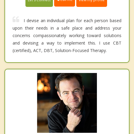
I devise an individual plan for each person based
upon their needs in a safe place and address your
concerns compassionately working toward solutions
and devising a way to implement this. I use CBT
(certified), ACT, DBT, Solution-Focused Therapy.