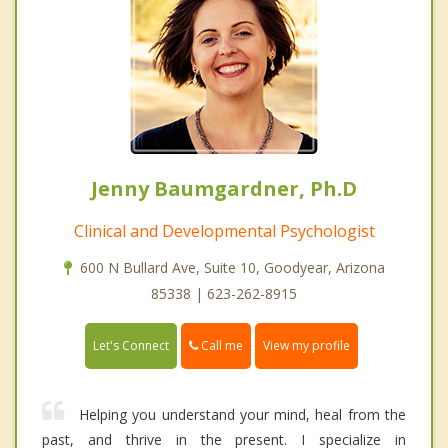
Jenny Baumgardner, Ph.D
Clinical and Developmental Psychologist
600 N Bullard Ave, Suite 10, Goodyear, Arizona
85338 | 623-262-8915
Call me
Let's Connect
View my profile
Helping you understand your mind, heal from the
past, and thrive in the present. I specialize in