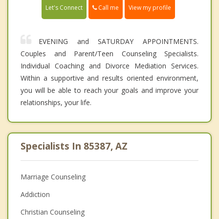
Call me
Let's Connect
View my profile
EVENING and SATURDAY APPOINTMENTS.
Couples and Parent/Teen Counseling Specialists.
Individual Coaching and Divorce Mediation Services.
Within a supportive and results oriented environment,
you will be able to reach your goals and improve your
relationships, your life.
Specialists In 85387, AZ
Marriage Counseling
Addiction
Christian Counseling