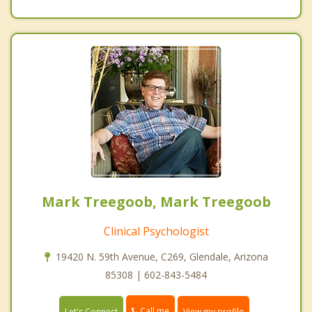
Mark Treegoob, Mark Treegoob
Clinical Psychologist
19420 N. 59th Avenue, C269, Glendale, Arizona
85308 | 602-843-5484
Call me
Let's Connect
View my profile