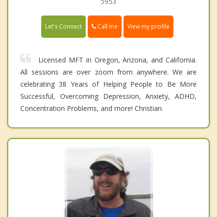
5953
Call me
Let's Connect
View my profile
Licensed MFT in Oregon, Arizona, and California.
All sessions are over zoom from anywhere. We are
celebrating 38 Years of Helping People to Be More
Successful, Overcoming Depression, Anxiety, ADHD,
Concentration Problems, and more! Christian.