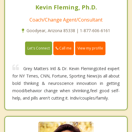
Kevin Fleming, Ph.D.
Coach/Change Agent/Consultant
Goodyear, Arizona 85338 | 1-877-606-6161
Call me
Let's Connect
View my profile
Grey Matters Intl & Dr. Kevin Fleming(cited expert
for NY Times, CNN, Fortune, Sporting News)is all about
bold thinking & neuroscience innovation in getting
mood/behavior change when shrinking,feel good self-
help, and pills aren't cutting it. Indiv/couples/family.