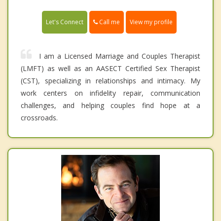
Call me
Let's Connect
View my profile
I am a Licensed Marriage and Couples Therapist
(LMFT) as well as an AASECT Certified Sex Therapist
(CST), specializing in relationships and intimacy. My
work centers on infidelity repair, communication
challenges, and helping couples find hope at a
crossroads.