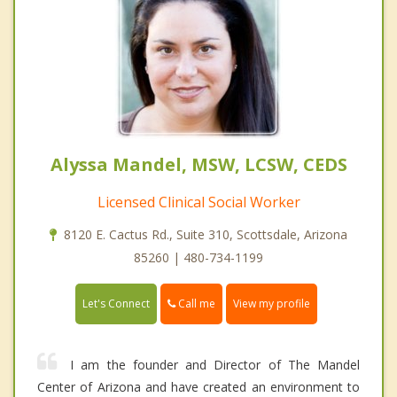
Alyssa Mandel, MSW, LCSW, CEDS
Licensed Clinical Social Worker
8120 E. Cactus Rd., Suite 310, Scottsdale, Arizona
85260 | 480-734-1199
Call me
Let's Connect
View my profile
I am the founder and Director of The Mandel
Center of Arizona and have created an environment to