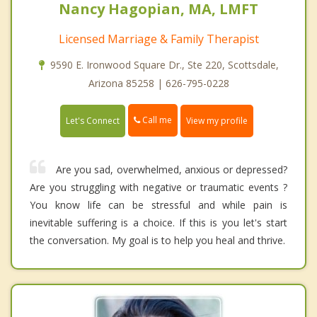
Nancy Hagopian, MA, LMFT
Licensed Marriage & Family Therapist
9590 E. Ironwood Square Dr., Ste 220, Scottsdale,
Arizona 85258 | 626-795-0228
Call me
Let's Connect
View my profile
Are you sad, overwhelmed, anxious or depressed?
Are you struggling with negative or traumatic events ?
You know life can be stressful and while pain is
inevitable suffering is a choice. If this is you let's start
the conversation. My goal is to help you heal and thrive.