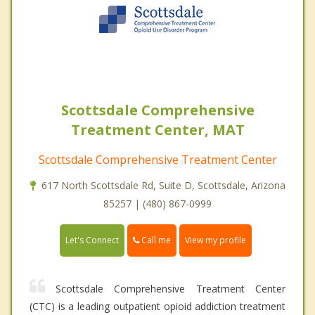
Scottsdale Comprehensive
Treatment Center, MAT
Scottsdale Comprehensive Treatment Center
617 North Scottsdale Rd, Suite D, Scottsdale, Arizona
85257 | (480) 867-0999
Call me
Let's Connect
View my profile
Scottsdale Comprehensive Treatment Center
(CTC) is a leading outpatient opioid addiction treatment