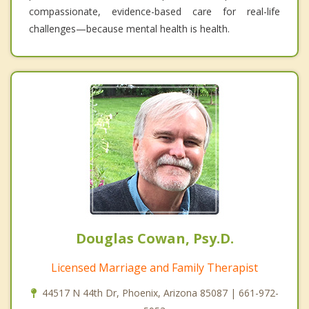
compassionate, evidence-based care for real-life
challenges—because mental health is health.
Douglas Cowan, Psy.D.
Licensed Marriage and Family Therapist
44517 N 44th Dr, Phoenix, Arizona 85087 | 661-972-