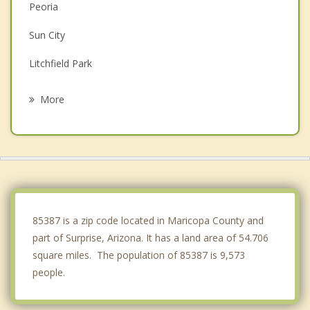
Peoria
Sun City
Litchfield Park
Goodyear
More
Avondale
Glendale
Tolleson
Buckeye
85387 is a zip code located in Maricopa County and
part of Surprise, Arizona. It has a land area of 54.706
square miles. The population of 85387 is 9,573
people.