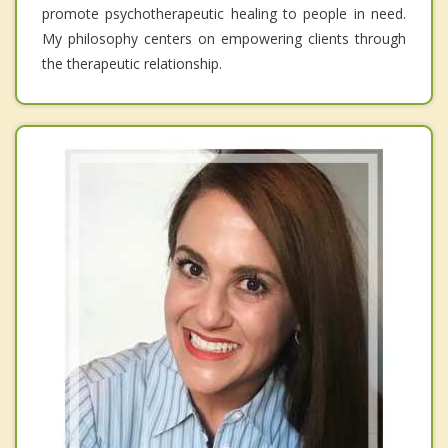
promote psychotherapeutic healing to people in need.
My philosophy centers on empowering clients through
the therapeutic relationship.