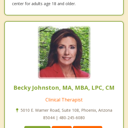
center for adults age 18 and older.
Becky Johnston, MA, MBA, LPC, CM
Clinical Therapist
5010 E. Warner Road, Suite 108, Phoenix, Arizona
85044 | 480-245-6080