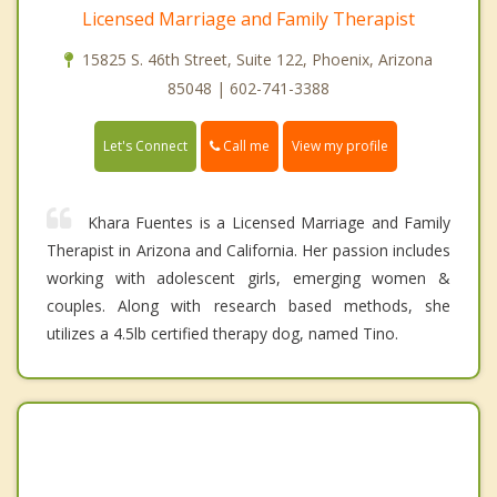
Licensed Marriage and Family Therapist
15825 S. 46th Street, Suite 122, Phoenix, Arizona
85048 | 602-741-3388
Call me
Let's Connect
View my profile
Khara Fuentes is a Licensed Marriage and Family
Therapist in Arizona and California. Her passion includes
working with adolescent girls, emerging women &
couples. Along with research based methods, she
utilizes a 4.5lb certified therapy dog, named Tino.