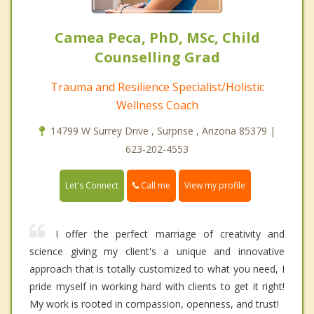
Camea Peca, PhD, MSc, Child
Counselling Grad
Trauma and Resilience Specialist/Holistic
Wellness Coach
14799 W Surrey Drive , Surprise , Arizona 85379 |
623-202-4553
Call me
Let's Connect
View my profile
I offer the perfect marriage of creativity and
science giving my client's a unique and innovative
approach that is totally customized to what you need, I
pride myself in working hard with clients to get it right!
My work is rooted in compassion, openness, and trust!