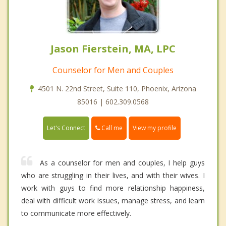
Jason Fierstein, MA, LPC
Counselor for Men and Couples
4501 N. 22nd Street, Suite 110, Phoenix, Arizona
85016 | 602.309.0568
Call me
Let's Connect
View my profile
As a counselor for men and couples, I help guys
who are struggling in their lives, and with their wives. I
work with guys to find more relationship happiness,
deal with difficult work issues, manage stress, and learn
to communicate more effectively.