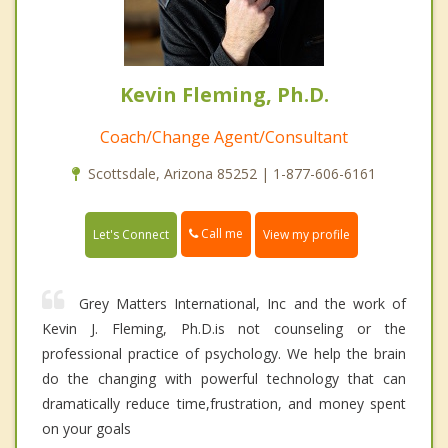
Kevin Fleming, Ph.D.
Coach/Change Agent/Consultant
Scottsdale, Arizona 85252 | 1-877-606-6161
Call me
Let's Connect
View my profile
Grey Matters International, Inc and the work of
Kevin J. Fleming, Ph.D.is not counseling or the
professional practice of psychology. We help the brain
do the changing with powerful technology that can
dramatically reduce time,frustration, and money spent
on your goals