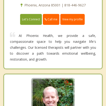
Phoenix, Arizona 85001 | 818-446-9627
Call me
Let's Connect
View my profile
At Phoenix Health, we provide a safe,
compassionate space to help you navigate life's
challenges. Our licensed therapists will partner with you
to discover a path towards emotional wellbeing,
restoration, and growth.