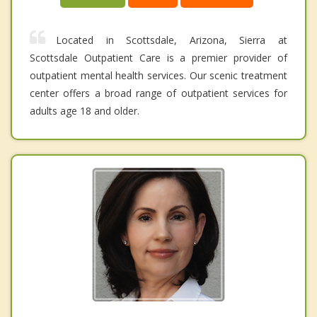
Located in Scottsdale, Arizona, Sierra at
Scottsdale Outpatient Care is a premier provider of
outpatient mental health services. Our scenic treatment
center offers a broad range of outpatient services for
adults age 18 and older.