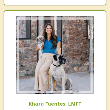
Khara Fuentes, LMFT