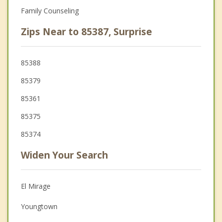
Family Counseling
Zips Near to 85387, Surprise
85388
85379
85361
85375
85374
Widen Your Search
El Mirage
Youngtown