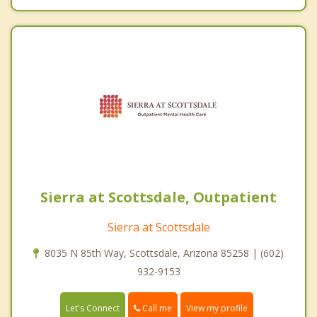
Sierra at Scottsdale, Outpatient
Sierra at Scottsdale
8035 N 85th Way, Scottsdale, Arizona 85258 | (602)
932-9153
Call me
Let's Connect
View my profile