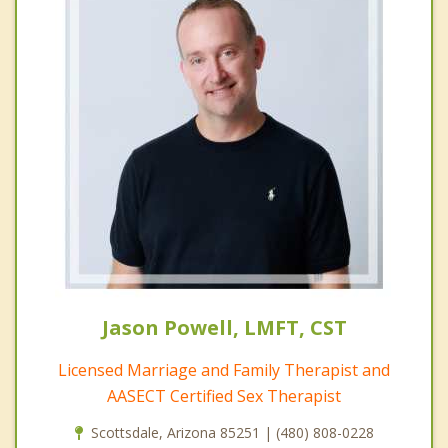
Jason Powell, LMFT, CST
Licensed Marriage and Family Therapist and
AASECT Certified Sex Therapist
Scottsdale, Arizona 85251 | (480) 808-0228