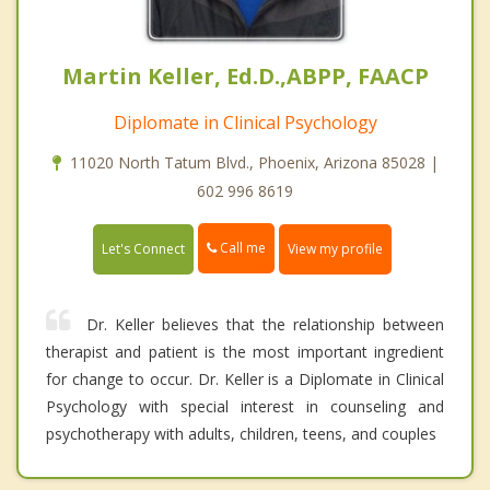
Martin Keller, Ed.D.,ABPP, FAACP
Diplomate in Clinical Psychology
11020 North Tatum Blvd., Phoenix, Arizona 85028 |
602 996 8619
Call me
Let's Connect
View my profile
Dr. Keller believes that the relationship between
therapist and patient is the most important ingredient
for change to occur. Dr. Keller is a Diplomate in Clinical
Psychology with special interest in counseling and
psychotherapy with adults, children, teens, and couples