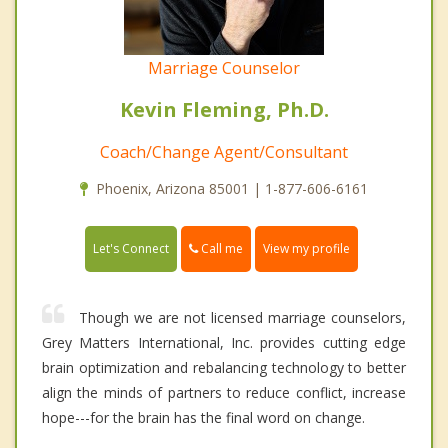
Marriage Counselor
Kevin Fleming, Ph.D.
Coach/Change Agent/Consultant
Phoenix, Arizona 85001 | 1-877-606-6161
Call me
Let's Connect
View my profile
Though we are not licensed marriage counselors,
Grey Matters International, Inc. provides cutting edge
brain optimization and rebalancing technology to better
align the minds of partners to reduce conflict, increase
hope---for the brain has the final word on change.