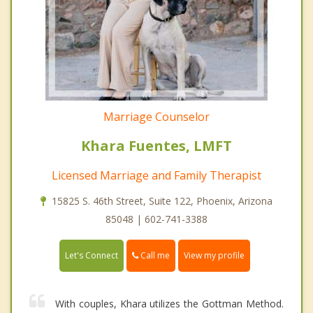
Marriage Counselor
Khara Fuentes, LMFT
Licensed Marriage and Family Therapist
15825 S. 46th Street, Suite 122, Phoenix, Arizona
85048 | 602-741-3388
Call me
Let's Connect
View my profile
With couples, Khara utilizes the Gottman Method.