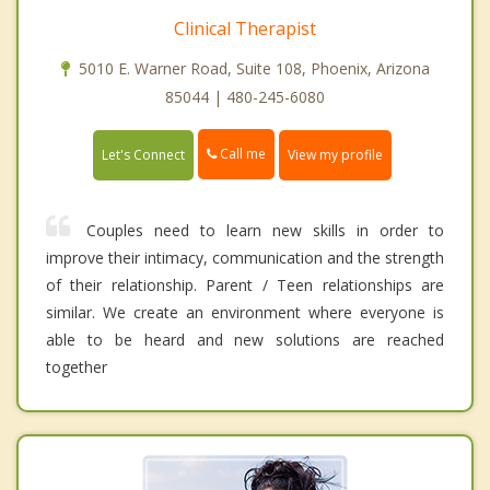
Clinical Therapist
5010 E. Warner Road, Suite 108, Phoenix, Arizona
85044 | 480-245-6080
Call me
Let's Connect
View my profile
Couples need to learn new skills in order to
improve their intimacy, communication and the strength
of their relationship. Parent / Teen relationships are
similar. We create an environment where everyone is
able to be heard and new solutions are reached
together