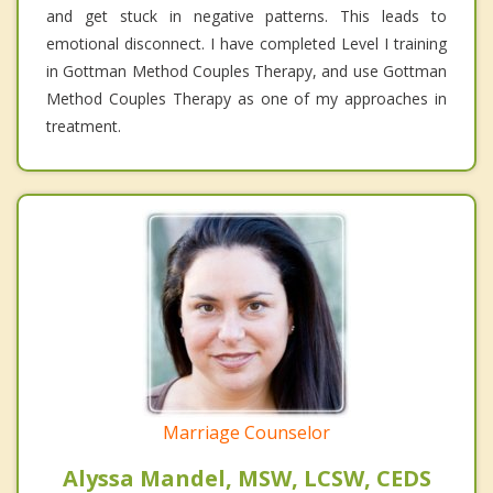
and get stuck in negative patterns. This leads to
emotional disconnect. I have completed Level I training
in Gottman Method Couples Therapy, and use Gottman
Method Couples Therapy as one of my approaches in
treatment.
Marriage Counselor
Alyssa Mandel, MSW, LCSW, CEDS