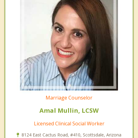
Marriage Counselor
Amal Mullin, LCSW
Licensed Clinical Social Worker
8124 East Cactus Road, #410, Scottsdale, Arizona