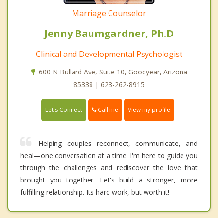
Marriage Counselor
Jenny Baumgardner, Ph.D
Clinical and Developmental Psychologist
600 N Bullard Ave, Suite 10, Goodyear, Arizona
85338 | 623-262-8915
Call me
Let's Connect
View my profile
Helping couples reconnect, communicate, and
heal—one conversation at a time. I'm here to guide you
through the challenges and rediscover the love that
brought you together. Let's build a stronger, more
fulfilling relationship. Its hard work, but worth it!