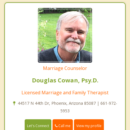
Marriage Counselor
Douglas Cowan, Psy.D.
Licensed Marriage and Family Therapist
44517 N 44th Dr, Phoenix, Arizona 85087 | 661-972-
5953
Call me
Let's Connect
View my profile