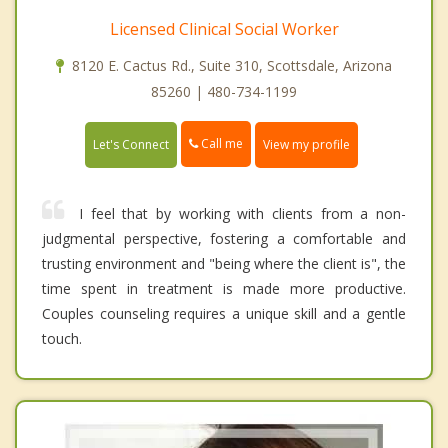
Licensed Clinical Social Worker
8120 E. Cactus Rd., Suite 310, Scottsdale, Arizona
85260 | 480-734-1199
Call me
Let's Connect
View my profile
I feel that by working with clients from a non-
judgmental perspective, fostering a comfortable and
trusting environment and "being where the client is", the
time spent in treatment is made more productive.
Couples counseling requires a unique skill and a gentle
touch.