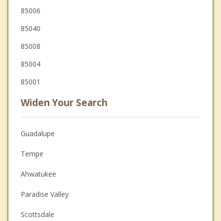
85006
85040
85008
85004
85001
Widen Your Search
Guadalupe
Tempe
Ahwatukee
Paradise Valley
Scottsdale