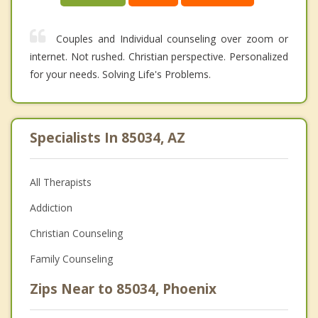
Couples and Individual counseling over zoom or
internet. Not rushed. Christian perspective. Personalized
for your needs. Solving Life's Problems.
Specialists In 85034, AZ
All Therapists
Addiction
Christian Counseling
Family Counseling
Zips Near to 85034, Phoenix