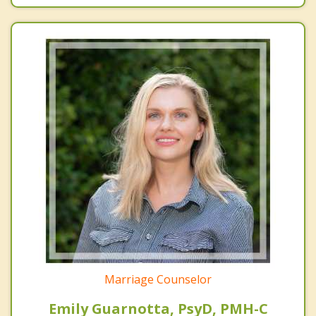
Marriage Counselor
Emily Guarnotta, PsyD, PMH-C