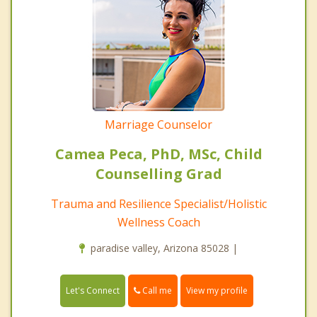
Marriage Counselor
Camea Peca, PhD, MSc, Child
Counselling Grad
Trauma and Resilience Specialist/Holistic
Wellness Coach
paradise valley, Arizona 85028 |
Call me
Let's Connect
View my profile