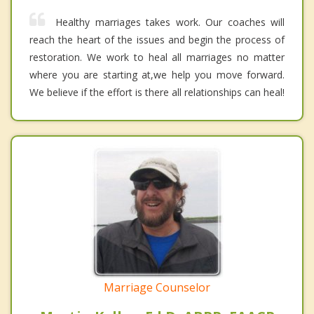
Healthy marriages takes work. Our coaches will
reach the heart of the issues and begin the process of
restoration. We work to heal all marriages no matter
where you are starting at,we help you move forward.
We believe if the effort is there all relationships can heal!
Marriage Counselor