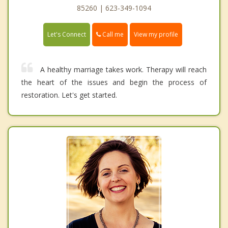
85260 | 623-349-1094
Call me
Let's Connect
View my profile
A healthy marriage takes work. Therapy will reach
the heart of the issues and begin the process of
restoration. Let's get started.