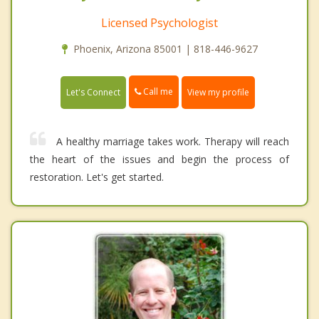
Licensed Psychologist
Phoenix, Arizona 85001 | 818-446-9627
Call me
Let's Connect
View my profile
A healthy marriage takes work. Therapy will reach
the heart of the issues and begin the process of
restoration. Let's get started.