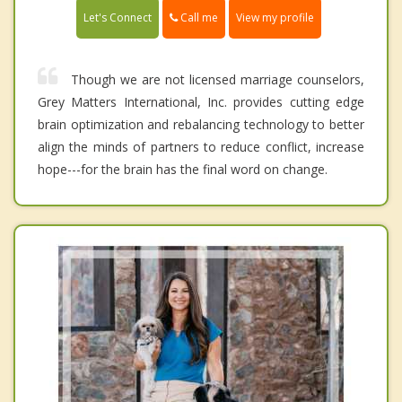
Call me
Let's Connect
View my profile
Though we are not licensed marriage counselors,
Grey Matters International, Inc. provides cutting edge
brain optimization and rebalancing technology to better
align the minds of partners to reduce conflict, increase
hope---for the brain has the final word on change.