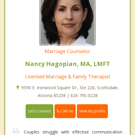
Marriage Counselor
Nancy Hagopian, MA, LMFT
Licensed Marriage & Family Therapist
9590 E. Ironwood Square Dr., Ste 220, Scottsdale,
Arizona 85258 | 626-795-0228
Call me
Let's Connect
View my profile
Couples struggle with effective communication