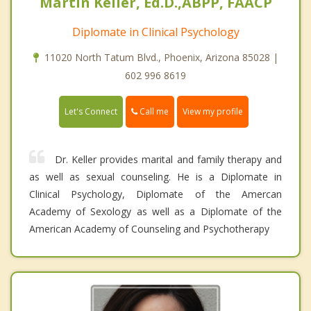
Martin Keller, Ed.D.,ABPP, FAACP
Diplomate in Clinical Psychology
11020 North Tatum Blvd., Phoenix, Arizona 85028 |
602 996 8619
Call me
Let's Connect
View my profile
Dr. Keller provides marital and family therapy and
as well as sexual counseling. He is a Diplomate in
Clinical Psychology, Diplomate of the Amercan
Academy of Sexology as well as a Diplomate of the
American Academy of Counseling and Psychotherapy