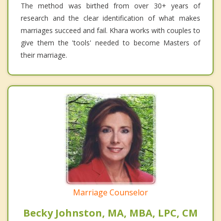
The method was birthed from over 30+ years of
research and the clear identification of what makes
marriages succeed and fail. Khara works with couples to
give them the 'tools' needed to become Masters of
their marriage.
Marriage Counselor
Becky Johnston, MA, MBA, LPC, CM