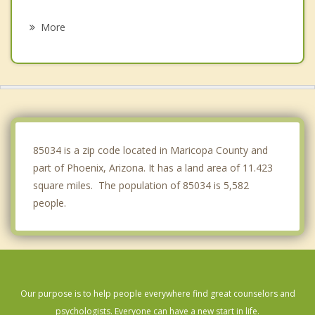
Glendale
More
Mesa
Tolleson
Chandler
Gilbert
85034 is a zip code located in Maricopa County and
part of Phoenix, Arizona. It has a land area of 11.423
square miles. The population of 85034 is 5,582
people.
Our purpose is to help people everywhere find great counselors and
psychologists. Everyone can have a new start in life.