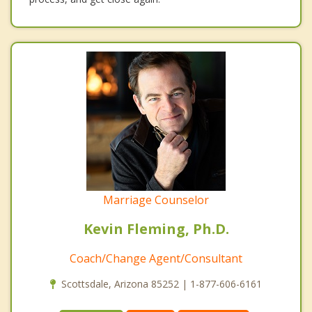
Marriage Counselor
Kevin Fleming, Ph.D.
Coach/Change Agent/Consultant
Scottsdale, Arizona 85252 | 1-877-606-6161