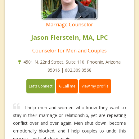
Marriage Counselor
Jason Fierstein, MA, LPC
Counselor for Men and Couples
4501 N. 22nd Street, Suite 110, Phoenix, Arizona
85016 | 602.309.0568
Call me
Let's Connect
View my profile
I help men and women who know they want to
stay in their marriage or relationship, yet are repeating
conflict over and over again. Men shut down, become
emotionally blocked, and I help couples to undo this
process, and get close again.