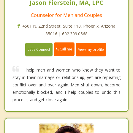
Jason Fierstein, MA, LPC
Counselor for Men and Couples
4501 N. 22nd Street, Suite 110, Phoenix, Arizona
85016 | 602.309.0568
Call me
Let's Connect
View my profile
I help men and women who know they want to
stay in their marriage or relationship, yet are repeating
conflict over and over again. Men shut down, become
emotionally blocked, and I help couples to undo this
process, and get close again.