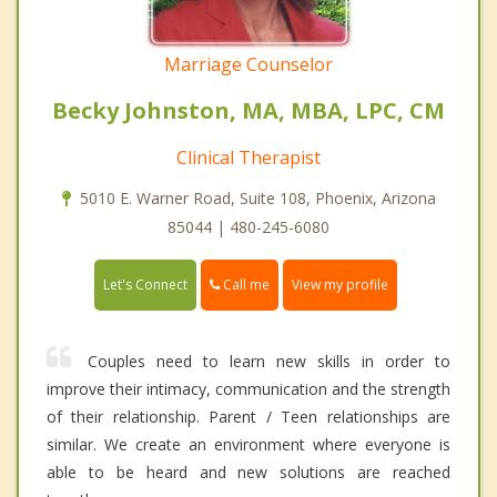
Marriage Counselor
Becky Johnston, MA, MBA, LPC, CM
Clinical Therapist
5010 E. Warner Road, Suite 108, Phoenix, Arizona
85044 | 480-245-6080
Call me
Let's Connect
View my profile
Couples need to learn new skills in order to
improve their intimacy, communication and the strength
of their relationship. Parent / Teen relationships are
similar. We create an environment where everyone is
able to be heard and new solutions are reached