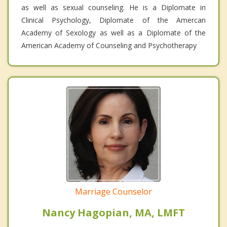
as well as sexual counseling. He is a Diplomate in
Clinical Psychology, Diplomate of the Amercan
Academy of Sexology as well as a Diplomate of the
American Academy of Counseling and Psychotherapy
Marriage Counselor
Nancy Hagopian, MA, LMFT