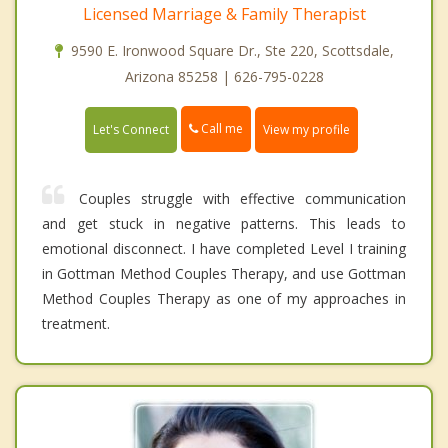
Licensed Marriage & Family Therapist
9590 E. Ironwood Square Dr., Ste 220, Scottsdale,
Arizona 85258 | 626-795-0228
Call me
Let's Connect
View my profile
Couples struggle with effective communication
and get stuck in negative patterns. This leads to
emotional disconnect. I have completed Level I training
in Gottman Method Couples Therapy, and use Gottman
Method Couples Therapy as one of my approaches in
treatment.