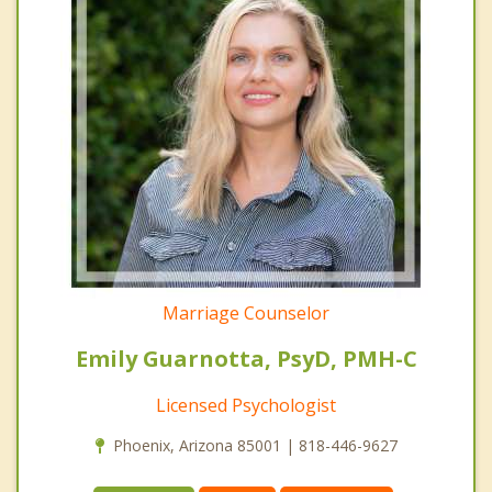
Marriage Counselor
Emily Guarnotta, PsyD, PMH-C
Licensed Psychologist
Phoenix, Arizona 85001 | 818-446-9627