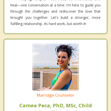
heal—one conversation at a time. I'm here to guide you
through the challenges and rediscover the love that
brought you together. Let's build a stronger, more
fulfilling relationship. Its hard work, but worth it!
Marriage Counselor
Camea Peca, PhD, MSc, Child