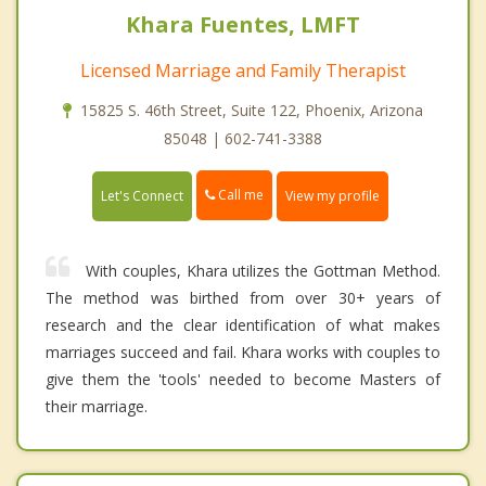
Khara Fuentes, LMFT
Licensed Marriage and Family Therapist
15825 S. 46th Street, Suite 122, Phoenix, Arizona
85048 | 602-741-3388
Call me
Let's Connect
View my profile
With couples, Khara utilizes the Gottman Method.
The method was birthed from over 30+ years of
research and the clear identification of what makes
marriages succeed and fail. Khara works with couples to
give them the 'tools' needed to become Masters of
their marriage.