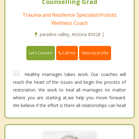
Counselling Grad
Trauma and Resilience Specialist/Holistic
Wellness Coach
paradise valley, Arizona 85028 |
Call me
Let's Connect
View my profile
Healthy marriages takes work. Our coaches will
reach the heart of the issues and begin the process of
restoration. We work to heal all marriages no matter
where you are starting at,we help you move forward.
We believe if the effort is there all relationships can heal!