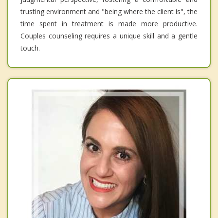
trusting environment and "being where the client is", the
time spent in treatment is made more productive.
Couples counseling requires a unique skill and a gentle
touch.