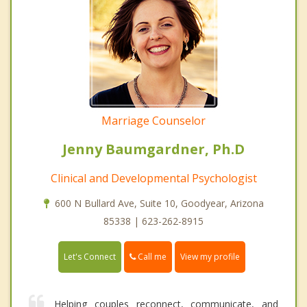
Marriage Counselor
Jenny Baumgardner, Ph.D
Clinical and Developmental Psychologist
600 N Bullard Ave, Suite 10, Goodyear, Arizona
85338 | 623-262-8915
Call me
Let's Connect
View my profile
Helping couples reconnect, communicate, and