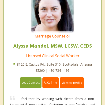
Marriage Counselor
Alyssa Mandel, MSW, LCSW, CEDS
Licensed Clinical Social Worker
8120 E. Cactus Rd., Suite 310, Scottsdale, Arizona
85260 | 480-734-1199
Call me
Let's Connect
View my profile
I feel that by working with clients from a non-
judgmental perspective, fostering a comfortable and