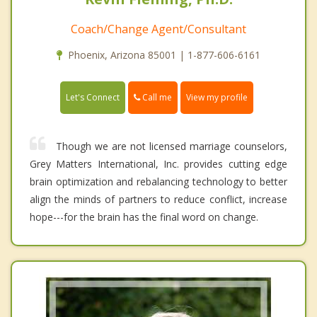
Coach/Change Agent/Consultant
Phoenix, Arizona 85001 | 1-877-606-6161
Call me
Let's Connect
View my profile
Though we are not licensed marriage counselors,
Grey Matters International, Inc. provides cutting edge
brain optimization and rebalancing technology to better
align the minds of partners to reduce conflict, increase
hope---for the brain has the final word on change.