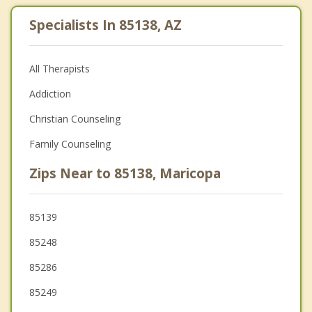
Specialists In 85138, AZ
All Therapists
Addiction
Christian Counseling
Family Counseling
Zips Near to 85138, Maricopa
85139
85248
85286
85249