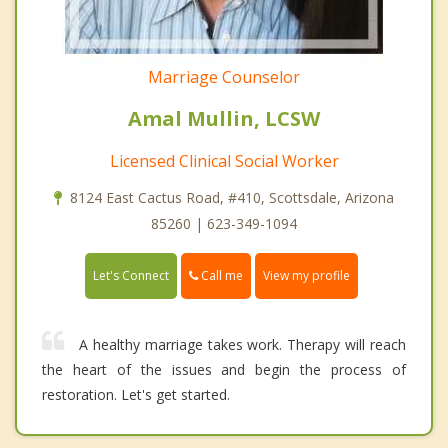
Marriage Counselor
Amal Mullin, LCSW
Licensed Clinical Social Worker
8124 East Cactus Road, #410, Scottsdale, Arizona
85260 | 623-349-1094
Call me
Let's Connect
View my profile
A healthy marriage takes work. Therapy will reach
the heart of the issues and begin the process of
restoration. Let's get started.