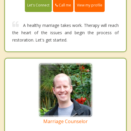
Call me
Let's Connect
View my profile
A healthy marriage takes work. Therapy will reach
the heart of the issues and begin the process of
restoration. Let's get started.
Marriage Counselor