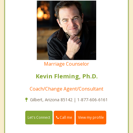
Marriage Counselor
Kevin Fleming, Ph.D.
Coach/Change Agent/Consultant
Gilbert, Arizona 85142 | 1-877-606-6161
Call me
Let's Connect
View my profile