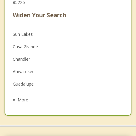
85226
Widen Your Search
Sun Lakes
Casa Grande
Chandler
Ahwatukee
Guadalupe
Gilbert
More
Queen Creek
Tempe
Mesa