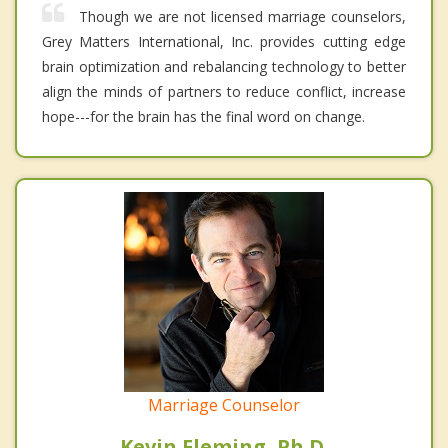
Though we are not licensed marriage counselors,
Grey Matters International, Inc. provides cutting edge
brain optimization and rebalancing technology to better
align the minds of partners to reduce conflict, increase
hope---for the brain has the final word on change.
Marriage Counselor
Kevin Fleming, Ph.D.