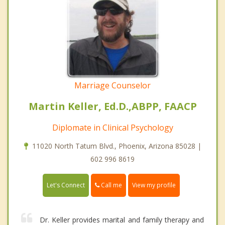
Marriage Counselor
Martin Keller, Ed.D.,ABPP, FAACP
Diplomate in Clinical Psychology
11020 North Tatum Blvd., Phoenix, Arizona 85028 |
602 996 8619
Call me
Let's Connect
View my profile
Dr. Keller provides marital and family therapy and