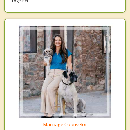
together
Marriage Counselor