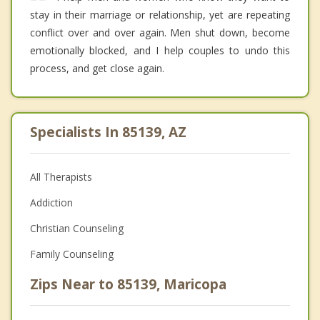
stay in their marriage or relationship, yet are repeating
conflict over and over again. Men shut down, become
emotionally blocked, and I help couples to undo this
process, and get close again.
Specialists In 85139, AZ
All Therapists
Addiction
Christian Counseling
Family Counseling
Zips Near to 85139, Maricopa