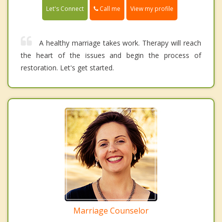
Call me
Let's Connect
View my profile
A healthy marriage takes work. Therapy will reach
the heart of the issues and begin the process of
restoration. Let's get started.
Marriage Counselor