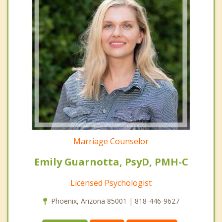
Marriage Counselor
Emily Guarnotta, PsyD, PMH-C
Licensed Psychologist
Phoenix, Arizona 85001 | 818-446-9627