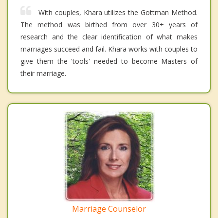
With couples, Khara utilizes the Gottman Method.
The method was birthed from over 30+ years of
research and the clear identification of what makes
marriages succeed and fail. Khara works with couples to
give them the 'tools' needed to become Masters of
their marriage.
Marriage Counselor