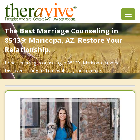
Toggl
navig
The Best Marriage Counseling in
85139: Maricopa, AZ. Restore Your
Relationship.
Honest marriage counseling in 85139- Maricopa, Arizona.
Discover healing and renewal for your marriage.