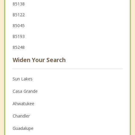
85138
85122
85045
85193
85248
Widen Your Search
Sun Lakes
Casa Grande
Ahwatukee
Chandler
Guadalupe