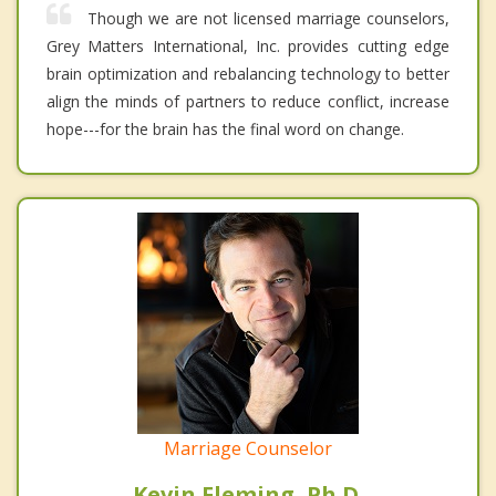
Though we are not licensed marriage counselors,
Grey Matters International, Inc. provides cutting edge
brain optimization and rebalancing technology to better
align the minds of partners to reduce conflict, increase
hope---for the brain has the final word on change.
Marriage Counselor
Kevin Fleming, Ph.D.