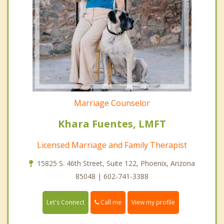
Marriage Counselor
Khara Fuentes, LMFT
Licensed Marriage and Family Therapist
15825 S. 46th Street, Suite 122, Phoenix, Arizona
85048 | 602-741-3388
Call me
Let's Connect
View my profile