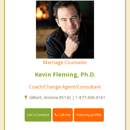
Marriage Counselor
Kevin Fleming, Ph.D.
Coach/Change Agent/Consultant
Gilbert, Arizona 85142 | 1-877-606-6161
Call me
Let's Connect
View my profile