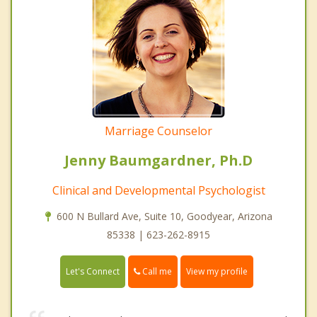
Marriage Counselor
Jenny Baumgardner, Ph.D
Clinical and Developmental Psychologist
600 N Bullard Ave, Suite 10, Goodyear, Arizona
85338 | 623-262-8915
Call me
Let's Connect
View my profile