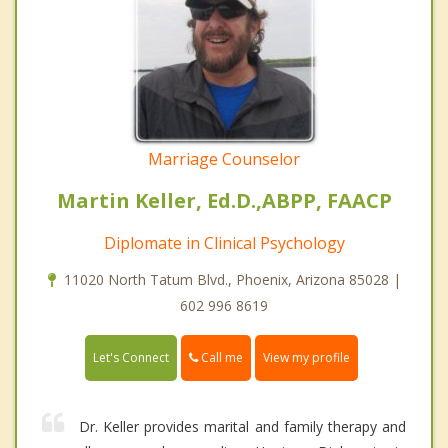
Marriage Counselor
Martin Keller, Ed.D.,ABPP, FAACP
Diplomate in Clinical Psychology
11020 North Tatum Blvd., Phoenix, Arizona 85028 |
602 996 8619
Call me
Let's Connect
View my profile
Dr. Keller provides marital and family therapy and