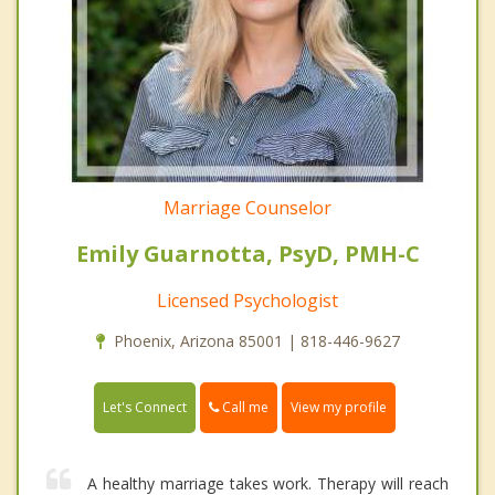
Marriage Counselor
Emily Guarnotta, PsyD, PMH-C
Licensed Psychologist
Phoenix, Arizona 85001 | 818-446-9627
Call me
Let's Connect
View my profile
A healthy marriage takes work. Therapy will reach