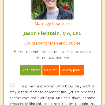
Marriage Counselor
Jason Fierstein, MA, LPC
Counselor for Men and Couples
4501 N. 22nd Street, Suite 110, Phoenix, Arizona
85016 | 602.309.0568
Call me
Let's Connect
View my profile
I help men and women who know they want to
stay in their marriage or relationship, yet are repeating
conflict over and over again. Men shut down, become
emotionally blocked, and I help couples to undo this