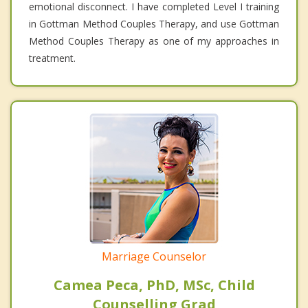
emotional disconnect. I have completed Level I training
in Gottman Method Couples Therapy, and use Gottman
Method Couples Therapy as one of my approaches in
treatment.
Marriage Counselor
Camea Peca, PhD, MSc, Child
Counselling Grad