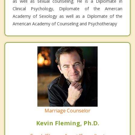
as well as sexual counseling. He is a Diplomate in
Clinical Psychology, Diplomate of the Amercan
Academy of Sexology as well as a Diplomate of the
American Academy of Counseling and Psychotherapy
Marriage Counselor
Kevin Fleming, Ph.D.