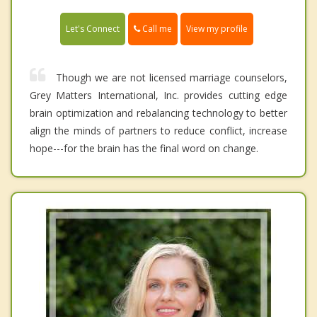
Call me
Let's Connect
View my profile
Though we are not licensed marriage counselors,
Grey Matters International, Inc. provides cutting edge
brain optimization and rebalancing technology to better
align the minds of partners to reduce conflict, increase
hope---for the brain has the final word on change.