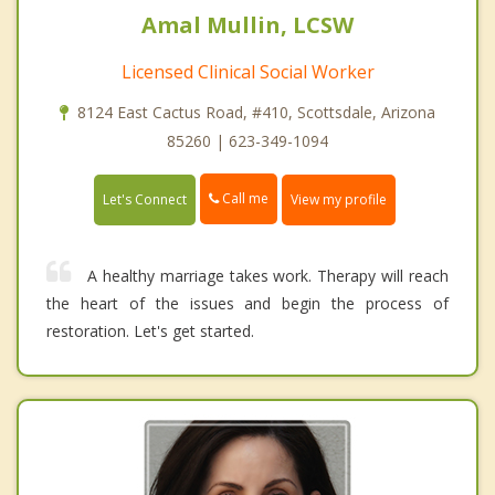
Amal Mullin, LCSW
Licensed Clinical Social Worker
8124 East Cactus Road, #410, Scottsdale, Arizona
85260 | 623-349-1094
Call me
Let's Connect
View my profile
A healthy marriage takes work. Therapy will reach
the heart of the issues and begin the process of
restoration. Let's get started.