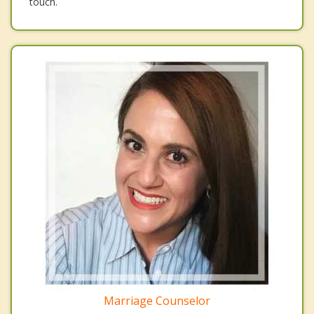
touch.
Marriage Counselor