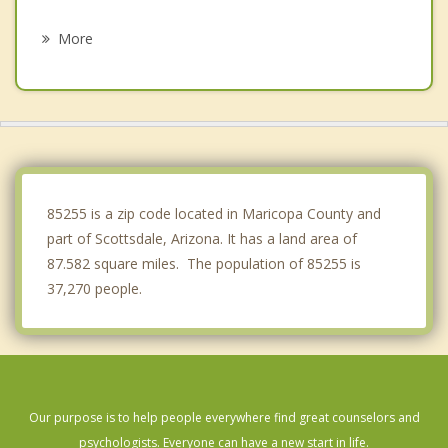
Tempe
More
Phoenix
Gilbert
Guadalupe
Anthem
85255 is a zip code located in Maricopa County and
part of Scottsdale, Arizona. It has a land area of
87.582 square miles. The population of 85255 is
37,270 people.
Our purpose is to help people everywhere find great counselors and
psychologists. Everyone can have a new start in life.