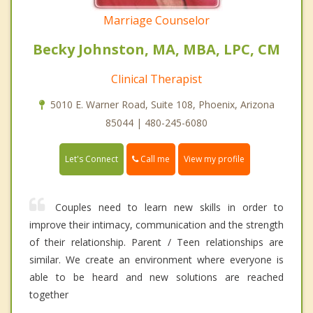
Marriage Counselor
Becky Johnston, MA, MBA, LPC, CM
Clinical Therapist
5010 E. Warner Road, Suite 108, Phoenix, Arizona
85044 | 480-245-6080
Call me
Let's Connect
View my profile
Couples need to learn new skills in order to
improve their intimacy, communication and the strength
of their relationship. Parent / Teen relationships are
similar. We create an environment where everyone is
able to be heard and new solutions are reached
together