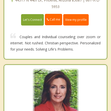
44517 N 44th Dr, Phoenix, Arizona 85087 | 661-972-
5953
Call me
Let's Connect
View my profile
Couples and Individual counseling over zoom or
internet. Not rushed. Christian perspective. Personalized
for your needs. Solving Life's Problems.