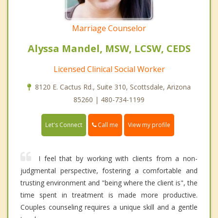
Marriage Counselor
Alyssa Mandel, MSW, LCSW, CEDS
Licensed Clinical Social Worker
8120 E. Cactus Rd., Suite 310, Scottsdale, Arizona
85260 | 480-734-1199
Call me
Let's Connect
View my profile
I feel that by working with clients from a non-
judgmental perspective, fostering a comfortable and
trusting environment and "being where the client is", the
time spent in treatment is made more productive.
Couples counseling requires a unique skill and a gentle