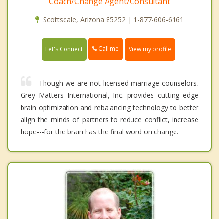
Coach/Change Agent/Consultant
Scottsdale, Arizona 85252 | 1-877-606-6161
Call me
Let's Connect
View my profile
Though we are not licensed marriage counselors,
Grey Matters International, Inc. provides cutting edge
brain optimization and rebalancing technology to better
align the minds of partners to reduce conflict, increase
hope---for the brain has the final word on change.