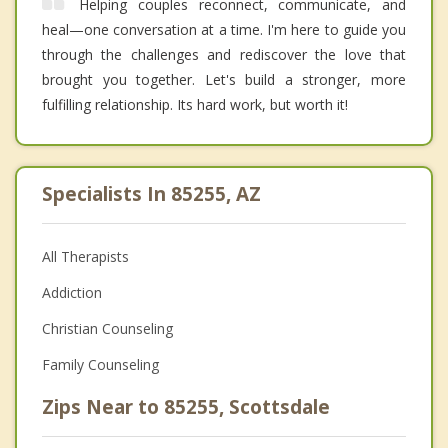
Helping couples reconnect, communicate, and
heal—one conversation at a time. I'm here to guide you
through the challenges and rediscover the love that
brought you together. Let's build a stronger, more
fulfilling relationship. Its hard work, but worth it!
Specialists In 85255, AZ
All Therapists
Addiction
Christian Counseling
Family Counseling
Zips Near to 85255, Scottsdale