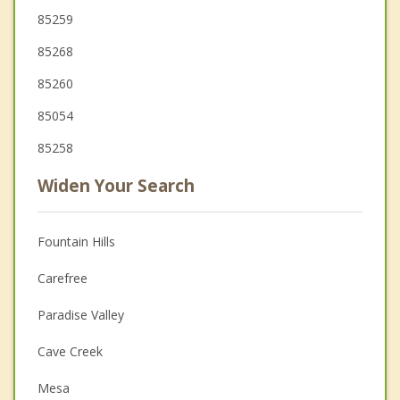
85259
85268
85260
85054
85258
Widen Your Search
Fountain Hills
Carefree
Paradise Valley
Cave Creek
Mesa