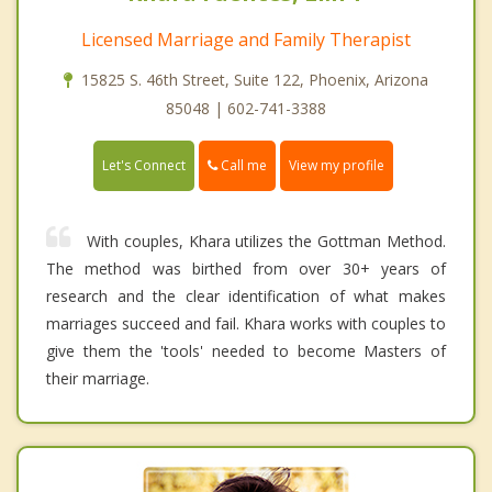
Licensed Marriage and Family Therapist
15825 S. 46th Street, Suite 122, Phoenix, Arizona
85048 | 602-741-3388
Call me
Let's Connect
View my profile
With couples, Khara utilizes the Gottman Method.
The method was birthed from over 30+ years of
research and the clear identification of what makes
marriages succeed and fail. Khara works with couples to
give them the 'tools' needed to become Masters of
their marriage.