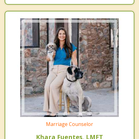
Marriage Counselor
Khara Fuentes, LMFT