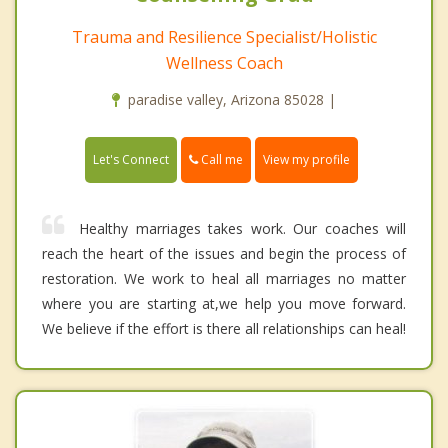
Trauma and Resilience Specialist/Holistic
Wellness Coach
paradise valley, Arizona 85028 |
Call me
Let's Connect
View my profile
Healthy marriages takes work. Our coaches will
reach the heart of the issues and begin the process of
restoration. We work to heal all marriages no matter
where you are starting at,we help you move forward.
We believe if the effort is there all relationships can heal!