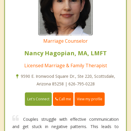
Marriage Counselor
Nancy Hagopian, MA, LMFT
Licensed Marriage & Family Therapist
9590 E. Ironwood Square Dr., Ste 220, Scottsdale,
Arizona 85258 | 626-795-0228
Call me
Let's Connect
View my profile
Couples struggle with effective communication
and get stuck in negative patterns. This leads to