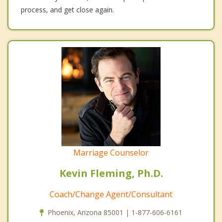
process, and get close again.
Marriage Counselor
Kevin Fleming, Ph.D.
Coach/Change Agent/Consultant
Phoenix, Arizona 85001 | 1-877-606-6161