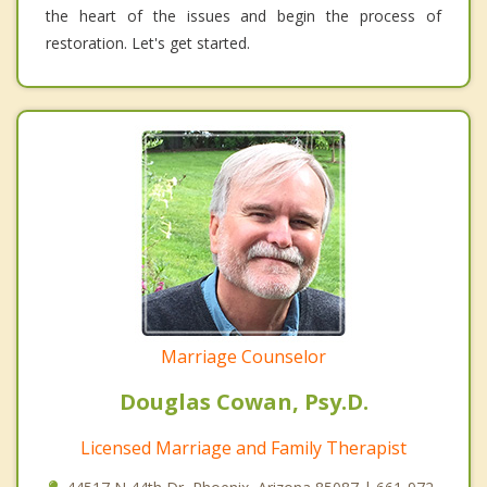
the heart of the issues and begin the process of
restoration. Let's get started.
Marriage Counselor
Douglas Cowan, Psy.D.
Licensed Marriage and Family Therapist