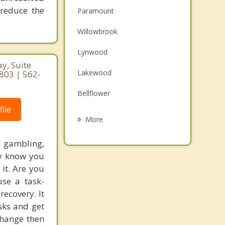
 reduce the
Paramount
Willowbrook
Lynwood
y, Suite
Lakewood
0803 | 562-
Bellflower
ile
South Gate
More
Signal Hill
, gambling,
ay know you
Cudahy
 it. Are you
Downey
use a task-
recovery. It
Carson
sks and get
 change then