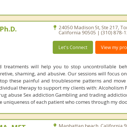
Ph.D.
24050 Madison St, Ste 217, To
California 90505 | (310) 878-
Let's Connect
View my prof
 treatments will help you to stop uncontrollable be
cretive, shaming, and abusive. Our sessions will focus o
stop these painful and troublesome patterns and move
 individual therapy to support my clients with: Alcoholism 
rug abuse Sex addiction Gambling and trading addicti
he uniqueness of each patient who comes through my doo
Manhattan beach, California 