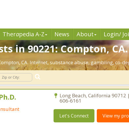
Ther
a
pedia A-Z
News
About
Login/ Jo
sts in 90221: Compton, CA.
: Compton, CA. Internet, substance abuse, gambling, co-
Ph.D.
Long Beach, California 90712 
606-6161
nsultant
Let's Connect
View my prof