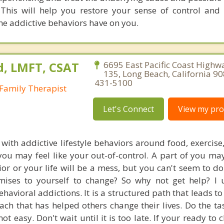
This will help you restore your sense of control and
he addictive behaviors have on you.
d, LMFT, CSAT
6695 East Pacific Coast Highwa
135, Long Beach, California 9
431-5100
Family Therapist
Let's Connect
View my prof
 with addictive lifestyle behaviors around food, exercise
 you may feel like your out-of-control. A part of you m
ior or your life will be a mess, but you can't seem to do
mises to yourself to change? So why not get help? I 
avioral addictions. It is a structured path that leads to 
ach that has helped others change their lives. Do the ta
 not easy. Don't wait until it is too late. If your ready to