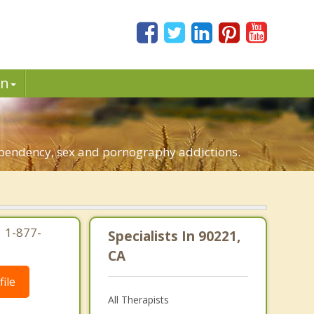
in
dependency, sex and pornography addictions.
| 1-877-
Specialists In 90221,
CA
ile
All Therapists