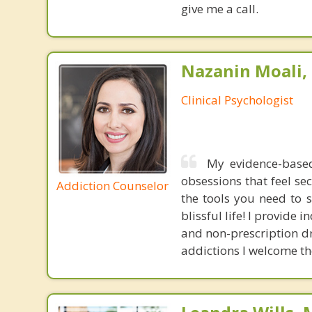
give me a call.
Nazanin Moali, 
Clinical Psychologist
My evidence-based
obsessions that feel se
Addiction Counselor
the tools you need to 
blissful life! I provide
and non-prescription d
addictions I welcome t