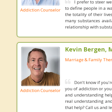
I prefer to steer w
to define people in a wa
Addiction Counselor
the totality of their li
many substances availa
relationship with subst
Kevin Bergen, 
Marriage & Family Ther
Don't know if you'
you of addiction or you
Addiction Counselor
and understanding help
real understanding and
that help? Call us and le