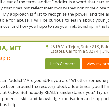
ell clear of the term "addict." Addict is a word that carri
y that does not reflect their own wishes nor come close t
ves. My approach is first to recognize the power, and the al
ble for abuse. I will be curious to learn about your 
ances, and how you hope to see your relationship in the f
MA, MFT
2516 Via Tejon, Suite 218, Pal
Estates, California 90274 | 3
apist
Let's Connect
View my prof
re an "addict"? Are you SURE you are? Whether someone j
've been around the recovery block a few times, you'll fi
 at CCRG. But nobody REALLY understands you? Try us! 
 patience, skill and knowledge, motivation and support
t us help.