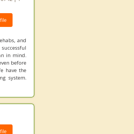
ile
rehabs, and
 successful
an in mind.
 even before
We have the
ing system.
ile