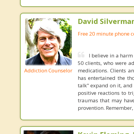
David Silverma
Free 20 minute phone c
I believe in a harm
50 clients, who were ad
Addiction Counselor
medications. Clients an
has entertained the th
talk" expand on it, and
positive reactions to t
traumas that may have 
provention. Remember, 