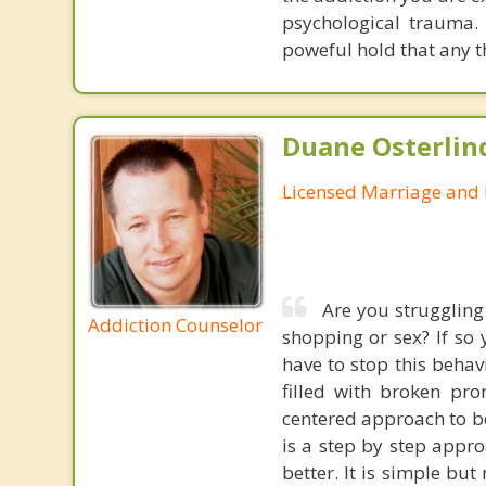
psychological trauma. 
poweful hold that any t
Duane Osterlin
Licensed Marriage and 
Are you struggling
Addiction Counselor
shopping or sex? If so
have to stop this behav
filled with broken pro
centered approach to beh
is a step by step appro
better. It is simple but