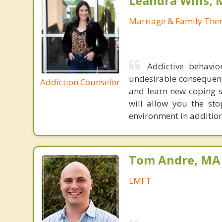
Leandra Wills,
Marriage & Family Ther
Addictive behavio
undesirable consequenc
Addiction Counselor
and learn new coping sk
will allow you the sto
environment in addition 
Tom Andre, MA
LMFT