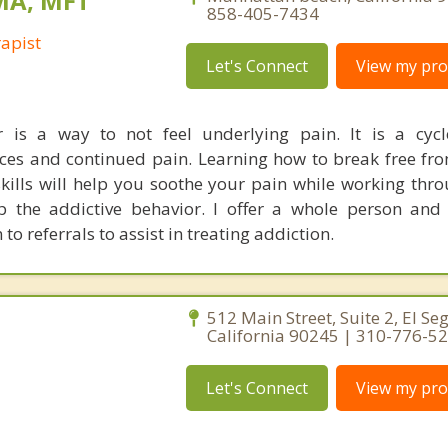
 MA, MFT
858-405-7434
apist
Let's Connect
View my prof
r is a way to not feel underlying pain. It is a cyc
es and continued pain. Learning how to break free fro
ills will help you soothe your pain while working throu
p the addictive behavior. I offer a whole person and
to referrals to assist in treating addiction.
512 Main Street, Suite 2, El Se
California 90245 | 310-776-5
Let's Connect
View my prof