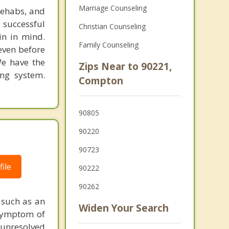
Marriage Counseling
rehabs, and
 successful
Christian Counseling
in in mind.
Family Counseling
 even before
We have the
Zips Near to 90221,
ing system.
Compton
90805
|
90220
90723
ile
90222
90262
 such as an
Widen Your Search
 symptom of
 unresolved