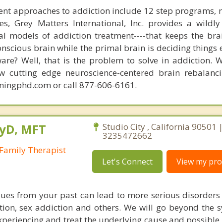
nt approaches to addiction include 12 step programs, 
s, Grey Matters International, Inc. provides a wildly
nal models of addiction treatment----that keeps the bra
conscious brain while the primal brain is deciding things
are? Well, that is the problem to solve in addiction. 
ew cutting edge neuroscience-centered brain rebalanc
mingphd.com or call 877-606-6161.
syD, MFT
Studio City , California 90501 
3235472662
Family Therapist
Let's Connect
View my prof
ues from your past can lead to more serious disorders
tion, sex addiction and others. We will go beyond the
xperiencing and treat the underlying cause and possible