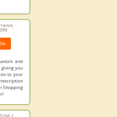
rrance,
1399
ile
haviors and
n giving you
 on to your
Prescription
on Shopping
r!
90266 |