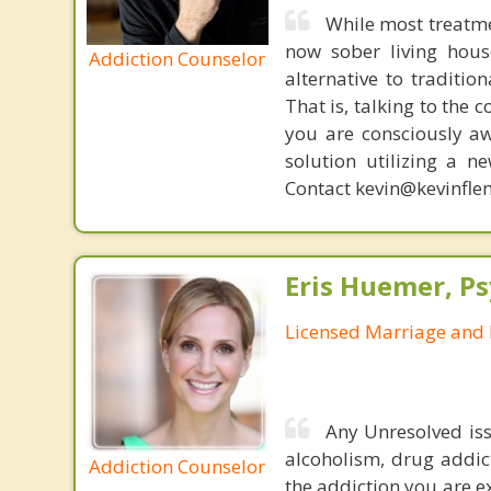
While most treatme
now sober living house
Addiction Counselor
alternative to traditio
That is, talking to the 
you are consciously aw
solution utilizing a n
Contact kevin@kevinfle
Eris Huemer, P
Licensed Marriage and 
Any Unresolved iss
alcoholism, drug addic
Addiction Counselor
the addiction you are e