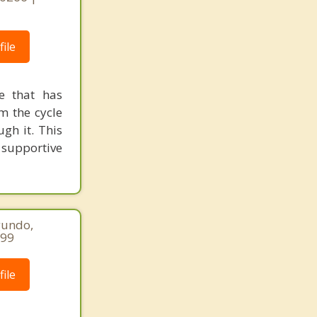
ile
le that has
m the cycle
gh it. This
 supportive
gundo,
299
ile