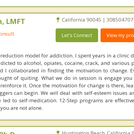
n, LMFT
California 90045 | 308504707
onsult
Let's Connect
View my prof
 reduction model for addiction. I spent years in a clinic 
dicted to alcohol, opiates, cocaine, crack, and various 
d I collaborated in finding the motivation to change. E
ought of quiting. What we do in session is engage you
 reinforce it. Once the motivation for change is there, l
riggers can begin. We will deal with self-esteem issues 
led to self-medication. 12-Step programs are effective
you are not alone.
Huntington Beach, California 