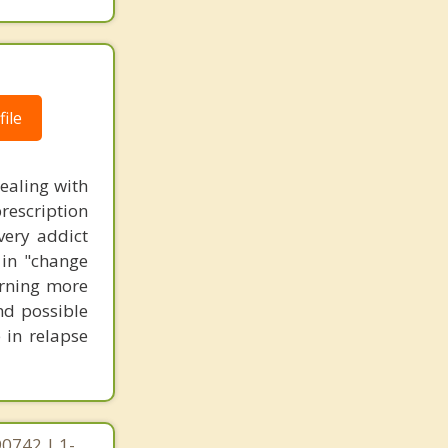
ile
dealing with
prescription
very addict
 in "change
earning more
and possible
 in relapse
90742 | 1-