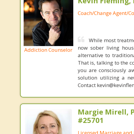
Kevin Fleming, 
Coach/Change Agent/Co
While most treatm
now sober living house
Addiction Counselor
alternative to traditio
That is, talking to the 
you are consciously aw
solution utilizing a n
Contact kevin@kevinfle
Margie Mirell, 
#25701
Licensed Marriage and 