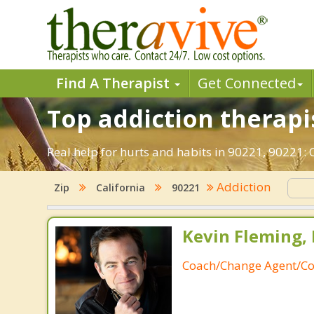
Find A Therapist
Get Connected
Top addiction therapi
Real help for hurts and habits in 90221, 90221
Addiction
Zip
California
90221
Kevin Fleming, 
Coach/Change Agent/Co