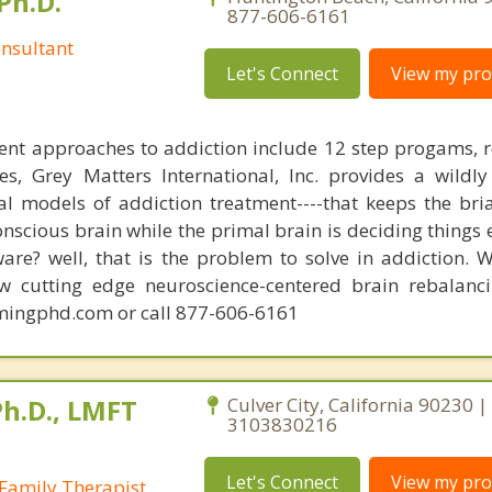
Ph.D.
877-606-6161
nsultant
Let's Connect
View my prof
ent approaches to addiction include 12 step progams, 
s, Grey Matters International, Inc. provides a wildly
nal models of addiction treatment----that keeps the bri
conscious brain while the primal brain is deciding things
are? well, that is the problem to solve in addiction. 
ew cutting edge neuroscience-centered brain rebalanc
mingphd.com or call 877-606-6161
Ph.D., LMFT
Culver City, California 90230 |
3103830216
Let's Connect
View my prof
Family Therapist