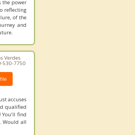
es the power
o reflecting
lure, of the
journey and
uture.
os Verdes
10-530-7750
ile
ust accuses
nd qualified
You'll find
. Would all