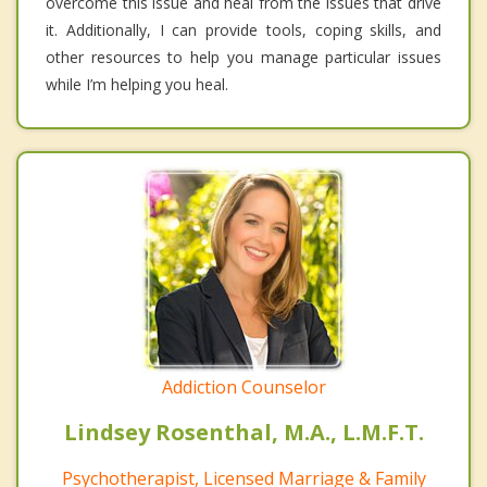
overcome this issue and heal from the issues that drive
it. Additionally, I can provide tools, coping skills, and
other resources to help you manage particular issues
while I’m helping you heal.
Addiction Counselor
Lindsey Rosenthal, M.A., L.M.F.T.
Psychotherapist, Licensed Marriage & Family