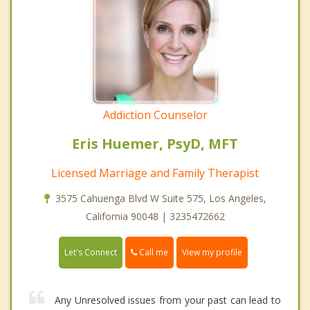
Addiction Counselor
Eris Huemer, PsyD, MFT
Licensed Marriage and Family Therapist
3575 Cahuenga Blvd W Suite 575, Los Angeles,
California 90048 | 3235472662
Call me
Let's Connect
View my profile
Any Unresolved issues from your past can lead to