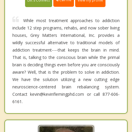
Let's Connect
View my profile
While most treatment approaches to addiction
include 12 step programs, rehabs, and now sober living
houses, Grey Matters International, Inc. provides a
wildly successful alternative to traditional models of
addiction treatment----that keeps the brain in mind.
That is, talking to the conscious brain while the primal
brain is deciding things even before you are consciously
aware? Well, that is the problem to solve in addiction.
We have the solution utilizing a new cutting edge
neuroscience-centered brain rebalancing system.
Contact kevin@kevinflemingphd.com or call 877-606-
6161.