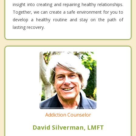
insight into creating and repairing healthy relationships.
Together, we can create a safe environment for you to
develop a healthy routine and stay on the path of
lasting recovery.
Addiction Counselor
David Silverman, LMFT