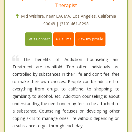
Therapist
Mid Wilshire, near LACMA, Los Angeles, California
90048 | (310) 461-8298
Call me
Let's Connect
View my profile
The benefits of Addiction Counseling and
Treatment are manifold. Too often individuals are
controlled by substances in their life and don't feel free
to make their own choices. People can be addicted to
everything from drugs, to caffeine, to shopping, to
gambling, to alcohol, etc. Addiction counseling is about
understanding the need one may feel to be attached to
a substance. Counseling focuses on developing other
coping skills to manage ones' life without depending on
a substance to get through each day.