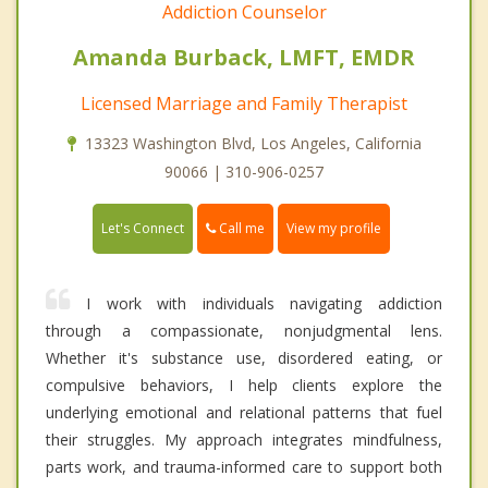
Addiction Counselor
Amanda Burback, LMFT, EMDR
Licensed Marriage and Family Therapist
13323 Washington Blvd, Los Angeles, California
90066 | 310-906-0257
Call me
Let's Connect
View my profile
I work with individuals navigating addiction
through a compassionate, nonjudgmental lens.
Whether it's substance use, disordered eating, or
compulsive behaviors, I help clients explore the
underlying emotional and relational patterns that fuel
their struggles. My approach integrates mindfulness,
parts work, and trauma-informed care to support both