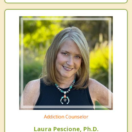
Addiction Counselor
Laura Pescione, Ph.D.