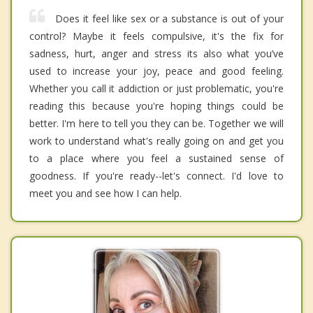
Does it feel like sex or a substance is out of your
control? Maybe it feels compulsive, it's the fix for
sadness, hurt, anger and stress its also what you’ve
used to increase your joy, peace and good feeling.
Whether you call it addiction or just problematic, you're
reading this because you're hoping things could be
better. I'm here to tell you they can be. Together we will
work to understand what's really going on and get you
to a place where you feel a sustained sense of
goodness. If you're ready--let's connect. I'd love to
meet you and see how I can help.