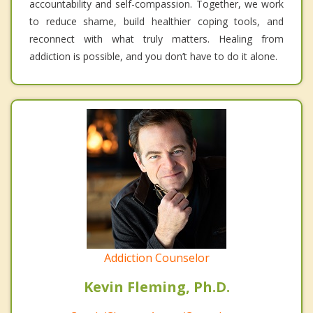
accountability and self-compassion. Together, we work
to reduce shame, build healthier coping tools, and
reconnect with what truly matters. Healing from
addiction is possible, and you don’t have to do it alone.
Addiction Counselor
Kevin Fleming, Ph.D.