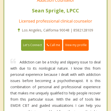
Addiction Counselor
Sean Sprigle, LPCC
Licensed professional clinical counselor
Los Angeles, California 90048 | 8582128109
Call me
Let's Connect
View my profile
Addiction can be a tricky and slippery issue to deal
with due to its nonlogical nature. I know this from
personal experience because I dealt with with addiction
issues before becoming a psychotherapist. It is this
combination of personal and professional experience
that makes me uniquely qualified to help people recover
from this particular issue. With the aid of tools like
EMDR CBT and guided visualizations I can help you