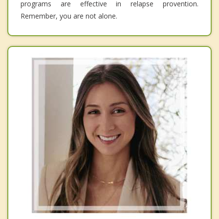
programs are effective in relapse provention.
Remember, you are not alone.