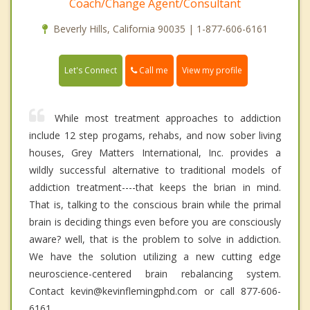
Coach/Change Agent/Consultant
Beverly Hills, California 90035 | 1-877-606-6161
Call me
Let's Connect
View my profile
While most treatment approaches to addiction
include 12 step progams, rehabs, and now sober living
houses, Grey Matters International, Inc. provides a
wildly successful alternative to traditional models of
addiction treatment----that keeps the brian in mind.
That is, talking to the conscious brain while the primal
brain is deciding things even before you are consciously
aware? well, that is the problem to solve in addiction.
We have the solution utilizing a new cutting edge
neuroscience-centered brain rebalancing system.
Contact kevin@kevinflemingphd.com or call 877-606-
6161