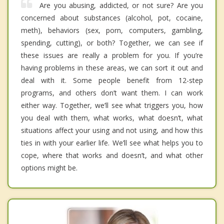
Are you abusing, addicted, or not sure? Are you
concerned about substances (alcohol, pot, cocaine,
meth), behaviors (sex, porn, computers, gambling,
spending, cutting), or both? Together, we can see if
these issues are really a problem for you. If you’re
having problems in these areas, we can sort it out and
deal with it. Some people benefit from 12-step
programs, and others don’t want them. I can work
either way. Together, we’ll see what triggers you, how
you deal with them, what works, what doesn’t, what
situations affect your using and not using, and how this
ties in with your earlier life. We’ll see what helps you to
cope, where that works and doesn’t, and what other
options might be.