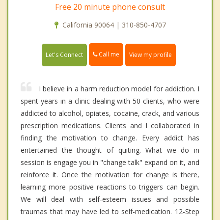
Free 20 minute phone consult
California 90064 | 310-850-4707
Call me
Let's Connect
View my profile
I believe in a harm reduction model for addiction. I
spent years in a clinic dealing with 50 clients, who were
addicted to alcohol, opiates, cocaine, crack, and various
prescription medications. Clients and I collaborated in
finding the motivation to change. Every addict has
entertained the thought of quiting. What we do in
session is engage you in "change talk" expand on it, and
reinforce it. Once the motivation for change is there,
learning more positive reactions to triggers can begin.
We will deal with self-esteem issues and possible
traumas that may have led to self-medication. 12-Step