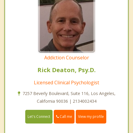
Addiction Counselor
Rick Deaton, Psy.D.
Licensed Clinical Psychologist
7257 Beverly Boulevard, Suite 116, Los Angeles,
California 90036 | 2134002434
Call me
Let's Connect
View my profile