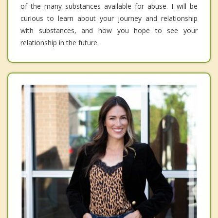
of the many substances available for abuse. I will be
curious to learn about your journey and relationship
with substances, and how you hope to see your
relationship in the future.