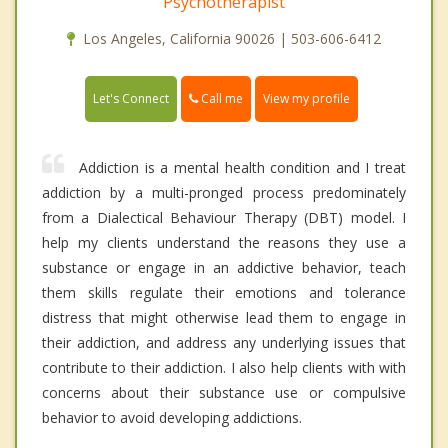
Psychotherapist
Los Angeles, California 90026 | 503-606-6412
Call me
Let's Connect
View my profile
Addiction is a mental health condition and I treat
addiction by a multi-pronged process predominately
from a Dialectical Behaviour Therapy (DBT) model. I
help my clients understand the reasons they use a
substance or engage in an addictive behavior, teach
them skills regulate their emotions and tolerance
distress that might otherwise lead them to engage in
their addiction, and address any underlying issues that
contribute to their addiction. I also help clients with with
concerns about their substance use or compulsive
behavior to avoid developing addictions.