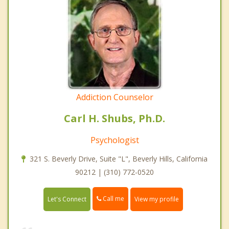
Addiction Counselor
Carl H. Shubs, Ph.D.
Psychologist
321 S. Beverly Drive, Suite "L", Beverly Hills, California
90212 | (310) 772-0520
Call me
Let's Connect
View my profile