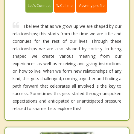
Call me
Let's Connect
View my profile
I believe that as we grow up we are shaped by our
relationships; this starts from the time we are little and
continues for the rest of our lives. Through these
relationships we are also shaped by society. In being
shaped we create various meaning from our
experiences as well as receiving and giving instructions
on how to live. When we form new relationships of any
kind, this gets challenged; coming together and finding a
path forward that celebrates all involved is the key to
success. Sometimes this gets stalled through unspoken
expectations and anticipated or unanticipated pressure
related to shame. Lets explore this!