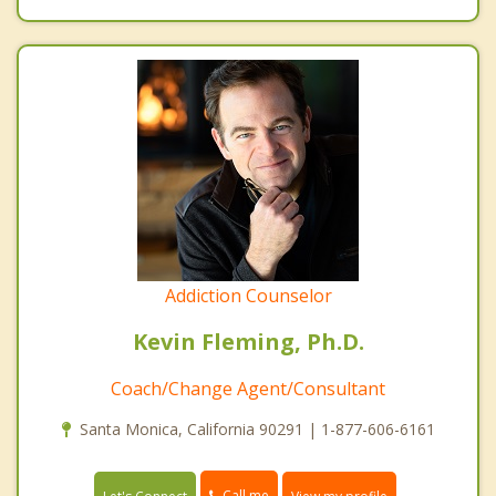
Addiction Counselor
Kevin Fleming, Ph.D.
Coach/Change Agent/Consultant
Santa Monica, California 90291 | 1-877-606-6161
Call me