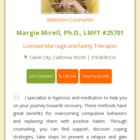
Addiction Counselor
Margie Mirell, Ph.D., LMFT #25701
Licensed Marriage and Family Therapist
Culver City, California 90230 | 3103830216
Call me
Let's Connect
View my profile
I specialize in hypnosis and meditation to help you
on your journey towards recovery. These methods have
great benefits for overcoming compulsive behaviors
and replacing them with positive habits. Through
counseling, you can find support, discover coping
strategies, take steps to prevent a relapse and gain