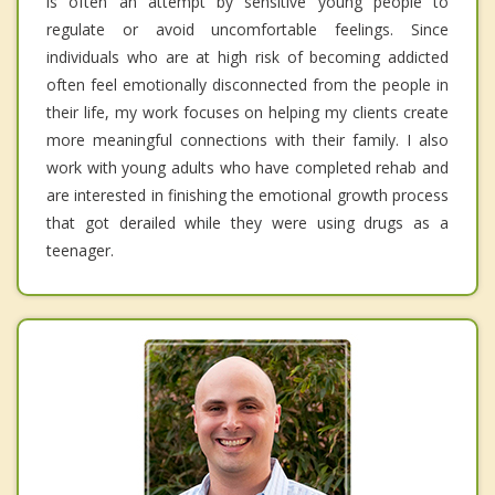
is often an attempt by sensitive young people to
regulate or avoid uncomfortable feelings. Since
individuals who are at high risk of becoming addicted
often feel emotionally disconnected from the people in
their life, my work focuses on helping my clients create
more meaningful connections with their family. I also
work with young adults who have completed rehab and
are interested in finishing the emotional growth process
that got derailed while they were using drugs as a
teenager.