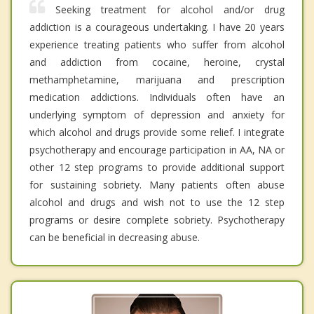
Seeking treatment for alcohol and/or drug
addiction is a courageous undertaking. I have 20 years
experience treating patients who suffer from alcohol
and addiction from cocaine, heroine, crystal
methamphetamine, marijuana and prescription
medication addictions. Individuals often have an
underlying symptom of depression and anxiety for
which alcohol and drugs provide some relief. I integrate
psychotherapy and encourage participation in AA, NA or
other 12 step programs to provide additional support
for sustaining sobriety. Many patients often abuse
alcohol and drugs and wish not to use the 12 step
programs or desire complete sobriety. Psychotherapy
can be beneficial in decreasing abuse.