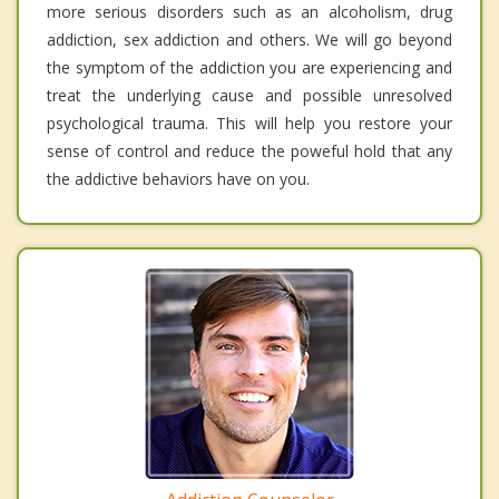
more serious disorders such as an alcoholism, drug
addiction, sex addiction and others. We will go beyond
the symptom of the addiction you are experiencing and
treat the underlying cause and possible unresolved
psychological trauma. This will help you restore your
sense of control and reduce the poweful hold that any
the addictive behaviors have on you.