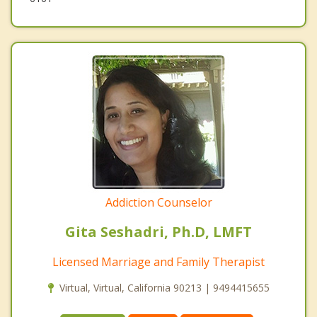
Addiction Counselor
Gita Seshadri, Ph.D, LMFT
Licensed Marriage and Family Therapist
Virtual, Virtual, California 90213 | 9494415655