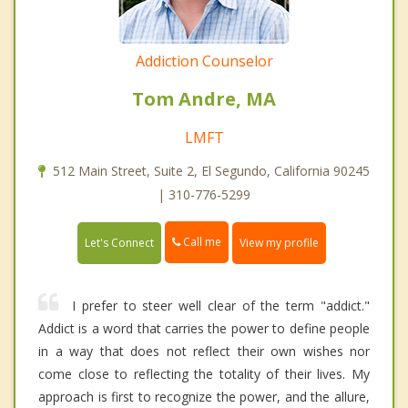
Addiction Counselor
Tom Andre, MA
LMFT
512 Main Street, Suite 2, El Segundo, California 90245
| 310-776-5299
Call me
Let's Connect
View my profile
I prefer to steer well clear of the term "addict."
Addict is a word that carries the power to define people
in a way that does not reflect their own wishes nor
come close to reflecting the totality of their lives. My
approach is first to recognize the power, and the allure,