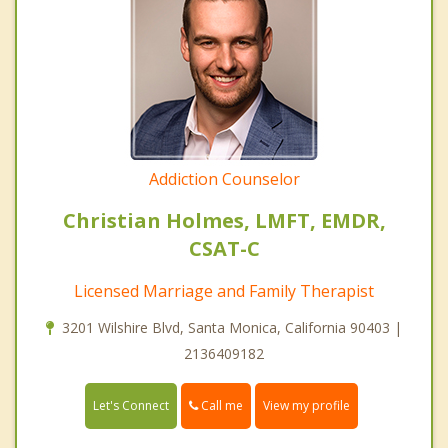
Addiction Counselor
Christian Holmes, LMFT, EMDR,
CSAT-C
Licensed Marriage and Family Therapist
3201 Wilshire Blvd, Santa Monica, California 90403 |
2136409182
Call me
Let's Connect
View my profile