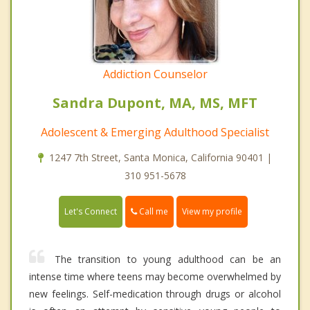
Addiction Counselor
Sandra Dupont, MA, MS, MFT
Adolescent & Emerging Adulthood Specialist
1247 7th Street, Santa Monica, California 90401 |
310 951-5678
Call me
Let's Connect
View my profile
The transition to young adulthood can be an
intense time where teens may become overwhelmed by
new feelings. Self-medication through drugs or alcohol