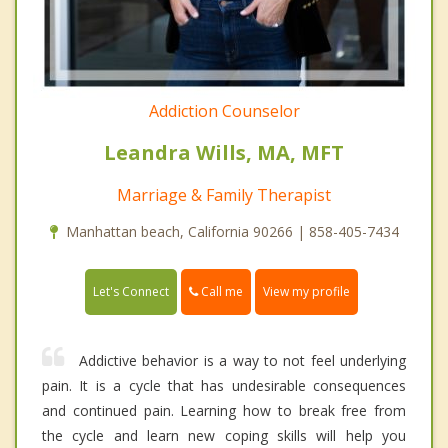
Addiction Counselor
Leandra Wills, MA, MFT
Marriage & Family Therapist
Manhattan beach, California 90266 | 858-405-7434
Call me
Let's Connect
View my profile
Addictive behavior is a way to not feel underlying
pain. It is a cycle that has undesirable consequences
and continued pain. Learning how to break free from
the cycle and learn new coping skills will help you