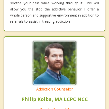
soothe your pain while working through it. This will
allow you the stop the addictive behavior. I offer a
whole person and supportive environment in addition to
referrals to assist in treating addiction.
Addiction Counselor
Philip Kolba, MA LCPC NCC