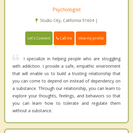
Psychologist
Studio City, California 91604 |
Call me
Let's Connect
View my profile
I specialize in helping people who are struggling
with addiction. I provide a safe, empathic environment
that will enable us to build a trusting relationship that
you can come to depend on instead of dependency on
a substance. Through our relationship, you can learn to
explore your thoughts, feelings, and behaviors so that
you can learn how to tolerate and regulate them
without a substance.