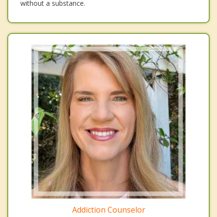
without a substance.
Addiction Counselor