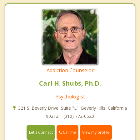
Addiction Counselor
Carl H. Shubs, Ph.D.
Psychologist
321 S. Beverly Drive, Suite "L", Beverly Hills, California
90212 | (310) 772-0520
Call me
Let's Connect
View my profile