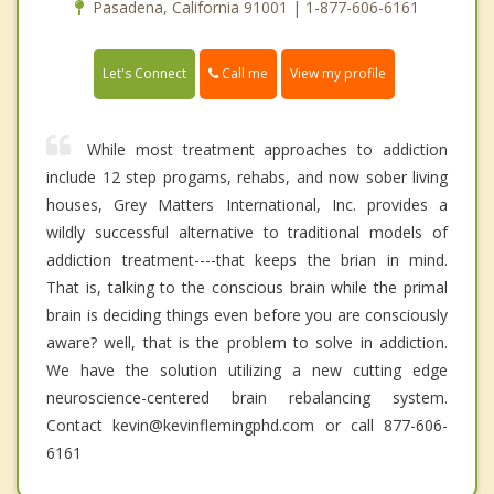
Pasadena, California 91001 | 1-877-606-6161
Call me
Let's Connect
View my profile
While most treatment approaches to addiction
include 12 step progams, rehabs, and now sober living
houses, Grey Matters International, Inc. provides a
wildly successful alternative to traditional models of
addiction treatment----that keeps the brian in mind.
That is, talking to the conscious brain while the primal
brain is deciding things even before you are consciously
aware? well, that is the problem to solve in addiction.
We have the solution utilizing a new cutting edge
neuroscience-centered brain rebalancing system.
Contact kevin@kevinflemingphd.com or call 877-606-
6161