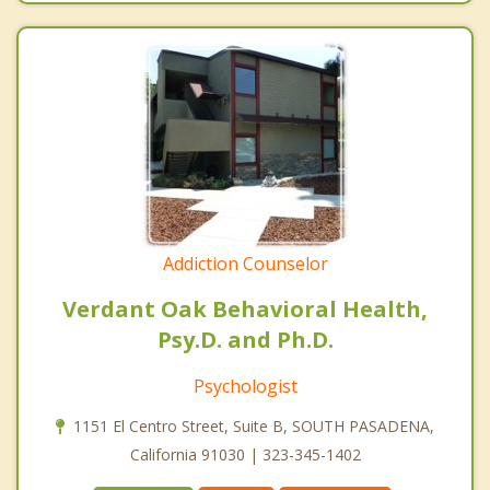
Addiction Counselor
Verdant Oak Behavioral Health,
Psy.D. and Ph.D.
Psychologist
1151 El Centro Street, Suite B, SOUTH PASADENA,
California 91030 | 323-345-1402