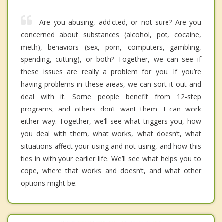
Are you abusing, addicted, or not sure? Are you
concerned about substances (alcohol, pot, cocaine,
meth), behaviors (sex, porn, computers, gambling,
spending, cutting), or both? Together, we can see if
these issues are really a problem for you. If you’re
having problems in these areas, we can sort it out and
deal with it. Some people benefit from 12-step
programs, and others don’t want them. I can work
either way. Together, we’ll see what triggers you, how
you deal with them, what works, what doesn’t, what
situations affect your using and not using, and how this
ties in with your earlier life. We’ll see what helps you to
cope, where that works and doesn’t, and what other
options might be.