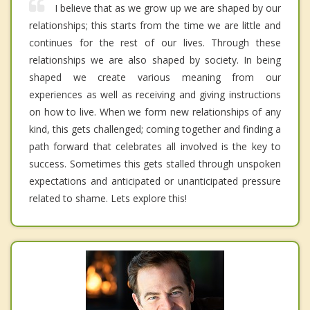
I believe that as we grow up we are shaped by our
relationships; this starts from the time we are little and
continues for the rest of our lives. Through these
relationships we are also shaped by society. In being
shaped we create various meaning from our
experiences as well as receiving and giving instructions
on how to live. When we form new relationships of any
kind, this gets challenged; coming together and finding a
path forward that celebrates all involved is the key to
success. Sometimes this gets stalled through unspoken
expectations and anticipated or unanticipated pressure
related to shame. Lets explore this!