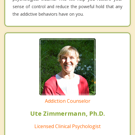
sense of control and reduce the poweful hold that any
the addictive behaviors have on you.
Addiction Counselor
Ute Zimmermann, Ph.D.
Licensed Clinical Psychologist