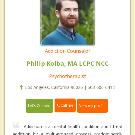
Addiction Counselor
Philip Kolba, MA LCPC NCC
Psychotherapist
Los Angeles, California 90026 | 503-606-6412
Call me
Let's Connect
View my profile
Addiction is a mental health condition and I treat
addiction by a multi-pronged process predominately