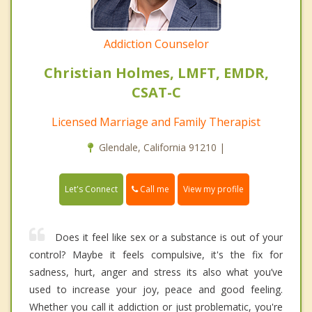
Addiction Counselor
Christian Holmes, LMFT, EMDR,
CSAT-C
Licensed Marriage and Family Therapist
Glendale, California 91210 |
Call me
Let's Connect
View my profile
Does it feel like sex or a substance is out of your
control? Maybe it feels compulsive, it's the fix for
sadness, hurt, anger and stress its also what you’ve
used to increase your joy, peace and good feeling.
Whether you call it addiction or just problematic, you're