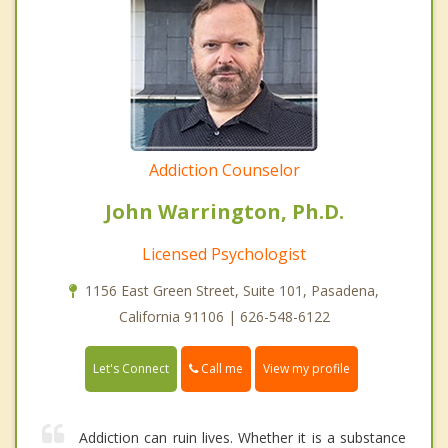
Addiction Counselor
John Warrington, Ph.D.
Licensed Psychologist
1156 East Green Street, Suite 101, Pasadena,
California 91106 | 626-548-6122
Call me
Let's Connect
View my profile
Addiction can ruin lives. Whether it is a substance