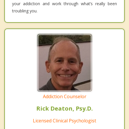
your addiction and work through what’s really been
troubling you.
Addiction Counselor
Rick Deaton, Psy.D.
Licensed Clinical Psychologist