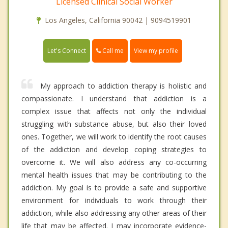
Licensed Clinical Social Worker
Los Angeles, California 90042 | 9094519901
Call me
Let's Connect
View my profile
My approach to addiction therapy is holistic and
compassionate. I understand that addiction is a
complex issue that affects not only the individual
struggling with substance abuse, but also their loved
ones. Together, we will work to identify the root causes
of the addiction and develop coping strategies to
overcome it. We will also address any co-occurring
mental health issues that may be contributing to the
addiction. My goal is to provide a safe and supportive
environment for individuals to work through their
addiction, while also addressing any other areas of their
life that may be affected. I may incorporate evidence-