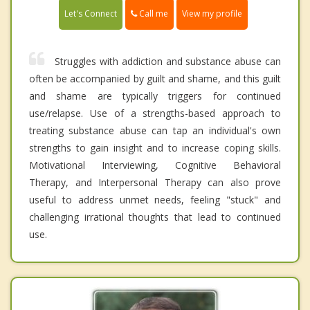
Call me
Let's Connect
View my profile
Struggles with addiction and substance abuse can
often be accompanied by guilt and shame, and this guilt
and shame are typically triggers for continued
use/relapse. Use of a strengths-based approach to
treating substance abuse can tap an individual's own
strengths to gain insight and to increase coping skills.
Motivational Interviewing, Cognitive Behavioral
Therapy, and Interpersonal Therapy can also prove
useful to address unmet needs, feeling "stuck" and
challenging irrational thoughts that lead to continued
use.