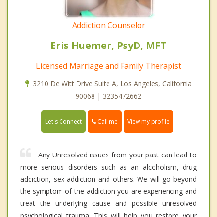
Addiction Counselor
Eris Huemer, PsyD, MFT
Licensed Marriage and Family Therapist
3210 De Witt Drive Suite A, Los Angeles, California
90068 | 3235472662
Call me
Let's Connect
View my profile
Any Unresolved issues from your past can lead to
more serious disorders such as an alcoholism, drug
addiction, sex addiction and others. We will go beyond
the symptom of the addiction you are experiencing and
treat the underlying cause and possible unresolved
psychological trauma. This will help you restore your