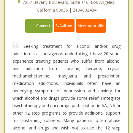
7257 Beverly Boulevard, Suite 116, Los Angeles,
California 90036 | 2134002434
Call me
Let's Connect
View my profile
Seeking treatment for alcohol and/or drug
addiction is a courageous undertaking. I have 20 years
experience treating patients who suffer from alcohol
and addiction from cocaine, heroine, crystal
methamphetamine, marijuana and prescription
medication addictions. Individuals often have an
underlying symptom of depression and anxiety for
which alcohol and drugs provide some relief. I integrate
psychotherapy and encourage participation in AA, NA or
other 12 step programs to provide additional support
for sustaining sobriety. Many patients often abuse
alcohol and drugs and wish not to use the 12 step