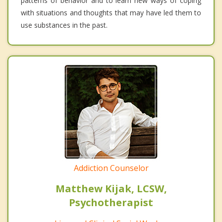
patterns of behavior and to learn new ways of coping
with situations and thoughts that may have led them to
use substances in the past.
Addiction Counselor
Matthew Kijak, LCSW,
Psychotherapist