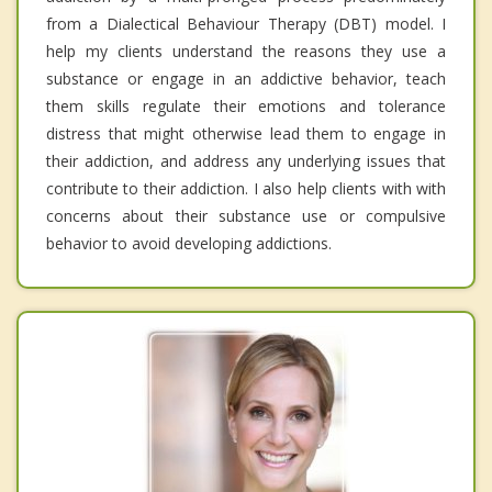
from a Dialectical Behaviour Therapy (DBT) model. I
help my clients understand the reasons they use a
substance or engage in an addictive behavior, teach
them skills regulate their emotions and tolerance
distress that might otherwise lead them to engage in
their addiction, and address any underlying issues that
contribute to their addiction. I also help clients with with
concerns about their substance use or compulsive
behavior to avoid developing addictions.