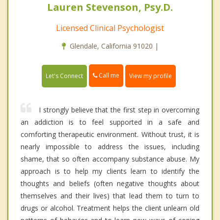
Lauren Stevenson, Psy.D.
Licensed Clinical Psychologist
Glendale, California 91020 |
Call me
Let's Connect
View my profile
I strongly believe that the first step in overcoming
an addiction is to feel supported in a safe and
comforting therapeutic environment. Without trust, it is
nearly impossible to address the issues, including
shame, that so often accompany substance abuse. My
approach is to help my clients learn to identify the
thoughts and beliefs (often negative thoughts about
themselves and their lives) that lead them to turn to
drugs or alcohol. Treatment helps the client unlearn old