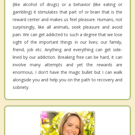
(like alcohol of drugs) or a behavior (like eating or
gambling) it stimulates that part of or brain that is the
reward center and makes us feel pleasure. Humans, not
surprisingly, like all animals, seek pleasure and avoid
pain. We can get addicted to such a degree that we lose
sight of the important things in our lives; our family,
friend, job etc. Anything and everything can get side-
lined by our addiction. Breaking free can be hard, it can
involve many attempts and yet the rewards are
enormous. I don't have the magic bullet but I can walk
alongside you and help you on the path to recovery and
sobriety.