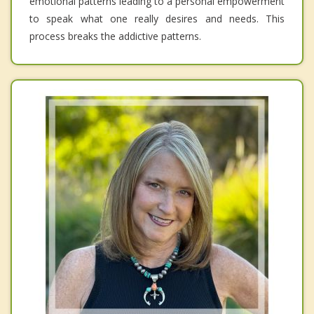
emotional patterns leading to a personal empowerment
to speak what one really desires and needs. This
process breaks the addictive patterns.