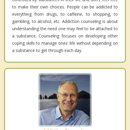
to make their own choices. People can be addicted to
everything from drugs, to caffeine, to shopping, to
gambling, to alcohol, etc. Addiction counseling is about
understanding the need one may feel to be attached to
a substance. Counseling focuses on developing other
coping skills to manage ones' life without depending on
a substance to get through each day.