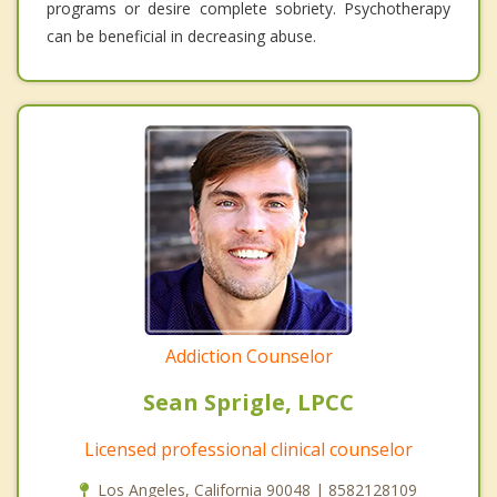
programs or desire complete sobriety. Psychotherapy
can be beneficial in decreasing abuse.
Addiction Counselor
Sean Sprigle, LPCC
Licensed professional clinical counselor
Los Angeles, California 90048 | 8582128109