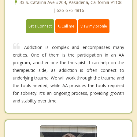
33 S. Catalina Ave #204, Pasadena, California 91106
| 626-676-4816
Call me
Let's Connect
View my profile
Addiction is complex and encompasses many
entities. One of them is the participation in an AA
program, another one the therapist. I can help on the
therapeutic side, as addiction is often connect to
underlying trauma. We will work through the trauma and
the tools needed, while AA provides the tools required
for sobriety. It's an ongoing process, providing growth
and stability over time.