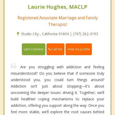
Laurie Hughes, MACLP
Registered Associate Marriage and Family
Therapist
Studio City , California 91604 | (747) 262-3193
Call me
Let's Connect
View my profile
Are you struggling with addiction and feeling
misunderstood? Do you believe that if someone truly
understood you, you could turn things around?
Addiction isn’t just about stopping—it's about
uncovering the deeper issues driving it. Together, we’ll
build healthier coping mechanisms to replace your
addiction, offering you support along the way. Once you
feel more stable, we’ll explore the root causes behind