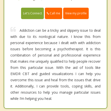
Call me
Let's Connect
View my profile
Addiction can be a tricky and slippery issue to deal
with due to its nonlogical nature. I know this from
personal experience because I dealt with with addiction
issues before becoming a psychotherapist. It is this
combination of personal and professional experience
that makes me uniquely qualified to help people recover
from this particular issue. With the aid of tools like
EMDR CBT and guided visualizations I can help you
overcome this issue and heal from the issues that drive
it. Additionally, I can provide tools, coping skills, and
other resources to help you manage particular issues
while I’m helping you heal.