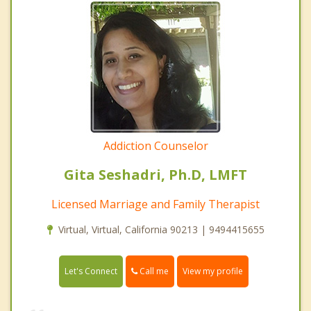
Addiction Counselor
Gita Seshadri, Ph.D, LMFT
Licensed Marriage and Family Therapist
Virtual, Virtual, California 90213 | 9494415655
Call me
Let's Connect
View my profile