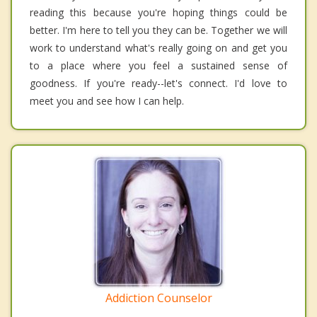
reading this because you're hoping things could be
better. I'm here to tell you they can be. Together we will
work to understand what's really going on and get you
to a place where you feel a sustained sense of
goodness. If you're ready--let's connect. I'd love to
meet you and see how I can help.
Addiction Counselor