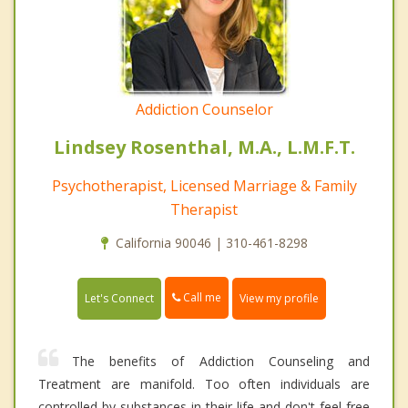
Addiction Counselor
Lindsey Rosenthal, M.A., L.M.F.T.
Psychotherapist, Licensed Marriage & Family
Therapist
California 90046 | 310-461-8298
Call me
Let's Connect
View my profile
The benefits of Addiction Counseling and
Treatment are manifold. Too often individuals are
controlled by substances in their life and don't feel free