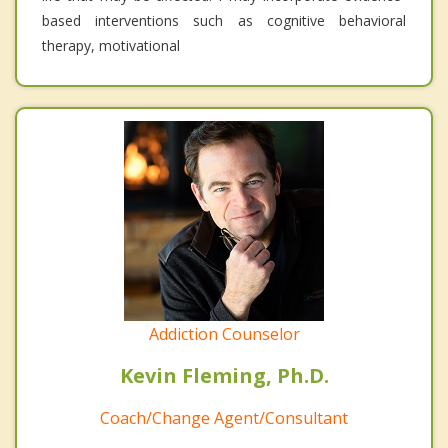
based interventions such as cognitive behavioral
therapy, motivational
Addiction Counselor
Kevin Fleming, Ph.D.
Coach/Change Agent/Consultant