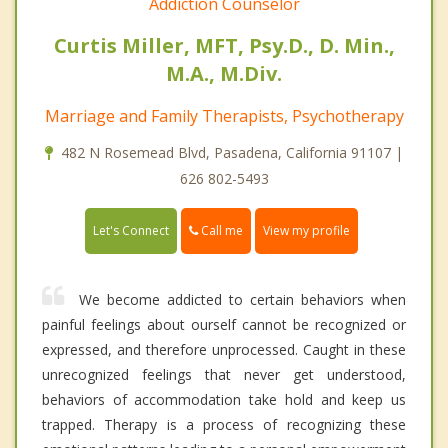
Addiction Counselor
Curtis Miller, MFT, Psy.D., D. Min.,
M.A., M.Div.
Marriage and Family Therapists, Psychotherapy
482 N Rosemead Blvd, Pasadena, California 91107 |
626 802-5493
Call me
Let's Connect
View my profile
We become addicted to certain behaviors when
painful feelings about ourself cannot be recognized or
expressed, and therefore unprocessed. Caught in these
unrecognized feelings that never get understood,
behaviors of accommodation take hold and keep us
trapped. Therapy is a process of recognizing these