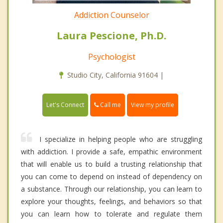
Addiction Counselor
Laura Pescione, Ph.D.
Psychologist
Studio City, California 91604 |
Call me
Let's Connect
View my profile
I specialize in helping people who are struggling
with addiction. I provide a safe, empathic environment
that will enable us to build a trusting relationship that
you can come to depend on instead of dependency on
a substance. Through our relationship, you can learn to
explore your thoughts, feelings, and behaviors so that
you can learn how to tolerate and regulate them