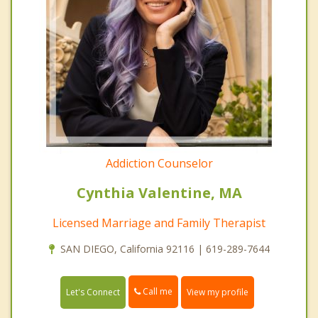
Addiction Counselor
Cynthia Valentine, MA
Licensed Marriage and Family Therapist
SAN DIEGO, California 92116 | 619-289-7644
Call me
Let's Connect
View my profile