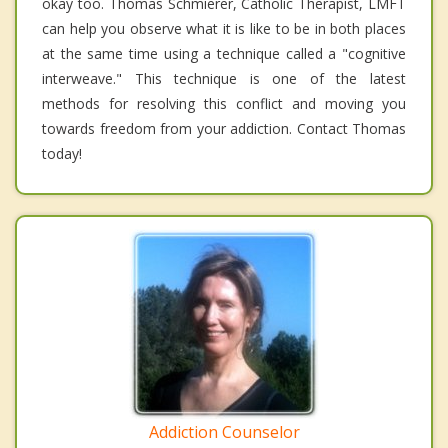
okay too. Thomas Schmierer, Catholic Therapist, LMFT
can help you observe what it is like to be in both places
at the same time using a technique called a "cognitive
interweave." This technique is one of the latest
methods for resolving this conflict and moving you
towards freedom from your addiction. Contact Thomas
today!
Addiction Counselor