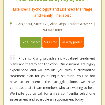
Licensed Psychologist and Licensed Marriage
and Family Therapist
92 Argonaut, Suite 170, Aliso Viejo, California 92656 |
9494461809
Call me
Let's Connect
View my profile
Phoenix Rising provides individualized treatment
plans and therapy for Addiction. Our clinicians are highly
experienced and will provide you with a customized
treatment plan for your unique situation. You do not
have to experience this struggle alone, we have
compassionate team members who are waiting to help.
We invite you to call for a free confidential telephone
assessment and schedule an appointment today.