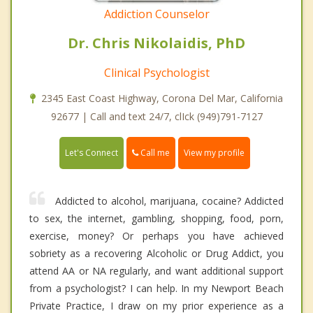
Addiction Counselor
Dr. Chris Nikolaidis, PhD
Clinical Psychologist
2345 East Coast Highway, Corona Del Mar, California
92677 | Call and text 24/7, clIck (949)791-7127
Call me
Let's Connect
View my profile
Addicted to alcohol, marijuana, cocaine? Addicted
to sex, the internet, gambling, shopping, food, porn,
exercise, money? Or perhaps you have achieved
sobriety as a recovering Alcoholic or Drug Addict, you
attend AA or NA regularly, and want additional support
from a psychologist? I can help. In my Newport Beach
Private Practice, I draw on my prior experience as a