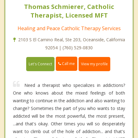
Thomas Schmierer, Catholic
Therapist, Licensed MFT
Healing and Peace Catholic Therapy Services
2103 S El Camino Real, Ste 203, Oceanside, California
92054 | (760) 529-0830
Call me
Let's Connect
View my profile
Need a therapist who specializes in addictions?
One who knows about the mixed feelings of both
wanting to continue in the addiction and also wanting to
change? Sometimes the part of you who wants to stay
addicted will be the most powerful, the most present,
...and that's okay. Other times you will so desperately
want to climb out of the hole of addiction... and that's