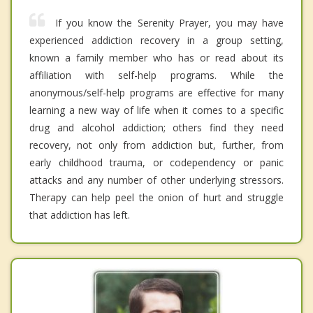
If you know the Serenity Prayer, you may have
experienced addiction recovery in a group setting,
known a family member who has or read about its
affiliation with self-help programs. While the
anonymous/self-help programs are effective for many
learning a new way of life when it comes to a specific
drug and alcohol addiction; others find they need
recovery, not only from addiction but, further, from
early childhood trauma, or codependency or panic
attacks and any number of other underlying stressors.
Therapy can help peel the onion of hurt and struggle
that addiction has left.