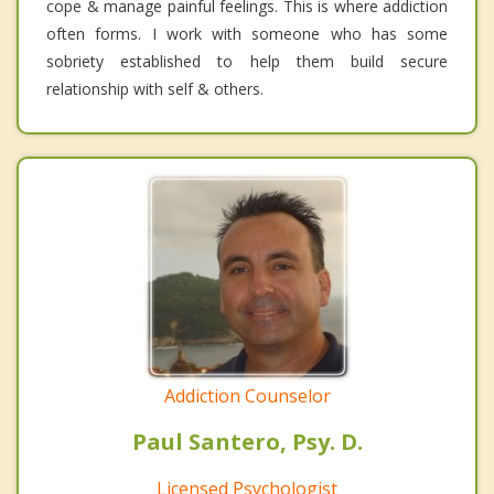
cope & manage painful feelings. This is where addiction
often forms. I work with someone who has some
sobriety established to help them build secure
relationship with self & others.
Addiction Counselor
Paul Santero, Psy. D.
Licensed Psychologist