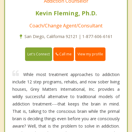
Addiction Counselor
Kevin Fleming, Ph.D.
Coach/Change Agent/Consultant
San Diego, California 92121 | 1-877-606-6161
Call me
Let's Connect
View my profile
While most treatment approaches to addiction
include 12 step programs, rehabs, and now sober living
houses, Grey Matters International, Inc. provides a
wildly successful alternative to traditional models of
addiction treatment----that keeps the brain in mind.
That is, talking to the conscious brain while the primal
brain is deciding things even before you are consciously
aware? Well, that is the problem to solve in addiction.