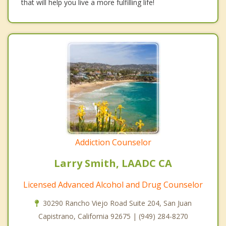
that will help you live a more fulfilling life!
Addiction Counselor
Larry Smith, LAADC CA
Licensed Advanced Alcohol and Drug Counselor
30290 Rancho Viejo Road Suite 204, San Juan
Capistrano, California 92675 | (949) 284-8270