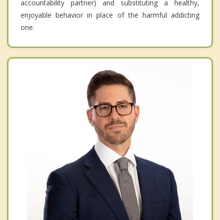
accountability partner) and substituting a healthy,
enjoyable behavior in place of the harmful addicting
one.