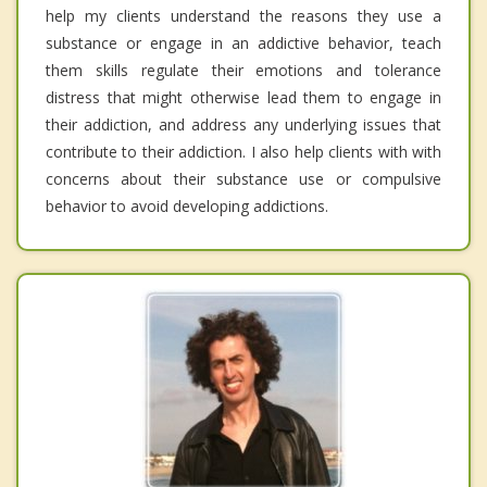
help my clients understand the reasons they use a
substance or engage in an addictive behavior, teach
them skills regulate their emotions and tolerance
distress that might otherwise lead them to engage in
their addiction, and address any underlying issues that
contribute to their addiction. I also help clients with with
concerns about their substance use or compulsive
behavior to avoid developing addictions.