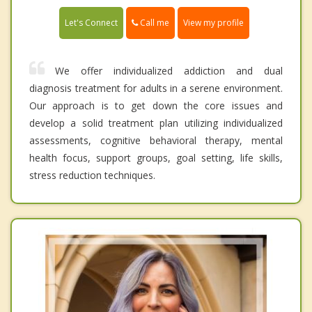
Call me
Let's Connect
View my profile
We offer individualized addiction and dual
diagnosis treatment for adults in a serene environment.
Our approach is to get down the core issues and
develop a solid treatment plan utilizing individualized
assessments, cognitive behavioral therapy, mental
health focus, support groups, goal setting, life skills,
stress reduction techniques.