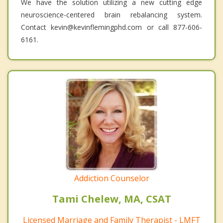
We have the solution utilizing a new cutting edge
neuroscience-centered brain rebalancing system.
Contact kevin@kevinflemingphd.com or call 877-606-
6161.
Addiction Counselor
Tami Chelew, MA, CSAT
Licensed Marriage and Family Therapist - LMFT