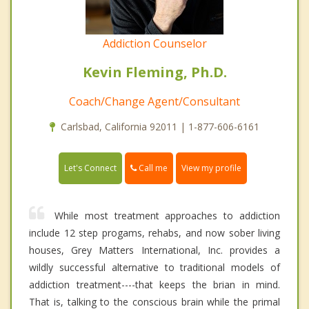
Addiction Counselor
Kevin Fleming, Ph.D.
Coach/Change Agent/Consultant
Carlsbad, California 92011 | 1-877-606-6161
Call me
Let's Connect
View my profile
While most treatment approaches to addiction
include 12 step progams, rehabs, and now sober living
houses, Grey Matters International, Inc. provides a
wildly successful alternative to traditional models of
addiction treatment----that keeps the brian in mind.
That is, talking to the conscious brain while the primal