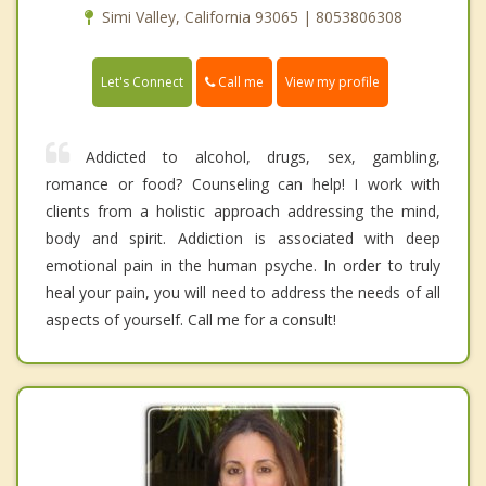
Simi Valley, California 93065 | 8053806308
Call me
Let's Connect
View my profile
Addicted to alcohol, drugs, sex, gambling,
romance or food? Counseling can help! I work with
clients from a holistic approach addressing the mind,
body and spirit. Addiction is associated with deep
emotional pain in the human psyche. In order to truly
heal your pain, you will need to address the needs of all
aspects of yourself. Call me for a consult!