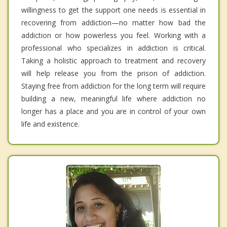
willingness to get the support one needs is essential in
recovering from addiction—no matter how bad the
addiction or how powerless you feel. Working with a
professional who specializes in addiction is critical.
Taking a holistic approach to treatment and recovery
will help release you from the prison of addiction.
Staying free from addiction for the long term will require
building a new, meaningful life where addiction no
longer has a place and you are in control of your own
life and existence.