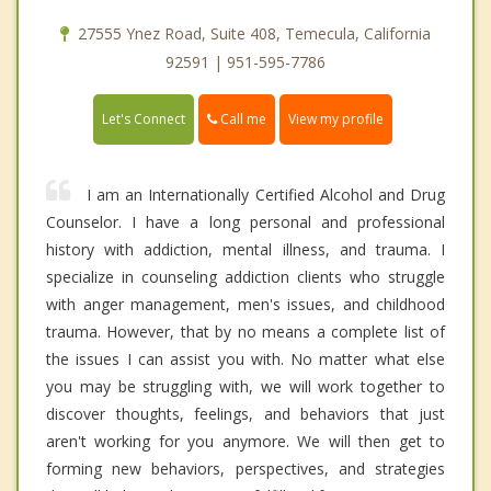
27555 Ynez Road, Suite 408, Temecula, California
92591 | 951-595-7786
Call me
Let's Connect
View my profile
I am an Internationally Certified Alcohol and Drug
Counselor. I have a long personal and professional
history with addiction, mental illness, and trauma. I
specialize in counseling addiction clients who struggle
with anger management, men's issues, and childhood
trauma. However, that by no means a complete list of
the issues I can assist you with. No matter what else
you may be struggling with, we will work together to
discover thoughts, feelings, and behaviors that just
aren't working for you anymore. We will then get to
forming new behaviors, perspectives, and strategies