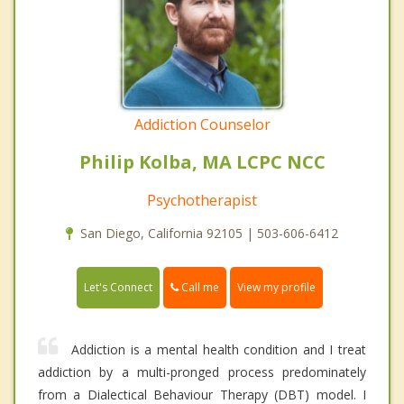
Addiction Counselor
Philip Kolba, MA LCPC NCC
Psychotherapist
San Diego, California 92105 | 503-606-6412
Call me
Let's Connect
View my profile
Addiction is a mental health condition and I treat
addiction by a multi-pronged process predominately
from a Dialectical Behaviour Therapy (DBT) model. I