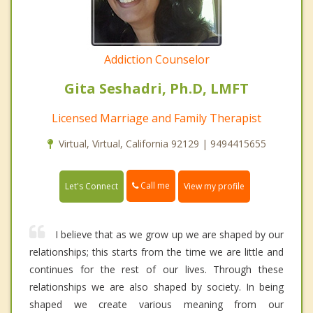
Addiction Counselor
Gita Seshadri, Ph.D, LMFT
Licensed Marriage and Family Therapist
Virtual, Virtual, California 92129 | 9494415655
Call me
Let's Connect
View my profile
I believe that as we grow up we are shaped by our
relationships; this starts from the time we are little and
continues for the rest of our lives. Through these
relationships we are also shaped by society. In being
shaped we create various meaning from our