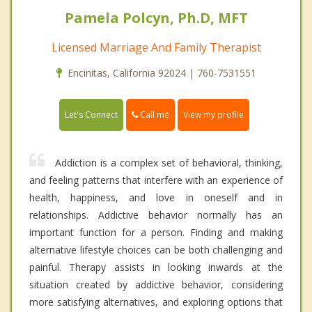
Pamela Polcyn, Ph.D, MFT
Licensed Marriage And Family Therapist
Encinitas, California 92024 | 760-7531551
Call me
Let's Connect
View my profile
Addiction is a complex set of behavioral, thinking,
and feeling patterns that interfere with an experience of
health, happiness, and love in oneself and in
relationships. Addictive behavior normally has an
important function for a person. Finding and making
alternative lifestyle choices can be both challenging and
painful. Therapy assists in looking inwards at the
situation created by addictive behavior, considering
more satisfying alternatives, and exploring options that