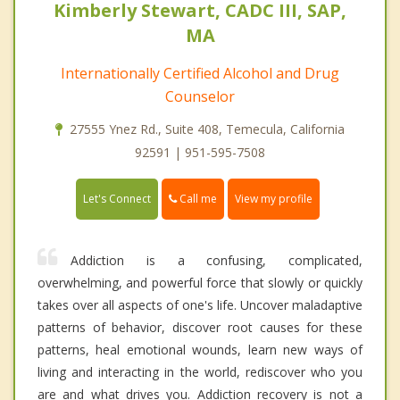
Kimberly Stewart, CADC III, SAP,
MA
Internationally Certified Alcohol and Drug
Counselor
27555 Ynez Rd., Suite 408, Temecula, California
92591 | 951-595-7508
Call me
Let's Connect
View my profile
Addiction is a confusing, complicated,
overwhelming, and powerful force that slowly or quickly
takes over all aspects of one's life. Uncover maladaptive
patterns of behavior, discover root causes for these
patterns, heal emotional wounds, learn new ways of
living and interacting in the world, rediscover who you
are and what drives you. Addiction recovery is not a