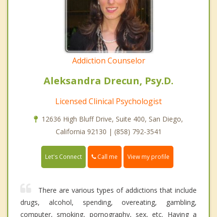
Addiction Counselor
Aleksandra Drecun, Psy.D.
Licensed Clinical Psychologist
12636 High Bluff Drive, Suite 400, San Diego,
California 92130 | (858) 792-3541
Call me
Let's Connect
View my profile
There are various types of addictions that include
drugs, alcohol, spending, overeating, gambling,
computer, smoking, pornography, sex, etc. Having a