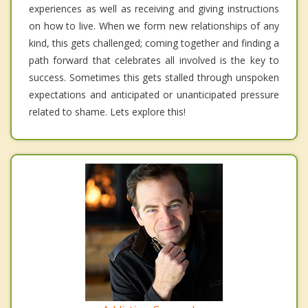
experiences as well as receiving and giving instructions
on how to live. When we form new relationships of any
kind, this gets challenged; coming together and finding a
path forward that celebrates all involved is the key to
success. Sometimes this gets stalled through unspoken
expectations and anticipated or unanticipated pressure
related to shame. Lets explore this!