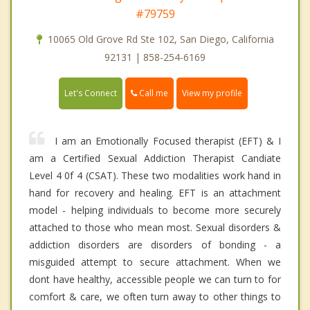
#79759
10065 Old Grove Rd Ste 102, San Diego, California
92131 | 858-254-6169
Call me
Let's Connect
View my profile
I am an Emotionally Focused therapist (EFT) & I
am a Certified Sexual Addiction Therapist Candiate
Level 4 0f 4 (CSAT). These two modalities work hand in
hand for recovery and healing. EFT is an attachment
model - helping individuals to become more securely
attached to those who mean most. Sexual disorders &
addiction disorders are disorders of bonding - a
misguided attempt to secure attachment. When we
dont have healthy, accessible people we can turn to for
comfort & care, we often turn away to other things to