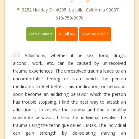
3252 Holiday Dr. #205, La Jolla, California 92037 |
619-750-0970
Call me
Let's Connect
View my profile
Addictions, whether it be sex, food, drugs,
alcohol, work, etc. can be caused by un-resolved
trauma experiences. The unresolved trauma leads to an
uncomfortable feeling or state which the person
medicates to feel better. This medication, or behavior,
soon become an addicting behavior which the person
has trouble stopping. I find the best way to attack an
addiction is to resolve the trauma and find a healthy
substitute behavior. I help the individual resolve the
trauma using the technique called EMDR. The individual
can gain strength by de-isolating (having an