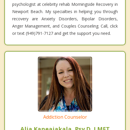
psychologist at celebrity rehab Morningside Recovery in
Newport Beach. My specialties in helping you through
recovery are Anxiety Disorders, Bipolar Disorders,
Anger Management, and Couples Counseling. Call, click
or text (949)791-7127 and get the support you need.
Addiction Counselor
Alia Kaneaiakala, Psy.D, LMFT