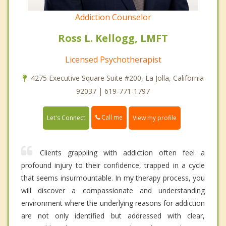
Addiction Counselor
Ross L. Kellogg, LMFT
Licensed Psychotherapist
4275 Executive Square Suite #200, La Jolla, California
92037 | 619-771-1797
Call me
Let's Connect
View my profile
Clients grappling with addiction often feel a
profound injury to their confidence, trapped in a cycle
that seems insurmountable. In my therapy process, you
will discover a compassionate and understanding
environment where the underlying reasons for addiction
are not only identified but addressed with clear,