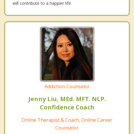
will contribute to a happier life.
Addiction Counselor
Jenny Liu, MEd. MFT. NLP.
Confidence Coach
Online Therapist & Coach, Online Career
Counselor