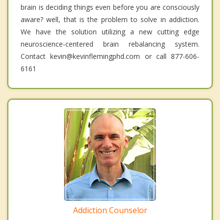
brain is deciding things even before you are consciously
aware? well, that is the problem to solve in addiction.
We have the solution utilizing a new cutting edge
neuroscience-centered brain rebalancing system.
Contact kevin@kevinflemingphd.com or call 877-606-
6161
Addiction Counselor