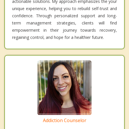
actionable solutions. My approach emphasizes the your
unique experience, helping you to rebuild self-trust and
confidence. Through personalized support and long-
term management strategies, clients will find
empowerment in their journey towards recovery,
regaining control, and hope for a healthier future.
Addiction Counselor