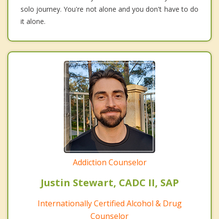
solo journey. You're not alone and you don't have to do
it alone.
Addiction Counselor
Justin Stewart, CADC II, SAP
Internationally Certified Alcohol & Drug
Counselor