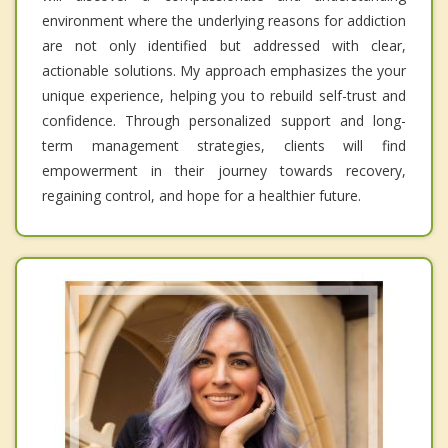
environment where the underlying reasons for addiction
are not only identified but addressed with clear,
actionable solutions. My approach emphasizes the your
unique experience, helping you to rebuild self-trust and
confidence. Through personalized support and long-
term management strategies, clients will find
empowerment in their journey towards recovery,
regaining control, and hope for a healthier future.