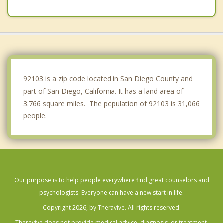
Spring Valley
Bonita
La Presa
Casa de Oro Mount Helix
92103 is a zip code located in San Diego County and
part of San Diego, California. It has a land area of
3.766 square miles. The population of 92103 is 31,066
people.
Our purpose is to help people everywhere find great counselors and
psychologists. Everyone can have a new start in life.
Copyright 2026, by Theravive. All rights reserved.
Theravive does not provide medical advice, diagnosis, or treatment.