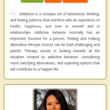
Addiction is a complex set of behavioral, thinking,
and feeling patterns that interfere with an experience of
health, happiness, and love in oneself and in
relationships. Addictive behavior normally has an
important function for a person. Finding and making
alternative lifestyle choices can be both challenging and
painful. Therapy assists in looking inwards at the
situation created by addictive behavior, considering
more satisfying alternatives, and exploring options that
will contribute to a happier life.