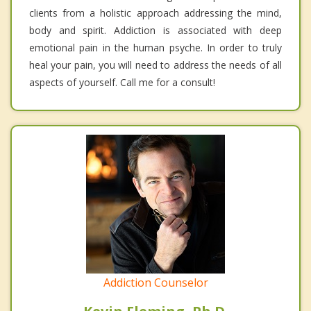
clients from a holistic approach addressing the mind,
body and spirit. Addiction is associated with deep
emotional pain in the human psyche. In order to truly
heal your pain, you will need to address the needs of all
aspects of yourself. Call me for a consult!
Addiction Counselor