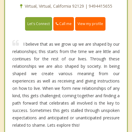
Virtual, Virtual, California 92129 | 9494415655
Call me
Let's Connect
View my profile
I believe that as we grow up we are shaped by our
relationships; this starts from the time we are little and
continues for the rest of our lives. Through these
relationships we are also shaped by society. In being
shaped we create various meaning from our
experiences as well as receiving and giving instructions
on how to live. When we form new relationships of any
kind, this gets challenged; coming together and finding a
path forward that celebrates all involved is the key to
success. Sometimes this gets stalled through unspoken
expectations and anticipated or unanticipated pressure
related to shame. Lets explore this!