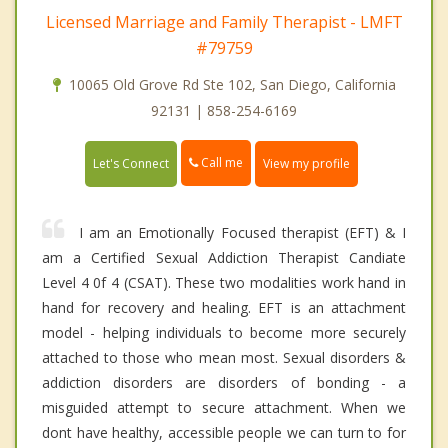
Licensed Marriage and Family Therapist - LMFT
#79759
10065 Old Grove Rd Ste 102, San Diego, California
92131 | 858-254-6169
Call me
Let's Connect
View my profile
I am an Emotionally Focused therapist (EFT) & I
am a Certified Sexual Addiction Therapist Candiate
Level 4 0f 4 (CSAT). These two modalities work hand in
hand for recovery and healing. EFT is an attachment
model - helping individuals to become more securely
attached to those who mean most. Sexual disorders &
addiction disorders are disorders of bonding - a
misguided attempt to secure attachment. When we
dont have healthy, accessible people we can turn to for