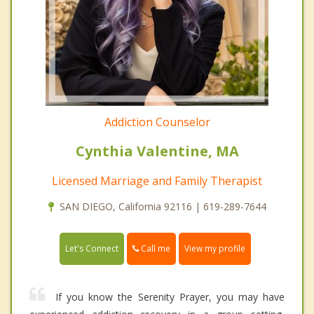
Addiction Counselor
Cynthia Valentine, MA
Licensed Marriage and Family Therapist
SAN DIEGO, California 92116 | 619-289-7644
Call me
Let's Connect
View my profile
If you know the Serenity Prayer, you may have