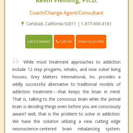
Kevin Fleming, Ph.D.
Coach/Change Agent/Consultant
Carlsbad, California 92011 | 1-877-606-6161
Call me
Let's Connect
View my profile
While most treatment approaches to addiction
include 12 step progams, rehabs, and now sober living
houses, Grey Matters International, Inc. provides a
wildly successful alternative to traditional models of
addiction treatment----that keeps the brian in mind.
That is, talking to the conscious brain while the primal
brain is deciding things even before you are consciously
aware? well, that is the problem to solve in addiction.
We have the solution utilizing a new cutting edge
neuroscience-centered brain rebalancing system.