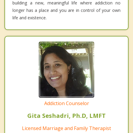
building a new, meaningful life where addiction no
longer has a place and you are in control of your own
life and existence.
Addiction Counselor
Gita Seshadri, Ph.D, LMFT
Licensed Marriage and Family Therapist