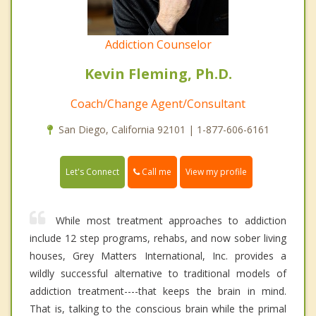
Addiction Counselor
Kevin Fleming, Ph.D.
Coach/Change Agent/Consultant
San Diego, California 92101 | 1-877-606-6161
Call me
Let's Connect
View my profile
While most treatment approaches to addiction
include 12 step programs, rehabs, and now sober living
houses, Grey Matters International, Inc. provides a
wildly successful alternative to traditional models of
addiction treatment----that keeps the brain in mind.
That is, talking to the conscious brain while the primal