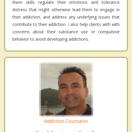
them skills regulate their emotions and tolerance
distress that might otherwise lead them to engage in
their addiction, and address any underlying issues that
contribute to their addiction. I also help clients with with
concerns about their substance use or compulsive
behavior to avoid developing addictions.
Addiction Counselor