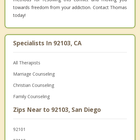
towards freedom from your addiction. Contact Thomas
today!
Specialists In 92103, CA
All Therapists
Marriage Counseling
Christian Counseling
Family Counseling
Zips Near to 92103, San Diego
92101