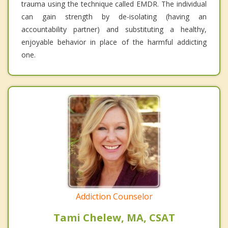
trauma using the technique called EMDR. The individual
can gain strength by de-isolating (having an
accountability partner) and substituting a healthy,
enjoyable behavior in place of the harmful addicting
one.
Addiction Counselor
Tami Chelew, MA, CSAT