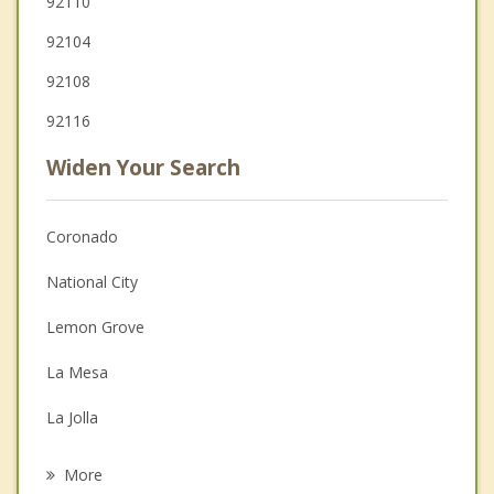
92110
92104
92108
92116
Widen Your Search
Coronado
National City
Lemon Grove
La Mesa
La Jolla
Chula Vista
More