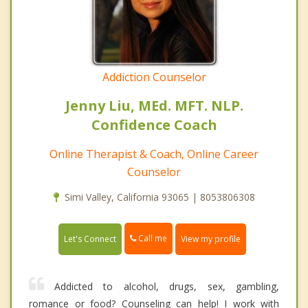
Addiction Counselor
Jenny Liu, MEd. MFT. NLP.
Confidence Coach
Online Therapist & Coach, Online Career
Counselor
Simi Valley, California 93065 | 8053806308
Call me
Let's Connect
View my profile
Addicted to alcohol, drugs, sex, gambling,
romance or food? Counseling can help! I work with