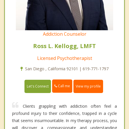
Addiction Counselor
Ross L. Kellogg, LMFT
Licensed Psychotherapist
San Diego , California 92101 | 619-771-1797
Call me
Let's Connect
View my profile
Clients grappling with addiction often feel a
profound injury to their confidence, trapped in a cycle
that seems insurmountable. In my therapy process, you
will discover a compassionate and understanding