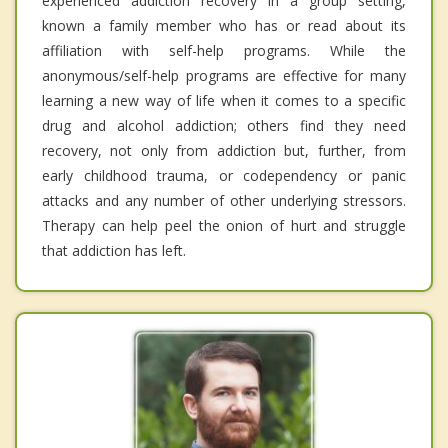
experienced addiction recovery in a group setting,
known a family member who has or read about its
affiliation with self-help programs. While the
anonymous/self-help programs are effective for many
learning a new way of life when it comes to a specific
drug and alcohol addiction; others find they need
recovery, not only from addiction but, further, from
early childhood trauma, or codependency or panic
attacks and any number of other underlying stressors.
Therapy can help peel the onion of hurt and struggle
that addiction has left.