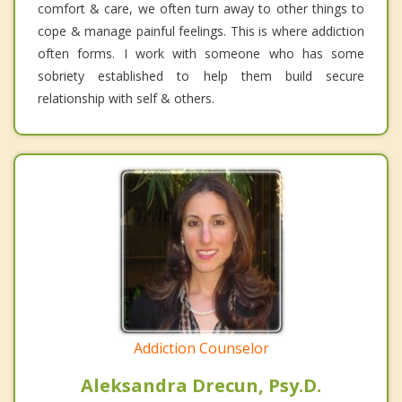
comfort & care, we often turn away to other things to
cope & manage painful feelings. This is where addiction
often forms. I work with someone who has some
sobriety established to help them build secure
relationship with self & others.
Addiction Counselor
Aleksandra Drecun, Psy.D.