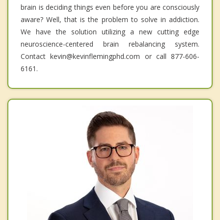
brain is deciding things even before you are consciously
aware? Well, that is the problem to solve in addiction.
We have the solution utilizing a new cutting edge
neuroscience-centered brain rebalancing system.
Contact kevin@kevinflemingphd.com or call 877-606-
6161.