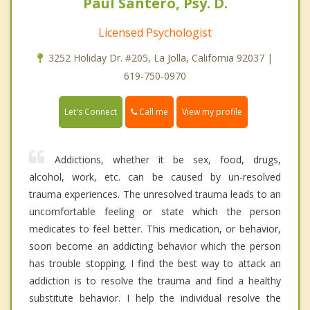
Paul Santero, Psy. D.
Licensed Psychologist
3252 Holiday Dr. #205, La Jolla, California 92037 |
619-750-0970
Call me
Let's Connect
View my profile
Addictions, whether it be sex, food, drugs,
alcohol, work, etc. can be caused by un-resolved
trauma experiences. The unresolved trauma leads to an
uncomfortable feeling or state which the person
medicates to feel better. This medication, or behavior,
soon become an addicting behavior which the person
has trouble stopping. I find the best way to attack an
addiction is to resolve the trauma and find a healthy
substitute behavior. I help the individual resolve the