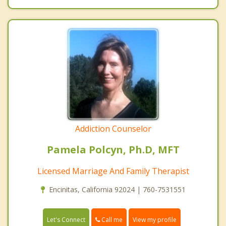
Addiction Counselor
Pamela Polcyn, Ph.D, MFT
Licensed Marriage And Family Therapist
Encinitas, California 92024 | 760-7531551
Call me
Let's Connect
View my profile