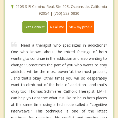
2103 S El Camino Real, Ste 203, Oceanside, California
92054 | (760) 529-0830
Call me
Let's Connect
View my profile
Need a therapist who specializes in addictions?
One who knows about the mixed feelings of both
wanting to continue in the addiction and also wanting to
change? Sometimes the part of you who wants to stay
addicted will be the most powerful, the most present,
...and that's okay. Other times you will so desperately
want to climb out of the hole of addiction... and that's
okay too. Thomas Schmierer, Catholic Therapist, LMFT
can help you observe what it is like to be in both places
at the same time using a technique called a "cognitive
interweave." This technique is one of the latest
methods for resolving this conflict and moving you