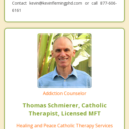
Contact kevin@kevinflemingphd.com or call 877-606-
6161
Addiction Counselor
Thomas Schmierer, Catholic
Therapist, Licensed MFT
Healing and Peace Catholic Therapy Services