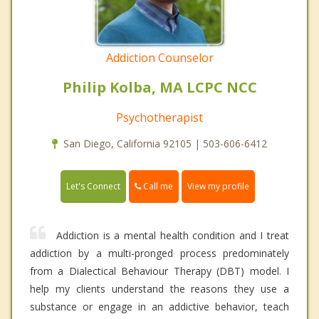
Addiction Counselor
Philip Kolba, MA LCPC NCC
Psychotherapist
San Diego, California 92105 | 503-606-6412
Call me
Let's Connect
View my profile
Addiction is a mental health condition and I treat
addiction by a multi-pronged process predominately
from a Dialectical Behaviour Therapy (DBT) model. I
help my clients understand the reasons they use a
substance or engage in an addictive behavior, teach