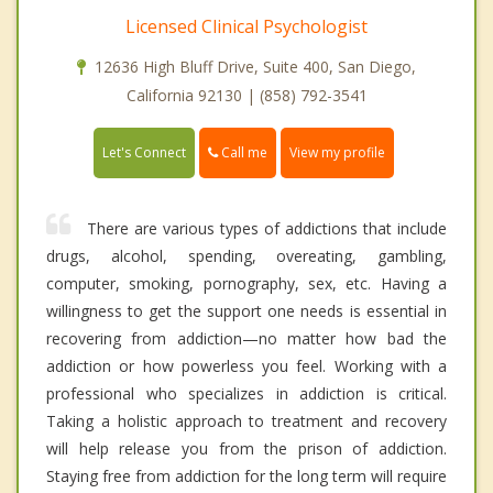
Licensed Clinical Psychologist
12636 High Bluff Drive, Suite 400, San Diego,
California 92130 | (858) 792-3541
Call me
Let's Connect
View my profile
There are various types of addictions that include
drugs, alcohol, spending, overeating, gambling,
computer, smoking, pornography, sex, etc. Having a
willingness to get the support one needs is essential in
recovering from addiction—no matter how bad the
addiction or how powerless you feel. Working with a
professional who specializes in addiction is critical.
Taking a holistic approach to treatment and recovery
will help release you from the prison of addiction.
Staying free from addiction for the long term will require