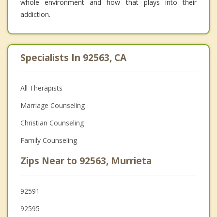
whole environment and how that plays into their
addiction.
Specialists In 92563, CA
All Therapists
Marriage Counseling
Christian Counseling
Family Counseling
Zips Near to 92563, Murrieta
92591
92595