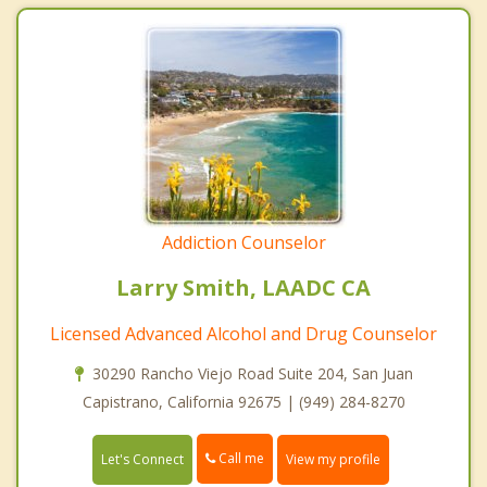
Addiction Counselor
Larry Smith, LAADC CA
Licensed Advanced Alcohol and Drug Counselor
30290 Rancho Viejo Road Suite 204, San Juan
Capistrano, California 92675 | (949) 284-8270
Call me
Let's Connect
View my profile