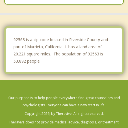
Fallbrook
Good Hope
Perris
92563 is a zip code located in Riverside County and
part of Murrieta, California. It has a land area of
20.221 square miles. The population of 92563 is
53,892 people.
Our purpose is to help people everywhere find great counselors and
psychologists. Everyone can have a new start in life.
Copyright 2026, by Theravive. All rights reserved.
Theravive does not provide medical advice, diagnosis, or treatment.