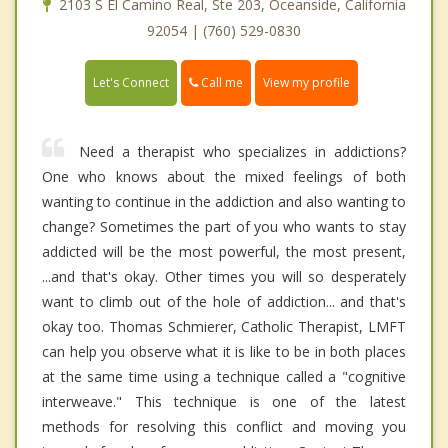
2103 S El Camino Real, Ste 203, Oceanside, California
92054 | (760) 529-0830
Call me
Let's Connect
View my profile
Need a therapist who specializes in addictions?
One who knows about the mixed feelings of both
wanting to continue in the addiction and also wanting to
change? Sometimes the part of you who wants to stay
addicted will be the most powerful, the most present,
...and that's okay. Other times you will so desperately
want to climb out of the hole of addiction... and that's
okay too. Thomas Schmierer, Catholic Therapist, LMFT
can help you observe what it is like to be in both places
at the same time using a technique called a "cognitive
interweave." This technique is one of the latest
methods for resolving this conflict and moving you