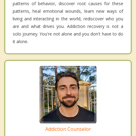
patterns of behavior, discover root causes for these
patterns, heal emotional wounds, learn new ways of
living and interacting in the world, rediscover who you
are and what drives you. Addiction recovery is not a
solo journey. You're not alone and you don't have to do
it alone.
Addiction Counselor