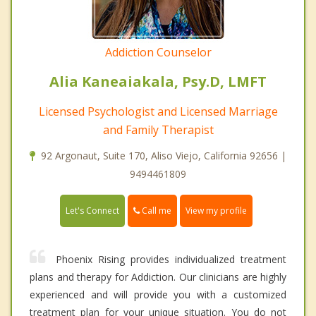
Addiction Counselor
Alia Kaneaiakala, Psy.D, LMFT
Licensed Psychologist and Licensed Marriage
and Family Therapist
92 Argonaut, Suite 170, Aliso Viejo, California 92656 |
9494461809
Call me
Let's Connect
View my profile
Phoenix Rising provides individualized treatment
plans and therapy for Addiction. Our clinicians are highly
experienced and will provide you with a customized
treatment plan for your unique situation. You do not