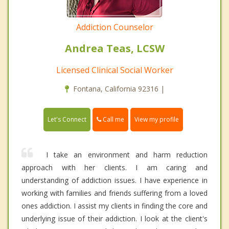
Addiction Counselor
Andrea Teas, LCSW
Licensed Clinical Social Worker
Fontana, California 92316 |
Call me
Let's Connect
View my profile
I take an environment and harm reduction
approach with her clients. I am caring and
understanding of addiction issues. I have experience in
working with families and friends suffering from a loved
ones addiction. I assist my clients in finding the core and
underlying issue of their addiction. I look at the client's