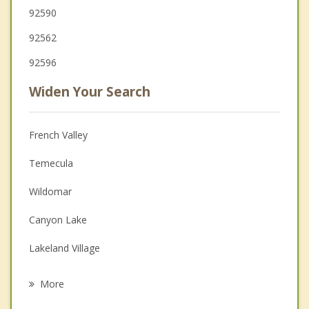
92590
92562
92596
Widen Your Search
French Valley
Temecula
Wildomar
Canyon Lake
Lakeland Village
Menifee
More
Lake Elsinore