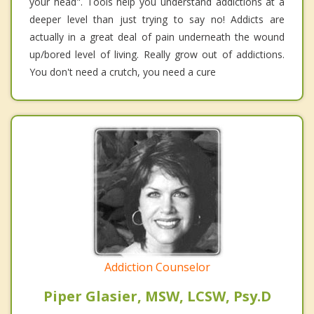
your head". Tools help you understand addictions at a
deeper level than just trying to say no! Addicts are
actually in a great deal of pain underneath the wound
up/bored level of living. Really grow out of addictions.
You don't need a crutch, you need a cure
Addiction Counselor
Piper Glasier, MSW, LCSW, Psy.D