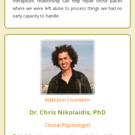
therapeutic relationship can help repair those palces
where we were left alone to process things we had no
early capacity to handle.
Addiction Counselor
Dr. Chris Nikolaidis, PhD
Clinical Psychologist