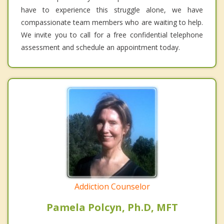
have to experience this struggle alone, we have
compassionate team members who are waiting to help.
We invite you to call for a free confidential telephone
assessment and schedule an appointment today.
Addiction Counselor
Pamela Polcyn, Ph.D, MFT