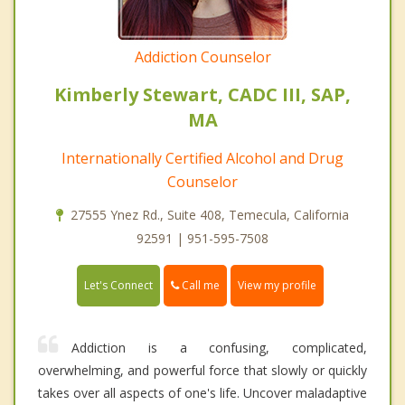
Addiction Counselor
Kimberly Stewart, CADC III, SAP,
MA
Internationally Certified Alcohol and Drug
Counselor
27555 Ynez Rd., Suite 408, Temecula, California
92591 | 951-595-7508
Call me
Let's Connect
View my profile
Addiction is a confusing, complicated,
overwhelming, and powerful force that slowly or quickly
takes over all aspects of one's life. Uncover maladaptive