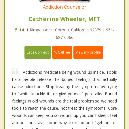
Addiction Counselor
Catherine Wheeler, MFT
1411 Rimpau Ave., Corona, California 92879 | 951-
687-6066
Call me
Let's Connect
View my profile
Addictions medicate being wound up inside. Tools
help people release the buried feelings that actually
cause addictions! Stop treating the symptoms by trying
to "white knuckle it" or give yourself pep talks. Buried
feelings in old wounds are the real problem so we need
tools to reach the cause, not treat the symptoms! Core
wounds can keep you so wound up you can't sleep, feel
anxious or crave some way to relax and "get out of