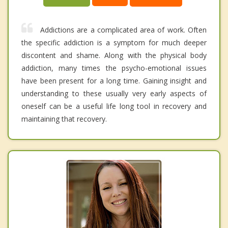
Addictions are a complicated area of work. Often
the specific addiction is a symptom for much deeper
discontent and shame. Along with the physical body
addiction, many times the psycho-emotional issues
have been present for a long time. Gaining insight and
understanding to these usually very early aspects of
oneself can be a useful life long tool in recovery and
maintaining that recovery.