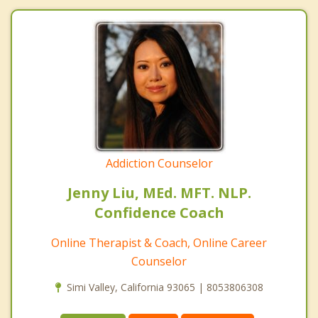
Addiction Counselor
Jenny Liu, MEd. MFT. NLP.
Confidence Coach
Online Therapist & Coach, Online Career
Counselor
Simi Valley, California 93065 | 8053806308