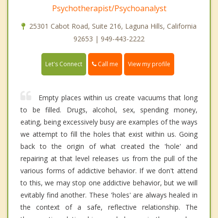
Psychotherapist/Psychoanalyst
25301 Cabot Road, Suite 216, Laguna Hills, California
92653 | 949-443-2222
Call me
Let's Connect
View my profile
Empty places within us create vacuums that long
to be filled. Drugs, alcohol, sex, spending money,
eating, being excessively busy are examples of the ways
we attempt to fill the holes that exist within us. Going
back to the origin of what created the 'hole' and
repairing at that level releases us from the pull of the
various forms of addictive behavior. If we don't attend
to this, we may stop one addictive behavior, but we will
evitably find another. These 'holes' are always healed in
the context of a safe, reflective relationship. The