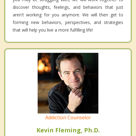
discover thoughts, feelings, and behaviors that just
aren't working for you anymore. We will then get to
forming new behaviors, perspectives, and strategies
that will help you live a more fulfilling life!
Addiction Counselor
Kevin Fleming, Ph.D.