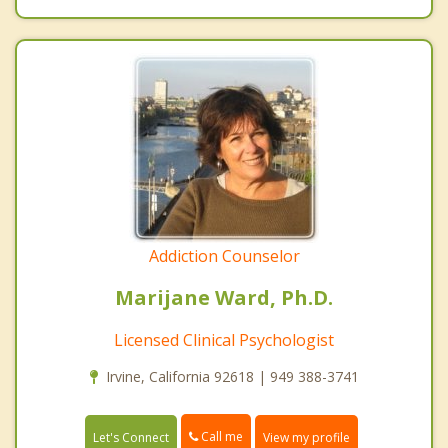
Addiction Counselor
Marijane Ward, Ph.D.
Licensed Clinical Psychologist
Irvine, California 92618 | 949 388-3741
Call me
Let's Connect
View my profile