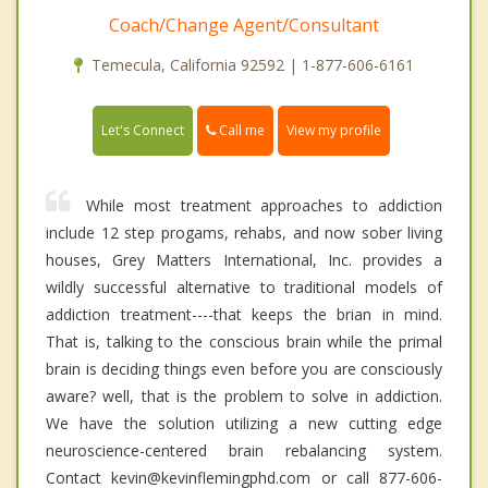
Coach/Change Agent/Consultant
Temecula, California 92592 | 1-877-606-6161
Call me
Let's Connect
View my profile
While most treatment approaches to addiction
include 12 step progams, rehabs, and now sober living
houses, Grey Matters International, Inc. provides a
wildly successful alternative to traditional models of
addiction treatment----that keeps the brian in mind.
That is, talking to the conscious brain while the primal
brain is deciding things even before you are consciously
aware? well, that is the problem to solve in addiction.
We have the solution utilizing a new cutting edge
neuroscience-centered brain rebalancing system.
Contact kevin@kevinflemingphd.com or call 877-606-