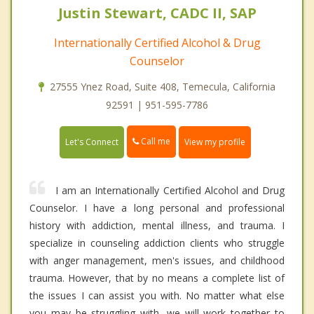
Justin Stewart, CADC II, SAP
Internationally Certified Alcohol & Drug
Counselor
27555 Ynez Road, Suite 408, Temecula, California
92591 | 951-595-7786
Call me
Let's Connect
View my profile
I am an Internationally Certified Alcohol and Drug
Counselor. I have a long personal and professional
history with addiction, mental illness, and trauma. I
specialize in counseling addiction clients who struggle
with anger management, men's issues, and childhood
trauma. However, that by no means a complete list of
the issues I can assist you with. No matter what else
you may be struggling with, we will work together to