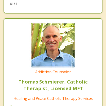
6161
Addiction Counselor
Thomas Schmierer, Catholic
Therapist, Licensed MFT
Healing and Peace Catholic Therapy Services