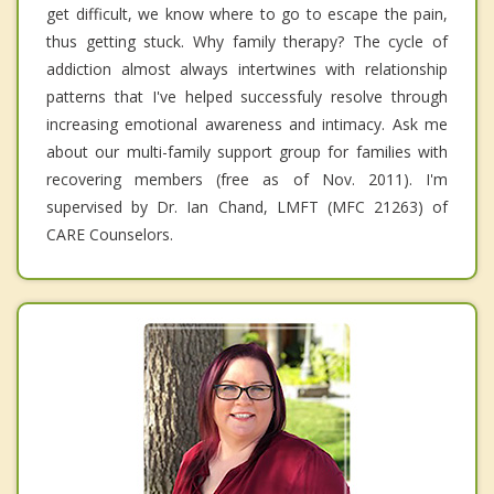
get difficult, we know where to go to escape the pain,
thus getting stuck. Why family therapy? The cycle of
addiction almost always intertwines with relationship
patterns that I've helped successfuly resolve through
increasing emotional awareness and intimacy. Ask me
about our multi-family support group for families with
recovering members (free as of Nov. 2011). I'm
supervised by Dr. Ian Chand, LMFT (MFC 21263) of
CARE Counselors.