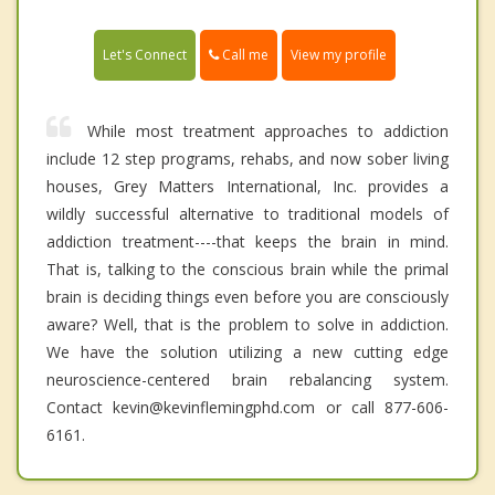
Call me
Let's Connect
View my profile
While most treatment approaches to addiction
include 12 step programs, rehabs, and now sober living
houses, Grey Matters International, Inc. provides a
wildly successful alternative to traditional models of
addiction treatment----that keeps the brain in mind.
That is, talking to the conscious brain while the primal
brain is deciding things even before you are consciously
aware? Well, that is the problem to solve in addiction.
We have the solution utilizing a new cutting edge
neuroscience-centered brain rebalancing system.
Contact kevin@kevinflemingphd.com or call 877-606-
6161.