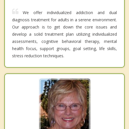
We offer individualized addiction and dual
diagnosis treatment for adults in a serene environment.
Our approach is to get down the core issues and
develop a solid treatment plan utilizing individualized
assessments, cognitive behavioral therapy, mental
health focus, support groups, goal setting, life skills,
stress reduction techniques.