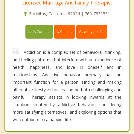
Licensed Marriage And Family Therapist
Encinitas, California 92024 | 760-7531551
Call me
Let's Connect
View my profile
Addiction is a complex set of behavioral, thinking,
and feeling patterns that interfere with an experience of
health, happiness, and love in oneself and in
relationships. Addictive behavior normally has an
important function for a person. Finding and making
alternative lifestyle choices can be both challenging and
painful. Therapy assists in looking inwards at the
situation created by addictive behavior, considering
more satisfying alternatives, and exploring options that
will contribute to a happier life.