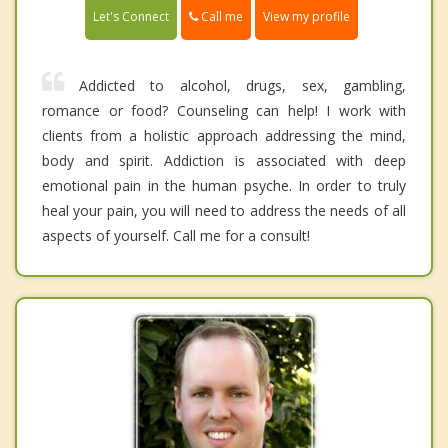
Call me
Let's Connect
View my profile
Addicted to alcohol, drugs, sex, gambling,
romance or food? Counseling can help! I work with
clients from a holistic approach addressing the mind,
body and spirit. Addiction is associated with deep
emotional pain in the human psyche. In order to truly
heal your pain, you will need to address the needs of all
aspects of yourself. Call me for a consult!