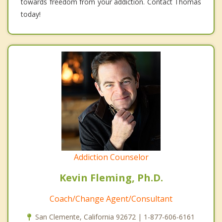
towards freedom from your addiction. Contact Thomas
today!
Addiction Counselor
Kevin Fleming, Ph.D.
Coach/Change Agent/Consultant
San Clemente, California 92672 | 1-877-606-6161