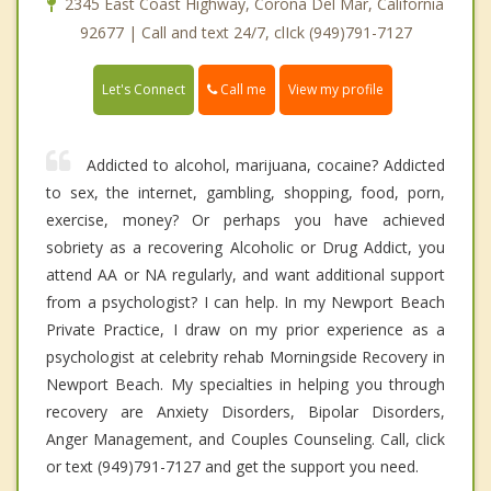
2345 East Coast Highway, Corona Del Mar, California
92677 | Call and text 24/7, clIck (949)791-7127
Call me
Let's Connect
View my profile
Addicted to alcohol, marijuana, cocaine? Addicted
to sex, the internet, gambling, shopping, food, porn,
exercise, money? Or perhaps you have achieved
sobriety as a recovering Alcoholic or Drug Addict, you
attend AA or NA regularly, and want additional support
from a psychologist? I can help. In my Newport Beach
Private Practice, I draw on my prior experience as a
psychologist at celebrity rehab Morningside Recovery in
Newport Beach. My specialties in helping you through
recovery are Anxiety Disorders, Bipolar Disorders,
Anger Management, and Couples Counseling. Call, click
or text (949)791-7127 and get the support you need.