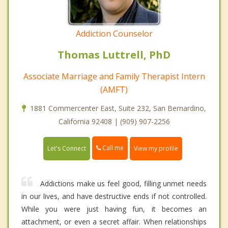
Addiction Counselor
Thomas Luttrell, PhD
Associate Marriage and Family Therapist Intern
(AMFT)
1881 Commercenter East, Suite 232, San Bernardino,
California 92408 | (909) 907-2256
Call me
Let's Connect
View my profile
Addictions make us feel good, filling unmet needs
in our lives, and have destructive ends if not controlled.
While you were just having fun, it becomes an
attachment, or even a secret affair. When relationships