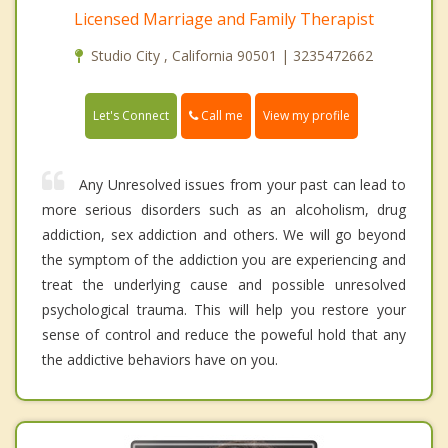
Licensed Marriage and Family Therapist
Studio City , California 90501 | 3235472662
Call me
Let's Connect
View my profile
Any Unresolved issues from your past can lead to
more serious disorders such as an alcoholism, drug
addiction, sex addiction and others. We will go beyond
the symptom of the addiction you are experiencing and
treat the underlying cause and possible unresolved
psychological trauma. This will help you restore your
sense of control and reduce the poweful hold that any
the addictive behaviors have on you.