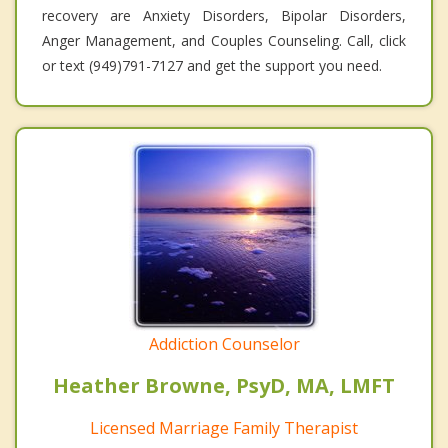
recovery are Anxiety Disorders, Bipolar Disorders,
Anger Management, and Couples Counseling. Call, click
or text (949)791-7127 and get the support you need.
Addiction Counselor
Heather Browne, PsyD, MA, LMFT
Licensed Marriage Family Therapist