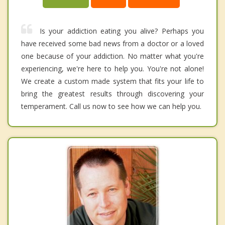
Is your addiction eating you alive? Perhaps you
have received some bad news from a doctor or a loved
one because of your addiction. No matter what you're
experiencing, we're here to help you. You're not alone!
We create a custom made system that fits your life to
bring the greatest results through discovering your
temperament. Call us now to see how we can help you.