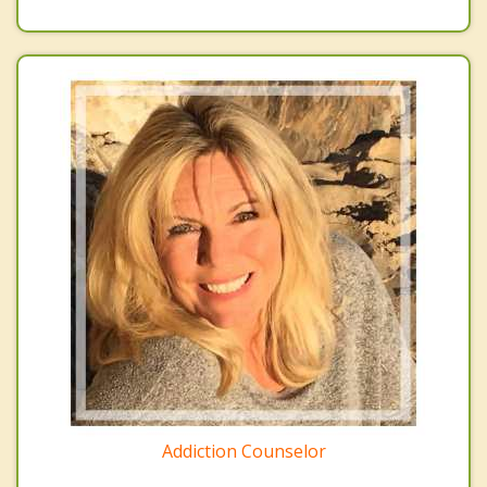
Addiction Counselor