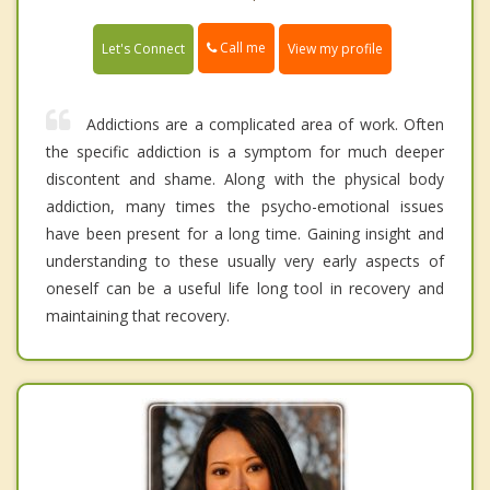
Call me
Let's Connect
View my profile
Addictions are a complicated area of work. Often
the specific addiction is a symptom for much deeper
discontent and shame. Along with the physical body
addiction, many times the psycho-emotional issues
have been present for a long time. Gaining insight and
understanding to these usually very early aspects of
oneself can be a useful life long tool in recovery and
maintaining that recovery.