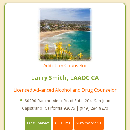
Addiction Counselor
Larry Smith, LAADC CA
Licensed Advanced Alcohol and Drug Counselor
30290 Rancho Viejo Road Suite 204, San Juan
Capistrano, California 92675 | (949) 284-8270
Call me
Let's Connect
View my profile