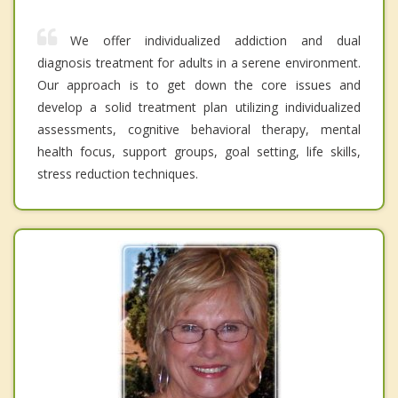
We offer individualized addiction and dual
diagnosis treatment for adults in a serene environment.
Our approach is to get down the core issues and
develop a solid treatment plan utilizing individualized
assessments, cognitive behavioral therapy, mental
health focus, support groups, goal setting, life skills,
stress reduction techniques.