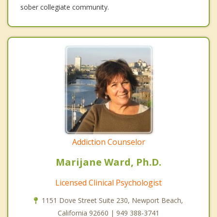
sober collegiate community.
Addiction Counselor
Marijane Ward, Ph.D.
Licensed Clinical Psychologist
1151 Dove Street Suite 230, Newport Beach,
California 92660 | 949 388-3741