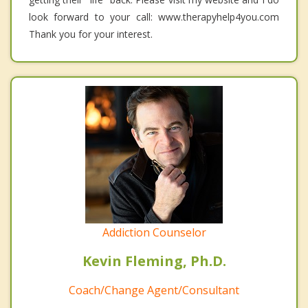
look forward to your call: www.therapyhelp4you.com
Thank you for your interest.
Addiction Counselor
Kevin Fleming, Ph.D.
Coach/Change Agent/Consultant