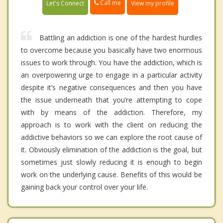
Call me
Let's Connect
View my profile
Battling an addiction is one of the hardest hurdles
to overcome because you basically have two enormous
issues to work through. You have the addiction, which is
an overpowering urge to engage in a particular activity
despite it’s negative consequences and then you have
the issue underneath that you’re attempting to cope
with by means of the addiction. Therefore, my
approach is to work with the client on reducing the
addictive behaviors so we can explore the root cause of
it. Obviously elimination of the addiction is the goal, but
sometimes just slowly reducing it is enough to begin
work on the underlying cause. Benefits of this would be
gaining back your control over your life.