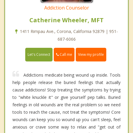
Addiction Counselor
Catherine Wheeler, MFT
1411 Rimpau Ave., Corona, California 92879 | 951-
687-6066
Call me
Let's Connect
View my profile
Addictions medicate being wound up inside. Tools
help people release the buried feelings that actually
cause addictions! Stop treating the symptoms by trying
to "white knuckle it" or give yourself pep talks. Buried
feelings in old wounds are the real problem so we need
tools to reach the cause, not treat the symptoms! Core
wounds can keep you so wound up you can't sleep, feel
anxious or crave some way to relax and "get out of