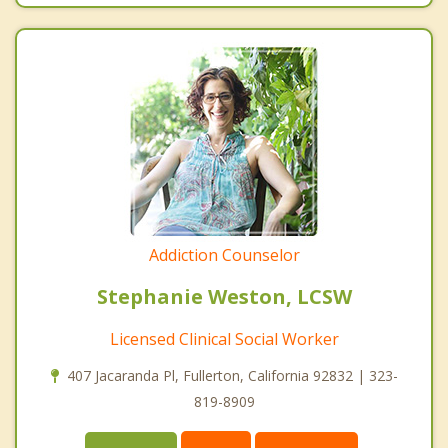
Addiction Counselor
Stephanie Weston, LCSW
Licensed Clinical Social Worker
407 Jacaranda Pl, Fullerton, California 92832 | 323-
819-8909