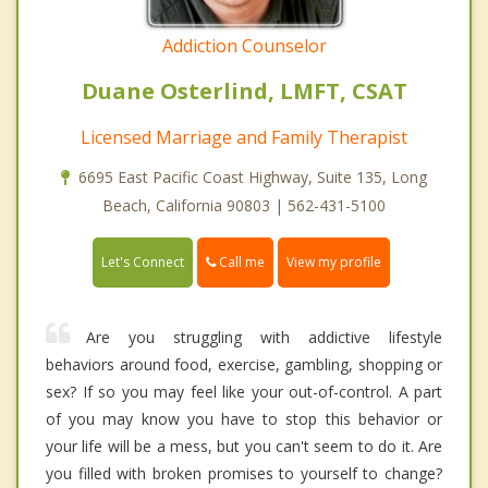
Addiction Counselor
Duane Osterlind, LMFT, CSAT
Licensed Marriage and Family Therapist
6695 East Pacific Coast Highway, Suite 135, Long
Beach, California 90803 | 562-431-5100
Call me
Let's Connect
View my profile
Are you struggling with addictive lifestyle
behaviors around food, exercise, gambling, shopping or
sex? If so you may feel like your out-of-control. A part
of you may know you have to stop this behavior or
your life will be a mess, but you can't seem to do it. Are
you filled with broken promises to yourself to change?