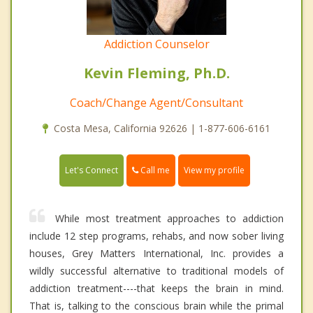
Addiction Counselor
Kevin Fleming, Ph.D.
Coach/Change Agent/Consultant
Costa Mesa, California 92626 | 1-877-606-6161
Call me
Let's Connect
View my profile
While most treatment approaches to addiction
include 12 step programs, rehabs, and now sober living
houses, Grey Matters International, Inc. provides a
wildly successful alternative to traditional models of
addiction treatment----that keeps the brain in mind.
That is, talking to the conscious brain while the primal