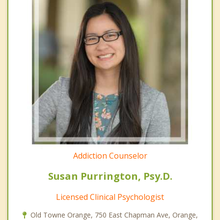
Addiction Counselor
Susan Purrington, Psy.D.
Licensed Clinical Psychologist
Old Towne Orange, 750 East Chapman Ave, Orange,