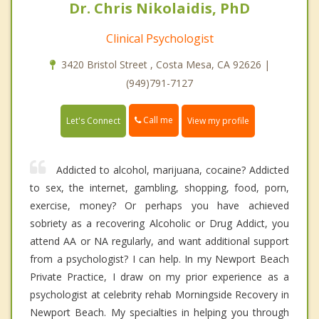
Dr. Chris Nikolaidis, PhD
Clinical Psychologist
3420 Bristol Street , Costa Mesa, CA 92626 |
(949)791-7127
Call me
Let's Connect
View my profile
Addicted to alcohol, marijuana, cocaine? Addicted
to sex, the internet, gambling, shopping, food, porn,
exercise, money? Or perhaps you have achieved
sobriety as a recovering Alcoholic or Drug Addict, you
attend AA or NA regularly, and want additional support
from a psychologist? I can help. In my Newport Beach
Private Practice, I draw on my prior experience as a
psychologist at celebrity rehab Morningside Recovery in
Newport Beach. My specialties in helping you through