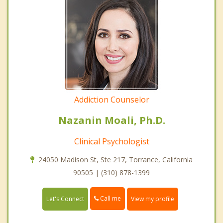
Addiction Counselor
Nazanin Moali, Ph.D.
Clinical Psychologist
24050 Madison St, Ste 217, Torrance, California
90505 | (310) 878-1399
Call me
Let's Connect
View my profile