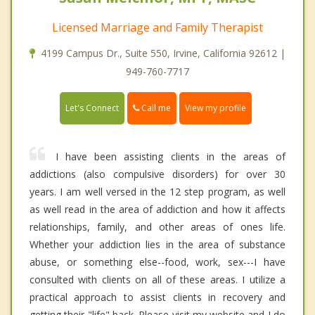
Licensed Marriage and Family Therapist
4199 Campus Dr., Suite 550, Irvine, California 92612 |
949-760-7717
Call me
Let's Connect
View my profile
I have been assisting clients in the areas of
addictions (also compulsive disorders) for over 30
years. I am well versed in the 12 step program, as well
as well read in the area of addiction and how it affects
relationships, family, and other areas of ones life.
Whether your addiction lies in the area of substance
abuse, or something else--food, work, sex---I have
consulted with clients on all of these areas. I utilize a
practical approach to assist clients in recovery and
getting their "life" back. Please visit my website and I do