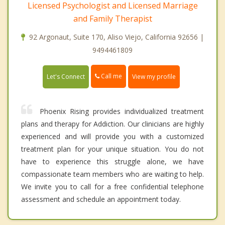
Licensed Psychologist and Licensed Marriage
and Family Therapist
92 Argonaut, Suite 170, Aliso Viejo, California 92656 |
9494461809
Call me
Let's Connect
View my profile
Phoenix Rising provides individualized treatment
plans and therapy for Addiction. Our clinicians are highly
experienced and will provide you with a customized
treatment plan for your unique situation. You do not
have to experience this struggle alone, we have
compassionate team members who are waiting to help.
We invite you to call for a free confidential telephone
assessment and schedule an appointment today.