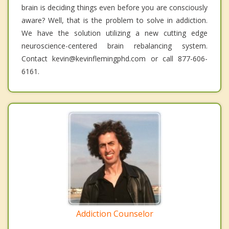
brain is deciding things even before you are consciously
aware? Well, that is the problem to solve in addiction.
We have the solution utilizing a new cutting edge
neuroscience-centered brain rebalancing system.
Contact kevin@kevinflemingphd.com or call 877-606-
6161.
Addiction Counselor