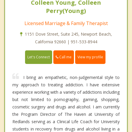
Colleen Young, Colleen
Perry(Young)
Licensed Marriage & Family Therapist
1151 Dove Street, Suite 245, Newport Beach,
California 92660 | 951-533-8944
Call me
Let's Connect
View my profile
I bring an empathetic, non-judgemental style to
my approach to treating addiction. I have extensive
experience working with a variety of addictions including
but not limited to pornography, gaming, shopping,
cosmetic surgery and drugs and alcohol. I am currently
the Program Director of The Haven at University of
Redlands serving as a Clinical Life Coach for University
students in recovery from drugs and alcohol living in a