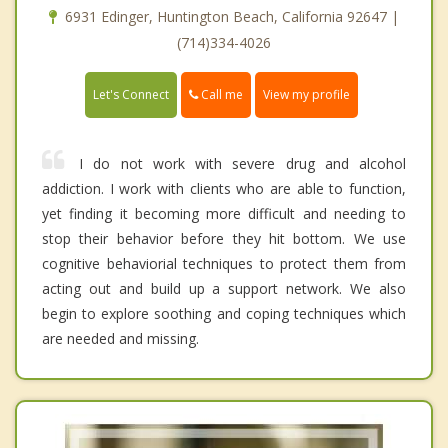
6931 Edinger, Huntington Beach, California 92647 |
(714)334-4026
Call me
Let's Connect
View my profile
I do not work with severe drug and alcohol
addiction. I work with clients who are able to function,
yet finding it becoming more difficult and needing to
stop their behavior before they hit bottom. We use
cognitive behaviorial techniques to protect them from
acting out and build up a support network. We also
begin to explore soothing and coping techniques which
are needed and missing.