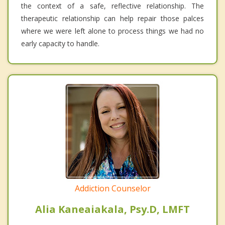
the context of a safe, reflective relationship. The
therapeutic relationship can help repair those palces
where we were left alone to process things we had no
early capacity to handle.
Addiction Counselor
Alia Kaneaiakala, Psy.D, LMFT