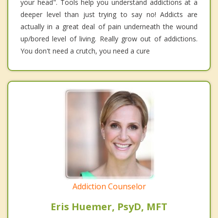
your head". Tools help you understand addictions at a
deeper level than just trying to say no! Addicts are
actually in a great deal of pain underneath the wound
up/bored level of living. Really grow out of addictions.
You don't need a crutch, you need a cure
Addiction Counselor
Eris Huemer, PsyD, MFT