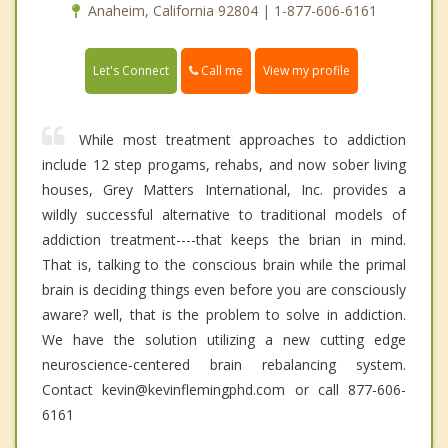
Anaheim, California 92804 | 1-877-606-6161
Call me
Let's Connect
View my profile
While most treatment approaches to addiction
include 12 step progams, rehabs, and now sober living
houses, Grey Matters International, Inc. provides a
wildly successful alternative to traditional models of
addiction treatment----that keeps the brian in mind.
That is, talking to the conscious brain while the primal
brain is deciding things even before you are consciously
aware? well, that is the problem to solve in addiction.
We have the solution utilizing a new cutting edge
neuroscience-centered brain rebalancing system.
Contact kevin@kevinflemingphd.com or call 877-606-
6161