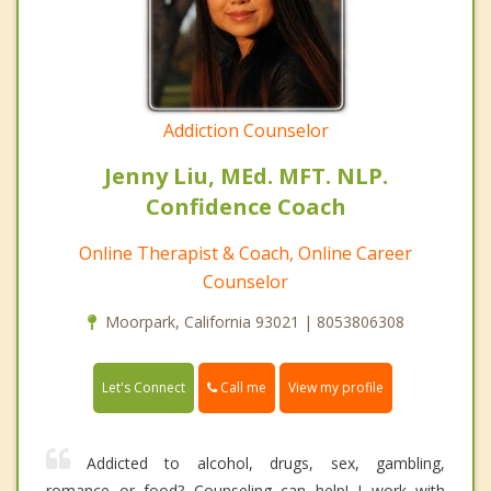
Addiction Counselor
Jenny Liu, MEd. MFT. NLP.
Confidence Coach
Online Therapist & Coach, Online Career
Counselor
Moorpark, California 93021 | 8053806308
Call me
Let's Connect
View my profile
Addicted to alcohol, drugs, sex, gambling,
romance or food? Counseling can help! I work with