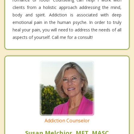
clients from a holistic approach addressing the mind,
body and spirit. Addiction is associated with deep
emotional pain in the human psyche. In order to truly
heal your pain, you will need to address the needs of all
aspects of yourself. Call me for a consult!
Addiction Counselor
Susan Melchior, MFT, MASC