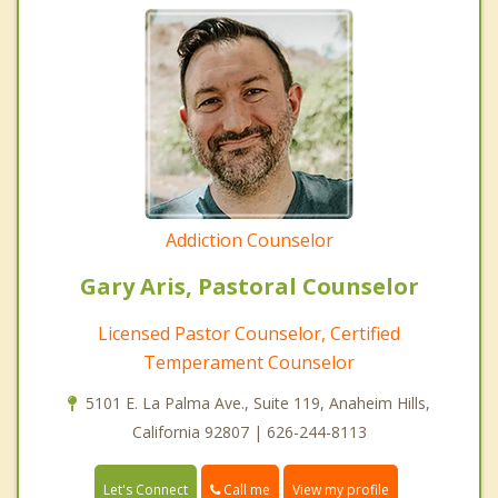
Addiction Counselor
Gary Aris, Pastoral Counselor
Licensed Pastor Counselor, Certified
Temperament Counselor
5101 E. La Palma Ave., Suite 119, Anaheim Hills,
California 92807 | 626-244-8113
Call me
Let's Connect
View my profile