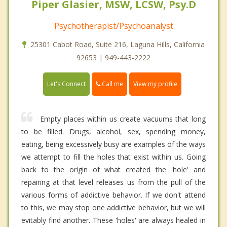
Piper Glasier, MSW, LCSW, Psy.D
Psychotherapist/Psychoanalyst
25301 Cabot Road, Suite 216, Laguna Hills, California
92653 | 949-443-2222
Call me
Let's Connect
View my profile
Empty places within us create vacuums that long
to be filled. Drugs, alcohol, sex, spending money,
eating, being excessively busy are examples of the ways
we attempt to fill the holes that exist within us. Going
back to the origin of what created the 'hole' and
repairing at that level releases us from the pull of the
various forms of addictive behavior. If we don't attend
to this, we may stop one addictive behavior, but we will
evitably find another. These 'holes' are always healed in