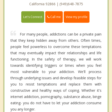
California 92866 | (949)648-7875
Call me
Let's Connect
View my profile
For many people, addictions can be a private pain
that they keep hidden away from others. Often times,
people feel powerless to overcome these temptations
that may eventually impact their relationships and life
functioning. In the safety of therapy, we will work
towards identifying triggers or times when you feel
most vulnerable to your addiction. We'll process
through underlying issues and develop feasible steps for
you to resist temptations and replace them with
constructive and healthy ways of coping. Whether it's
internet addiction, pornography, substance abuse, binge
eating- you do not have to let your addiction consume
you any longer.