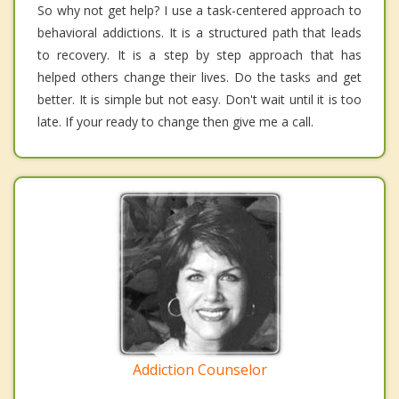
So why not get help? I use a task-centered approach to
behavioral addictions. It is a structured path that leads
to recovery. It is a step by step approach that has
helped others change their lives. Do the tasks and get
better. It is simple but not easy. Don't wait until it is too
late. If your ready to change then give me a call.
Addiction Counselor