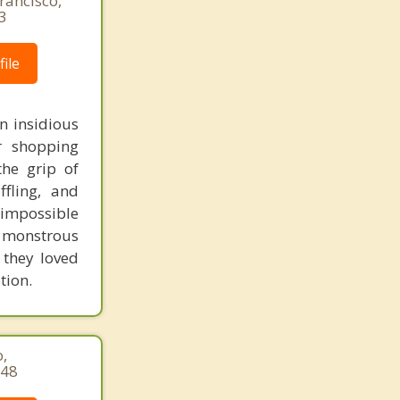
rancisco,
3
ile
n insidious
or shopping
the grip of
ffling, and
d impossible
e monstrous
 they loved
tion.
,
148