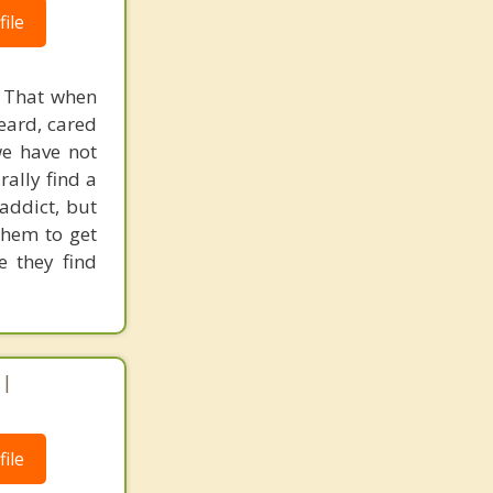
ile
. That when
eard, cared
we have not
rally find a
addict, but
them to get
e they find
 |
ile