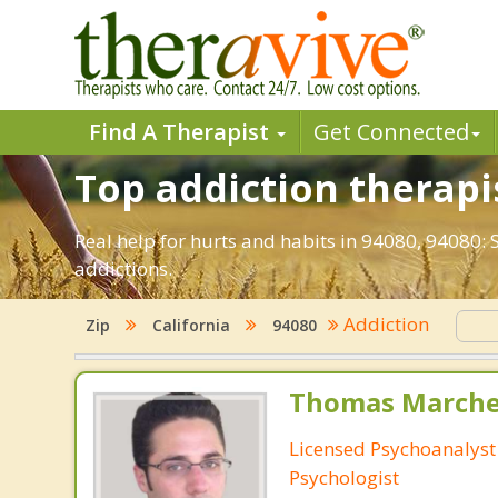
Find A Therapist
Get Connected
Top addiction therapis
Real help for hurts and habits in 94080, 94080:
addictions.
Addiction
Zip
California
94080
Thomas Marchev
Licensed Psychoanalyst 
Psychologist