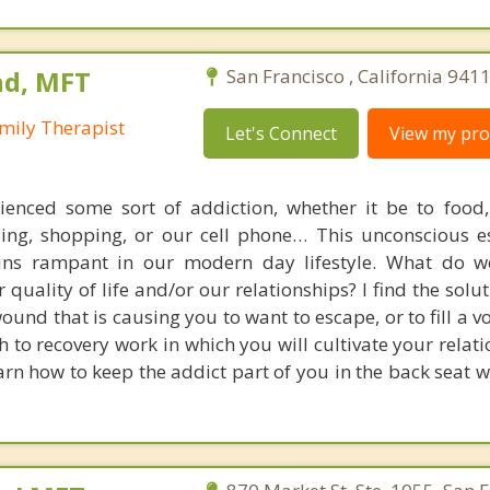
nd, MFT
San Francisco , California 941
mily Therapist
Let's Connect
View my prof
ienced some sort of addiction, whether it be to food,
ling, shopping, or our cell phone… This unconscious 
 runs rampant in our modern day lifestyle. What do 
 quality of life and/or our relationships? I find the solut
ound that is causing you to want to escape, or to fill a voi
 to recovery work in which you will cultivate your relat
arn how to keep the addict part of you in the back seat w