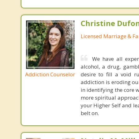
Christine Dufo
Licensed Marriage & Fa
We have all exper
alcohol, a drug, gamb
Addiction Counselor
desire to fill a void
addiction is eroding our
in identifying the core w
more spiritual approach
your Higher Self and le
belt on.