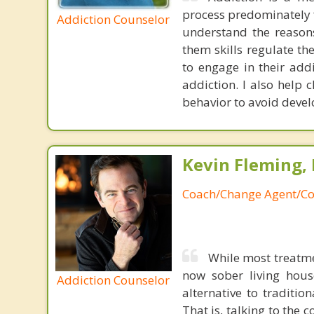
process predominately f
Addiction Counselor
understand the reasons
them skills regulate th
to engage in their add
addiction. I also help 
behavior to avoid devel
Kevin Fleming, 
Coach/Change Agent/Co
While most treatme
now sober living house
Addiction Counselor
alternative to traditio
That is, talking to the 