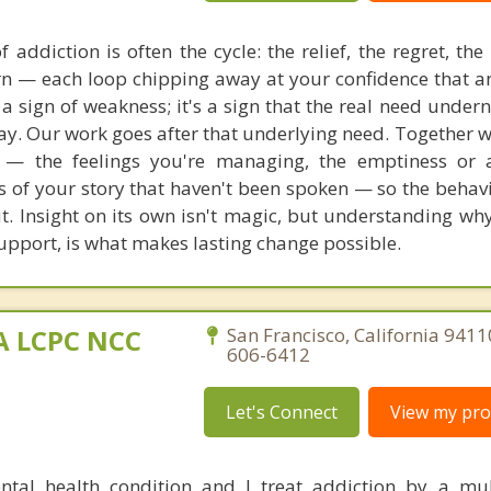
 addiction is often the cycle: the relief, the regret, th
urn — each loop chipping away at your confidence that a
 a sign of weakness; it's a sign that the real need under
y. Our work goes after that underlying need. Together we
— the feelings you're managing, the emptiness or a
ts of your story that haven't been spoken — so the behavi
t. Insight on its own isn't magic, but understanding wh
 support, is what makes lasting change possible.
MA LCPC NCC
San Francisco, California 9411
606-6412
Let's Connect
View my prof
ntal health condition and I treat addiction by a mu