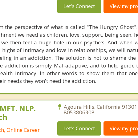
Let's Connect
View my prof
om the perspective of what is called "The Hungry Ghost"
shment we need as children, love, support, being seen, h
t we then feel a huge hole in our psyche's. And when 
highs of intimacy and love in relationships, we will natu
eling in an addiction. The solution is not to shame the 
re addiction is simply Mal-adaptive, and to help guide 
ealth intimacy. In other words to show them that onc
eir needs they won't need the addiction.
 MFT. NLP.
Agoura Hills, California 91301
8053806308
ch
Let's Connect
View my prof
h, Online Career