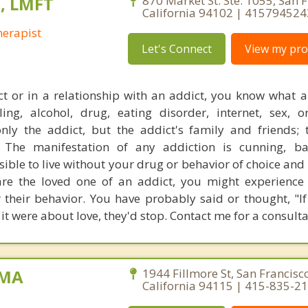
s, LMFT
870 Market St. Ste. 1055, San F
California 94102 | 415794524
erapist
Let's Connect
View my prof
ct or in a relationship with an addict, you know what a
ing, alcohol, drug, eating disorder, internet, sex, 
only the addict, but the addict's family and friends; 
. The manifestation of any addiction is cunning, ba
ssible to live without your drug or behavior of choice an
u are the loved one of an addict, you might experienc
 their behavior. You have probably said or thought, "If
 it were about love, they'd stop. Contact me for a consulta
 MA
1944 Fillmore St, San Francisco
California 94115 | 415-835-2