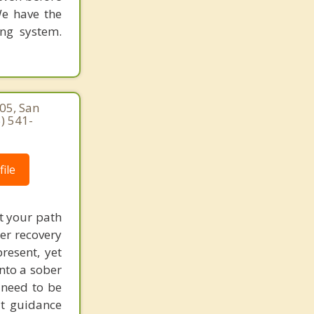
We have the
ing system.
05, San
) 541-
ile
t your path
ter recovery
resent, yet
nto a sober
t need to be
at guidance