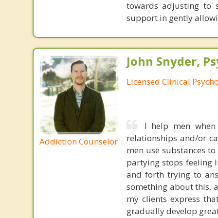
towards adjusting to s
support in gently allow
John Snyder, Ps
Licensed Clinical Psycho
I help men when 
relationships and/or c
Addiction Counselor
men use substances to 
partying stops feeling 
and forth trying to an
something about this, a
my clients express tha
gradually develop great