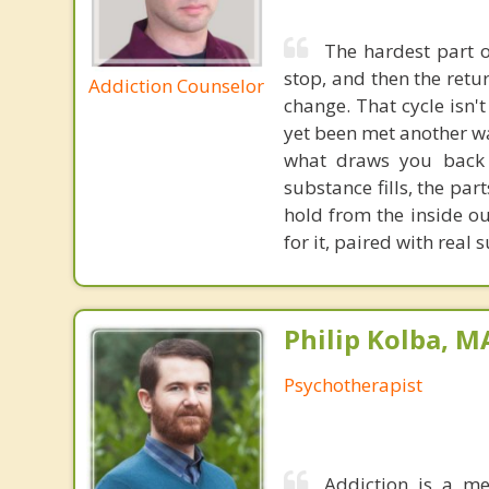
The hardest part of
stop, and then the ret
Addiction Counselor
change. That cycle isn't
yet been met another wa
what draws you back 
substance fills, the par
hold from the inside ou
for it, paired with real
Philip Kolba, 
Psychotherapist
Addiction is a me