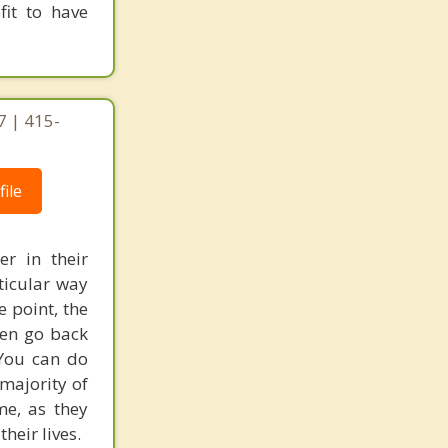
fit to have
7 | 415-
ile
r in their
ticular way
 point, the
men go back
 You can do
majority of
me, as they
heir lives.