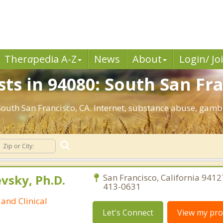
Ther
a
pedia A-Z
News
About
Login/ Jo
ts in 94080: South San Fra
 South San Francisco, CA. Internet, substance abuse, ga
sky, Ph.D.
San Francisco, California 9412
413-0631
and Clinical
Let's Connect
View my prof