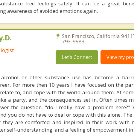
ubstance free feelings safely. It can be a great bene
ing awareness of avoided emotions again.
y.D.
San Francisco, California 9411
793-9583
logist
Let's Connect
View my prof
alcohol or other substance use has become a barrie
areer. For more then 10 years I have focused on the par
relate to, and cope with the world around them. At some
like a party, and the consequences set in. Often times 
swer the question, "do I really have a problem here?"
nd you do not have to deal or cope with this alone. The 
t they are comforted and inspired in their work with 
er self-understanding, and a feeling of empowerment in t