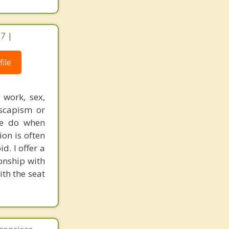
17 |
ile
 work, sex,
escapism or
we do when
ion is often
d. I offer a
ionship with
ith the seat