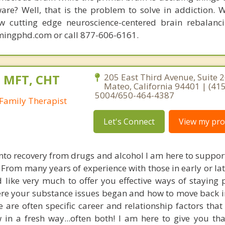
are? Well, that is the problem to solve in addiction. 
ew cutting edge neuroscience-centered brain rebalanc
mingphd.com or call 877-606-6161.
, MFT, CHT
205 East Third Avenue, Suite 2
Mateo, California 94401 | (415
5004/650-464-4387
Family Therapist
Let's Connect
View my prof
into recovery from drugs and alcohol I am here to suppor
 From many years of experience with those in early or la
 like very much to offer you effective ways of staying p
re your substance issues began and how to move back i
re are often specific career and relationship factors tha
 in a fresh way...often both! I am here to give you th