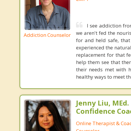
I see addiction fr
we aren't fed the nouri
Addiction Counselor
for and held safe, tha
experienced the natural 
replacement for that fe
help them see that the
their needs met with h
healthy ways to meet th
Jenny Liu, MEd.
Confidence Coa
Online Therapist & Coac
Counselor