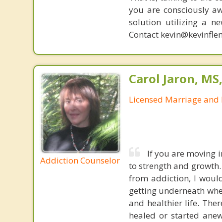
you are consciously aw
solution utilizing a n
Contact kevin@kevinfle
Carol Jaron, MS
Licensed Marriage and 
If you are moving 
Addiction Counselor
to strength and growth.
from addiction, I would
getting underneath whe
and healthier life. The
healed or started anew