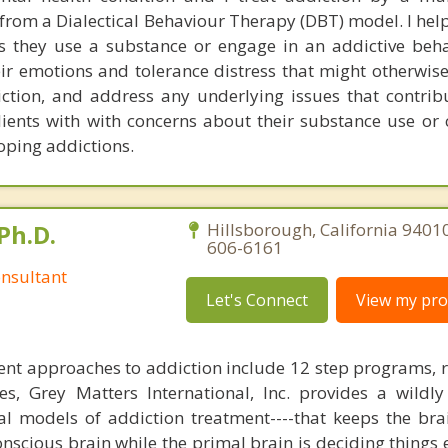
rom a Dialectical Behaviour Therapy (DBT) model. I help
 they use a substance or engage in an addictive beha
eir emotions and tolerance distress that might otherwis
iction, and address any underlying issues that contribu
clients with with concerns about their substance use or
oping addictions.
Ph.D.
Hillsborough, California 9401
606-6161
nsultant
Let's Connect
View my prof
nt approaches to addiction include 12 step programs, 
s, Grey Matters International, Inc. provides a wildly
nal models of addiction treatment----that keeps the bra
conscious brain while the primal brain is deciding things