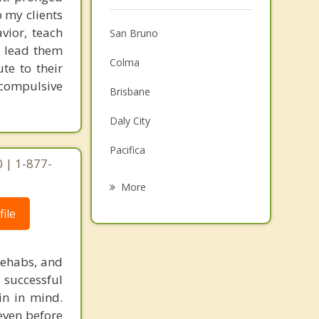
 my clients
vior, teach
San Bruno
e lead them
Colma
te to their
 compulsive
Brisbane
Daly City
Pacifica
0 | 1-877-
Millbrae
More
Burlingame
ile
Hillsborough
rehabs, and
San Mateo
 successful
in in mind.
San Francisco
 even before