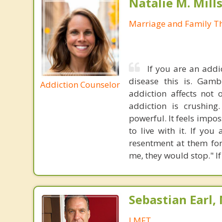
Natalie M. Mill
Marriage and Family Th
If you are an addi
disease this is. Gambl
Addiction Counselor
addiction affects not 
addiction is crushing
powerful. It feels impo
to live with it. If yo
resentment at them for
me, they would stop." If
Sebastian Earl,
LMFT