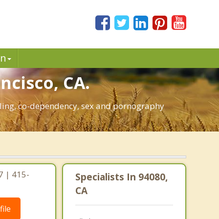
in
ncisco, CA.
mbling, co-dependency, sex and pornography
7 | 415-
Specialists In 94080,
CA
ile