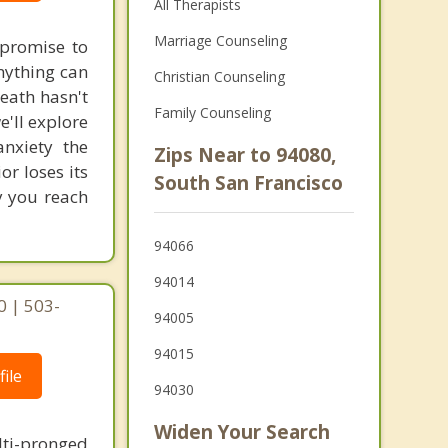
All Therapists
Marriage Counseling
e promise to
nything can
Christian Counseling
neath hasn't
Family Counseling
'll explore
nxiety the
Zips Near to 94080,
or loses its
South San Francisco
y you reach
94066
94014
0 | 503-
94005
94015
ile
94030
Widen Your Search
lti-pronged