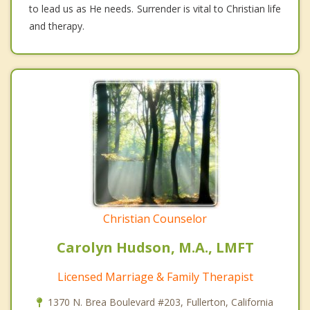
to lead us as He needs. Surrender is vital to Christian life
and therapy.
Christian Counselor
Carolyn Hudson, M.A., LMFT
Licensed Marriage & Family Therapist
1370 N. Brea Boulevard #203, Fullerton, California