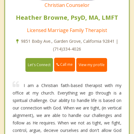
Christian Counselor
Heather Browne, PsyD, MA, LMFT
Licensed Marriage Family Therapist
9851 Bixby Ave., Garden Grove, California 92841 |
(714)334-4026
Call me
Let's Connect
View my profile
I am a Christian faith-based therapist with my
office at my church. Everything we go through is a
spiritual challenge. Our ability to handle life is based on
our connection with God. When we are tight, (in vertical
alignment), we are able to handle our challenges and
follow as He requires. When we not as tight, we fight,
control, argue, decieve ourselves and don't allow God