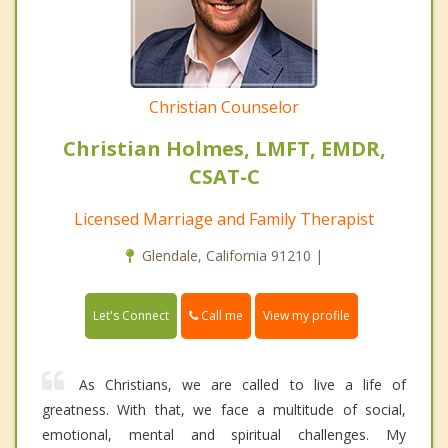
Christian Counselor
Christian Holmes, LMFT, EMDR,
CSAT-C
Licensed Marriage and Family Therapist
Glendale, California 91210 |
Call me
Let's Connect
View my profile
As Christians, we are called to live a life of
greatness. With that, we face a multitude of social,
emotional, mental and spiritual challenges. My