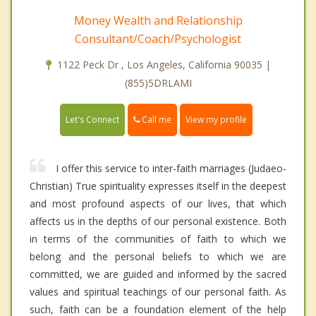
Money Wealth and Relationship
Consultant/Coach/Psychologist
1122 Peck Dr , Los Angeles, California 90035 |
(855)5DRLAMI
Call me
Let's Connect
View my profile
I offer this service to inter-faith marriages (Judaeo-
Christian) True spirituality expresses itself in the deepest
and most profound aspects of our lives, that which
affects us in the depths of our personal existence. Both
in terms of the communities of faith to which we
belong and the personal beliefs to which we are
committed, we are guided and informed by the sacred
values and spiritual teachings of our personal faith. As
such, faith can be a foundation element of the help