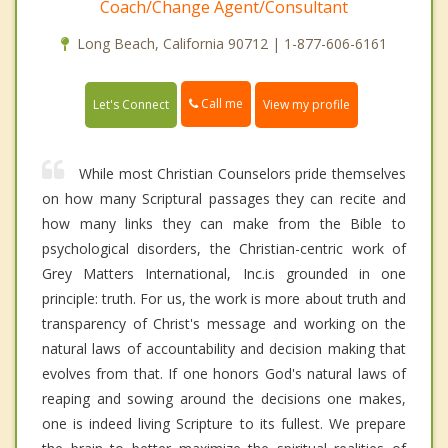
Coach/Change Agent/Consultant
Long Beach, California 90712 | 1-877-606-6161
Call me
Let's Connect
View my profile
While most Christian Counselors pride themselves
on how many Scriptural passages they can recite and
how many links they can make from the Bible to
psychological disorders, the Christian-centric work of
Grey Matters International, Inc.is grounded in one
principle: truth. For us, the work is more about truth and
transparency of Christ's message and working on the
natural laws of accountability and decision making that
evolves from that. If one honors God's natural laws of
reaping and sowing around the decisions one makes,
one is indeed living Scripture to its fullest. We prepare