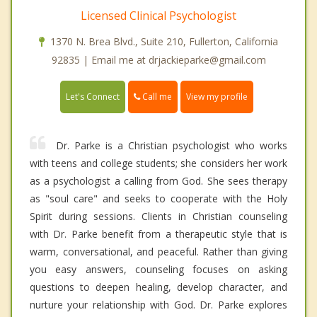
Licensed Clinical Psychologist
1370 N. Brea Blvd., Suite 210, Fullerton, California
92835 | Email me at drjackieparke@gmail.com
Call me
Let's Connect
View my profile
Dr. Parke is a Christian psychologist who works
with teens and college students; she considers her work
as a psychologist a calling from God. She sees therapy
as "soul care" and seeks to cooperate with the Holy
Spirit during sessions. Clients in Christian counseling
with Dr. Parke benefit from a therapeutic style that is
warm, conversational, and peaceful. Rather than giving
you easy answers, counseling focuses on asking
questions to deepen healing, develop character, and
nurture your relationship with God. Dr. Parke explores