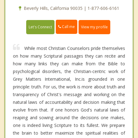
Beverly Hills, California 90035 | 1-877-606-6161
Call me
Let's Connect
View my profile
While most Christian Counselors pride themselves
on how many Scriptural passages they can recite and
how many links they can make from the Bible to
psychological disorders, the Christian-centric work of
Grey Matters International, Inc.is grounded in one
principle: truth. For us, the work is more about truth and
transparency of Christ's message and working on the
natural laws of accountability and decision making that
evolve from that. If one honors God's natural laws of
reaping and sowing around the decisions one makes,
one is indeed living Scripture to its fullest. We prepare
the brain to better maximize the spiritual realities of