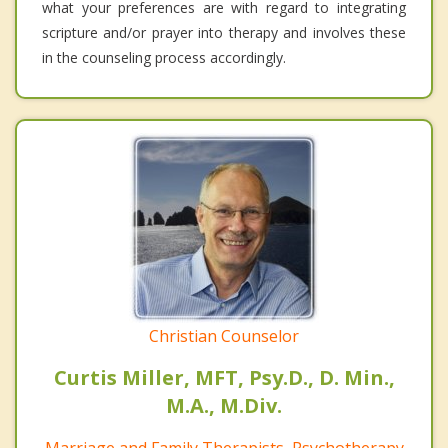
what your preferences are with regard to integrating
scripture and/or prayer into therapy and involves these
in the counseling process accordingly.
Christian Counselor
Curtis Miller, MFT, Psy.D., D. Min.,
M.A., M.Div.