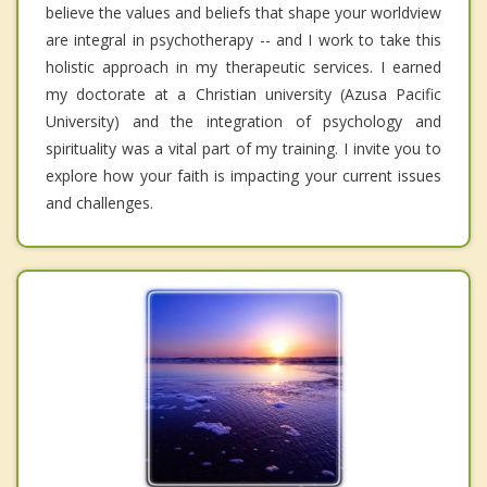
believe the values and beliefs that shape your worldview
are integral in psychotherapy -- and I work to take this
holistic approach in my therapeutic services. I earned
my doctorate at a Christian university (Azusa Pacific
University) and the integration of psychology and
spirituality was a vital part of my training. I invite you to
explore how your faith is impacting your current issues
and challenges.