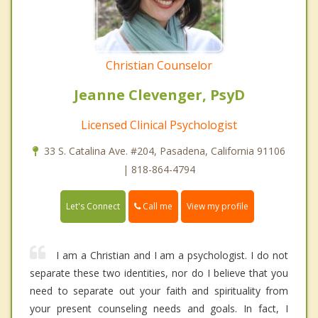
Christian Counselor
Jeanne Clevenger, PsyD
Licensed Clinical Psychologist
33 S. Catalina Ave. #204, Pasadena, California 91106
| 818-864-4794
Call me
Let's Connect
View my profile
I am a Christian and I am a psychologist. I do not
separate these two identities, nor do I believe that you
need to separate out your faith and spirituality from
your present counseling needs and goals. In fact, I