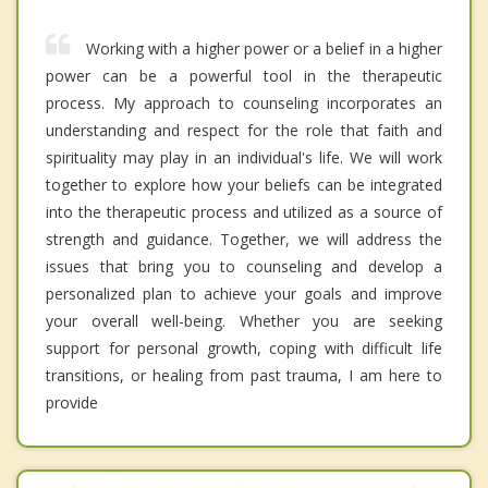
Working with a higher power or a belief in a higher
power can be a powerful tool in the therapeutic
process. My approach to counseling incorporates an
understanding and respect for the role that faith and
spirituality may play in an individual's life. We will work
together to explore how your beliefs can be integrated
into the therapeutic process and utilized as a source of
strength and guidance. Together, we will address the
issues that bring you to counseling and develop a
personalized plan to achieve your goals and improve
your overall well-being. Whether you are seeking
support for personal growth, coping with difficult life
transitions, or healing from past trauma, I am here to
provide