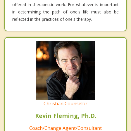
offered in therapeutic work. For whatever is important
in determining the path of one's life must also be
reflected in the practices of one's therapy.
Christian Counselor
Kevin Fleming, Ph.D.
Coach/Change Agent/Consultant