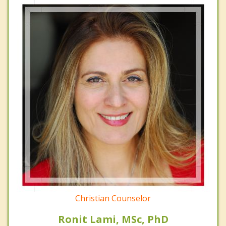
Christian Counselor
Ronit Lami, MSc, PhD