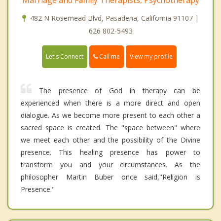
Marriage and Family Therapists, Psychotherapy
482 N Rosemead Blvd, Pasadena, California 91107 |
626 802-5493
Call me
Let's Connect
View my profile
The presence of God in therapy can be
experienced when there is a more direct and open
dialogue. As we become more present to each other a
sacred space is created. The "space between" where
we meet each other and the possibility of the Divine
presence. This healing presence has power to
transform you and your circumstances. As the
philosopher Martin Buber once said,"Religion is
Presence."