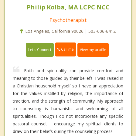
Philip Kolba, MA LCPC NCC
Psychotherapist
Los Angeles, California 90026 | 503-606-6412
Call me
Let's Connect
View my profile
Faith and spirituality can provide comfort and
meaning to those guided by their beliefs. I was raised in
a Christian household myself so I have an appreciation
for the values instilled by religion, the importance of
tradition, and the strength of community. My approach
to counseling is humanistic and welcoming of all
spiritualities. Though I do not incorporate any specific
pastoral counsel, I encourage my spiritual clients to
draw on their beliefs during the counseling process.