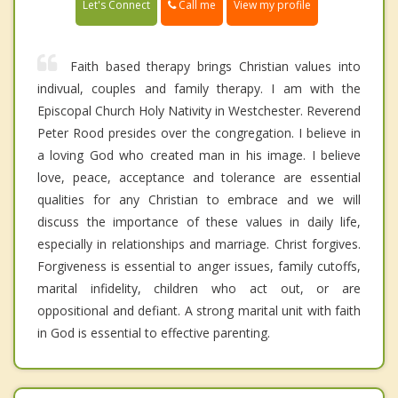
Call me
Let's Connect
View my profile
Faith based therapy brings Christian values into
indivual, couples and family therapy. I am with the
Episcopal Church Holy Nativity in Westchester. Reverend
Peter Rood presides over the congregation. I believe in
a loving God who created man in his image. I believe
love, peace, acceptance and tolerance are essential
qualities for any Christian to embrace and we will
discuss the importance of these values in daily life,
especially in relationships and marriage. Christ forgives.
Forgiveness is essential to anger issues, family cutoffs,
marital infidelity, children who act out, or are
oppositional and defiant. A strong marital unit with faith
in God is essential to effective parenting.