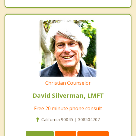
Christian Counselor
David Silverman, LMFT
Free 20 minute phone consult
California 90045 | 308504707