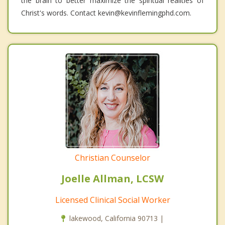
the brain to better maximize the spiritual realities of
Christ's words. Contact kevin@kevinflemingphd.com.
Christian Counselor
Joelle Allman, LCSW
Licensed Clinical Social Worker
lakewood, California 90713 |