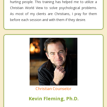
hurting people. This training has helped me to utilize a
Christian World View to solve psychological problems.
As most of my clients are Christians, I pray for them
before each session and with them if they desire.
Christian Counselor
Kevin Fleming, Ph.D.