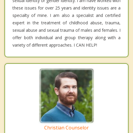
sexual identity or gender identity. I am have worked with
these issues for over 25 years and identity issues are a
specialty of mine. I am also a specialist and certified
expert in the treatment of childhood abuse, trauma,
sexual abuse and sexual trauma of males and females. I
offer both individual and group therapy along with a
variety of different approaches. I CAN HELP!
Christian Counselor