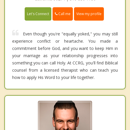
Call me
Let's Connect
View my profile
Even though you're "equally yoked," you may still
experience conflict or heartache. You made a
commitment before God, and you want to keep Him in
your marriage as your relationship progresses into
something you can call Holy. At CCRG, you'll find Biblical
counsel from a licensed therapist who can teach you
how to apply His Word to your life together.