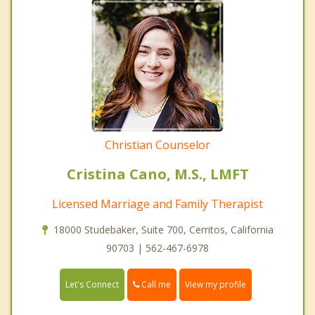
Christian Counselor
Cristina Cano, M.S., LMFT
Licensed Marriage and Family Therapist
18000 Studebaker, Suite 700, Cerritos, California
90703 | 562-467-6978
Call me
Let's Connect
View my profile