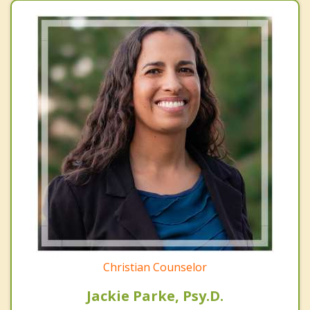
Christian Counselor
Jackie Parke, Psy.D.