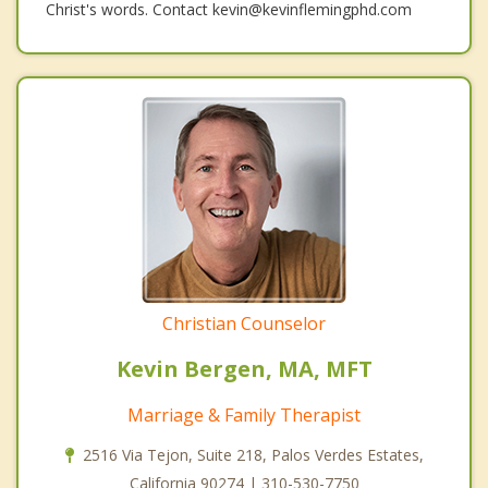
Christ's words. Contact kevin@kevinflemingphd.com
Christian Counselor
Kevin Bergen, MA, MFT
Marriage & Family Therapist
2516 Via Tejon, Suite 218, Palos Verdes Estates,
California 90274 | 310-530-7750