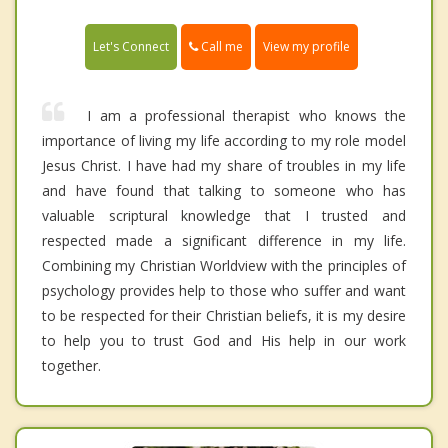
Call me
Let's Connect
View my profile
I am a professional therapist who knows the
importance of living my life according to my role model
Jesus Christ. I have had my share of troubles in my life
and have found that talking to someone who has
valuable scriptural knowledge that I trusted and
respected made a significant difference in my life.
Combining my Christian Worldview with the principles of
psychology provides help to those who suffer and want
to be respected for their Christian beliefs, it is my desire
to help you to trust God and His help in our work
together.