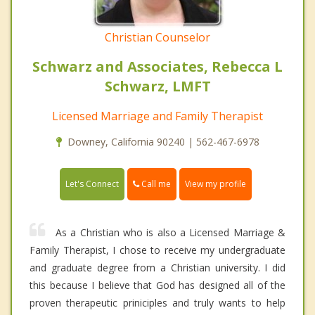
Christian Counselor
Schwarz and Associates, Rebecca L
Schwarz, LMFT
Licensed Marriage and Family Therapist
Downey, California 90240 | 562-467-6978
Call me
Let's Connect
View my profile
As a Christian who is also a Licensed Marriage &
Family Therapist, I chose to receive my undergraduate
and graduate degree from a Christian university. I did
this because I believe that God has designed all of the
proven therapeutic priniciples and truly wants to help