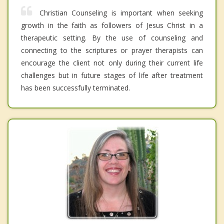
Christian Counseling is important when seeking
growth in the faith as followers of Jesus Christ in a
therapeutic setting. By the use of counseling and
connecting to the scriptures or prayer therapists can
encourage the client not only during their current life
challenges but in future stages of life after treatment
has been successfully terminated.