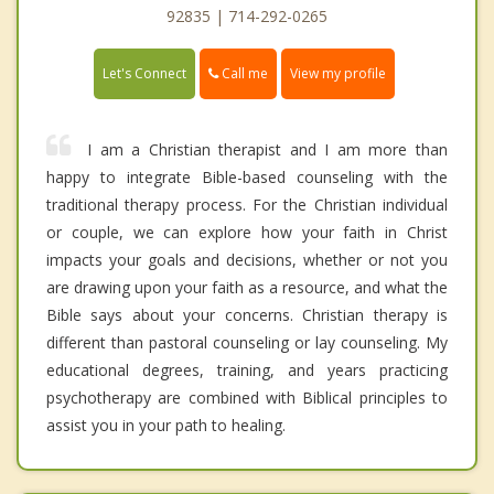
92835 | 714-292-0265
Call me
Let's Connect
View my profile
I am a Christian therapist and I am more than
happy to integrate Bible-based counseling with the
traditional therapy process. For the Christian individual
or couple, we can explore how your faith in Christ
impacts your goals and decisions, whether or not you
are drawing upon your faith as a resource, and what the
Bible says about your concerns. Christian therapy is
different than pastoral counseling or lay counseling. My
educational degrees, training, and years practicing
psychotherapy are combined with Biblical principles to
assist you in your path to healing.