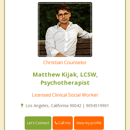
Christian Counselor
Matthew Kijak, LCSW,
Psychotherapist
Licensed Clinical Social Worker
Los Angeles, California 90042 | 9094519901
Call me
Let's Connect
View my profile