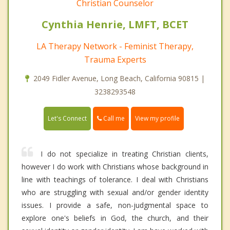
Christian Counselor
Cynthia Henrie, LMFT, BCET
LA Therapy Network - Feminist Therapy,
Trauma Experts
2049 Fidler Avenue, Long Beach, California 90815 |
3238293548
Call me
Let's Connect
View my profile
I do not specialize in treating Christian clients,
however I do work with Christians whose background in
line with teachings of tolerance. I deal with Christians
who are struggling with sexual and/or gender identity
issues. I provide a safe, non-judgmental space to
explore one's beliefs in God, the church, and their