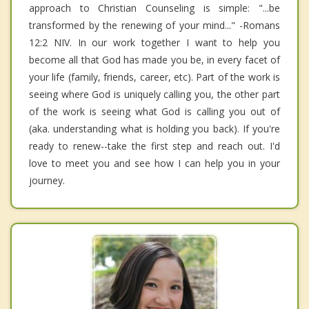
approach to Christian Counseling is simple: "...be
transformed by the renewing of your mind..." -Romans
12:2 NIV. In our work together I want to help you
become all that God has made you be, in every facet of
your life (family, friends, career, etc). Part of the work is
seeing where God is uniquely calling you, the other part
of the work is seeing what God is calling you out of
(aka. understanding what is holding you back). If you're
ready to renew--take the first step and reach out. I'd
love to meet you and see how I can help you in your
journey.