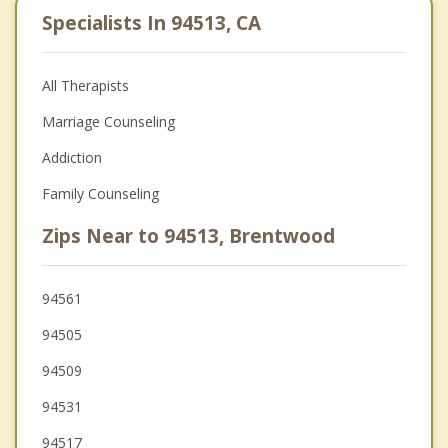
Specialists In 94513, CA
All Therapists
Marriage Counseling
Addiction
Family Counseling
Zips Near to 94513, Brentwood
94561
94505
94509
94531
94517