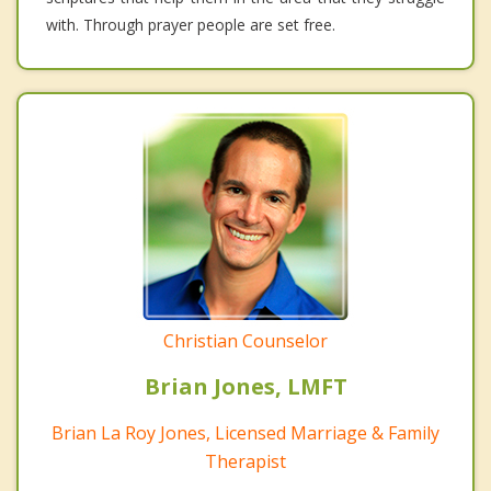
with. Through prayer people are set free.
Christian Counselor
Brian Jones, LMFT
Brian La Roy Jones, Licensed Marriage & Family
Therapist