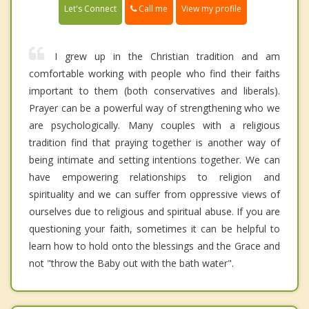
Call me
Let's Connect
View my profile
I grew up in the Christian tradition and am
comfortable working with people who find their faiths
important to them (both conservatives and liberals).
Prayer can be a powerful way of strengthening who we
are psychologically. Many couples with a religious
tradition find that praying together is another way of
being intimate and setting intentions together. We can
have empowering relationships to religion and
spirituality and we can suffer from oppressive views of
ourselves due to religious and spiritual abuse. If you are
questioning your faith, sometimes it can be helpful to
learn how to hold onto the blessings and the Grace and
not "throw the Baby out with the bath water".