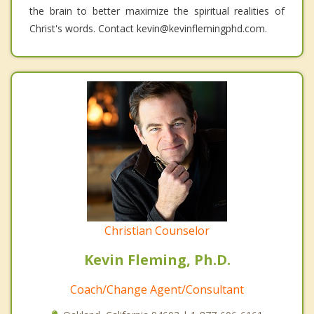
the brain to better maximize the spiritual realities of
Christ's words. Contact kevin@kevinflemingphd.com.
Christian Counselor
Kevin Fleming, Ph.D.
Coach/Change Agent/Consultant