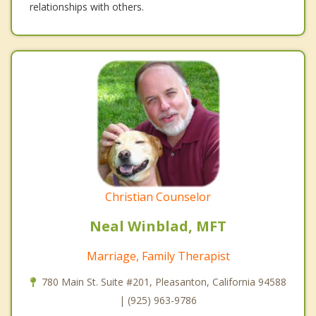
relationships with others.
Christian Counselor
Neal Winblad, MFT
Marriage, Family Therapist
780 Main St. Suite #201, Pleasanton, California 94588
| (925) 963-9786