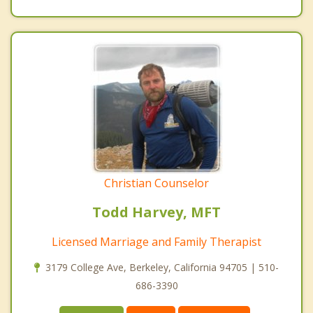
Christian Counselor
Todd Harvey, MFT
Licensed Marriage and Family Therapist
3179 College Ave, Berkeley, California 94705 | 510-
686-3390