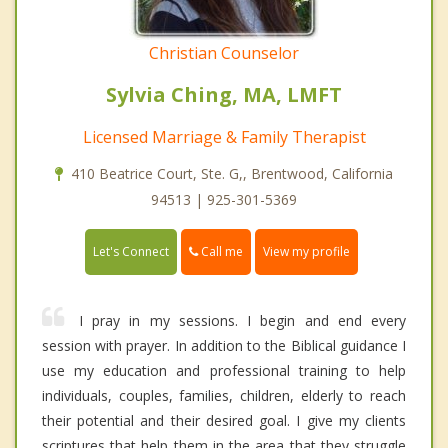
Christian Counselor
Sylvia Ching, MA, LMFT
Licensed Marriage & Family Therapist
410 Beatrice Court, Ste. G,, Brentwood, California
94513 | 925-301-5369
Call me
Let's Connect
View my profile
I pray in my sessions. I begin and end every
session with prayer. In addition to the Biblical guidance I
use my education and professional training to help
individuals, couples, families, children, elderly to reach
their potential and their desired goal. I give my clients
scriptures that help them in the area that they struggle