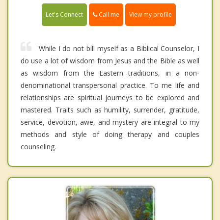
Call me
Let's Connect
View my profile
While I do not bill myself as a Biblical Counselor, I
do use a lot of wisdom from Jesus and the Bible as well
as wisdom from the Eastern traditions, in a non-
denominational transpersonal practice. To me life and
relationships are spiritual journeys to be explored and
mastered. Traits such as humility, surrender, gratitude,
service, devotion, awe, and mystery are integral to my
methods and style of doing therapy and couples
counseling.