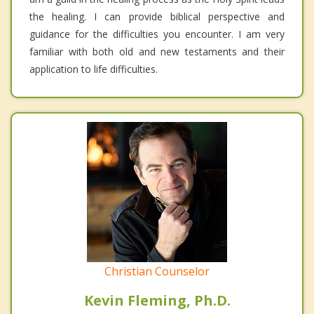
the healing. I can provide biblical perspective and
guidance for the difficulties you encounter. I am very
familiar with both old and new testaments and their
application to life difficulties.
Christian Counselor
Kevin Fleming, Ph.D.