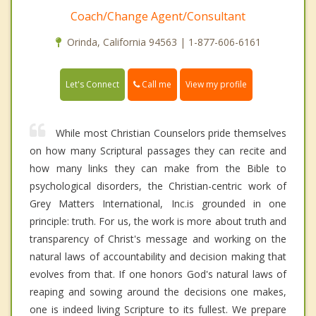
Coach/Change Agent/Consultant
Orinda, California 94563 | 1-877-606-6161
Call me
Let's Connect
View my profile
While most Christian Counselors pride themselves
on how many Scriptural passages they can recite and
how many links they can make from the Bible to
psychological disorders, the Christian-centric work of
Grey Matters International, Inc.is grounded in one
principle: truth. For us, the work is more about truth and
transparency of Christ's message and working on the
natural laws of accountability and decision making that
evolves from that. If one honors God's natural laws of
reaping and sowing around the decisions one makes,
one is indeed living Scripture to its fullest. We prepare