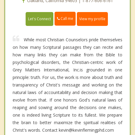
Oakland, California 94603 | 1-877-606-6161
Call me
Let's Connect
View my profile
While most Christian Counselors pride themselves
on how many Scriptural passages they can recite and
how many links they can make from the Bible to
psychological disorders, the Christian-centric work of
Grey Matters International, Inc.is grounded in one
principle: truth. For us, the work is more about truth and
transparency of Christ's message and working on the
natural laws of accountability and decision making that
evolve from that. If one honors God's natural laws of
reaping and sowing around the decisions one makes,
one is indeed living Scripture to its fullest. We prepare
the brain to better maximize the spiritual realities of
Christ's words. Contact kevin@kevinflemingphd.com