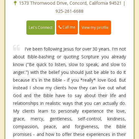
1573 Thrornwood Drive, Concord, California 94521 |
925-261-6688
Call me
Let's Connect
View my profile
I've been following Jesus for over 30 years. I'm not
about Bible-bashing or quoting Scripture you already
know ("Be quick to listen, slow to speak, and slow to
anger.") with the belief you should just be able to do it
because it's in the Bible - if you *really* love God. But
instead I show my clients how they can live out what
God and the Bible have to say about their life and
relationships in realistic ways that you can actually do.
My clients learn to personally experience the love,
grace, mercy, gentleness, self-control, kindness,
compassion, peace, and forgiveness, the Bible
promises - and how to offer these experiences in their