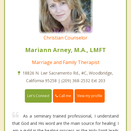
Christian Counselor
Mariann Arney, M.A., LMFT
Marriage and Family Therapist
18826 N. Lwr Sacramento Rd., #C, Woodbridge,
California 95258 | (209) 368-2532 Ext 203
Call me
Let's Connect
View my profile
As a seminary trained professional, I understand
that God and His word are the main source for healing. I
am a guild in the healing process as the Holy Spirit leads