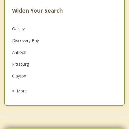
Widen Your Search
Oakley
Discovery Bay
Antioch
Pittsburg
Clayton
Mountain House
More
Blackhawk
Bay Point
Rio Vista