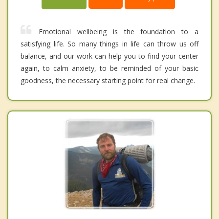
Emotional wellbeing is the foundation to a
satisfying life. So many things in life can throw us off
balance, and our work can help you to find your center
again, to calm anxiety, to be reminded of your basic
goodness, the necessary starting point for real change.