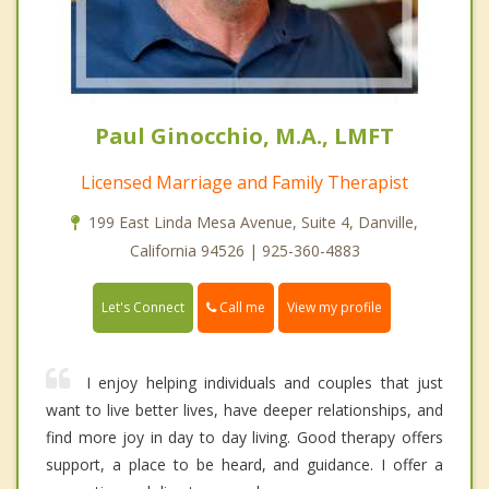
Paul Ginocchio, M.A., LMFT
Licensed Marriage and Family Therapist
199 East Linda Mesa Avenue, Suite 4, Danville,
California 94526 | 925-360-4883
Call me
Let's Connect
View my profile
I enjoy helping individuals and couples that just
want to live better lives, have deeper relationships, and
find more joy in day to day living. Good therapy offers
support, a place to be heard, and guidance. I offer a