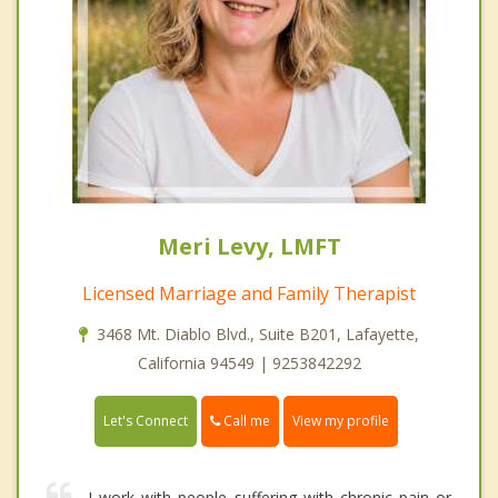
Meri Levy, LMFT
Licensed Marriage and Family Therapist
3468 Mt. Diablo Blvd., Suite B201, Lafayette,
California 94549 | 9253842292
Call me
Let's Connect
View my profile
I work with people suffering with chronic pain or