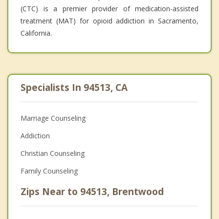
(CTC) is a premier provider of medication-assisted
treatment (MAT) for opioid addiction in Sacramento,
California.
Specialists In 94513, CA
Marriage Counseling
Addiction
Christian Counseling
Family Counseling
Zips Near to 94513, Brentwood