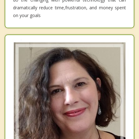
dramatically reduce time,frustration, and money spent
on your goals