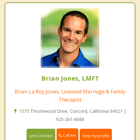
Brian Jones, LMFT
Brian La Roy Jones, Licensed Marriage & Family
Therapist
1573 Thrornwood Drive, Concord, California 94521 |
925-261-6688
Call me
Let's Connect
View my profile