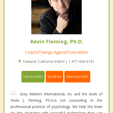
Kevin Fleming, Ph.D.
Coach/Change Agent/Consultant
Oakland, California 94603 | 1-877-606-6161
Call me
Let's Connect
View my profile
Grey Matters International, Inc and the work of
Kevin J. Fleming, Ph.D.is not counseling or the
professional practice of psychology. We help the brain
do the changing with powerful technology that can