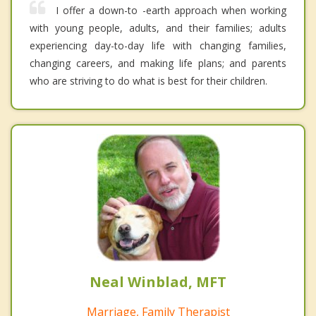
I offer a down-to -earth approach when working
with young people, adults, and their families; adults
experiencing day-to-day life with changing families,
changing careers, and making life plans; and parents
who are striving to do what is best for their children.
Neal Winblad, MFT
Marriage, Family Therapist