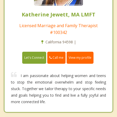
Katherine Jewett, MA LMFT
Licensed Marriage and Family Therapist
#100342
California 94598 |
Call me
Let's Connect
View my profile
I am passionate about helping women and teens
to stop the emotional overwhelm and stop feeling
stuck. Together we tailor therapy to your specific needs
and goals helping you to find and live a fully joyful and
more connected life.