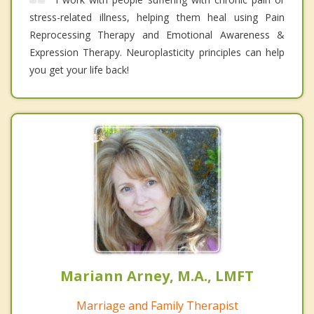
stress-related illness, helping them heal using Pain
Reprocessing Therapy and Emotional Awareness &
Expression Therapy. Neuroplasticity principles can help
you get your life back!
Mariann Arney, M.A., LMFT
Marriage and Family Therapist