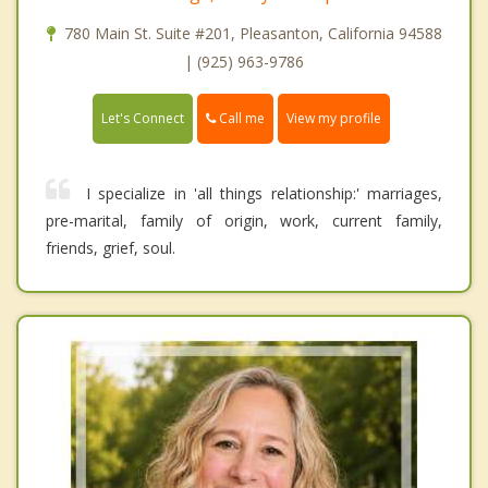
780 Main St. Suite #201, Pleasanton, California 94588
| (925) 963-9786
Call me
Let's Connect
View my profile
I specialize in 'all things relationship:' marriages,
pre-marital, family of origin, work, current family,
friends, grief, soul.