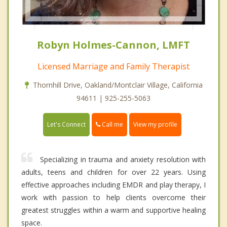
Robyn Holmes-Cannon, LMFT
Licensed Marriage and Family Therapist
Thornhill Drive, Oakland/Montclair Village, California
94611 | 925-255-5063
Call me
Let's Connect
View my profile
Specializing in trauma and anxiety resolution with
adults, teens and children for over 22 years. Using
effective approaches including EMDR and play therapy, I
work with passion to help clients overcome their
greatest struggles within a warm and supportive healing
space.