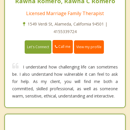
Rawna Romero, Rawna C Romero
Licensed Marriage Family Therapist
1549 Verdi St, Alameda, California 94501 |
4155339724
Call me
Let's Connect
View my profile
I understand how challenging life can sometimes
be. I also understand how vulnerable it can feel to ask
for help. As my client, you will find me both a
committed, skilled professional, as well as someone
warm, sensitive, ethical, understanding and interactive.