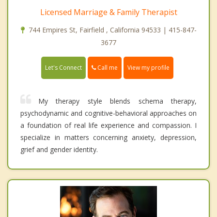
Licensed Marriage & Family Therapist
744 Empires St, Fairfield , California 94533 | 415-847-
3677
Call me
Let's Connect
View my profile
My therapy style blends schema therapy,
psychodynamic and cognitive-behavioral approaches on
a foundation of real life experience and compassion. I
specialize in matters concerning anxiety, depression,
grief and gender identity.