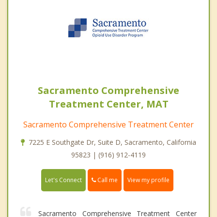
Sacramento Comprehensive
Treatment Center, MAT
Sacramento Comprehensive Treatment Center
7225 E Southgate Dr, Suite D, Sacramento, California
95823 | (916) 912-4119
Call me
Let's Connect
View my profile
Sacramento Comprehensive Treatment Center