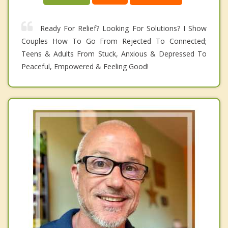
Ready For Relief? Looking For Solutions? I Show
Couples How To Go From Rejected To Connected;
Teens & Adults From Stuck, Anxious & Depressed To
Peaceful, Empowered & Feeling Good!