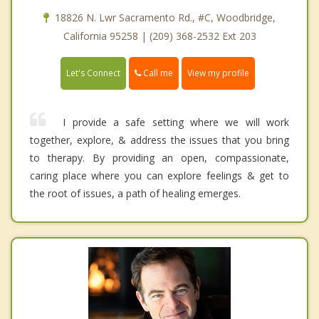
18826 N. Lwr Sacramento Rd., #C, Woodbridge,
California 95258 | (209) 368-2532 Ext 203
Call me
Let's Connect
View my profile
I provide a safe setting where we will work
together, explore, & address the issues that you bring
to therapy. By providing an open, compassionate,
caring place where you can explore feelings & get to
the root of issues, a path of healing emerges.