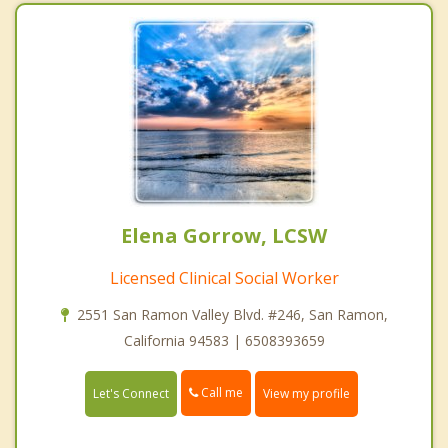
Elena Gorrow, LCSW
Licensed Clinical Social Worker
2551 San Ramon Valley Blvd. #246, San Ramon,
California 94583 | 6508393659
Call me
Let's Connect
View my profile