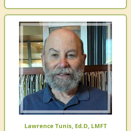
Lawrence Tunis, Ed.D, LMFT