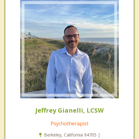
Jeffrey Gianelli, LCSW
Psychotherapist
Berkeley, California 94705 |