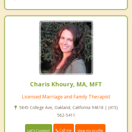
Charis Khoury, MA, MFT
Licensed Marriage and Family Therapist
5845 College Ave, Oakland, California 94618 | (415)
562-5411
Call me
Let's Connect
View my profile