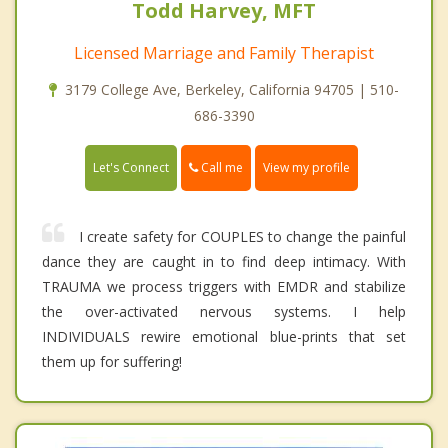
Todd Harvey, MFT
Licensed Marriage and Family Therapist
3179 College Ave, Berkeley, California 94705 | 510-
686-3390
Call me
Let's Connect
View my profile
I create safety for COUPLES to change the painful
dance they are caught in to find deep intimacy. With
TRAUMA we process triggers with EMDR and stabilize
the over-activated nervous systems. I help
INDIVIDUALS rewire emotional blue-prints that set
them up for suffering!