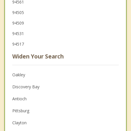
94561
94505
94509
94531
94517
Widen Your Search
Oakley
Discovery Bay
Antioch
Pittsburg
Clayton