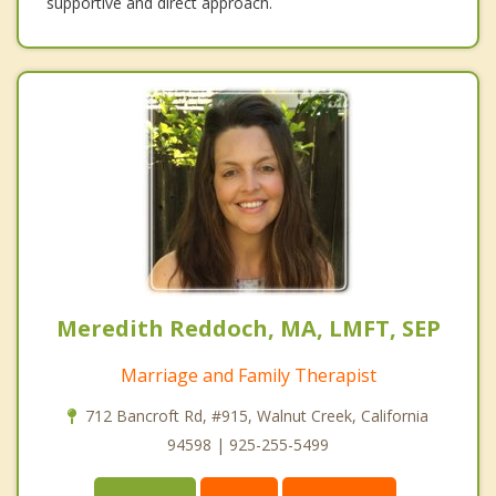
supportive and direct approach.
Meredith Reddoch, MA, LMFT, SEP
Marriage and Family Therapist
712 Bancroft Rd, #915, Walnut Creek, California
94598 | 925-255-5499