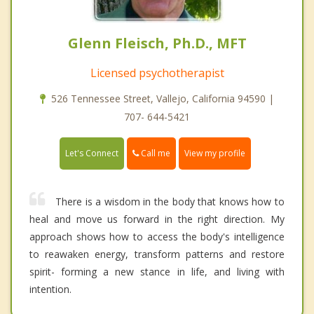
Glenn Fleisch, Ph.D., MFT
Licensed psychotherapist
526 Tennessee Street, Vallejo, California 94590 |
707- 644-5421
Call me
Let's Connect
View my profile
There is a wisdom in the body that knows how to
heal and move us forward in the right direction. My
approach shows how to access the body's intelligence
to reawaken energy, transform patterns and restore
spirit- forming a new stance in life, and living with
intention.