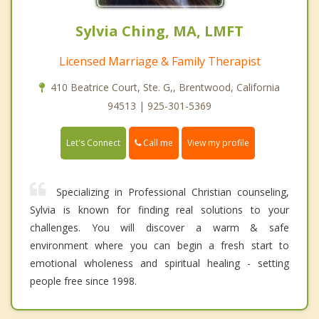
Sylvia Ching, MA, LMFT
Licensed Marriage & Family Therapist
410 Beatrice Court, Ste. G,, Brentwood, California
94513 | 925-301-5369
Call me
Let's Connect
View my profile
Specializing in Professional Christian counseling,
Sylvia is known for finding real solutions to your
challenges. You will discover a warm & safe
environment where you can begin a fresh start to
emotional wholeness and spiritual healing - setting
people free since 1998.