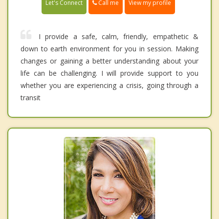
Call me
Let's Connect
View my profile
I provide a safe, calm, friendly, empathetic &
down to earth environment for you in session. Making
changes or gaining a better understanding about your
life can be challenging. I will provide support to you
whether you are experiencing a crisis, going through a
transit