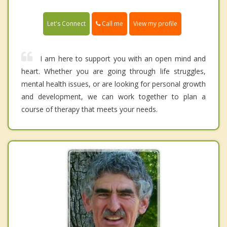
Call me
Let's Connect
View my profile
I am here to support you with an open mind and
heart. Whether you are going through life struggles,
mental health issues, or are looking for personal growth
and development, we can work together to plan a
course of therapy that meets your needs.