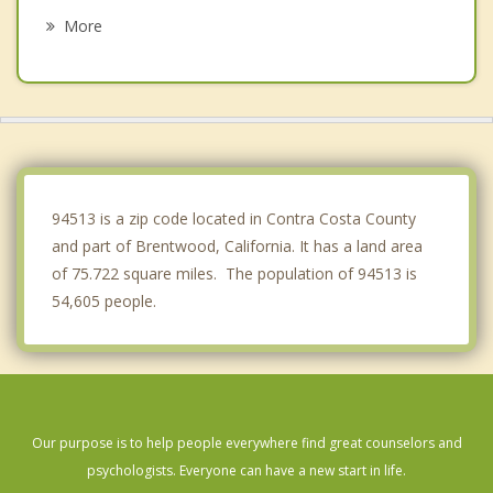
Mountain House
More
Blackhawk
Bay Point
Rio Vista
Livermore
94513 is a zip code located in Contra Costa County
and part of Brentwood, California. It has a land area
of 75.722 square miles. The population of 94513 is
54,605 people.
Our purpose is to help people everywhere find great counselors and
psychologists. Everyone can have a new start in life.