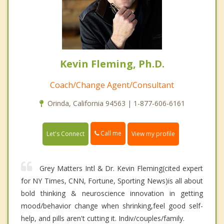
Kevin Fleming, Ph.D.
Coach/Change Agent/Consultant
Orinda, California 94563 | 1-877-606-6161
Call me
Let's Connect
View my profile
Grey Matters Intl & Dr. Kevin Fleming(cited expert
for NY Times, CNN, Fortune, Sporting News)is all about
bold thinking & neuroscience innovation in getting
mood/behavior change when shrinking,feel good self-
help, and pills aren't cutting it. Indiv/couples/family.