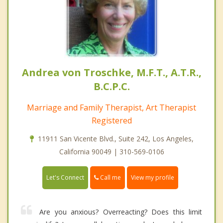
Andrea von Troschke, M.F.T., A.T.R.,
B.C.P.C.
Marriage and Family Therapist, Art Therapist
Registered
11911 San Vicente Blvd., Suite 242, Los Angeles,
California 90049 | 310-569-0106
Call me
Let's Connect
View my profile
Are you anxious? Overreacting? Does this limit