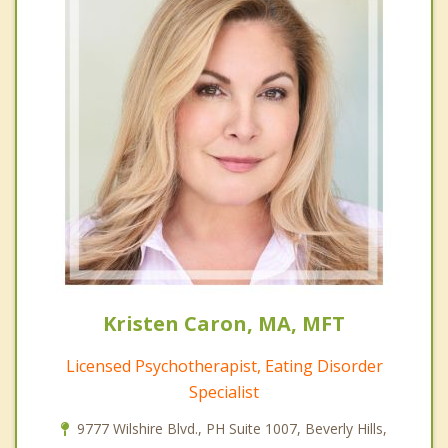
Kristen Caron, MA, MFT
Licensed Psychotherapist, Eating Disorder
Specialist
9777 Wilshire Blvd., PH Suite 1007, Beverly Hills,