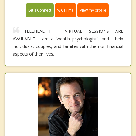
Call me
Let's Connect
View my profile
TELEHEALTH - VIRTUAL SESSIONS ARE
AVAILABLE. I am a 'wealth psychologist', and I help
individuals, couples, and families with the non-financial
aspects of their lives.