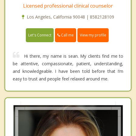
Licensed professional clinical counselor
Los Angeles, California 90048 | 8582128109
Call me
Let's Connect
View my profile
Hi there, my name is sean. My clients find me to
be attentive, compassionate, patient, understanding,
and knowledgeable. I have been told before that I’m
easy to trust and people feel relaxed around me.