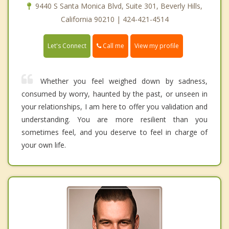
9440 S Santa Monica Blvd, Suite 301, Beverly Hills,
California 90210 | 424-421-4514
Call me
Let's Connect
View my profile
Whether you feel weighed down by sadness,
consumed by worry, haunted by the past, or unseen in
your relationships, I am here to offer you validation and
understanding. You are more resilient than you
sometimes feel, and you deserve to feel in charge of
your own life.