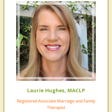
Laurie Hughes, MACLP
Registered Associate Marriage and Family
Therapist