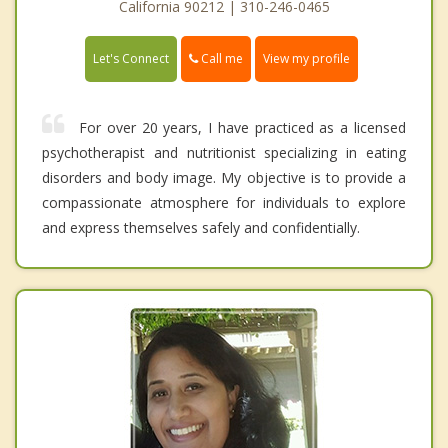
California 90212 | 310-246-0465
Call me
Let's Connect
View my profile
For over 20 years, I have practiced as a licensed
psychotherapist and nutritionist specializing in eating
disorders and body image. My objective is to provide a
compassionate atmosphere for individuals to explore
and express themselves safely and confidentially.