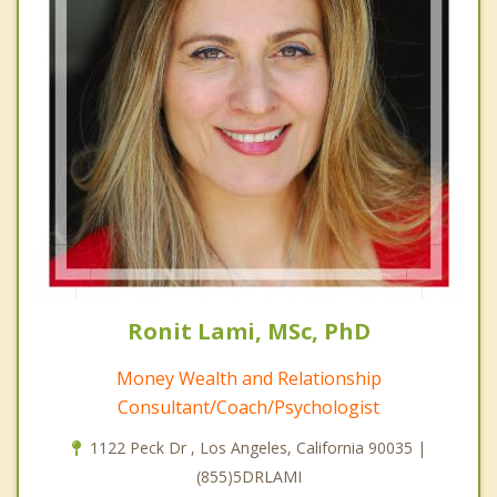
Ronit Lami, MSc, PhD
Money Wealth and Relationship
Consultant/Coach/Psychologist
1122 Peck Dr , Los Angeles, California 90035 |
(855)5DRLAMI