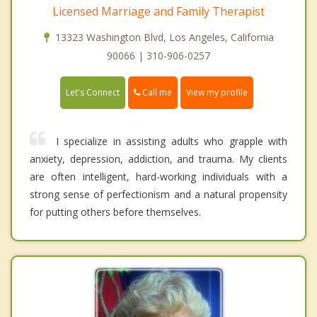
Licensed Marriage and Family Therapist
13323 Washington Blvd, Los Angeles, California
90066 | 310-906-0257
Call me
Let's Connect
View my profile
I specialize in assisting adults who grapple with
anxiety, depression, addiction, and trauma. My clients
are often intelligent, hard-working individuals with a
strong sense of perfectionism and a natural propensity
for putting others before themselves.