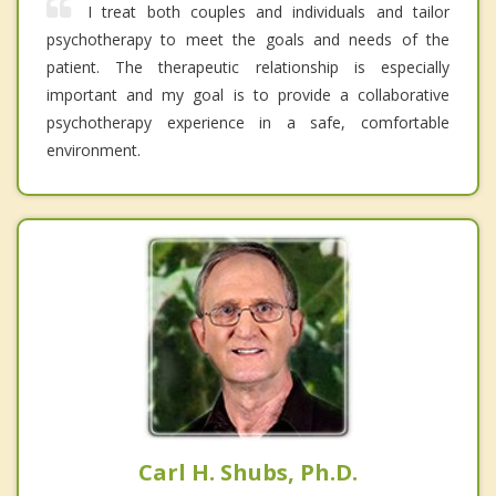
I treat both couples and individuals and tailor
psychotherapy to meet the goals and needs of the
patient. The therapeutic relationship is especially
important and my goal is to provide a collaborative
psychotherapy experience in a safe, comfortable
environment.
Carl H. Shubs, Ph.D.