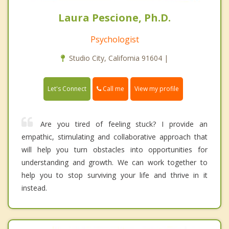
Laura Pescione, Ph.D.
Psychologist
Studio City, California 91604 |
Call me
Let's Connect
View my profile
Are you tired of feeling stuck? I provide an
empathic, stimulating and collaborative approach that
will help you turn obstacles into opportunities for
understanding and growth. We can work together to
help you to stop surviving your life and thrive in it
instead.