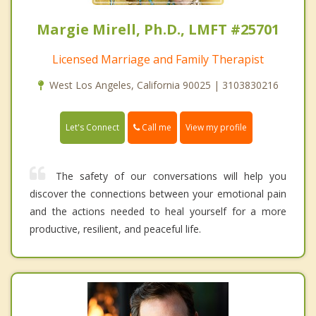
Margie Mirell, Ph.D., LMFT #25701
Licensed Marriage and Family Therapist
West Los Angeles, California 90025 | 3103830216
Call me
Let's Connect
View my profile
The safety of our conversations will help you
discover the connections between your emotional pain
and the actions needed to heal yourself for a more
productive, resilient, and peaceful life.