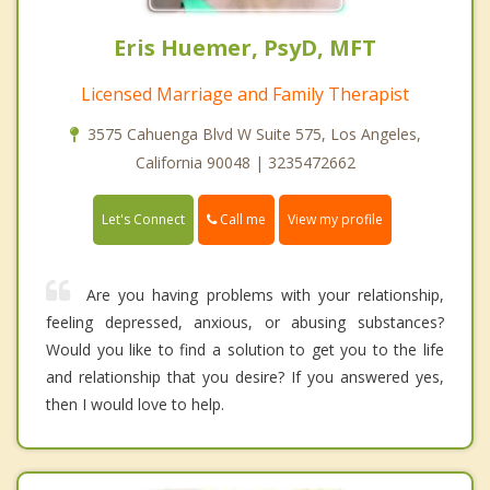
Eris Huemer, PsyD, MFT
Licensed Marriage and Family Therapist
3575 Cahuenga Blvd W Suite 575, Los Angeles,
California 90048 | 3235472662
Call me
Let's Connect
View my profile
Are you having problems with your relationship,
feeling depressed, anxious, or abusing substances?
Would you like to find a solution to get you to the life
and relationship that you desire? If you answered yes,
then I would love to help.