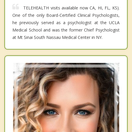
TELEHEALTH visits available now CA, HI, FL, KS).
One of the only Board-Certified Clinical Psychologists,
he previously served as a psychologist at the UCLA
Medical School and was the former Chief Psychologist
at Mt Sinai South Nassau Medical Center in NY.