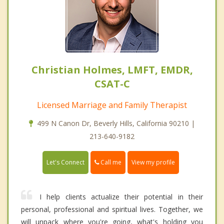
Christian Holmes, LMFT, EMDR,
CSAT-C
Licensed Marriage and Family Therapist
499 N Canon Dr, Beverly Hills, California 90210 |
213-640-9182
Call me
Let's Connect
View my profile
I help clients actualize their potential in their
personal, professional and spiritual lives. Together, we
will unpack where you're going, what's holding you