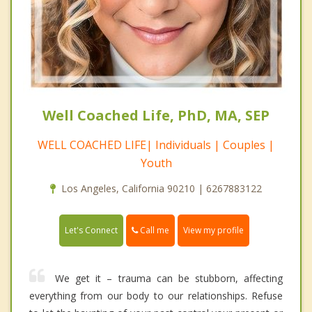
Well Coached Life, PhD, MA, SEP
WELL COACHED LIFE| Individuals | Couples |
Youth
Los Angeles, California 90210 | 6267883122
Call me
Let's Connect
View my profile
We get it – trauma can be stubborn, affecting
everything from our body to our relationships. Refuse