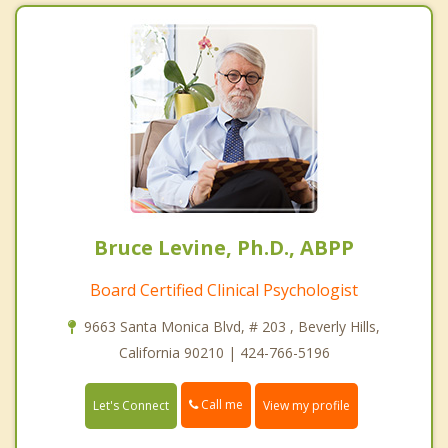
Bruce Levine, Ph.D., ABPP
Board Certified Clinical Psychologist
9663 Santa Monica Blvd, # 203 , Beverly Hills,
California 90210 | 424-766-5196
Call me
Let's Connect
View my profile