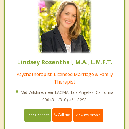
Lindsey Rosenthal, M.A., L.M.F.T.
Psychotherapist, Licensed Marriage & Family
Therapist
Mid Wilshire, near LACMA, Los Angeles, California
90048 | (310) 461-8298
Call me
Let's Connect
View my profile