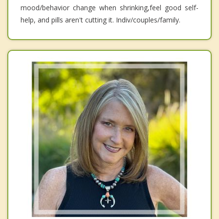
mood/behavior change when shrinking,feel good self-
help, and pills aren't cutting it. Indiv/couples/family.