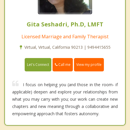
Gita Seshadri, Ph.D, LMFT
Licensed Marriage and Family Therapist
Virtual, Virtual, California 90213 | 9494415655
Call me
Let's Connect
View my profile
I focus on helping you (and those in the room- if
applicable) deepen and explore your relationships from
what you may carry with you; our work can create new
chapters and new meaning through a collaborative and
empowering approach that fosters autonomy.