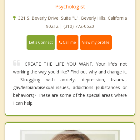
Psychologist
321 S. Beverly Drive, Suite "L", Beverly Hills, California
90212 | (310) 772-0520
Call me
Let's Connect
View my profile
CREATE THE LIFE YOU WANT. Your life’s not
working the way you'd like? Find out why and change it.
- Struggling with anxiety, depression, trauma,
gay/lesbian/bisexual issues, addictions (substances or
behaviors)? These are some of the special areas where
I can help.