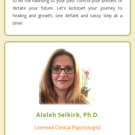
to let the haunting of your past control your present or
dictate your future. Let's kickstart your journey to
healing and growth, one defiant and sassy step at a
time!
Alaleh Selkirk, Ph.D.
Licensed Clinical Psychologist