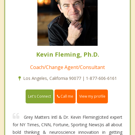
Kevin Fleming, Ph.D.
Coach/Change Agent/Consultant
Los Angeles, California 90077 | 1-877-606-6161
Call me
Let's Connect
View my profile
Grey Matters Intl & Dr. Kevin Fleming(cited expert
for NY Times, CNN, Fortune, Sporting News)is all about
bold thinking & neuroscience innovation in getting