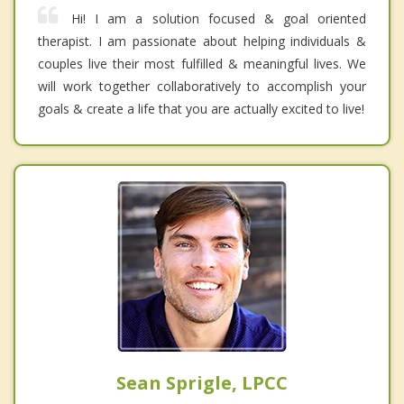
Hi! I am a solution focused & goal oriented
therapist. I am passionate about helping individuals &
couples live their most fulfilled & meaningful lives. We
will work together collaboratively to accomplish your
goals & create a life that you are actually excited to live!
Sean Sprigle, LPCC