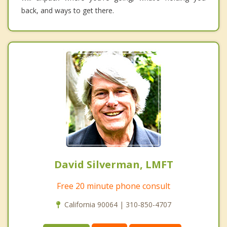
back, and ways to get there.
David Silverman, LMFT
Free 20 minute phone consult
California 90064 | 310-850-4707