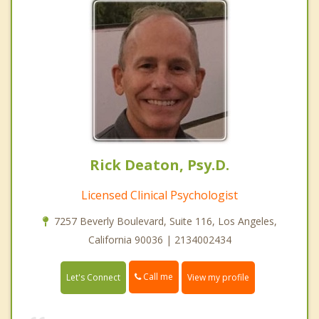
Rick Deaton, Psy.D.
Licensed Clinical Psychologist
7257 Beverly Boulevard, Suite 116, Los Angeles,
California 90036 | 2134002434
Call me
Let's Connect
View my profile