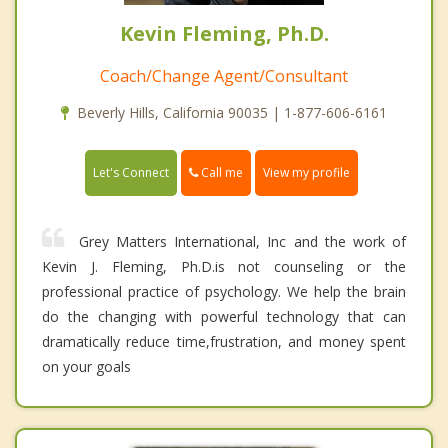
Kevin Fleming, Ph.D.
Coach/Change Agent/Consultant
Beverly Hills, California 90035 | 1-877-606-6161
Call me
Let's Connect
View my profile
Grey Matters International, Inc and the work of
Kevin J. Fleming, Ph.D.is not counseling or the
professional practice of psychology. We help the brain
do the changing with powerful technology that can
dramatically reduce time,frustration, and money spent
on your goals