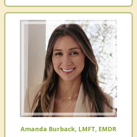
Amanda Burback, LMFT, EMDR