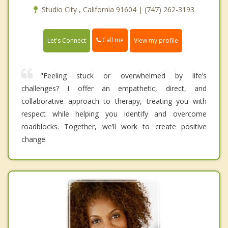
Studio City , California 91604 | (747) 262-3193
Call me
Let's Connect
View my profile
"Feeling stuck or overwhelmed by life’s
challenges? I offer an empathetic, direct, and
collaborative approach to therapy, treating you with
respect while helping you identify and overcome
roadblocks. Together, we’ll work to create positive
change.