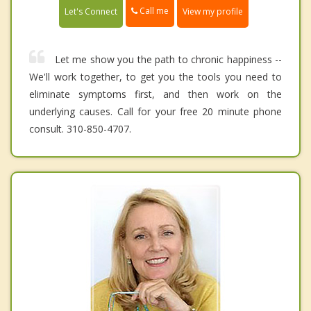
Call me
Let's Connect
View my profile
Let me show you the path to chronic happiness --
We'll work together, to get you the tools you need to
eliminate symptoms first, and then work on the
underlying causes. Call for your free 20 minute phone
consult. 310-850-4707.