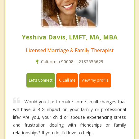
Yeshiva Davis, LMFT, MA, MBA
Licensed Marriage & Family Therapist
California 90008 | 2132555629
Call me
Let's Connect
View my profile
Would you like to make some small changes that
will have a BIG impact on your family or professional
life? Are you, your child or spouse experiencing stress
and frustration dealing with friendships or family
relationships? If you do, I'd love to help.