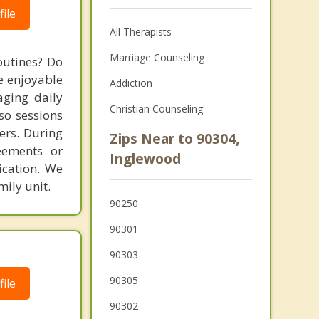
ile
All Therapists
Marriage Counseling
outines? Do
e enjoyable
Addiction
aging daily
Christian Counseling
so sessions
ers. During
Zips Near to 90304,
eements or
Inglewood
ication. We
ily unit.
90250
90301
90303
90305
ile
90302