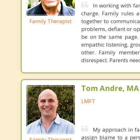
In working with fa
charge. Family rules 
Family Therapist
together to communicat
problems, defiant or op
be on the same page. Y
empathic listening, gro
other. Family members
disrespect. Parents nee
Tom Andre, MA
LMFT
My approach in fam
assign blame to a pers
Family Therapist