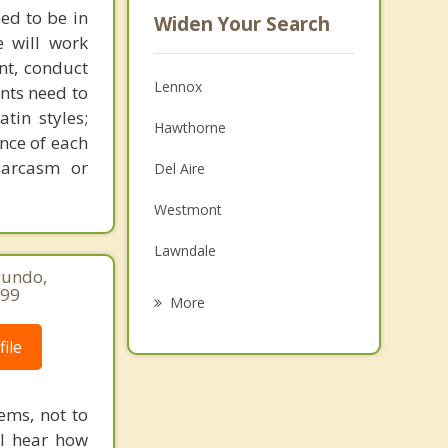
ed to be in
Widen Your Search
e will work
nt, conduct
Lennox
ents need to
tin styles;
Hawthorne
ance of each
sarcasm or
Del Aire
Westmont
Lawndale
gundo,
Alondra Park
299
More
El Segundo
ile
View Park Windsor Hills
ems, not to
Ladera Heights
ll hear how