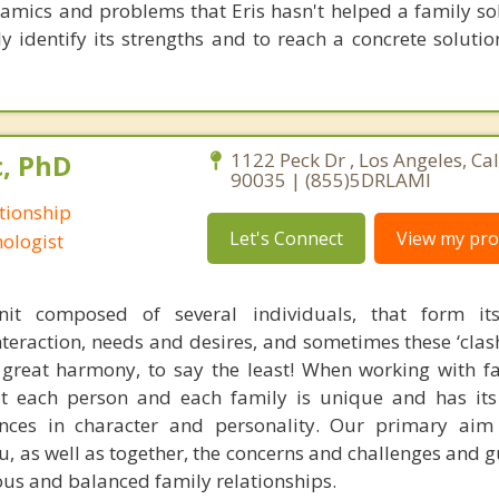
amics and problems that Eris hasn't helped a family solv
y identify its strengths and to reach a concrete solutio
c, PhD
1122 Peck Dr , Los Angeles, Cal
90035 | (855)5DRLAMI
tionship
Let's Connect
View my prof
ologist
it composed of several individuals, that form it
teraction, needs and desires, and sometimes these ‘clash
great harmony, to say the least! When working with fam
t each person and each family is unique and has its
ences in character and personality. Our primary aim
ou, as well as together, the concerns and challenges and 
us and balanced family relationships.