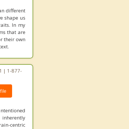
an different
ave shape us
aits. In my
ms that are
or their own
ext.
1 | 1-877-
ile
intentioned
 inherently
ain-centric