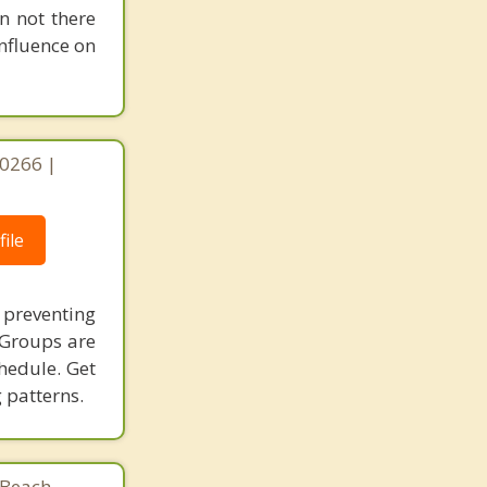
Gardena
n not there
nfluence on
90266 |
ile
n preventing
 Groups are
chedule. Get
 patterns.
Beach,