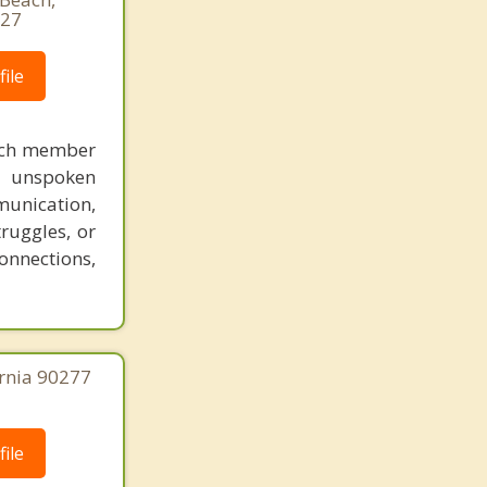
927
ile
each member
nd unspoken
munication,
ruggles, or
onnections,
ornia 90277
ile