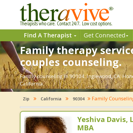
Find A Therapist
Get Connected
Family therapy servic
couples counseling.
Family counseling in 90304: Inglewood, CA. Hone
California.
Family Counseli
Zip
California
90304
Yeshiva Davis, 
MBA