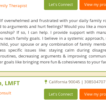
Let's Connect
View my prof
mily Therapist
lf overwhelmed and frustrated with your daily family r
ad to arguments and hurt feelings? Would you like a mor
tionship? If so, I can help. I provide support with man
u reach family goals. I believe in a systemic approach, 
child, your spouse or any combination of family memb
ss specific issues like: staying calm during disagr
g routines, decreasing arguments & improving commun
r goals like bringing more fun & cohesiveness to your fam
n, LMFT
California 90045 | 308504707
onsult
Let's Connect
View my prof