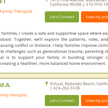
FT
California 90266 | 310-910-1
Family Therapist
Let's Connect
View my prof
families, I create a safe and supportive space where 
tood. Together, we’ll explore the patterns, roles, a
using conflict or distance. I help families improve com
ate challenges such as generational trauma, parenting st
oal is to support your family in building stronger c
 creating a healthier, more balanced home environment.
M.A.
Virtual, Redondo Beach, Calif
| 424-262-5536
mily therapist
Let's Connect
View my prof