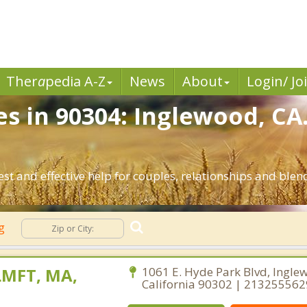
Ther
a
pedia A-Z
News
About
Login/ Jo
es in 90304: Inglewood, CA
st and effective help for couples, relationships and ble
ng
LMFT, MA,
1061 E. Hyde Park Blvd, Ingle
California 90302 | 213255562