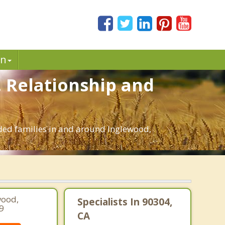
in
. Relationship and
nded families in and around Inglewood,
wood,
Specialists In 90304,
9
CA