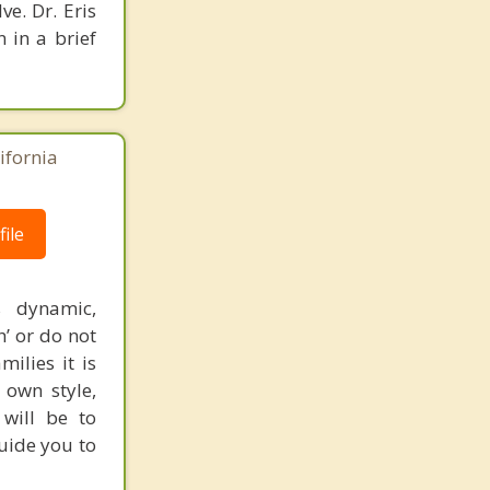
e. Dr. Eris
n in a brief
ifornia
ile
s dynamic,
’ or do not
ilies it is
 own style,
 will be to
guide you to