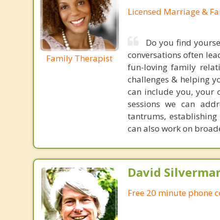
Licensed Marriage & Fa
Do you find yourse
conversations often le
Family Therapist
fun-loving family rela
challenges & helping yo
can include you, your 
sessions we can addre
tantrums, establishin
can also work on broade
David Silverma
Free 20 minute phone c