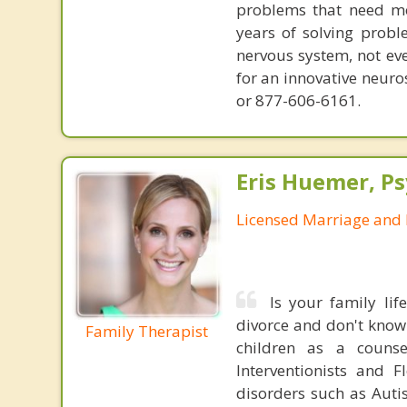
problems that need mo
years of solving probl
nervous system, not eve
for an innovative neur
or 877-606-6161.
Eris Huemer, P
Licensed Marriage and 
Is your family li
divorce and don't know
Family Therapist
children as a couns
Interventionists and 
disorders such as Aut