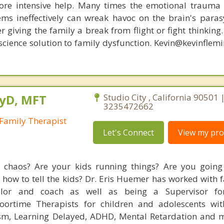
re intensive help. Many times the emotional trauma 
ems ineffectively can wreak havoc on the brain's para
r giving the family a break from flight or fight thinking
oscience solution to family dysfunction. Kevin@kevinfle
syD, MFT
Studio City , California 90501 
3235472662
Family Therapist
Let's Connect
View my prof
fe chaos? Are your kids running things? Are you goin
 how to tell the kids? Dr. Eris Huemer has worked with 
elor and coach as well as being a Supervisor fo
Floortime Therapists for children and adolescents wi
ism, Learning Delayed, ADHD, Mental Retardation and 