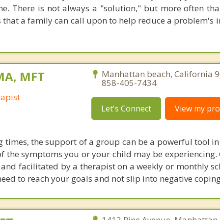
e. There is not always a "solution," but more often tha
that a family can call upon to help reduce a problem's i
 MA, MFT
Manhattan beach, California 
858-405-7434
apist
Let's Connect
View my prof
g times, the support of a group can be a powerful tool i
f the symptoms you or your child may be experiencing.
y and facilitated by a therapist on a weekly or monthly s
eed to reach your goals and not slip into negative coping
1412 Pine Avenue, Manhattan 