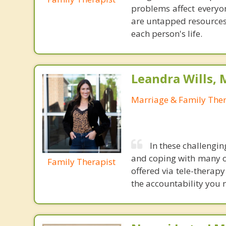
problems affect everyon
are untapped resources 
each person's life.
Leandra Wills,
Marriage & Family Ther
In these challengin
and coping with many o
Family Therapist
offered via tele-therap
the accountability you n