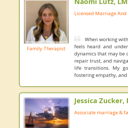
Naomi Lutz, LM
Licensed Marriage And 
When working with 
feels heard and unders
Family Therapist
dynamics that may be ca
repair trust, and navig
life transitions. My g
fostering empathy, and
Jessica Zucker, 
Associate marriage & fa