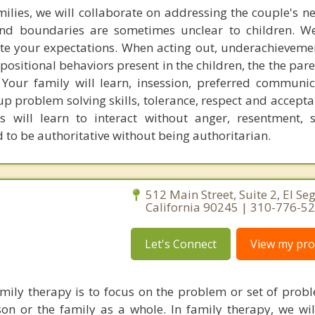
milies, we will collaborate on addressing the couple's ne
and boundaries are sometimes unclear to children. W
e your expectations. When acting out, underachieveme
positional behaviors present in the children, the the par
our family will learn, insession, preferred communica
up problem solving skills, tolerance, respect and accept
 will learn to interact without anger, resentment, 
d to be authoritative without being authoritarian.
512 Main Street, Suite 2, El Se
California 90245 | 310-776-5
Let's Connect
View my prof
ily therapy is to focus on the problem or set of probl
on or the family as a whole. In family therapy, we wi