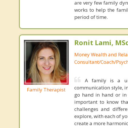
are very few family dyn
works to help the famil
period of time.
Ronit Lami, MS
Money Wealth and Rela
Consultant/Coach/Psych
A family is a un
communication style, in
Family Therapist
go hand in hand or in 
important to know tha
challenges and differ
explore, with each of y
create a more harmonio