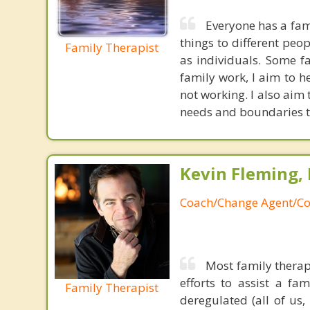
Everyone has a fami
things to different peo
Family Therapist
as individuals. Some f
family work, I aim to h
not working. I also aim
needs and boundaries to
Kevin Fleming, 
Coach/Change Agent/Co
Most family therap
efforts to assist a f
Family Therapist
deregulated (all of us