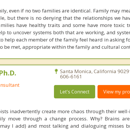
ly, even if no two families are identical. Family may me
ple, but there is no denying that the relationships we h
amilies have healthy traits and some have more toxic tr
elp to uncover systems both that are working, and syste
 to help each member of the family feel heard in asking f
 be met, appropriate within the family and cultural cont
Ph.D.
Santa Monica, California 9029
606-6161
nsultant
Let's Connect
View my prof
ists inadvertently create more chaos through their well-
amily move through a change process. Why? Brains are
, may I add) and most talking and dialoguing misses br