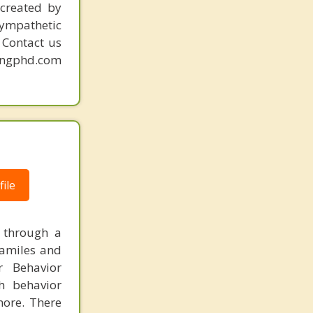
created by
sympathetic
. Contact us
mingphd.com
|
ile
g through a
familes and
r Behavior
th behavior
more. There