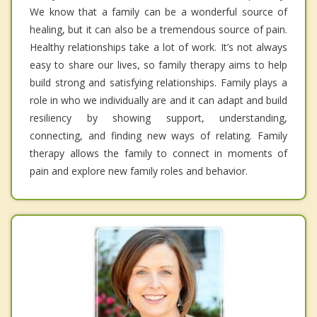
We know that a family can be a wonderful source of
healing, but it can also be a tremendous source of pain.
Healthy relationships take a lot of work. It’s not always
easy to share our lives, so family therapy aims to help
build strong and satisfying relationships. Family plays a
role in who we individually are and it can adapt and build
resiliency by showing support, understanding,
connecting, and finding new ways of relating. Family
therapy allows the family to connect in moments of
pain and explore new family roles and behavior.