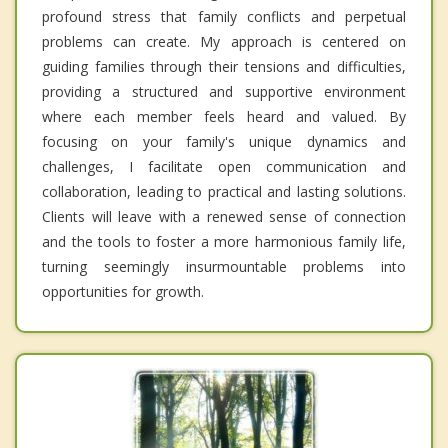
profound stress that family conflicts and perpetual
problems can create. My approach is centered on
guiding families through their tensions and difficulties,
providing a structured and supportive environment
where each member feels heard and valued. By
focusing on your family's unique dynamics and
challenges, I facilitate open communication and
collaboration, leading to practical and lasting solutions.
Clients will leave with a renewed sense of connection
and the tools to foster a more harmonious family life,
turning seemingly insurmountable problems into
opportunities for growth.