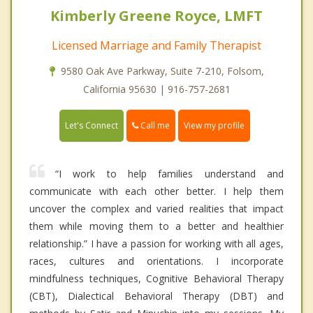
Kimberly Greene Royce, LMFT
Licensed Marriage and Family Therapist
9580 Oak Ave Parkway, Suite 7-210, Folsom,
California 95630 | 916-757-2681
Call me
Let's Connect
View my profile
“I work to help families understand and
communicate with each other better. I help them
uncover the complex and varied realities that impact
them while moving them to a better and healthier
relationship.” I have a passion for working with all ages,
races, cultures and orientations. I incorporate
mindfulness techniques, Cognitive Behavioral Therapy
(CBT), Dialectical Behavioral Therapy (DBT) and