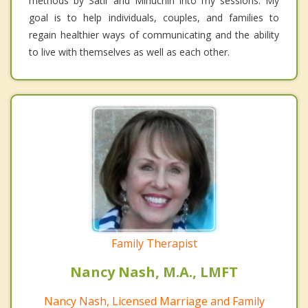
methods by Satir and Minuchin into my sessions. My
goal is to help individuals, couples, and families to
regain healthier ways of communicating and the ability
to live with themselves as well as each other.
Family Therapist
Nancy Nash, M.A., LMFT
Nancy Nash, Licensed Marriage and Family