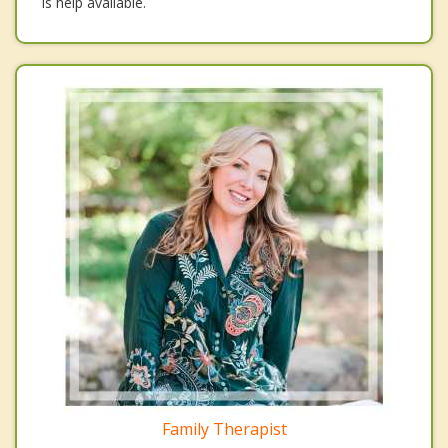
is help available.
Family Therapist