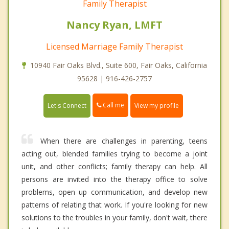
Family Therapist
Nancy Ryan, LMFT
Licensed Marriage Family Therapist
10940 Fair Oaks Blvd., Suite 600, Fair Oaks, California
95628 | 916-426-2757
Call me
Let's Connect
View my profile
When there are challenges in parenting, teens
acting out, blended families trying to become a joint
unit, and other conflicts; family therapy can help. All
persons are invited into the therapy office to solve
problems, open up communication, and develop new
patterns of relating that work. If you're looking for new
solutions to the troubles in your family, don't wait, there