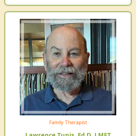
Family Therapist
Lawrence Tunis, Ed.D, LMFT