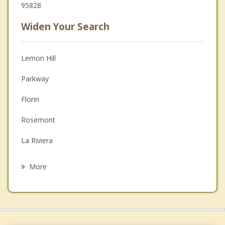
95828
Widen Your Search
Lemon Hill
Parkway
Florin
Rosemont
La Riviera
Vineyard
More
West Sacramento
Arden Arcade
Elk Grove