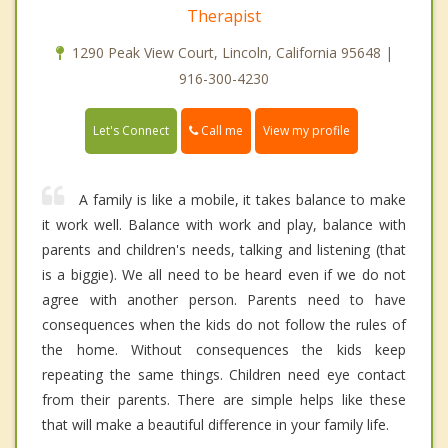
Therapist
1290 Peak View Court, Lincoln, California 95648 |
916-300-4230
Call me
Let's Connect
View my profile
A family is like a mobile, it takes balance to make
it work well. Balance with work and play, balance with
parents and children's needs, talking and listening (that
is a biggie). We all need to be heard even if we do not
agree with another person. Parents need to have
consequences when the kids do not follow the rules of
the home. Without consequences the kids keep
repeating the same things. Children need eye contact
from their parents. There are simple helps like these
that will make a beautiful difference in your family life.