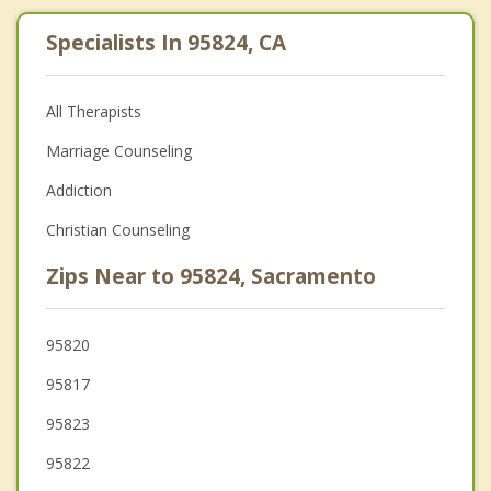
Specialists In 95824, CA
All Therapists
Marriage Counseling
Addiction
Christian Counseling
Zips Near to 95824, Sacramento
95820
95817
95823
95822