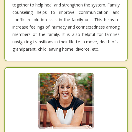
together to help heal and strengthen the system. Family
counseling helps to improve communication and
conflict resolution skills in the family unit. This helps to
increase feelings of intimacy and connectedness among
members of the family. It is also helpful for families
navigating transitions in their life i.e. a move, death of a
grandparent, child leaving home, divorce, etc..