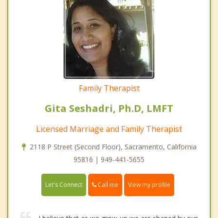
Family Therapist
Gita Seshadri, Ph.D, LMFT
Licensed Marriage and Family Therapist
2118 P Street (Second Floor), Sacramento, California
95816 | 949-441-5655
Call me
Let's Connect
View my profile