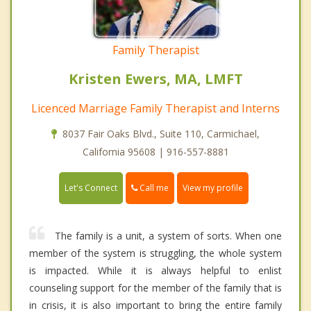
Family Therapist
Kristen Ewers, MA, LMFT
Licenced Marriage Family Therapist and Interns
8037 Fair Oaks Blvd., Suite 110, Carmichael,
California 95608 | 916-557-8881
Call me
Let's Connect
View my profile
The family is a unit, a system of sorts. When one
member of the system is struggling, the whole system
is impacted. While it is always helpful to enlist
counseling support for the member of the family that is
in crisis, it is also important to bring the entire family