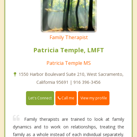
Family Therapist
Patricia Temple, LMFT
Patricia Temple MS
1550 Harbor Boulevard Suite 210, West Sacramento,
California 95691 | 916 396-3456
Call me
Let's Connect
View my profile
Family therapists are trained to look at family
dynamics and to work on relationships, treating the
family as a whole instead of each individual separately.