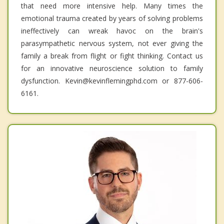
that need more intensive help. Many times the
emotional trauma created by years of solving problems
ineffectively can wreak havoc on the brain's
parasympathetic nervous system, not ever giving the
family a break from flight or fight thinking. Contact us
for an innovative neuroscience solution to family
dysfunction. Kevin@kevinflemingphd.com or 877-606-
6161.