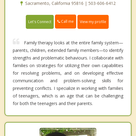
Sacramento, California 95816 | 503-606-6412
Call me
Let's Connect
View my profile
Family therapy looks at the entire family system—
parents, children, extended family members—to identify
strengths and problematic behaviours. I collaborate with
families on strategies for utilizing their own capabilities
for resolving problems, and on developing effective
communication and problem-solving skills for
preventing conflicts. I specialize in working with families
of teenagers, which is an age that can be challenging
for both the teenagers and their parents.