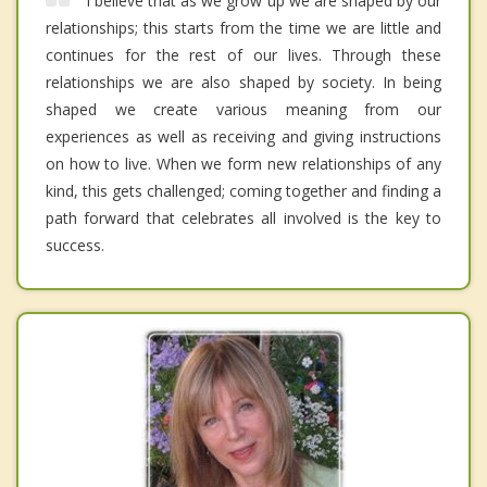
I believe that as we grow up we are shaped by our
relationships; this starts from the time we are little and
continues for the rest of our lives. Through these
relationships we are also shaped by society. In being
shaped we create various meaning from our
experiences as well as receiving and giving instructions
on how to live. When we form new relationships of any
kind, this gets challenged; coming together and finding a
path forward that celebrates all involved is the key to
success.