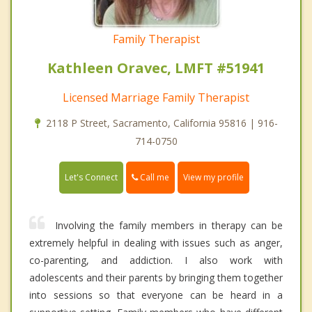
Family Therapist
Kathleen Oravec, LMFT #51941
Licensed Marriage Family Therapist
2118 P Street, Sacramento, California 95816 | 916-
714-0750
Call me
Let's Connect
View my profile
Involving the family members in therapy can be
extremely helpful in dealing with issues such as anger,
co-parenting, and addiction. I also work with
adolescents and their parents by bringing them together
into sessions so that everyone can be heard in a