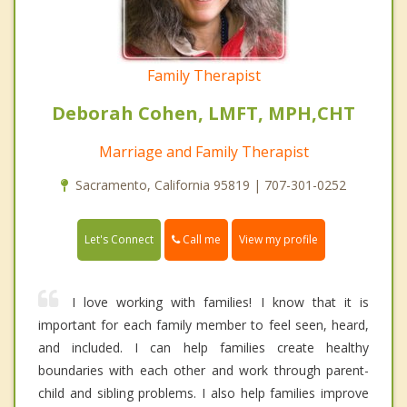
Family Therapist
Deborah Cohen, LMFT, MPH,CHT
Marriage and Family Therapist
Sacramento, California 95819 | 707-301-0252
Call me
Let's Connect
View my profile
I love working with families! I know that it is
important for each family member to feel seen, heard,
and included. I can help families create healthy
boundaries with each other and work through parent-
child and sibling problems. I also help families improve