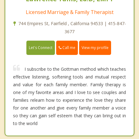
Licensed Marriage & Family Therapist
744 Empires St, Fairfield , California 94533 | 415-847-
3677
Call me
Let's Connect
View my profile
I subscribe to the Gottman method which teaches
effective listening, softening tools and mutual respect
and value for each family member. Family therapy is
one of my favorite areas and I love to see couples and
families relearn how to experience the love they share
for one another and give every family member a voice
so they can gain self esteem that they can bring out in
to the world