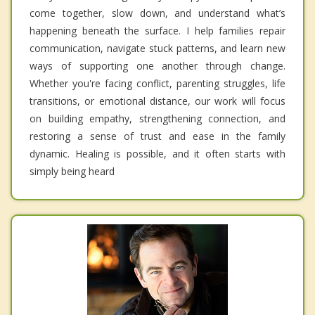
come together, slow down, and understand what’s
happening beneath the surface. I help families repair
communication, navigate stuck patterns, and learn new
ways of supporting one another through change.
Whether you're facing conflict, parenting struggles, life
transitions, or emotional distance, our work will focus
on building empathy, strengthening connection, and
restoring a sense of trust and ease in the family
dynamic. Healing is possible, and it often starts with
simply being heard