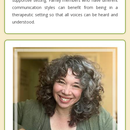
supportive setting. Family members who have different
communication styles can benefit from being in a
therapeutic setting so that all voices can be heard and
understood.