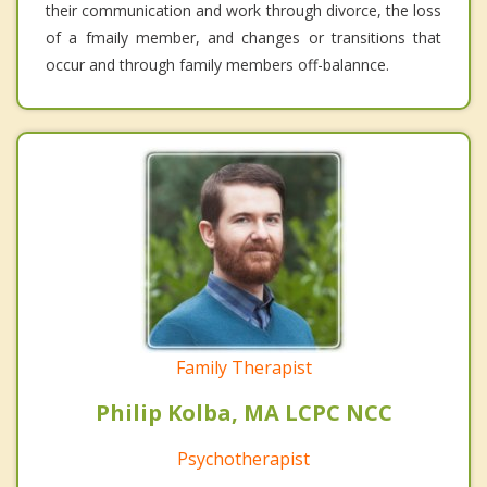
their communication and work through divorce, the loss
of a fmaily member, and changes or transitions that
occur and through family members off-balannce.
Family Therapist
Philip Kolba, MA LCPC NCC
Psychotherapist