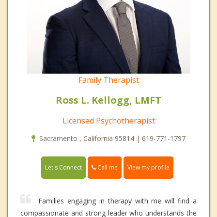
Family Therapist
Ross L. Kellogg, LMFT
Licensed Psychotherapist
Sacramento , California 95814 | 619-771-1797
Call me
Let's Connect
View my profile
Families engaging in therapy with me will find a
compassionate and strong leader who understands the