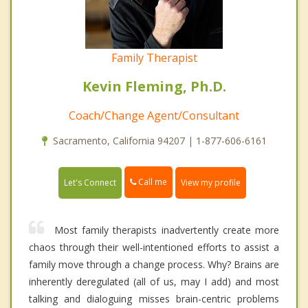
Family Therapist
Kevin Fleming, Ph.D.
Coach/Change Agent/Consultant
Sacramento, California 94207 | 1-877-606-6161
Call me
Let's Connect
View my profile
Most family therapists inadvertently create more
chaos through their well-intentioned efforts to assist a
family move through a change process. Why? Brains are
inherently deregulated (all of us, may I add) and most
talking and dialoguing misses brain-centric problems