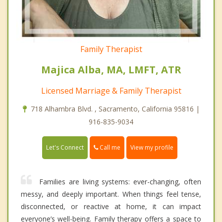
Family Therapist
Majica Alba, MA, LMFT, ATR
Licensed Marriage & Family Therapist
718 Alhambra Blvd. , Sacramento, California 95816 |
916-835-9034
Call me
Let's Connect
View my profile
Families are living systems: ever-changing, often
messy, and deeply important. When things feel tense,
disconnected, or reactive at home, it can impact
everyone’s well-being. Family therapy offers a space to