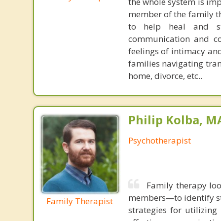
the whole system is impa
member of the family tha
to help heal and st
communication and conf
feelings of intimacy an
families navigating tran
home, divorce, etc..
Philip Kolba, 
Psychotherapist
Family therapy loo
members—to identify st
Family Therapist
strategies for utilizin