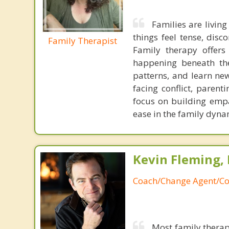
Families are livin
things feel tense, disc
Family Therapist
Family therapy offer
happening beneath the
patterns, and learn ne
facing conflict, parent
focus on building empa
ease in the family dynam
Kevin Fleming, 
Coach/Change Agent/Co
Most family therap