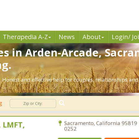
Ther
a
pedia A-Z
News
About
Login/ Jo
es in Arden-Arcade, Sacra
ng.
 Honest and effective help for couples, relationships an
ng
 LMFT,
Sacramento, California 95819 
0252