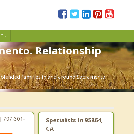
in
mento. Relationship
d blended families in and around Sacramento,
| 707-301-
Specialists In 95864,
CA