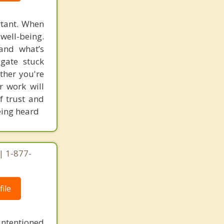
rtant. When
well-being.
and what’s
igate stuck
ther you're
ur work will
f trust and
being heard
| 1-877-
ile
intentioned