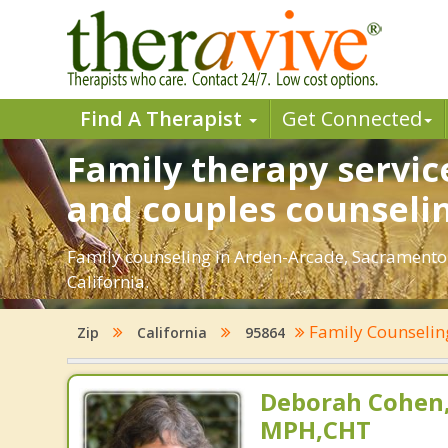
Find A Therapist
Get Connected
Family therapy servic
and couples counseli
Family counseling in Arden-Arcade, Sacramento.
California.
Family Counseli
Zip
California
95864
Deborah Cohen,
MPH,CHT