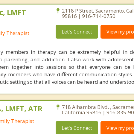
c, LMFT
2118 P Street, Sacramento, Cal
95816 | 916-714-0750
Let's Connect
View my prof
ly Therapist
ily members in therapy can be extremely helpful in d
o-parenting, and addiction. I also work with adolescent
hem together into sessions so that everyone can be 
mily members who have different communication styles 
utic setting so that all voices can be heard and understoo
A, LMFT, ATR
718 Alhambra Blvd. , Sacrame
California 95816 | 916-835-9
mily Therapist
Let's Connect
View my prof