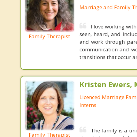
Marriage and Family Th
I love working with
seen, heard, and inclu
Family Therapist
and work through paren
communication and wor
transitions that occur 
Kristen Ewers,
Licenced Marriage Fami
Interns
The family is a un
Family Therapist