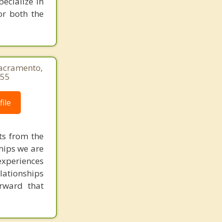
pecialize in
Gold River
or both the
Sacramento,
655
ile
ts from the
ships we are
experiences
elationships
rward that