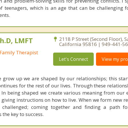
 and problem-solving skills for preventing conflicts. I s
of teenagers, which is an age that can be challenging f
ents.
Ph.D, LMFT
2118 P Street (Second Floor), 
California 95816 | 949-441-5
Family Therapist
Let's Connect
View my prof
we grow up we are shaped by our relationships; this star
ontinues for the rest of our lives. Through these relation
. In being shaped we create various meaning from our 
d giving instructions on how to live. When we form new r
s challenged; coming together and finding a path fo
s the key to success.