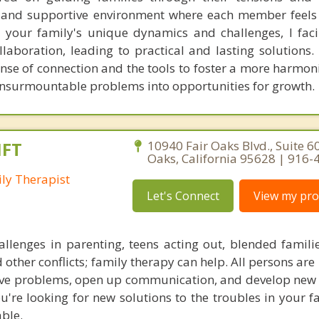
d and supportive environment where each member feel
 your family's unique dynamics and challenges, I faci
boration, leading to practical and lasting solutions. C
nse of connection and the tools to foster a more harmon
 insurmountable problems into opportunities for growth.
MFT
10940 Fair Oaks Blvd., Suite 60
Oaks, California 95628 | 916
ly Therapist
Let's Connect
View my prof
llenges in parenting, teens acting out, blended familie
 other conflicts; family therapy can help. All persons are 
solve problems, open up communication, and develop new 
ou're looking for new solutions to the troubles in your f
able.