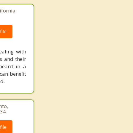
ifornia
ile
ealing with
s and their
heard in a
can benefit
d.
nto,
034
ile