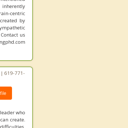
 inherently
ain-centric
created by
sympathetic
. Contact us
mingphd.com
 | 619-771-
ile
 leader who
can create.
fficulties,