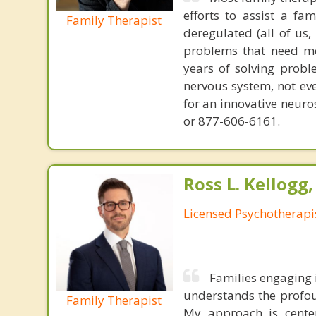
efforts to assist a f
Family Therapist
deregulated (all of us
problems that need mo
years of solving probl
nervous system, not eve
for an innovative neur
or 877-606-6161.
Ross L. Kellogg
Licensed Psychotherapi
Families engaging 
understands the profou
Family Therapist
My approach is center