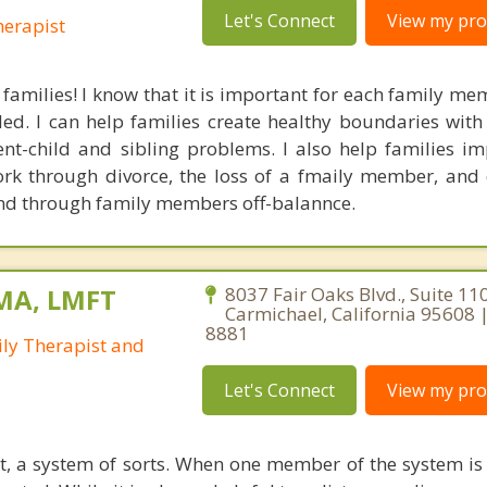
Let's Connect
View my prof
erapist
 families! I know that it is important for each family me
ded. I can help families create healthy boundaries with
t-child and sibling problems. I also help families im
k through divorce, the loss of a fmaily member, and
and through family members off-balannce.
 MA, LMFT
8037 Fair Oaks Blvd., Suite 110
Carmichael, California 95608 
8881
ly Therapist and
Let's Connect
View my prof
it, a system of sorts. When one member of the system is 