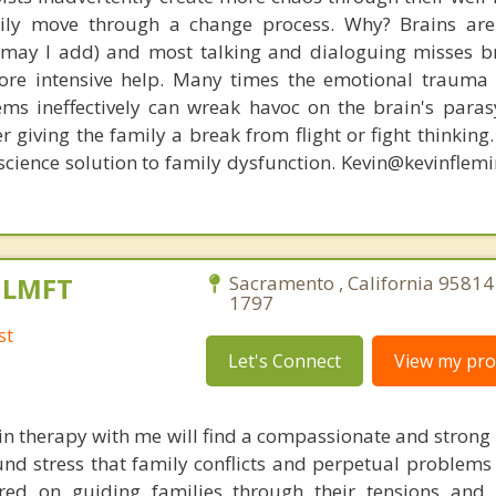
amily move through a change process. Why? Brains are
, may I add) and most talking and dialoguing misses br
re intensive help. Many times the emotional trauma 
ems ineffectively can wreak havoc on the brain's para
r giving the family a break from flight or fight thinking
oscience solution to family dysfunction. Kevin@kevinfle
, LMFT
Sacramento , California 95814
1797
st
Let's Connect
View my prof
in therapy with me will find a compassionate and strong
nd stress that family conflicts and perpetual problems 
ed on guiding families through their tensions and di