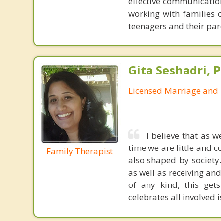
effective communication
working with families 
teenagers and their par
Gita Seshadri, 
Licensed Marriage and 
I believe that as 
time we are little and c
Family Therapist
also shaped by society
as well as receiving an
of any kind, this get
celebrates all involved i