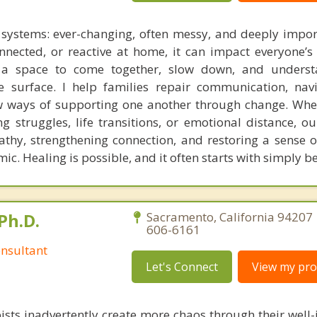
g systems: ever-changing, often messy, and deeply impo
onnected, or reactive at home, it can impact everyone’s 
s a space to come together, slow down, and underst
 surface. I help families repair communication, nav
w ways of supporting one another through change. Whe
ing struggles, life transitions, or emotional distance, o
thy, strengthening connection, and restoring a sense o
ic. Healing is possible, and it often starts with simply 
Ph.D.
Sacramento, California 94207 
606-6161
nsultant
Let's Connect
View my prof
ists inadvertently create more chaos through their well-