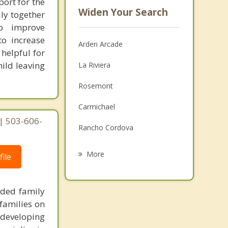
port for the
Widen Your Search
ily together
o improve
to increase
Arden Arcade
helpful for
hild leaving
La Riviera
Rosemont
Carmichael
| 503-606-
Rancho Cordova
Lemon Hill
More
ile
Florin
nded family
Foothill Farms
families on
Fair Oaks
 developing