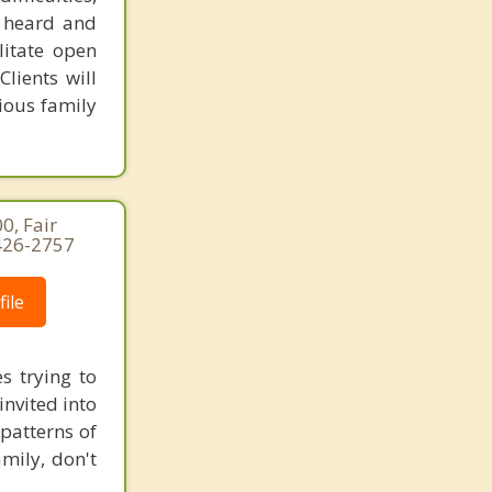
s heard and
litate open
lients will
ious family
0, Fair
-426-2757
ile
s trying to
invited into
patterns of
amily, don't