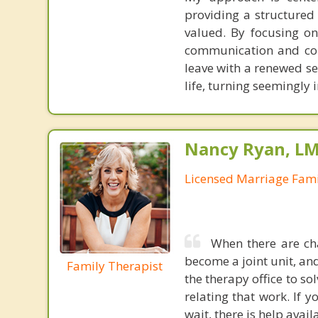
providing a structure
valued. By focusing on
communication and colla
leave with a renewed se
life, turning seemingly
Nancy Ryan, L
Licensed Marriage Fami
When there are cha
become a joint unit, and
Family Therapist
the therapy office to 
relating that work. If y
wait, there is help avail