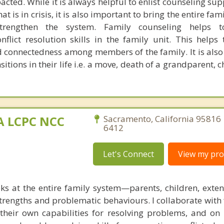
cted. While it is always helpful to enlist counseling sup
t is in crisis, it is also important to bring the entire fam
rengthen the system. Family counseling helps t
lict resolution skills in the family unit. This helps 
d connectedness among members of the family. It is also 
sitions in their life i.e. a move, death of a grandparent, c
MA LCPC NCC
Sacramento, California 95816 
6412
Let's Connect
View my prof
ks at the entire family system—parents, children, exte
rengths and problematic behaviours. I collaborate with 
g their own capabilities for resolving problems, and on