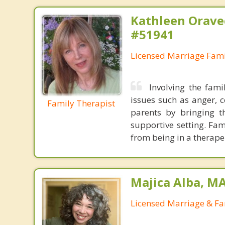
Kathleen Orave
#51941
Licensed Marriage Fami
Involving the fam
issues such as anger, c
Family Therapist
parents by bringing t
supportive setting. Fa
from being in a therape
Majica Alba, M
Licensed Marriage & Fa