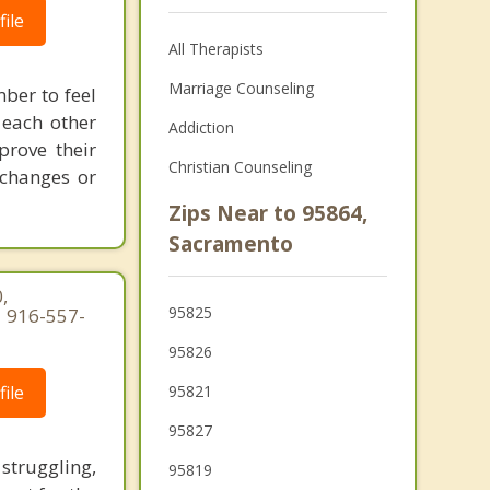
ile
All Therapists
Marriage Counseling
mber to feel
 each other
Addiction
prove their
Christian Counseling
 changes or
Zips Near to 95864,
Sacramento
,
95825
| 916-557-
95826
ile
95821
95827
struggling,
95819