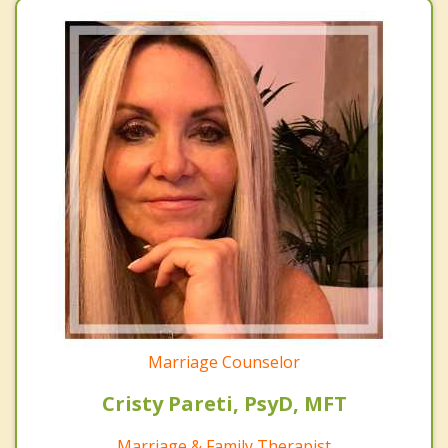
Marriage Counselor
Cristy Pareti, PsyD, MFT
Marriage & Family Therapist