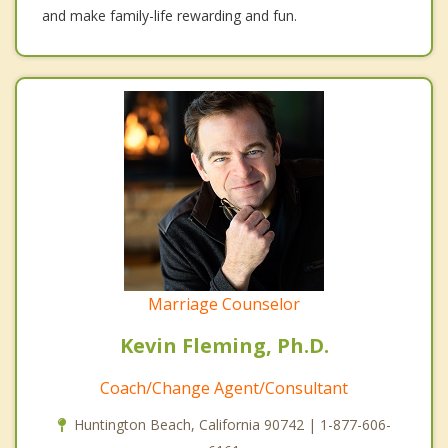
and make family-life rewarding and fun.
Marriage Counselor
Kevin Fleming, Ph.D.
Coach/Change Agent/Consultant
Huntington Beach, California 90742 | 1-877-606-