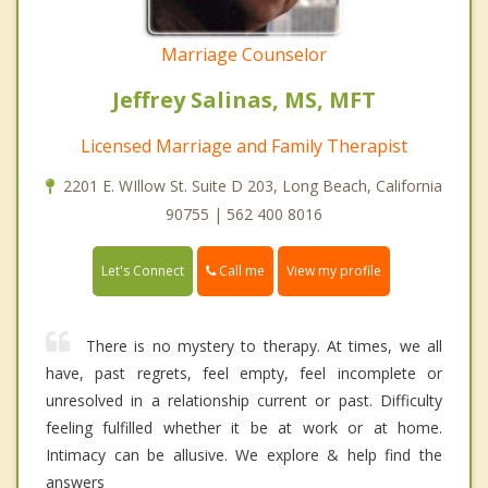
Marriage Counselor
Jeffrey Salinas, MS, MFT
Licensed Marriage and Family Therapist
2201 E. WIllow St. Suite D 203, Long Beach, California
90755 | 562 400 8016
Call me
Let's Connect
View my profile
There is no mystery to therapy. At times, we all
have, past regrets, feel empty, feel incomplete or
unresolved in a relationship current or past. Difficulty
feeling fulfilled whether it be at work or at home.
Intimacy can be allusive. We explore & help find the
answers