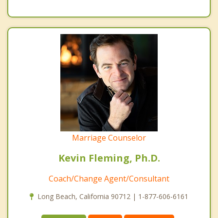
Marriage Counselor
Kevin Fleming, Ph.D.
Coach/Change Agent/Consultant
Long Beach, California 90712 | 1-877-606-6161