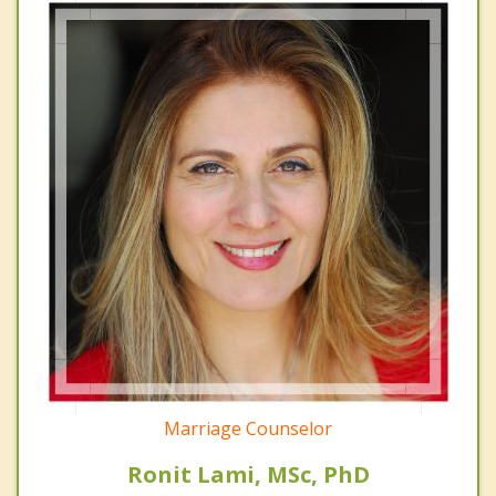
Marriage Counselor
Ronit Lami, MSc, PhD