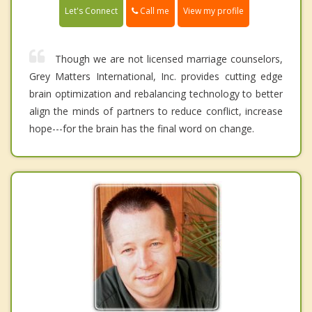
Call me
Let's Connect
View my profile
Though we are not licensed marriage counselors,
Grey Matters International, Inc. provides cutting edge
brain optimization and rebalancing technology to better
align the minds of partners to reduce conflict, increase
hope---for the brain has the final word on change.