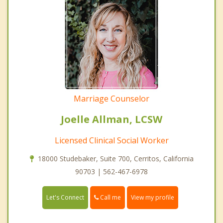
Marriage Counselor
Joelle Allman, LCSW
Licensed Clinical Social Worker
18000 Studebaker, Suite 700, Cerritos, California
90703 | 562-467-6978
Call me
Let's Connect
View my profile