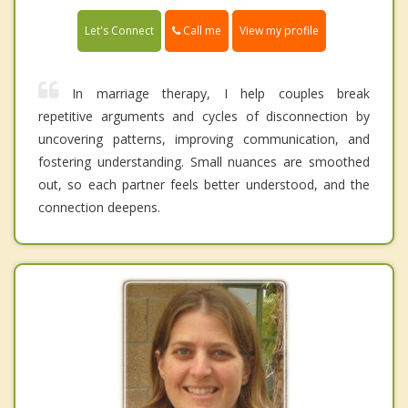
Call me
Let's Connect
View my profile
In marriage therapy, I help couples break
repetitive arguments and cycles of disconnection by
uncovering patterns, improving communication, and
fostering understanding. Small nuances are smoothed
out, so each partner feels better understood, and the
connection deepens.