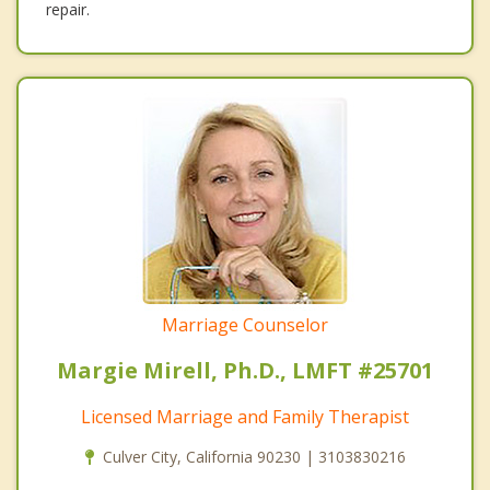
repair.
Marriage Counselor
Margie Mirell, Ph.D., LMFT #25701
Licensed Marriage and Family Therapist
Culver City, California 90230 | 3103830216