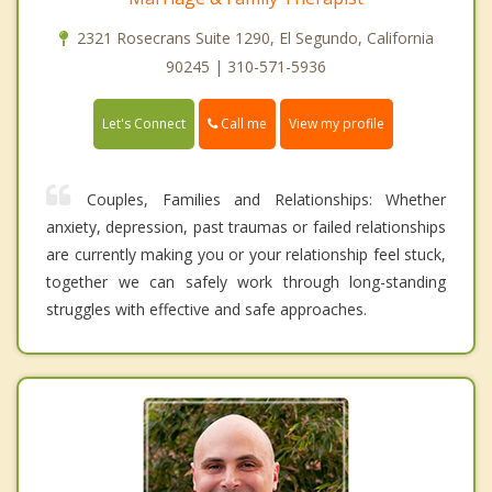
2321 Rosecrans Suite 1290, El Segundo, California
90245 | 310-571-5936
Call me
Let's Connect
View my profile
Couples, Families and Relationships: Whether
anxiety, depression, past traumas or failed relationships
are currently making you or your relationship feel stuck,
together we can safely work through long-standing
struggles with effective and safe approaches.