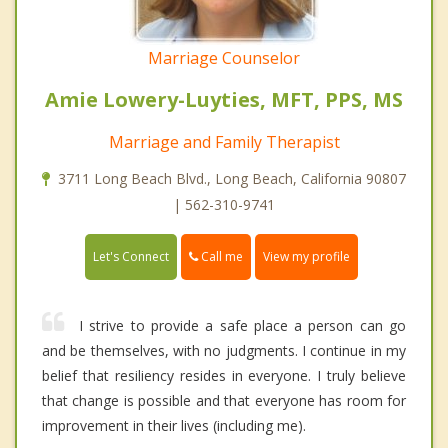
Marriage Counselor
Amie Lowery-Luyties, MFT, PPS, MS
Marriage and Family Therapist
3711 Long Beach Blvd., Long Beach, California 90807
| 562-310-9741
Call me
Let's Connect
View my profile
I strive to provide a safe place a person can go
and be themselves, with no judgments. I continue in my
belief that resiliency resides in everyone. I truly believe
that change is possible and that everyone has room for
improvement in their lives (including me).