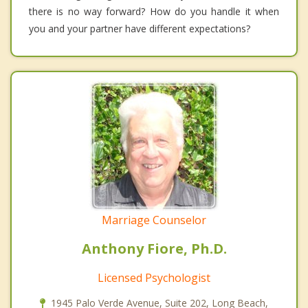
there is no way forward? How do you handle it when
you and your partner have different expectations?
Marriage Counselor
Anthony Fiore, Ph.D.
Licensed Psychologist
1945 Palo Verde Avenue, Suite 202, Long Beach,