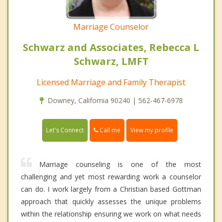
Marriage Counselor
Schwarz and Associates, Rebecca L
Schwarz, LMFT
Licensed Marriage and Family Therapist
Downey, California 90240 | 562-467-6978
Call me
Let's Connect
View my profile
Marriage counseling is one of the most
challenging and yet most rewarding work a counselor
can do. I work largely from a Christian based Gottman
approach that quickly assesses the unique problems
within the relationship ensuring we work on what needs