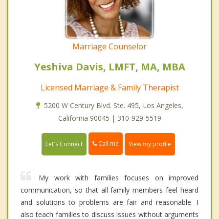
Marriage Counselor
Yeshiva Davis, LMFT, MA, MBA
Licensed Marriage & Family Therapist
5200 W Century Blvd. Ste. 495, Los Angeles,
California 90045 | 310-929-5519
Call me
Let's Connect
View my profile
My work with families focuses on improved
communication, so that all family members feel heard
and solutions to problems are fair and reasonable. I
also teach families to discuss issues without arguments