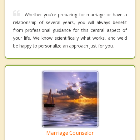
Whether you're preparing for marriage or have a
relationship of several years, you will always benefit
from professional guidance for this central aspect of
your life. We know scientifically what works, and we'd
be happy to personalize an approach just for you.
Marriage Counselor