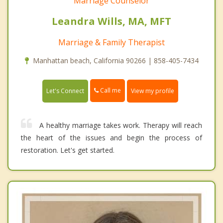
Marriage Counselor
Leandra Wills, MA, MFT
Marriage & Family Therapist
Manhattan beach, California 90266 | 858-405-7434
Call me
Let's Connect
View my profile
A healthy marriage takes work. Therapy will reach
the heart of the issues and begin the process of
restoration. Let's get started.