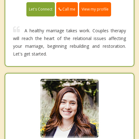
Call me
Let's Connect
View my profile
A healthy marriage takes work. Couples therapy
will reach the heart of the relational issues affecting
your marriage, beginning rebuilding and restoration.
Let's get started.