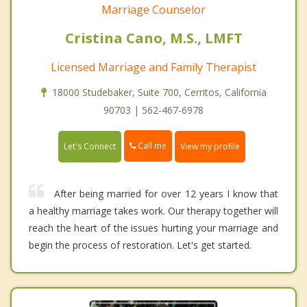
Marriage Counselor
Cristina Cano, M.S., LMFT
Licensed Marriage and Family Therapist
18000 Studebaker, Suite 700, Cerritos, California
90703 | 562-467-6978
Call me
Let's Connect
View my profile
After being married for over 12 years I know that
a healthy marriage takes work. Our therapy together will
reach the heart of the issues hurting your marriage and
begin the process of restoration. Let's get started.