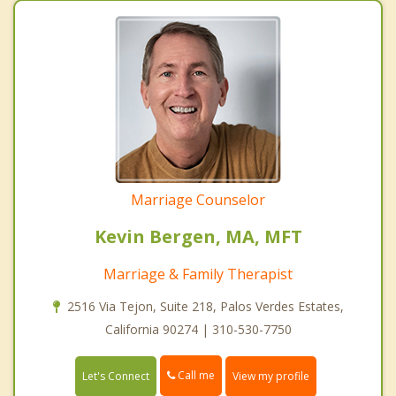
Marriage Counselor
Kevin Bergen, MA, MFT
Marriage & Family Therapist
2516 Via Tejon, Suite 218, Palos Verdes Estates,
California 90274 | 310-530-7750
Call me
Let's Connect
View my profile