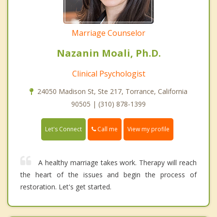
Marriage Counselor
Nazanin Moali, Ph.D.
Clinical Psychologist
24050 Madison St, Ste 217, Torrance, California
90505 | (310) 878-1399
Call me
Let's Connect
View my profile
A healthy marriage takes work. Therapy will reach
the heart of the issues and begin the process of
restoration. Let's get started.