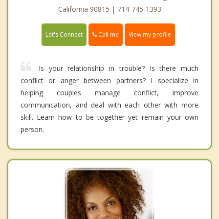
California 90815 | 714-745-1393
Call me
Let's Connect
View my profile
Is your relationship in trouble? Is there much
conflict or anger between partners? I specialize in
helping couples manage conflict, improve
communication, and deal with each other with more
skill. Learn how to be together yet remain your own
person.