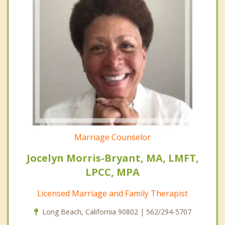
Marriage Counselor
Jocelyn Morris-Bryant, MA, LMFT,
LPCC, MPA
Licensed Marriage and Family Therapist
Long Beach, California 90802 | 562/294-5707