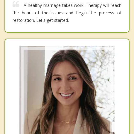
A healthy marriage takes work. Therapy will reach
the heart of the issues and begin the process of
restoration. Let's get started.