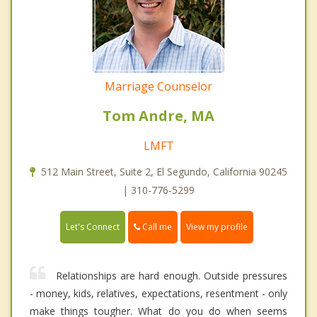
Marriage Counselor
Tom Andre, MA
LMFT
512 Main Street, Suite 2, El Segundo, California 90245
| 310-776-5299
Call me
Let's Connect
View my profile
Relationships are hard enough. Outside pressures
- money, kids, relatives, expectations, resentment - only
make things tougher. What do you do when seems