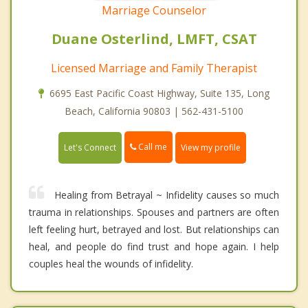
Marriage Counselor
Duane Osterlind, LMFT, CSAT
Licensed Marriage and Family Therapist
6695 East Pacific Coast Highway, Suite 135, Long
Beach, California 90803 | 562-431-5100
Call me
Let's Connect
View my profile
Healing from Betrayal ~ Infidelity causes so much
trauma in relationships. Spouses and partners are often
left feeling hurt, betrayed and lost. But relationships can
heal, and people do find trust and hope again. I help
couples heal the wounds of infidelity.