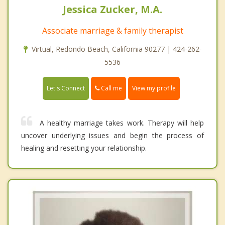
Jessica Zucker, M.A.
Associate marriage & family therapist
Virtual, Redondo Beach, California 90277 | 424-262-
5536
Call me
Let's Connect
View my profile
A healthy marriage takes work. Therapy will help
uncover underlying issues and begin the process of
healing and resetting your relationship.