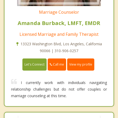
Marriage Counselor
Amanda Burback, LMFT, EMDR
Licensed Marriage and Family Therapist
13323 Washington Blvd, Los Angeles, California
90066 | 310-906-0257
Call me
Let's Connect
View my profile
I currently work with individuals navigating
relationship challenges but do not offer couples or
marriage counseling at this time.