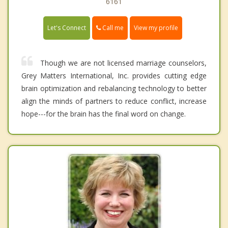
6161
Call me
Let's Connect
View my profile
Though we are not licensed marriage counselors,
Grey Matters International, Inc. provides cutting edge
brain optimization and rebalancing technology to better
align the minds of partners to reduce conflict, increase
hope---for the brain has the final word on change.