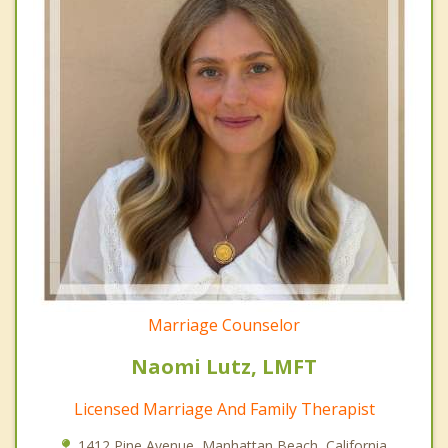
Marriage Counselor
Naomi Lutz, LMFT
Licensed Marriage And Family Therapist
1412 Pine Avenue, Manhattan Beach, California