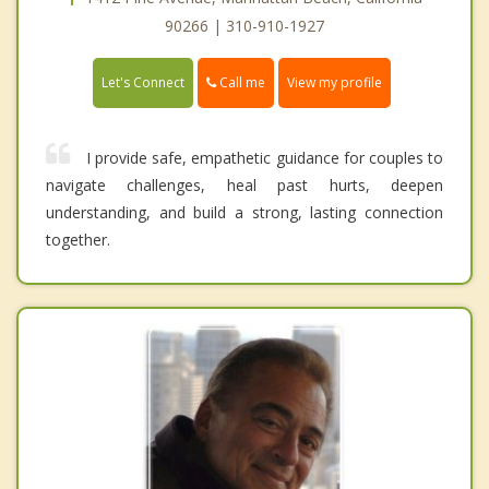
90266 | 310-910-1927
Call me
Let's Connect
View my profile
I provide safe, empathetic guidance for couples to
navigate challenges, heal past hurts, deepen
understanding, and build a strong, lasting connection
together.