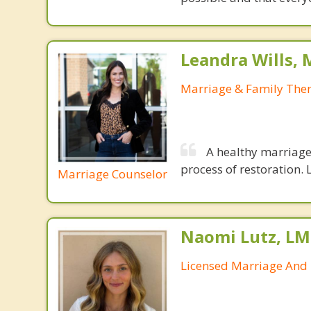
Leandra Wills,
Marriage & Family Ther
A healthy marriage 
process of restoration. L
Marriage Counselor
Naomi Lutz, LM
Licensed Marriage And 