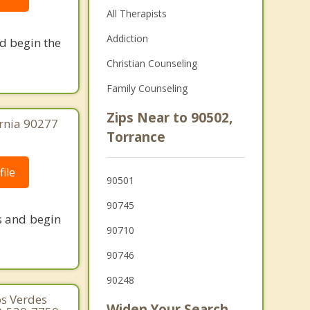
All Therapists
Addiction
nd begin the
Christian Counseling
Family Counseling
Zips Near to 90502,
ornia 90277
Torrance
ile
90501
90745
s and begin
90710
90746
90248
os Verdes
Widen Your Search