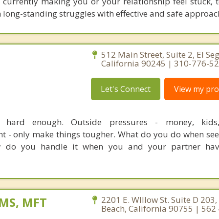
e currently making you or your relationship feel stuck, 
 long-standing struggles with effective and safe approac
512 Main Street, Suite 2, El Se
California 90245 | 310-776-5
Let's Connect
View my prof
e hard enough. Outside pressures - money, kids, 
nt - only make things tougher. What do you do when see
do you handle it when you and your partner have
, MS, MFT
2201 E. WIllow St. Suite D 203,
Beach, California 90755 | 562