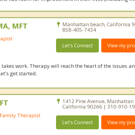
 MA, MFT
Manhattan beach, California 
858-405-7434
apist
Let's Connect
View my prof
takes work. Therapy will reach the heart of the issues a
et's get started.
FT
1412 Pine Avenue, Manhattan 
California 90266 | 310-910-1
Family Therapist
Let's Connect
View my prof