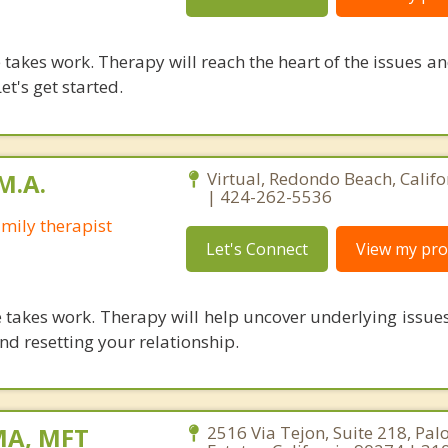
takes work. Therapy will reach the heart of the issues a
et's get started.
M.A.
Virtual, Redondo Beach, Calif
| 424-262-5536
mily therapist
Let's Connect
View my prof
 takes work. Therapy will help uncover underlying issue
nd resetting your relationship.
MA, MFT
2516 Via Tejon, Suite 218, Pal