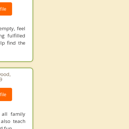
ile
empty, feel
g fulfilled
lp find the
wood,
9
ile
all family
also teach
d fun.