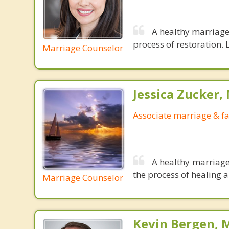
A healthy marriage 
process of restoration. L
Marriage Counselor
Jessica Zucker, 
Associate marriage & fa
A healthy marriage
the process of healing a
Marriage Counselor
Kevin Bergen, 