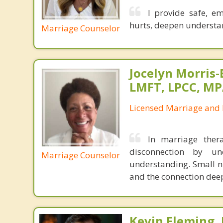
I provide safe, e
hurts, deepen understan
Marriage Counselor
Jocelyn Morris-
LMFT, LPCC, M
Licensed Marriage and 
In marriage ther
disconnection by un
Marriage Counselor
understanding. Small n
and the connection dee
Kevin Fleming, 