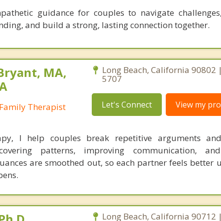
mpathetic guidance for couples to navigate challenges
ding, and build a strong, lasting connection together.
Bryant, MA,
Long Beach, California 90802 
5707
PA
Let's Connect
View my prof
Family Therapist
apy, I help couples break repetitive arguments and
covering patterns, improving communication, and
uances are smoothed out, so each partner feels better 
pens.
Ph.D.
Long Beach, California 90712 