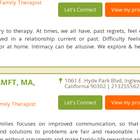
Family Therapist
Let's Connect
View my prof
y to therapy. At times, we all have, past regrets, feel 
ed in a relationship current or past. Difficulty feelin
or at home. Intimacy can be allusive. We explore & he
LMFT, MA,
1061 E. Hyde Park Blvd, Ingle
California 90302 | 213255562
Let's Connect
View my prof
mily Therapist
ilies focuses on improved communication, so that 
d solutions to problems are fair and reasonable. I 
ues without arguments and make family-life rewarding an