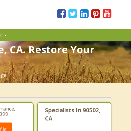
in
e, CA. Restore Your
age.
rrance,
Specialists In 90502,
1399
CA
ile