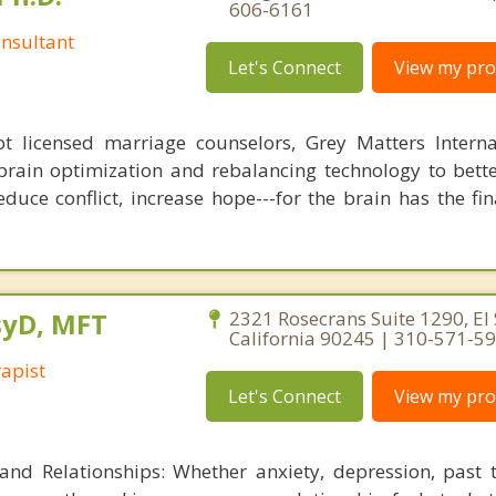
606-6161
nsultant
Let's Connect
View my prof
 licensed marriage counselors, Grey Matters Internat
brain optimization and rebalancing technology to bette
duce conflict, increase hope---for the brain has the fi
PsyD, MFT
2321 Rosecrans Suite 1290, El
California 90245 | 310-571-5
apist
Let's Connect
View my prof
 and Relationships: Whether anxiety, depression, past