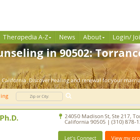
Ther
a
pedia A-Z
News
About
Login/ Jo
nseling in 90502: Torranc
California. Discover healing and renewal for your marri
ling
Ph.D.
24050 Madison St, Ste 217, To
California 90505 | (310) 878-
Let's Connect
View my prof