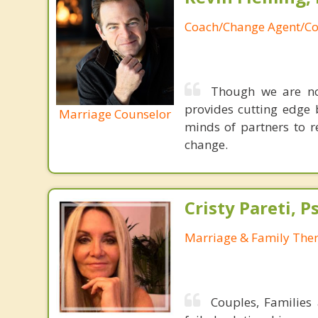
Coach/Change Agent/Co
Though we are not
provides cutting edge 
Marriage Counselor
minds of partners to re
change.
Cristy Pareti, 
Marriage & Family Ther
Couples, Families