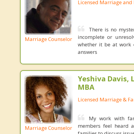
Licensed Marriage and 
There is no myster
incomplete or unresolv
Marriage Counselor
whether it be at work 
answers
Yeshiva Davis, 
MBA
Licensed Marriage & Fa
My work with fam
members feel heard an
Marriage Counselor
families to discuss iss