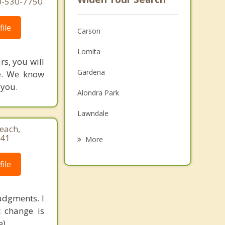
10-530-7750
ile
Carson
Lomita
rs, you will
Gardena
fe. We know
 you.
Alondra Park
Lawndale
each,
Rolling Hills Estates
741
More
Redondo Beach
ile
Compton
Palos Verdes Estates
judgments. I
t change is
Hermosa Beach
).