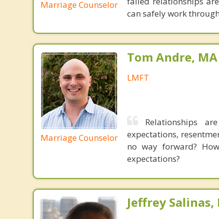
failed relationships ar
Marriage Counselor
can safely work through
Tom Andre, MA
LMFT
Relationships ar
expectations, resentme
Marriage Counselor
no way forward? How 
expectations?
Jeffrey Salinas