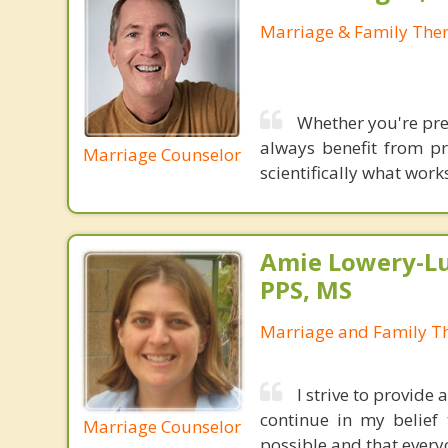
Marriage & Family Ther
Whether you're prep
always benefit from pr
Marriage Counselor
scientifically what wor
Amie Lowery-Lu
PPS, MS
Marriage and Family Th
I strive to provide
continue in my belief t
Marriage Counselor
possible and that every