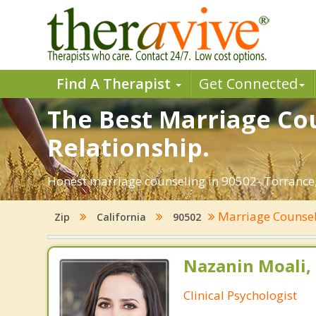
Find A Therapist
Get Connected
The Best Marriage Cou
Relationship.
Honest marriage counseling in 90502- Torrance, 
Marriage Counse
Zip
California
90502
Nazanin Moali, 
Clinical Psychologist