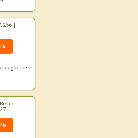
90266 |
ile
nd begin the
Beach,
927
ile