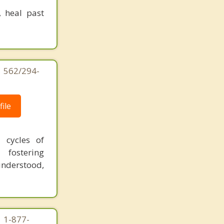
, heal past
| 562/294-
ile
 cycles of
 fostering
understood,
| 1-877-