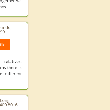
together we
hes.
gundo,
299
ile
relatives,
ms there is
 different
 Long
 400 8016