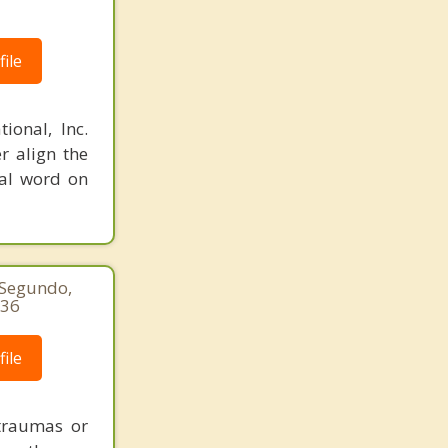
ile
ional, Inc.
r align the
nal word on
 Segundo,
936
ile
 traumas or