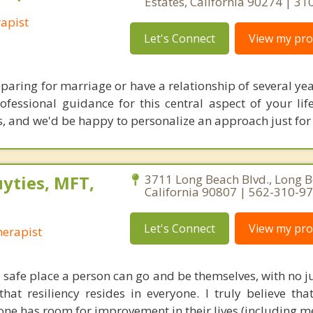
Estates, California 90274 | 3
apist
Let's Connect
View my prof
aring for marriage or have a relationship of several yea
ofessional guidance for this central aspect of your li
ks, and we'd be happy to personalize an approach just for
yties, MFT,
3711 Long Beach Blvd., Long B
California 90807 | 562-310-9
Let's Connect
View my prof
erapist
 a safe place a person can go and be themselves, with no 
hat resiliency resides in everyone. I truly believe tha
one has room for improvement in their lives (including me