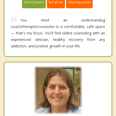
Call me
Let's Connect
View my profile
You need an understanding
coach/therapist/counselor in a comfortable, safe space
— that's my focus. You'll find skilled counseling with an
experienced clinician, healthy recovery from any
addiction, and positive growth in your life.