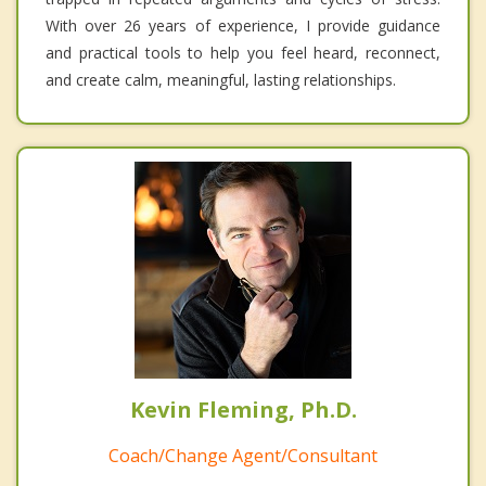
With over 26 years of experience, I provide guidance
and practical tools to help you feel heard, reconnect,
and create calm, meaningful, lasting relationships.
Kevin Fleming, Ph.D.
Coach/Change Agent/Consultant