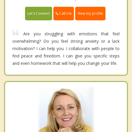
Call me
Let's Connect
View my profile
Are you struggling with emotions that feel
overwhelming? Do you feel strong anxiety or a lack
motivation? I can help you. I collaborate with people to
find peace and freedom. I can give you specific steps
and even homework that will help you change your life.