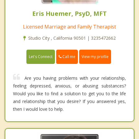
Eris Huemer, PsyD, MFT
Licensed Marriage and Family Therapist
Studio City , California 90501 | 3235472662
Call me
Let's Connect
View my profile
Are you having problems with your relationship,
feeling depressed, anxious, or abusing substances?
Would you like to find a solution to get you to the life
and relationship that you desire? If you answered yes,
then I would love to help.