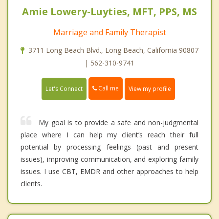
Amie Lowery-Luyties, MFT, PPS, MS
Marriage and Family Therapist
3711 Long Beach Blvd., Long Beach, California 90807
| 562-310-9741
Call me
Let's Connect
View my profile
My goal is to provide a safe and non-judgmental
place where I can help my client’s reach their full
potential by processing feelings (past and present
issues), improving communication, and exploring family
issues. I use CBT, EMDR and other approaches to help
clients.