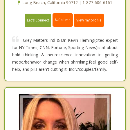
Long Beach, California 90712 | 1-877-606-6161
Call me
Let's Connect
View my profile
Grey Matters Intl & Dr. Kevin Fleming(cited expert
for NY Times, CNN, Fortune, Sporting News)is all about
bold thinking & neuroscience innovation in getting
mood/behavior change when shrinking,feel good self-
help, and pills aren't cutting it. Indiv/couples/family.