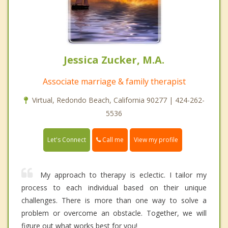
Jessica Zucker, M.A.
Associate marriage & family therapist
Virtual, Redondo Beach, California 90277 | 424-262-
5536
Call me
Let's Connect
View my profile
My approach to therapy is eclectic. I tailor my
process to each individual based on their unique
challenges. There is more than one way to solve a
problem or overcome an obstacle. Together, we will
figure out what works best for you!