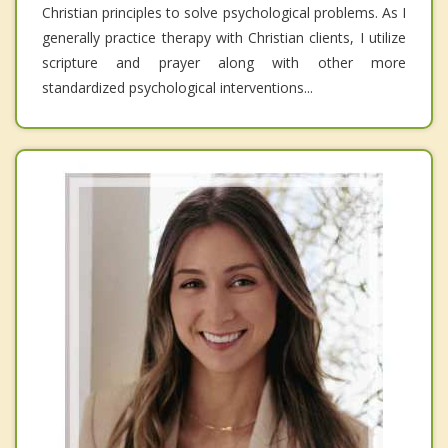
Christian principles to solve psychological problems. As I
generally practice therapy with Christian clients, I utilize
scripture and prayer along with other more
standardized psychological interventions...