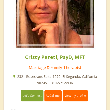
Cristy Pareti, PsyD, MFT
Marriage & Family Therapist
2321 Rosecrans Suite 1290, El Segundo, California
90245 | 310-571-5936
Call me
Let's Connect
View my profile