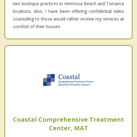
two boutique practices in Hermosa Beach and Torrance
locations. Also, I have been offering confidential video
counseling to those would rather receive my services at
comfort of their houses.
Coastal Comprehensive Treatment
Center, MAT