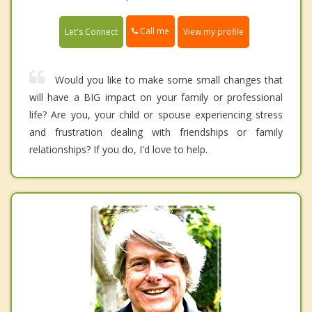
Call me
Let's Connect
View my profile
Would you like to make some small changes that
will have a BIG impact on your family or professional
life? Are you, your child or spouse experiencing stress
and frustration dealing with friendships or family
relationships? If you do, I'd love to help.