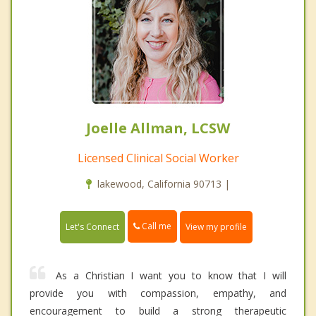
Joelle Allman, LCSW
Licensed Clinical Social Worker
lakewood, California 90713 |
Call me
Let's Connect
View my profile
As a Christian I want you to know that I will
provide you with compassion, empathy, and
encouragement to build a strong therapeutic