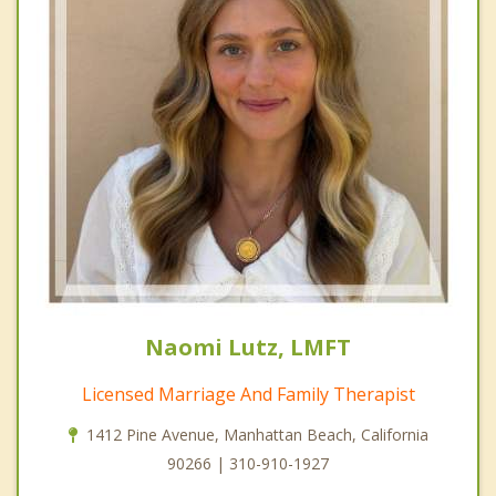
Naomi Lutz, LMFT
Licensed Marriage And Family Therapist
1412 Pine Avenue, Manhattan Beach, California
90266 | 310-910-1927