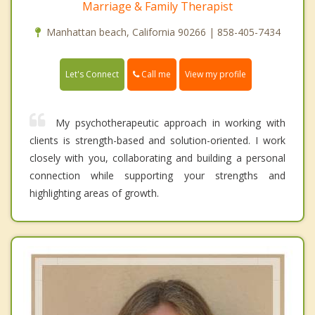
Marriage & Family Therapist
Manhattan beach, California 90266 | 858-405-7434
Call me
Let's Connect
View my profile
My psychotherapeutic approach in working with
clients is strength-based and solution-oriented. I work
closely with you, collaborating and building a personal
connection while supporting your strengths and
highlighting areas of growth.