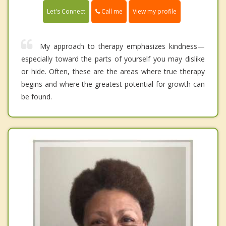
Call me
Let's Connect
View my profile
My approach to therapy emphasizes kindness—
especially toward the parts of yourself you may dislike
or hide. Often, these are the areas where true therapy
begins and where the greatest potential for growth can
be found.