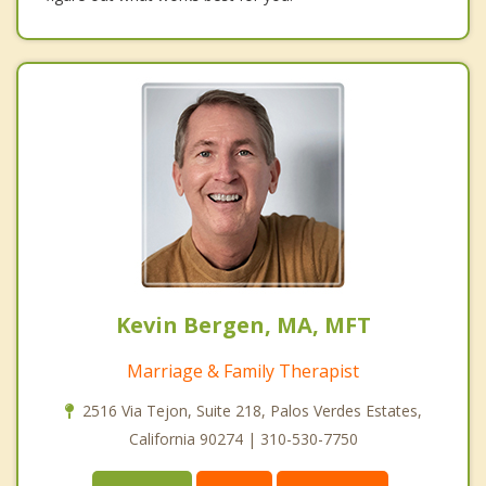
Kevin Bergen, MA, MFT
Marriage & Family Therapist
2516 Via Tejon, Suite 218, Palos Verdes Estates,
California 90274 | 310-530-7750