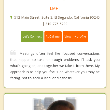
LMFT
512 Main Street, Suite 2, El Segundo, California 90245
| 310-776-5299
Call me
Let's Connect
View my profile
Meetings often feel like focused conversations
that happen to take on tough problems. I'll ask you
what's going on, and together we take it from there. My
approach is to help you focus on whatever you may be
facing, not to seek a label or diagnosis.