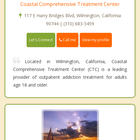
Coastal Comprehensive Treatment Center
117 E Harry Bridges Blvd, Wilmington, California
90744 | (310) 683-5459
Call me
Let's Connect
View my profile
Located in Wilmington, California, Coastal
Comprehensive Treatment Center (CTC) is a leading
provider of outpatient addiction treatment for adults
age 18 and older.