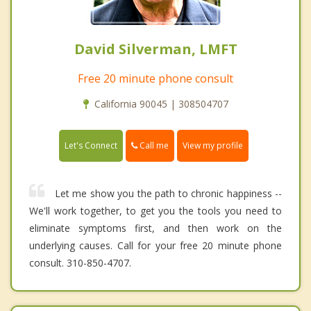
David Silverman, LMFT
Free 20 minute phone consult
California 90045 | 308504707
Call me
Let's Connect
View my profile
Let me show you the path to chronic happiness --
We'll work together, to get you the tools you need to
eliminate symptoms first, and then work on the
underlying causes. Call for your free 20 minute phone
consult. 310-850-4707.