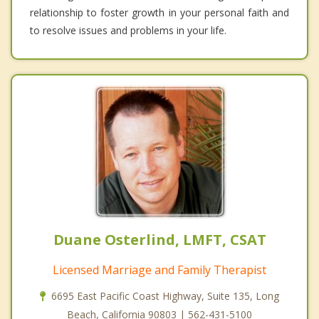
relationship to foster growth in your personal faith and
to resolve issues and problems in your life.
Duane Osterlind, LMFT, CSAT
Licensed Marriage and Family Therapist
6695 East Pacific Coast Highway, Suite 135, Long
Beach, California 90803 | 562-431-5100