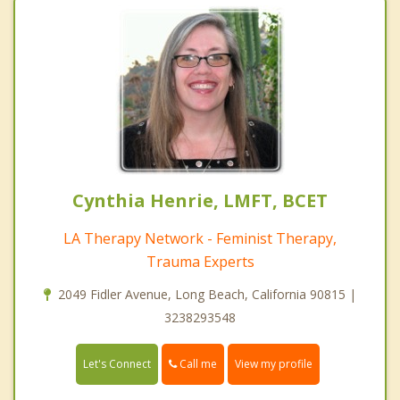
Cynthia Henrie, LMFT, BCET
LA Therapy Network - Feminist Therapy,
Trauma Experts
2049 Fidler Avenue, Long Beach, California 90815 |
3238293548
Call me
Let's Connect
View my profile