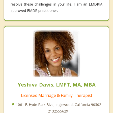
resolve these challenges in your life. I am an EMDRIA
approved EMDR practitioner.
Yeshiva Davis, LMFT, MA, MBA
Licensed Marriage & Family Therapist
1061 E. Hyde Park Blvd, Inglewood, California 90302
| 2132555629