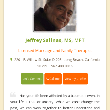
Jeffrey Salinas, MS, MFT
Licensed Marriage and Family Therapist
2201 E. WIllow St. Suite D 203, Long Beach, California
90755 | 562 400 8016
Call me
Let's Connect
View my profile
Has your life been affected by a traumatic event in
your life, PTSD or anxiety. While we can't change the
past, we can work together to better understand and