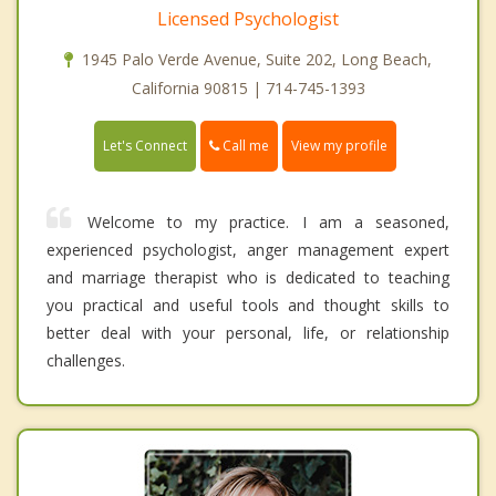
Licensed Psychologist
1945 Palo Verde Avenue, Suite 202, Long Beach,
California 90815 | 714-745-1393
Call me
Let's Connect
View my profile
Welcome to my practice. I am a seasoned,
experienced psychologist, anger management expert
and marriage therapist who is dedicated to teaching
you practical and useful tools and thought skills to
better deal with your personal, life, or relationship
challenges.