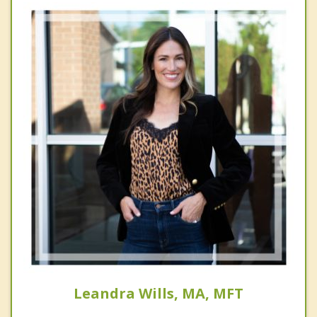
Leandra Wills, MA, MFT