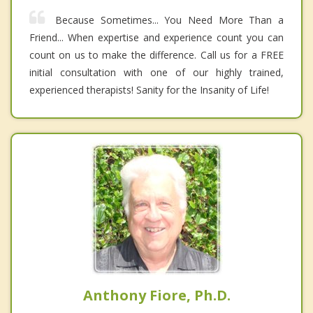
Because Sometimes... You Need More Than a
Friend... When expertise and experience count you can
count on us to make the difference. Call us for a FREE
initial consultation with one of our highly trained,
experienced therapists! Sanity for the Insanity of Life!
Anthony Fiore, Ph.D.