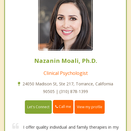
Nazanin Moali, Ph.D.
Clinical Psychologist
24050 Madison St, Ste 217, Torrance, California
90505 | (310) 878-1399
Call me
Let's Connect
View my profile
I offer quality individual and family therapies in my