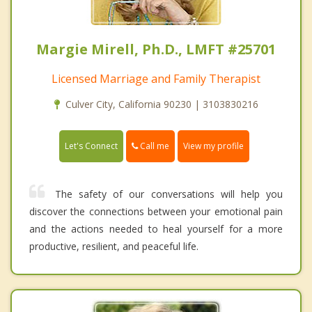
Margie Mirell, Ph.D., LMFT #25701
Licensed Marriage and Family Therapist
Culver City, California 90230 | 3103830216
Call me
Let's Connect
View my profile
The safety of our conversations will help you
discover the connections between your emotional pain
and the actions needed to heal yourself for a more
productive, resilient, and peaceful life.