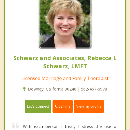
Schwarz and Associates, Rebecca L
Schwarz, LMFT
Licensed Marriage and Family Therapist
Downey, California 90240 | 562-467-6978
Call me
Let's Connect
View my profile
With each person I treat, I stress the use of