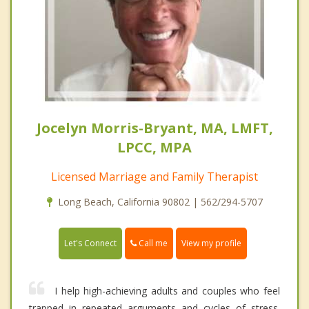
Jocelyn Morris-Bryant, MA, LMFT,
LPCC, MPA
Licensed Marriage and Family Therapist
Long Beach, California 90802 | 562/294-5707
Call me
Let's Connect
View my profile
I help high-achieving adults and couples who feel
trapped in repeated arguments and cycles of stress.