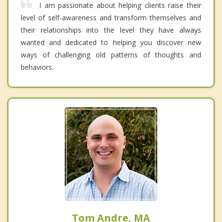
I am passionate about helping clients raise their
level of self-awareness and transform themselves and
their relationships into the level they have always
wanted and dedicated to helping you discover new
ways of challenging old patterns of thoughts and
behaviors.
Tom Andre, MA