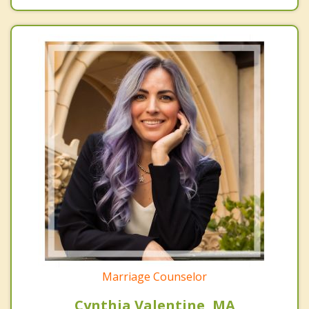
Marriage Counselor
Cynthia Valentine, MA