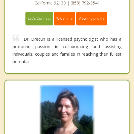
California 92130 | (858) 792-3541
Call me
Let's Connect
View my profile
Dr. Drecun is a licensed psychologist who has a
profound passion in collaborating and assisting
individuals, couples and families in reaching their fullest
potential.