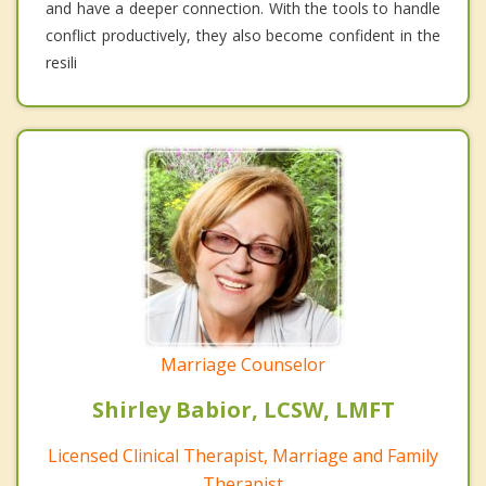
and have a deeper connection. With the tools to handle
conflict productively, they also become confident in the
resili
Marriage Counselor
Shirley Babior, LCSW, LMFT
Licensed Clinical Therapist, Marriage and Family
Therapist