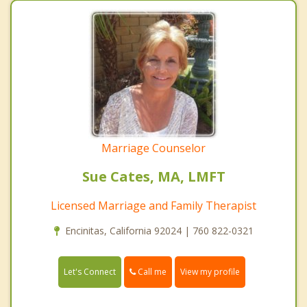
Marriage Counselor
Sue Cates, MA, LMFT
Licensed Marriage and Family Therapist
Encinitas, California 92024 | 760 822-0321
Call me
Let's Connect
View my profile