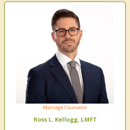
Marriage Counselor
Ross L. Kellogg, LMFT