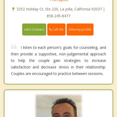
3252 Holiday Ct, Ste 220, La Jolla, California 92037 |
858-245-8477
Call me
Let's Connect
View my profile
I listen to each person's goals for counseling, and
then provide a supportive, non-judgemental approach
to help the couple gain strategies to increase
satisfaction and decrease stress in their relationship.
Couples are encouraged to practice between sessions.