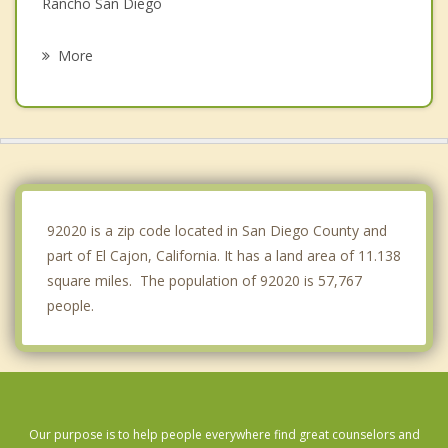
Rancho San Diego
La Mesa
More
Spring Valley
Lakeside
Lemon Grove
La Presa
92020 is a zip code located in San Diego County and
part of El Cajon, California. It has a land area of 11.138
square miles. The population of 92020 is 57,767
people.
Our purpose is to help people everywhere find great counselors and