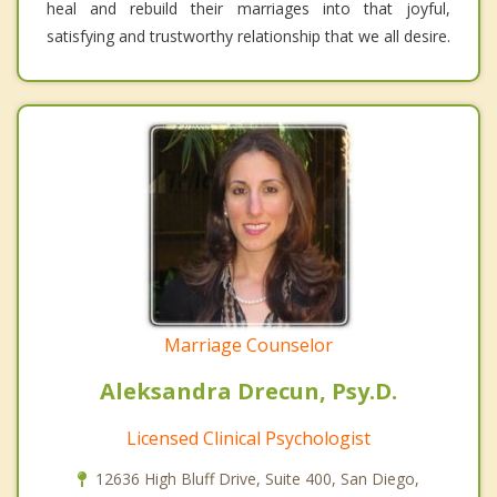
heal and rebuild their marriages into that joyful,
satisfying and trustworthy relationship that we all desire.
Marriage Counselor
Aleksandra Drecun, Psy.D.
Licensed Clinical Psychologist
12636 High Bluff Drive, Suite 400, San Diego,