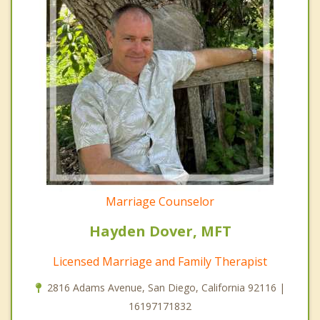
Marriage Counselor
Hayden Dover, MFT
Licensed Marriage and Family Therapist
2816 Adams Avenue, San Diego, California 92116 |
16197171832