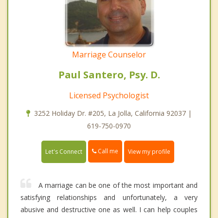
Marriage Counselor
Paul Santero, Psy. D.
Licensed Psychologist
3252 Holiday Dr. #205, La Jolla, California 92037 |
619-750-0970
Call me
Let's Connect
View my profile
A marriage can be one of the most important and
satisfying relationships and unfortunately, a very
abusive and destructive one as well. I can help couples