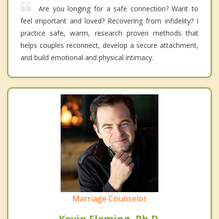
Are you longing for a safe connection? Want to
feel important and loved? Recovering from infidelity? I
practice safe, warm, research proven methods that
helps couples reconnect, develop a secure attachment,
and build emotional and physical intimacy.
Marriage Counselor
Kevin Fleming, Ph.D.