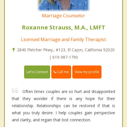
Marriage Counselor
Roxanne Strauss, M.A., LMFT
Licensed Marriage and Family Therapist
2840 Fletcher Pkwy., #123, El Cajon, California 92020
| 619-987-1790
Call me
Let's Connect
View my profile
Often times couples are so hurt and disappointed
that they wonder if there is any hope for their
relationship. Relationships can be restored if that is
what you truly desire. I help couples gain perspective
and clarity, and regain that lost connection.