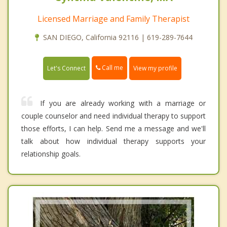
Licensed Marriage and Family Therapist
SAN DIEGO, California 92116 | 619-289-7644
Call me
Let's Connect
View my profile
If you are already working with a marriage or
couple counselor and need individual therapy to support
those efforts, I can help. Send me a message and we'll
talk about how individual therapy supports your
relationship goals.