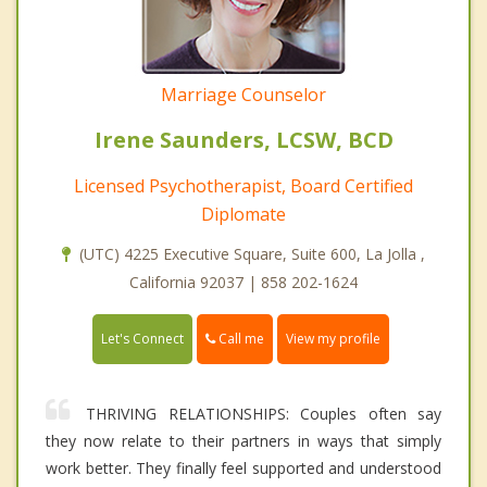
Marriage Counselor
Irene Saunders, LCSW, BCD
Licensed Psychotherapist, Board Certified
Diplomate
(UTC) 4225 Executive Square, Suite 600, La Jolla ,
California 92037 | 858 202-1624
Call me
Let's Connect
View my profile
THRIVING RELATIONSHIPS: Couples often say
they now relate to their partners in ways that simply
work better. They finally feel supported and understood