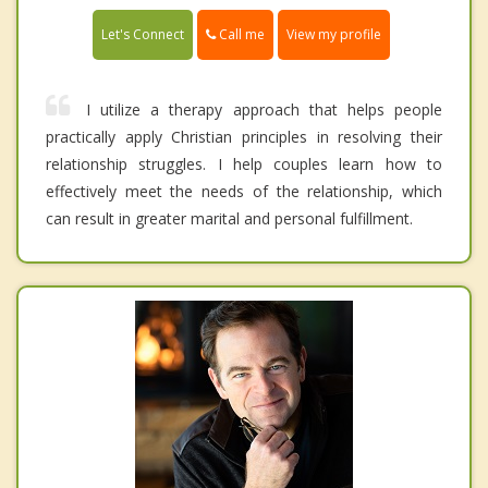
Call me
Let's Connect
View my profile
I utilize a therapy approach that helps people
practically apply Christian principles in resolving their
relationship struggles. I help couples learn how to
effectively meet the needs of the relationship, which
can result in greater marital and personal fulfillment.