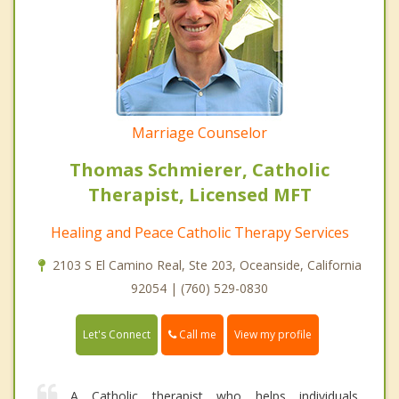
Marriage Counselor
Thomas Schmierer, Catholic
Therapist, Licensed MFT
Healing and Peace Catholic Therapy Services
2103 S El Camino Real, Ste 203, Oceanside, California
92054 | (760) 529-0830
Call me
Let's Connect
View my profile
A Catholic therapist who helps individuals,