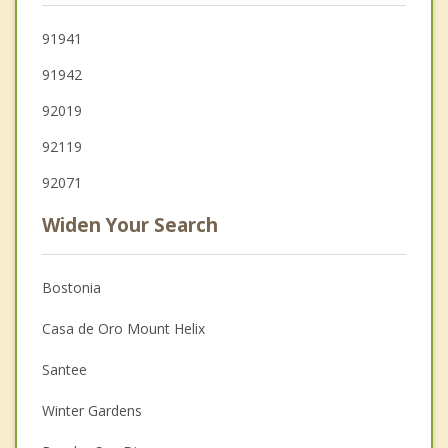
91941
91942
92019
92119
92071
Widen Your Search
Bostonia
Casa de Oro Mount Helix
Santee
Winter Gardens