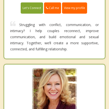
Call me
Let's Connect
View my profile
Struggling with conflict, communication, or
intimacy? I help couples reconnect, improve
communication, and build emotional and sexual
intimacy. Together, we’ll create a more supportive,
connected, and fulfilling relationship.