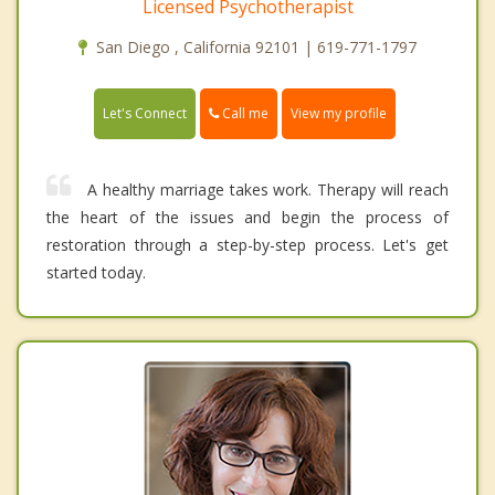
Licensed Psychotherapist
San Diego , California 92101 | 619-771-1797
Call me
Let's Connect
View my profile
A healthy marriage takes work. Therapy will reach
the heart of the issues and begin the process of
restoration through a step-by-step process. Let's get
started today.