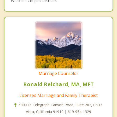
Weekend Couples Retreats.
Marriage Counselor
Ronald Reichard, MA, MFT
Licensed Marriage and Family Therapist
680 Old Telegraph Canyon Road, Suite 202, Chula
Vista, California 91910 | 619-954-1329