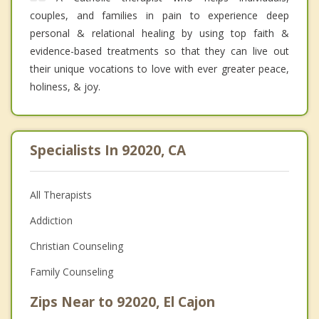
couples, and families in pain to experience deep
personal & relational healing by using top faith &
evidence-based treatments so that they can live out
their unique vocations to love with ever greater peace,
holiness, & joy.
Specialists In 92020, CA
All Therapists
Addiction
Christian Counseling
Family Counseling
Zips Near to 92020, El Cajon