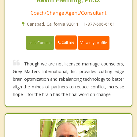
Coach/Change Agent/Consultant
Carlsbad, California 92011 | 1-877-606-6161
Call me
Let's Connect
View my profile
Though we are not licensed marriage counselors,
Grey Matters International, Inc. provides cutting edge
brain optimization and rebalancing technology to better
align the minds of partners to reduce conflict, increase
hope---for the brain has the final word on change.