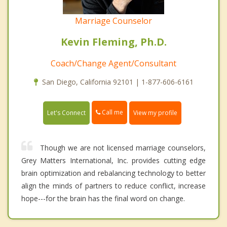
Marriage Counselor
Kevin Fleming, Ph.D.
Coach/Change Agent/Consultant
San Diego, California 92101 | 1-877-606-6161
Call me
Let's Connect
View my profile
Though we are not licensed marriage counselors,
Grey Matters International, Inc. provides cutting edge
brain optimization and rebalancing technology to better
align the minds of partners to reduce conflict, increase
hope---for the brain has the final word on change.