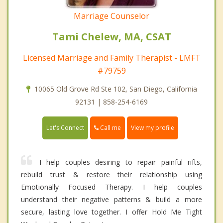
Marriage Counselor
Tami Chelew, MA, CSAT
Licensed Marriage and Family Therapist - LMFT
#79759
10065 Old Grove Rd Ste 102, San Diego, California
92131 | 858-254-6169
Call me
Let's Connect
View my profile
I help couples desiring to repair painful rifts,
rebuild trust & restore their relationship using
Emotionally Focused Therapy. I help couples
understand their negative patterns & build a more
secure, lasting love together. I offer Hold Me Tight