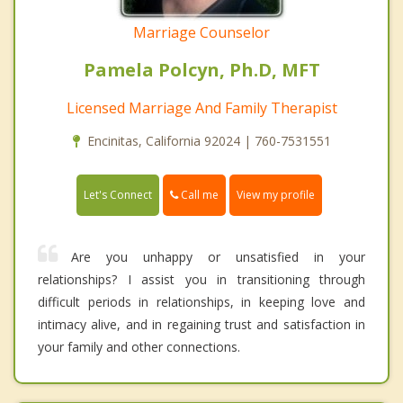
Marriage Counselor
Pamela Polcyn, Ph.D, MFT
Licensed Marriage And Family Therapist
Encinitas, California 92024 | 760-7531551
Call me
Let's Connect
View my profile
Are you unhappy or unsatisfied in your
relationships? I assist you in transitioning through
difficult periods in relationships, in keeping love and
intimacy alive, and in regaining trust and satisfaction in
your family and other connections.