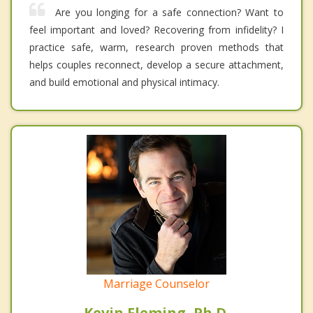
Are you longing for a safe connection? Want to
feel important and loved? Recovering from infidelity? I
practice safe, warm, research proven methods that
helps couples reconnect, develop a secure attachment,
and build emotional and physical intimacy.
Marriage Counselor
Kevin Fleming, Ph.D.