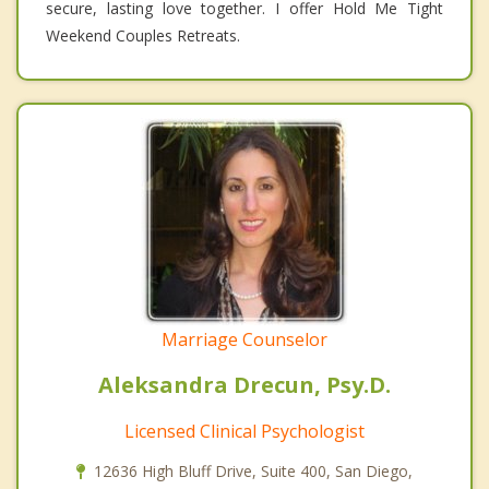
secure, lasting love together. I offer Hold Me Tight
Weekend Couples Retreats.
Marriage Counselor
Aleksandra Drecun, Psy.D.
Licensed Clinical Psychologist
12636 High Bluff Drive, Suite 400, San Diego,