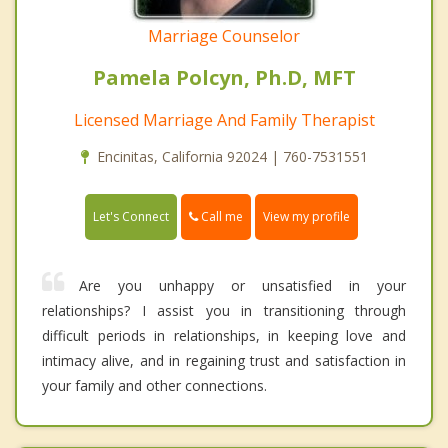
Marriage Counselor
Pamela Polcyn, Ph.D, MFT
Licensed Marriage And Family Therapist
Encinitas, California 92024 | 760-7531551
Call me
Let's Connect
View my profile
Are you unhappy or unsatisfied in your
relationships? I assist you in transitioning through
difficult periods in relationships, in keeping love and
intimacy alive, and in regaining trust and satisfaction in
your family and other connections.