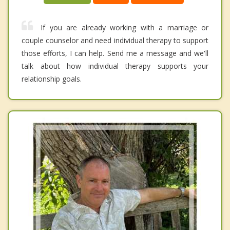
If you are already working with a marriage or
couple counselor and need individual therapy to support
those efforts, I can help. Send me a message and we'll
talk about how individual therapy supports your
relationship goals.