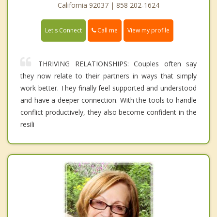
California 92037 | 858 202-1624
Call me
Let's Connect
View my profile
THRIVING RELATIONSHIPS: Couples often say
they now relate to their partners in ways that simply
work better. They finally feel supported and understood
and have a deeper connection. With the tools to handle
conflict productively, they also become confident in the
resili