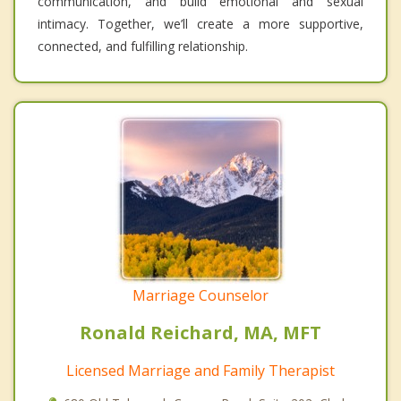
communication, and build emotional and sexual
intimacy. Together, we’ll create a more supportive,
connected, and fulfilling relationship.
Marriage Counselor
Ronald Reichard, MA, MFT
Licensed Marriage and Family Therapist