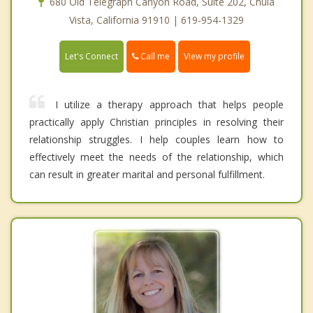
680 Old Telegraph Canyon Road, Suite 202, Chula
Vista, California 91910 | 619-954-1329
Call me
Let's Connect
View my profile
I utilize a therapy approach that helps people
practically apply Christian principles in resolving their
relationship struggles. I help couples learn how to
effectively meet the needs of the relationship, which
can result in greater marital and personal fulfillment.