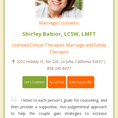
Marriage Counselor
Shirley Babior, LCSW, LMFT
Licensed Clinical Therapist, Marriage and Family
Therapist
3252 Holiday Ct, Ste 220, La Jolla, California 92037 |
858-245-8477
Call me
Let's Connect
View my profile
I listen to each person's goals for counseling, and
then provide a supportive, non-judgemental approach
to help the couple gain strategies to increase