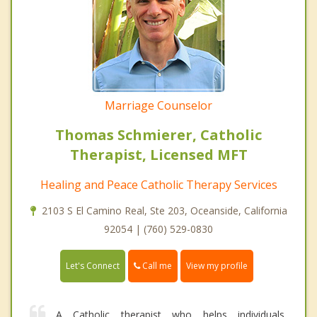
Marriage Counselor
Thomas Schmierer, Catholic
Therapist, Licensed MFT
Healing and Peace Catholic Therapy Services
2103 S El Camino Real, Ste 203, Oceanside, California
92054 | (760) 529-0830
Call me
Let's Connect
View my profile
A Catholic therapist who helps individuals,