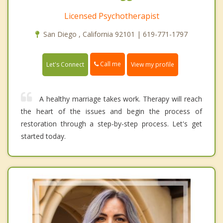
Licensed Psychotherapist
San Diego , California 92101 | 619-771-1797
Call me
Let's Connect
View my profile
A healthy marriage takes work. Therapy will reach
the heart of the issues and begin the process of
restoration through a step-by-step process. Let's get
started today.