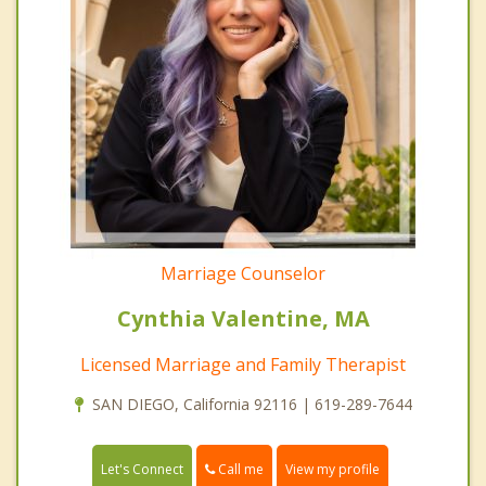
Marriage Counselor
Cynthia Valentine, MA
Licensed Marriage and Family Therapist
SAN DIEGO, California 92116 | 619-289-7644
Call me
Let's Connect
View my profile