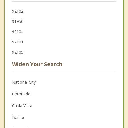
92102
91950
92104
92101
92105
Widen Your Search
National City
Coronado
Chula Vista
Bonita