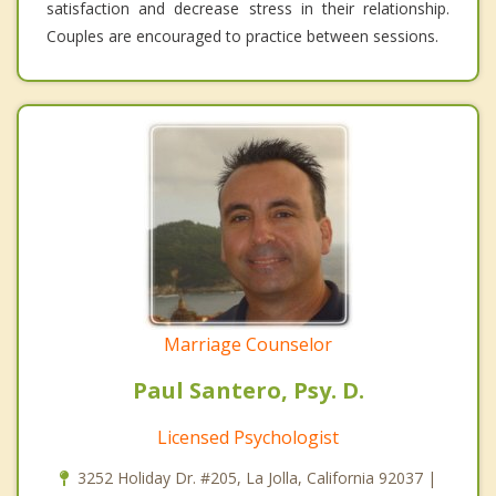
satisfaction and decrease stress in their relationship.
Couples are encouraged to practice between sessions.
Marriage Counselor
Paul Santero, Psy. D.
Licensed Psychologist
3252 Holiday Dr. #205, La Jolla, California 92037 |