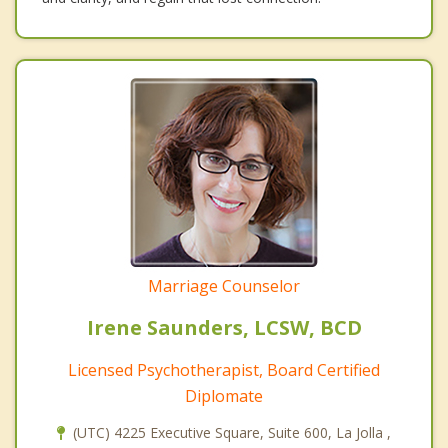
Marriage Counselor
Irene Saunders, LCSW, BCD
Licensed Psychotherapist, Board Certified
Diplomate
(UTC) 4225 Executive Square, Suite 600, La Jolla ,