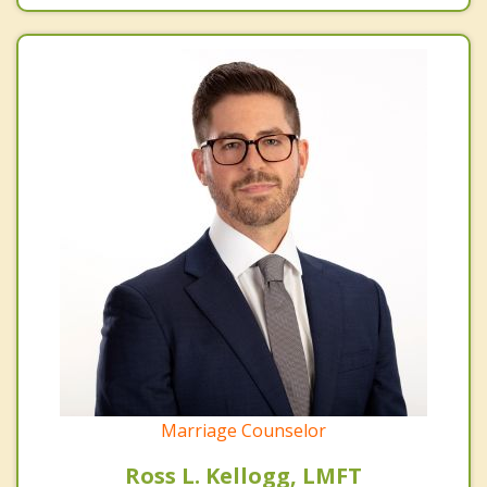
Marriage Counselor
Ross L. Kellogg, LMFT