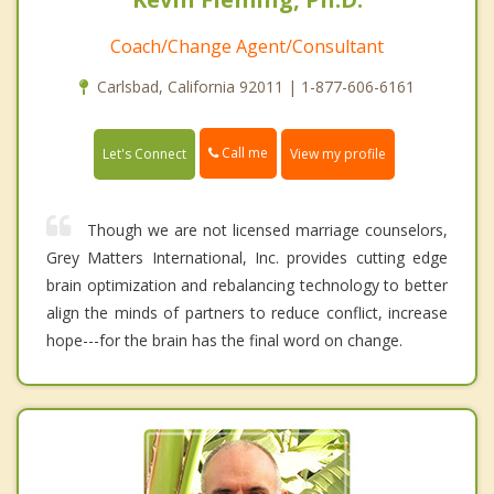
Coach/Change Agent/Consultant
Carlsbad, California 92011 | 1-877-606-6161
Call me
Let's Connect
View my profile
Though we are not licensed marriage counselors,
Grey Matters International, Inc. provides cutting edge
brain optimization and rebalancing technology to better
align the minds of partners to reduce conflict, increase
hope---for the brain has the final word on change.