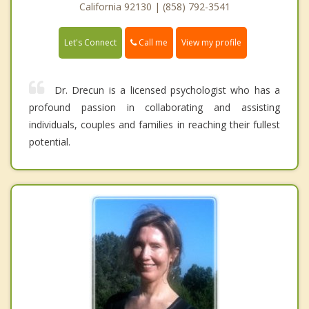
California 92130 | (858) 792-3541
Call me
Let's Connect
View my profile
Dr. Drecun is a licensed psychologist who has a
profound passion in collaborating and assisting
individuals, couples and families in reaching their fullest
potential.