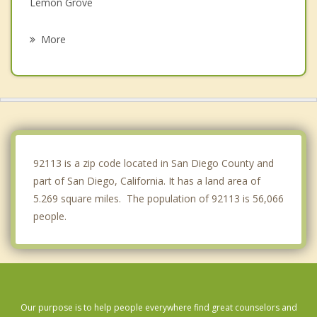
Lemon Grove
La Presa
More
La Mesa
Spring Valley
Imperial Beach
Casa de Oro Mount Helix
92113 is a zip code located in San Diego County and
part of San Diego, California. It has a land area of
5.269 square miles. The population of 92113 is 56,066
people.
Our purpose is to help people everywhere find great counselors and