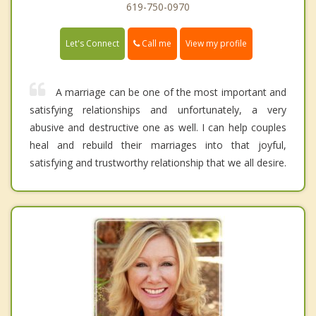
619-750-0970
Call me
Let's Connect
View my profile
A marriage can be one of the most important and
satisfying relationships and unfortunately, a very
abusive and destructive one as well. I can help couples
heal and rebuild their marriages into that joyful,
satisfying and trustworthy relationship that we all desire.