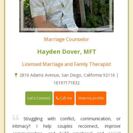
Marriage Counselor
Hayden Dover, MFT
Licensed Marriage and Family Therapist
2816 Adams Avenue, San Diego, California 92116 |
16197171832
Call me
Let's Connect
View my profile
Struggling with conflict, communication, or
intimacy? I help couples reconnect, improve