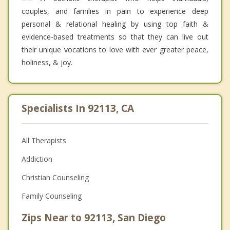
couples, and families in pain to experience deep
personal & relational healing by using top faith &
evidence-based treatments so that they can live out
their unique vocations to love with ever greater peace,
holiness, & joy.
Specialists In 92113, CA
All Therapists
Addiction
Christian Counseling
Family Counseling
Zips Near to 92113, San Diego