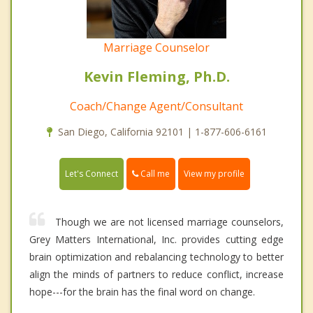
Marriage Counselor
Kevin Fleming, Ph.D.
Coach/Change Agent/Consultant
San Diego, California 92101 | 1-877-606-6161
Call me
Let's Connect
View my profile
Though we are not licensed marriage counselors,
Grey Matters International, Inc. provides cutting edge
brain optimization and rebalancing technology to better
align the minds of partners to reduce conflict, increase
hope---for the brain has the final word on change.