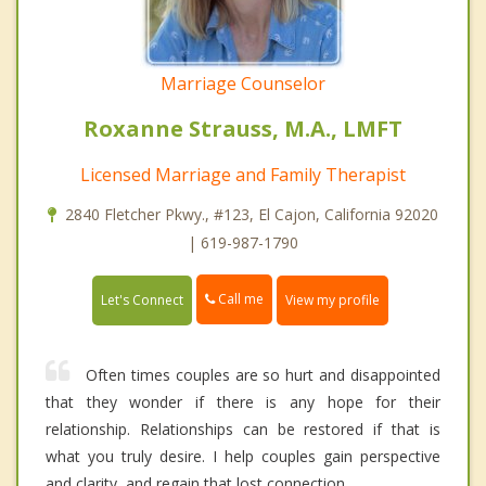
Marriage Counselor
Roxanne Strauss, M.A., LMFT
Licensed Marriage and Family Therapist
2840 Fletcher Pkwy., #123, El Cajon, California 92020
| 619-987-1790
Call me
Let's Connect
View my profile
Often times couples are so hurt and disappointed
that they wonder if there is any hope for their
relationship. Relationships can be restored if that is
what you truly desire. I help couples gain perspective
and clarity, and regain that lost connection.