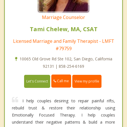
Marriage Counselor
Tami Chelew, MA, CSAT
Licensed Marriage and Family Therapist - LMFT
#79759
10065 Old Grove Rd Ste 102, San Diego, California
92131 | 858-254-6169
Call me
Let's Connect
View my profile
I help couples desiring to repair painful rifts,
rebuild trust & restore their relationship using
Emotionally Focused Therapy. I help couples
understand their negative patterns & build a more