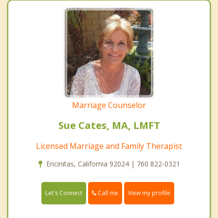
Marriage Counselor
Sue Cates, MA, LMFT
Licensed Marriage and Family Therapist
Encinitas, California 92024 | 760 822-0321
Call me
Let's Connect
View my profile