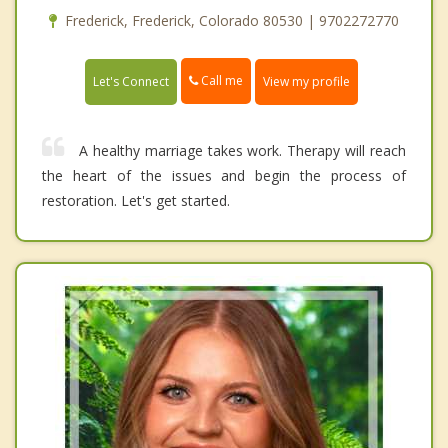
Frederick, Frederick, Colorado 80530 | 9702272770
Call me
Let's Connect
View my profile
A healthy marriage takes work. Therapy will reach
the heart of the issues and begin the process of
restoration. Let's get started.