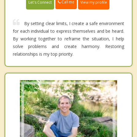
Call me
Let's Connect
View my profile
By setting clear limits, I create a safe environment
for each individual to express themselves and be heard.
By working together to reframe the situation, I help
solve problems and create harmony. Restoring
relationships is my top priority.