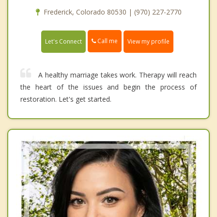
Frederick, Colorado 80530 | (970) 227-2770
Call me
Let's Connect
View my profile
A healthy marriage takes work. Therapy will reach
the heart of the issues and begin the process of
restoration. Let's get started.