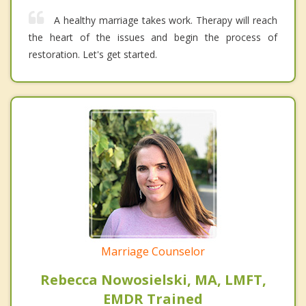
A healthy marriage takes work. Therapy will reach
the heart of the issues and begin the process of
restoration. Let's get started.
Marriage Counselor
Rebecca Nowosielski, MA, LMFT,
EMDR Trained