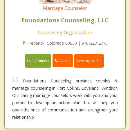
Marriage Counselor
Foundations Counseling, LLC
Counseling Organization
Frederick, Colorado 80530 | 970-227-2770
Call me
Let's Connect
View my profile
Foundations Counseling provides couples &
marriage counseling in Fort Collins, Loveland, Windsor.
Our caring marriage counselors work with you and your
partner to develop an action plan that will help you
open the lines of communication and strengthen your
relationship