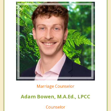
Marriage Counselor
Adam Bowen, M.A.Ed., LPCC
Counselor