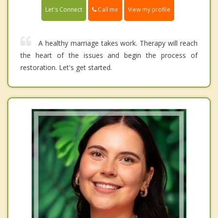
Call me
Let's Connect
View my profile
A healthy marriage takes work. Therapy will reach
the heart of the issues and begin the process of
restoration. Let's get started.