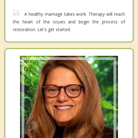
A healthy marriage takes work. Therapy will reach
the heart of the issues and begin the process of
restoration. Let's get started.