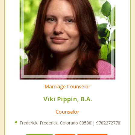
Marriage Counselor
Viki Pippin, B.A.
Counselor
Frederick, Frederick, Colorado 80530 | 9702272770