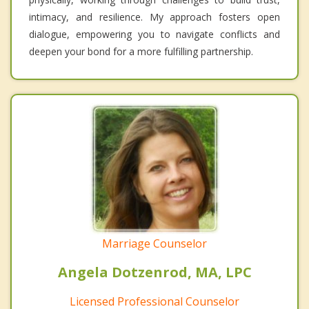
intimacy, and resilience. My approach fosters open
dialogue, empowering you to navigate conflicts and
deepen your bond for a more fulfilling partnership.
Marriage Counselor
Angela Dotzenrod, MA, LPC
Licensed Professional Counselor