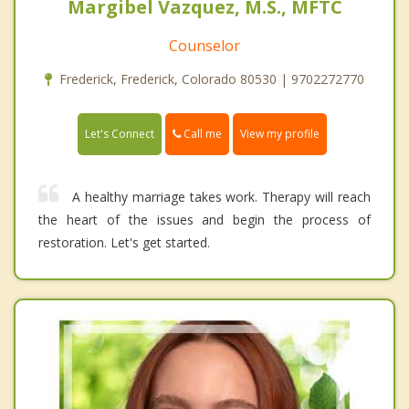
Margibel Vazquez, M.S., MFTC
Counselor
Frederick, Frederick, Colorado 80530 | 9702272770
Call me
Let's Connect
View my profile
A healthy marriage takes work. Therapy will reach
the heart of the issues and begin the process of
restoration. Let's get started.