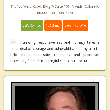
5400 Ward Road, Bldg IV Suite 100, Arvada, Colorado
80002 | 303-908-7470
Call me
Let's Connect
View my profile
Increasing responsiveness and intimacy takes a
great deal of courage and vulnerability. It is my aim to
help create the safe conditions and processes
necessary for such meaningful changes to occur.