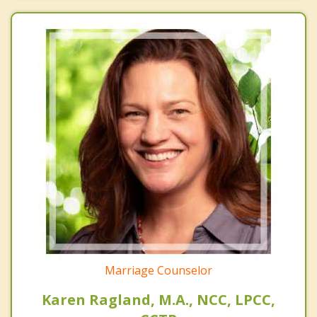
Marriage Counselor
Karen Ragland, M.A., NCC, LPCC,