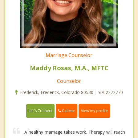
Marriage Counselor
Maddy Rosas, M.A., MFTC
Counselor
Frederick, Frederick, Colorado 80530 | 9702272770
Call me
Let's Connect
View my profile
A healthy marriage takes work. Therapy will reach