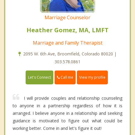
Marriage Counselor
Heather Gomez, MA, LMFT
Marriage and Family Therapist
2095 W. 6th Ave, Broomfield, Colorado 80020 |
303.578.0861
Call me
Let's Connect
View my profile
I will provide couples and relationship counseling
to anyone in a partnership regardless of how it is
arranged. I believe anyone in a relationship and seeking
guidance is motivated to figure out what could be
working better. Come in and let's figure it out!