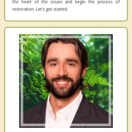
the heart of the issues and begin the process of
restoration. Let's get started.