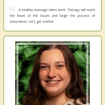
A healthy marriage takes work. Therapy will reach
the heart of the issues and begin the process of
restoration. Let's get started.