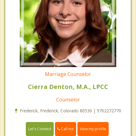
Marriage Counselor
Cierra Denton, M.A., LPCC
Counselor
Frederick, Frederick, Colorado 80530 | 9702272770
Call me
Let's Connect
View my profile