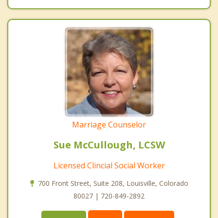
Marriage Counselor
Sue McCullough, LCSW
Licensed Clincial Social Worker
700 Front Street, Suite 208, Louisville, Colorado
80027 | 720-849-2892