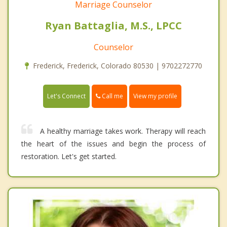
Marriage Counselor
Ryan Battaglia, M.S., LPCC
Counselor
Frederick, Frederick, Colorado 80530 | 9702272770
Call me
Let's Connect
View my profile
A healthy marriage takes work. Therapy will reach
the heart of the issues and begin the process of
restoration. Let's get started.