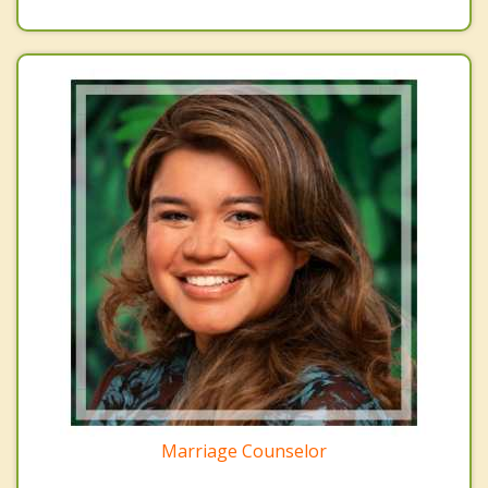
Marriage Counselor