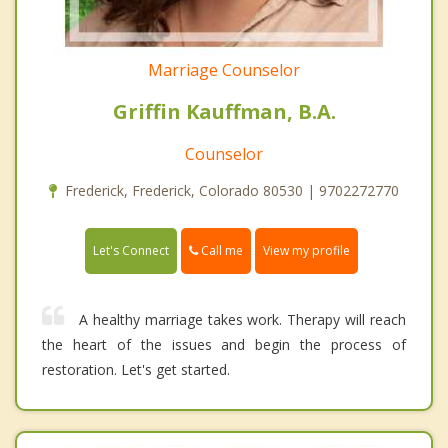
Marriage Counselor
Griffin Kauffman, B.A.
Counselor
Frederick, Frederick, Colorado 80530 | 9702272770
Call me
Let's Connect
View my profile
A healthy marriage takes work. Therapy will reach
the heart of the issues and begin the process of
restoration. Let's get started.