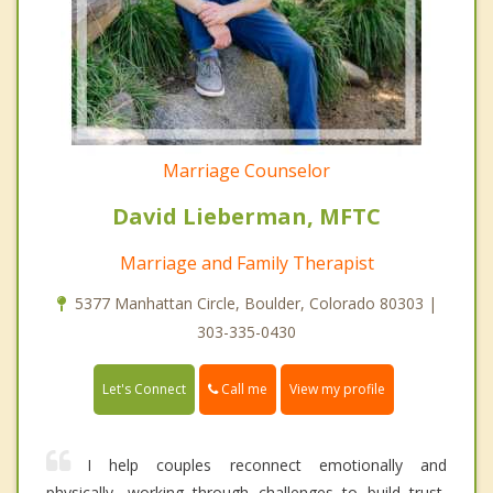
Marriage Counselor
David Lieberman, MFTC
Marriage and Family Therapist
5377 Manhattan Circle, Boulder, Colorado 80303 |
303-335-0430
Call me
Let's Connect
View my profile
I help couples reconnect emotionally and
physically, working through challenges to build trust,