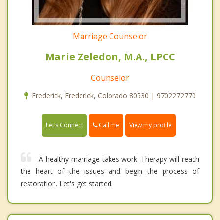
Marriage Counselor
Marie Zeledon, M.A., LPCC
Counselor
Frederick, Frederick, Colorado 80530 | 9702272770
Call me
Let's Connect
View my profile
A healthy marriage takes work. Therapy will reach
the heart of the issues and begin the process of
restoration. Let's get started.