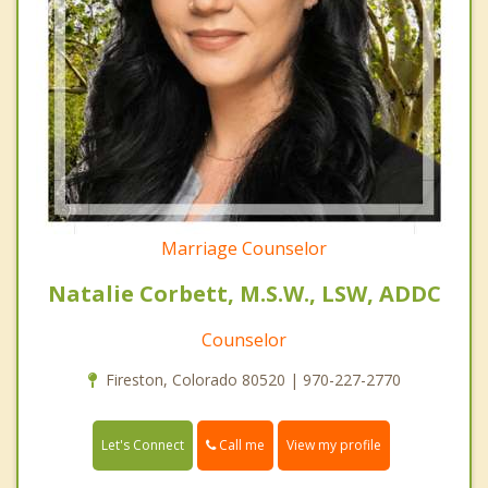
Marriage Counselor
Natalie Corbett, M.S.W., LSW, ADDC
Counselor
Fireston, Colorado 80520 | 970-227-2770
Call me
Let's Connect
View my profile