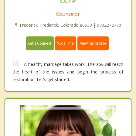
CCTP
Counselor
Frederick, Frederick, Colorado 80530 | 9702272770
Call me
Let's Connect
View my profile
A healthy marriage takes work. Therapy will reach
the heart of the issues and begin the process of
restoration. Let's get started.