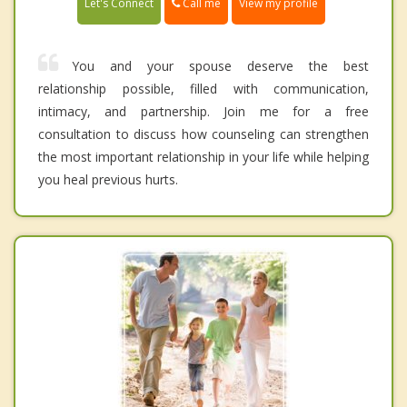
Call me
Let's Connect
View my profile
You and your spouse deserve the best
relationship possible, filled with communication,
intimacy, and partnership. Join me for a free
consultation to discuss how counseling can strengthen
the most important relationship in your life while helping
you heal previous hurts.