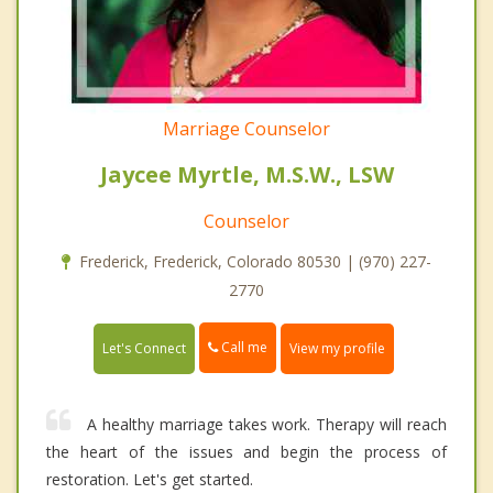
Marriage Counselor
Jaycee Myrtle, M.S.W., LSW
Counselor
Frederick, Frederick, Colorado 80530 | (970) 227-
2770
Call me
Let's Connect
View my profile
A healthy marriage takes work. Therapy will reach
the heart of the issues and begin the process of
restoration. Let's get started.