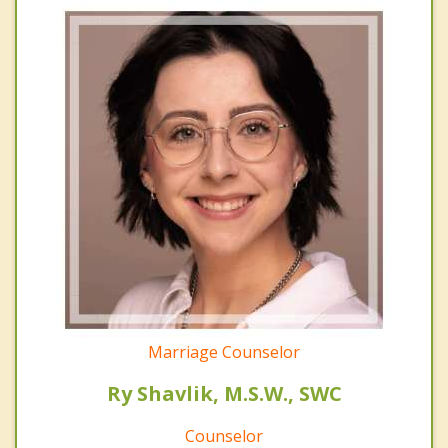
Marriage Counselor
Ry Shavlik, M.S.W., SWC
Counselor