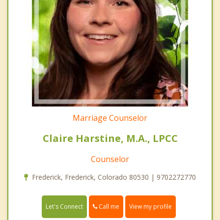
Marriage Counselor
Claire Harstine, M.A., LPCC
Counselor
Frederick, Frederick, Colorado 80530 | 9702272770
Call me
Let's Connect
View my profile