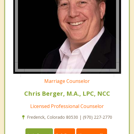
Marriage Counselor
Chris Berger, M.A., LPC, NCC
Licensed Professional Counselor
Frederick, Colorado 80530 | (970) 227-2770