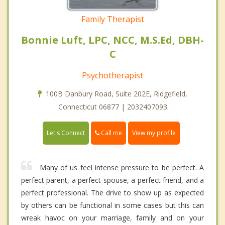
Family Therapist
Bonnie Luft, LPC, NCC, M.S.Ed, DBH-
C
Psychotherapist
100B Danbury Road, Suite 202E, Ridgefield,
Connecticut 06877 | 2032407093
Call me
Let's Connect
View my profile
Many of us feel intense pressure to be perfect. A
perfect parent, a perfect spouse, a perfect friend, and a
perfect professional. The drive to show up as expected
by others can be functional in some cases but this can
wreak havoc on your marriage, family and on your