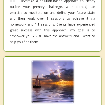
I leverage a solution-based approach to clearly
outline your primary challenge, work through an
exercise to meditate on and define your future state
and then work over 8 sessions to achieve it via
homework and 1:1 sessions. Clients have experienced
great success with this approach, my goal is to
empower you - YOU have the answers and I want to
help you find them.