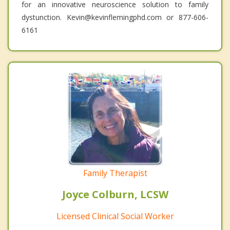
for an innovative neuroscience solution to family
dystunction. Kevin@kevinflemingphd.com or 877-606-
6161
Family Therapist
Joyce Colburn, LCSW
Licensed Clinical Social Worker