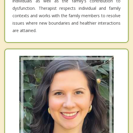
individuals as well as the family's contribution to
dysfunction. Therapist respects individual and family
contexts and works with the family members to resolve
issues where new boundaries and healthier interactions
are attained.