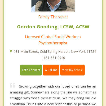
Family Therapist
Gordon Gooding, LCSW, ACSW
Licensed Clinical Social Worker /
Psychotherapist
181 Main Street, Cold Spring Harbor, New York 11724
| 631-351-2940
Call me
Let's Connect
View my profile
Growing together with our loved ones can be an
amazing gift. Somewhere along the line we sometimes
struggle with those closest to us. We may bring our old
emotional issues into a new relationship or perhaps we