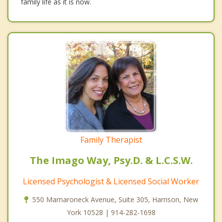
family life as it is now.
Family Therapist
The Imago Way, Psy.D. & L.C.S.W.
Licensed Psychologist & Licensed Social Worker
550 Mamaroneck Avenue, Suite 305, Harrison, New
York 10528 | 914-282-1698