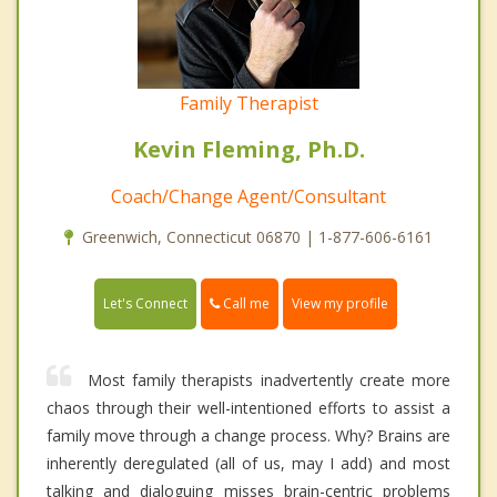
Family Therapist
Kevin Fleming, Ph.D.
Coach/Change Agent/Consultant
Greenwich, Connecticut 06870 | 1-877-606-6161
Call me
Let's Connect
View my profile
Most family therapists inadvertently create more
chaos through their well-intentioned efforts to assist a
family move through a change process. Why? Brains are
inherently deregulated (all of us, may I add) and most
talking and dialoguing misses brain-centric problems