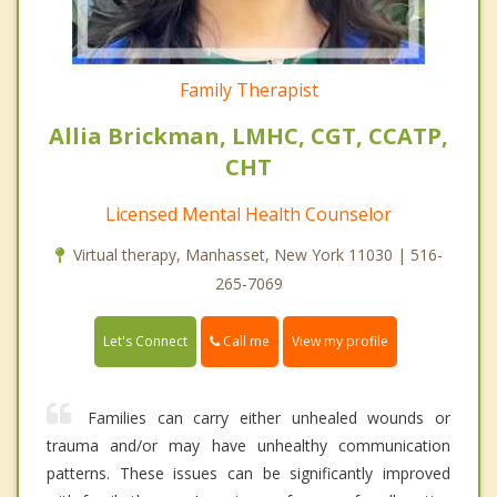
Family Therapist
Allia Brickman, LMHC, CGT, CCATP,
CHT
Licensed Mental Health Counselor
Virtual therapy, Manhasset, New York 11030 | 516-
265-7069
Call me
Let's Connect
View my profile
Families can carry either unhealed wounds or
trauma and/or may have unhealthy communication
patterns. These issues can be significantly improved