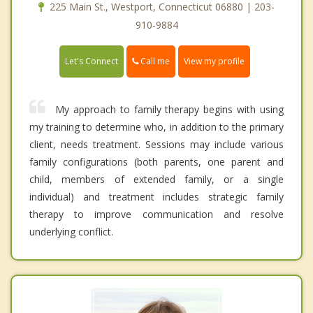
225 Main St., Westport, Connecticut 06880 | 203-
910-9884
Call me
Let's Connect
View my profile
My approach to family therapy begins with using
my training to determine who, in addition to the primary
client, needs treatment. Sessions may include various
family configurations (both parents, one parent and
child, members of extended family, or a single
individual) and treatment includes strategic family
therapy to improve communication and resolve
underlying conflict.