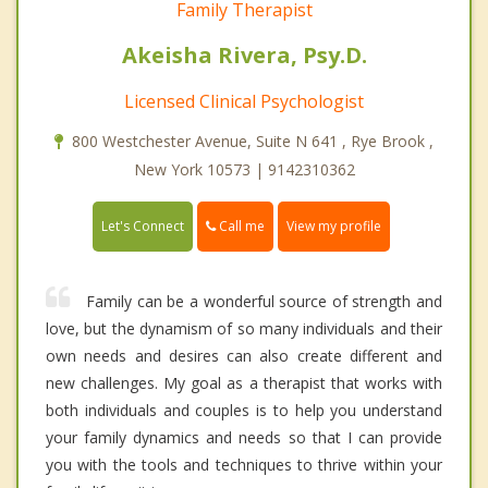
Family Therapist
Akeisha Rivera, Psy.D.
Licensed Clinical Psychologist
800 Westchester Avenue, Suite N 641 , Rye Brook ,
New York 10573 | 9142310362
Call me
Let's Connect
View my profile
Family can be a wonderful source of strength and
love, but the dynamism of so many individuals and their
own needs and desires can also create different and
new challenges. My goal as a therapist that works with
both individuals and couples is to help you understand
your family dynamics and needs so that I can provide
you with the tools and techniques to thrive within your