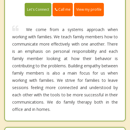
Call me
Let's Connect
View my profile
We come from a systems approach when
working with families. We teach family members how to
communicate more effectively with one another. There
is an emphasis on personal responsibility and each
family member looking at how their behavior is
contributing to the problems. Building empathy between
family members is also a main focus for us when
working with families. We strive for families to leave
sessions feeling more connected and understood by
each other with the tools to be more successful in their
communications. We do family therapy both in the
office and in homes.