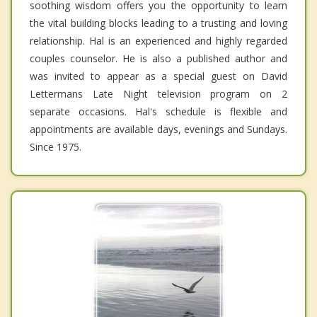
soothing wisdom offers you the opportunity to learn
the vital building blocks leading to a trusting and loving
relationship. Hal is an experienced and highly regarded
couples counselor. He is also a published author and
was invited to appear as a special guest on David
Lettermans Late Night television program on 2
separate occasions. Hal's schedule is flexible and
appointments are available days, evenings and Sundays.
Since 1975.