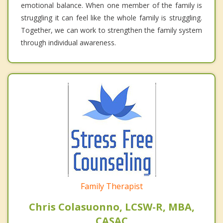
emotional balance. When one member of the family is
struggling it can feel like the whole family is struggling.
Together, we can work to strengthen the family system
through individual awareness.
Family Therapist
Chris Colasuonno, LCSW-R, MBA,
CASAC