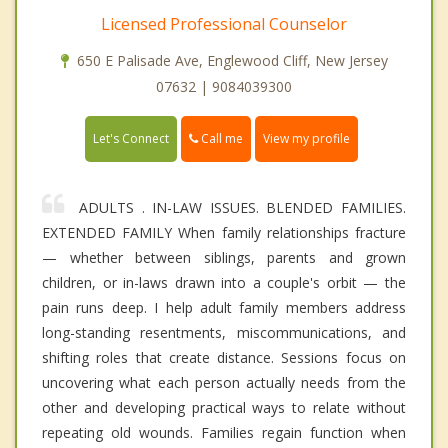
Licensed Professional Counselor
650 E Palisade Ave, Englewood Cliff, New Jersey
07632 | 9084039300
Call me
Let's Connect
View my profile
ADULTS . IN-LAW ISSUES. BLENDED FAMILIES.
EXTENDED FAMILY When family relationships fracture
— whether between siblings, parents and grown
children, or in-laws drawn into a couple's orbit — the
pain runs deep. I help adult family members address
long-standing resentments, miscommunications, and
shifting roles that create distance. Sessions focus on
uncovering what each person actually needs from the
other and developing practical ways to relate without
repeating old wounds. Families regain function when