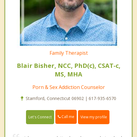
Family Therapist
Blair Bisher, NCC, PhD(c), CSAT-c,
MS, MHA
Porn & Sex Addiction Counselor
Stamford, Connecticut 06902 | 617-935-6570
Call me
Let's Connect
View my profile