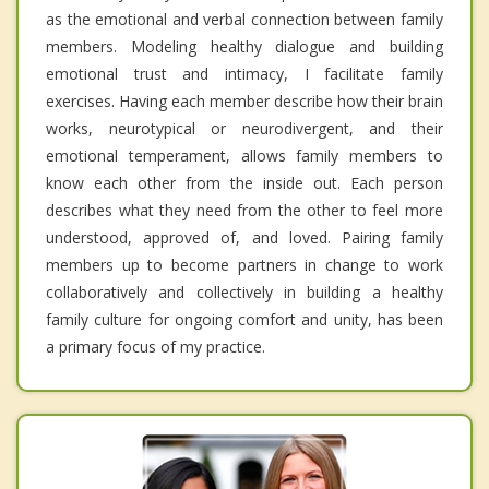
as the emotional and verbal connection between family
members. Modeling healthy dialogue and building
emotional trust and intimacy, I facilitate family
exercises. Having each member describe how their brain
works, neurotypical or neurodivergent, and their
emotional temperament, allows family members to
know each other from the inside out. Each person
describes what they need from the other to feel more
understood, approved of, and loved. Pairing family
members up to become partners in change to work
collaboratively and collectively in building a healthy
family culture for ongoing comfort and unity, has been
a primary focus of my practice.