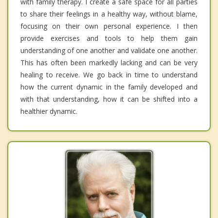
with family therapy. I create a safe space for all parties
to share their feelings in a healthy way, without blame,
focusing on their own personal experience. I then
provide exercises and tools to help them gain
understanding of one another and validate one another.
This has often been markedly lacking and can be very
healing to receive. We go back in time to understand
how the current dynamic in the family developed and
with that understanding, how it can be shifted into a
healthier dynamic.