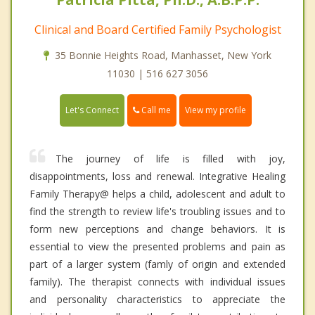
Clinical and Board Certified Family Psychologist
35 Bonnie Heights Road, Manhasset, New York
11030 | 516 627 3056
Call me
Let's Connect
View my profile
The journey of life is filled with joy,
disappointments, loss and renewal. Integrative Healing
Family Therapy@ helps a child, adolescent and adult to
find the strength to review life's troubling issues and to
form new perceptions and change behaviors. It is
essential to view the presented problems and pain as
part of a larger system (famly of origin and extended
family). The therapist connects with individual issues
and personality characteristics to appreciate the