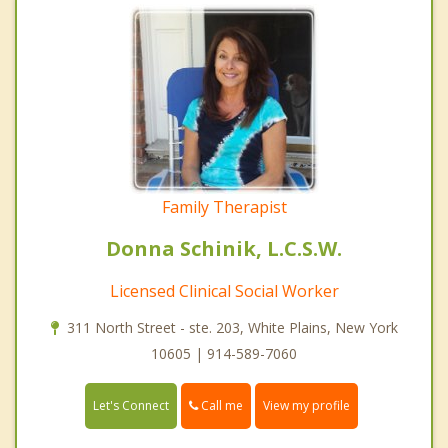
Family Therapist
Donna Schinik, L.C.S.W.
Licensed Clinical Social Worker
311 North Street - ste. 203, White Plains, New York
10605 | 914-589-7060
Call me
Let's Connect
View my profile