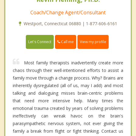
Coach/Change Agent/Consultant
Westport, Connecticut 06880 | 1-877-606-6161
Call me
Let's Connect
View my profile
Most family therapists inadvertently create more
chaos through their well-intentioned efforts to assist a
family move through a change process. Why? Brains are
inherently dysregulated (all of us, may I add) and most
talking and dialoguing misses brain-centric problems
that need more intensive help. Many times the
emotional trauma created by years of solving problems
ineffectively can wreak havoc on the brain's
parasympathetic nervous system, not ever giving the
family a break from flight or fight thinking. Contact us