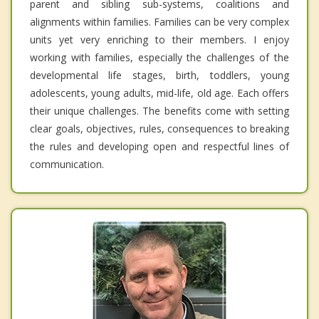
parent and sibling sub-systems, coalitions and
alignments within families. Families can be very complex
units yet very enriching to their members. I enjoy
working with families, especially the challenges of the
developmental life stages, birth, toddlers, young
adolescents, young adults, mid-life, old age. Each offers
their unique challenges. The benefits come with setting
clear goals, objectives, rules, consequences to breaking
the rules and developing open and respectful lines of
communication.