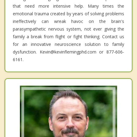
that need more intensive help. Many times the
emotional trauma created by years of solving problems
ineffectively can wreak havoc on the brain's
parasympathetic nervous system, not ever giving the
family a break from flight or fight thinking. Contact us
for an innovative neuroscience solution to family
dysfunction. Kevin@kevinflemingphd.com or 877-606-
6161.