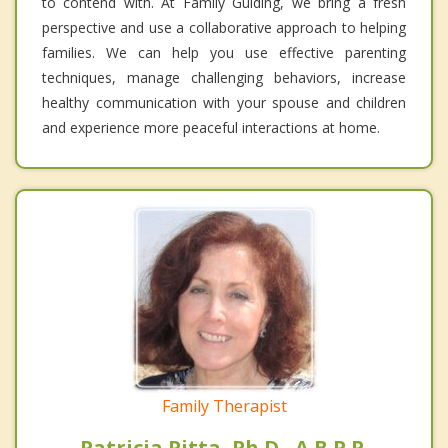
to contend with. At Family Guiding, we bring a fresh
perspective and use a collaborative approach to helping
families. We can help you use effective parenting
techniques, manage challenging behaviors, increase
healthy communication with your spouse and children
and experience more peaceful interactions at home.
Family Therapist
Patricia Pitta, Ph.D., A.B.P.P.