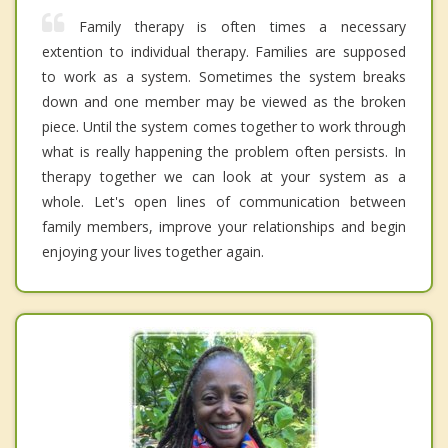
Family therapy is often times a necessary
extention to individual therapy. Families are supposed
to work as a system. Sometimes the system breaks
down and one member may be viewed as the broken
piece. Until the system comes together to work through
what is really happening the problem often persists. In
therapy together we can look at your system as a
whole. Let's open lines of communication between
family members, improve your relationships and begin
enjoying your lives together again.