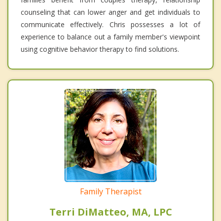
counseling that can lower anger and get individuals to
communicate effectively. Chris possesses a lot of
experience to balance out a family member's viewpoint
using cognitive behavior therapy to find solutions.
Family Therapist
Terri DiMatteo, MA, LPC