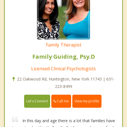
Family Therapist
Family Guiding, Psy.D
Licensed Clinical Psychologists
22 Oakwood Rd, Huntington, New York 11743 | 631-
223-8499
Call me
Let's Connect
View my profile
In this day and age there is a lot that families have