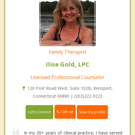
Family Therapist
Ilise Gold, LPC
Licensed Professional Counselor
120 Post Road West, Suite 102B, Westport,
Connecticut 06880 | (203)222-9223
Call me
Let's Connect
View my profile
In my 30+ years of clinical practice, I have served