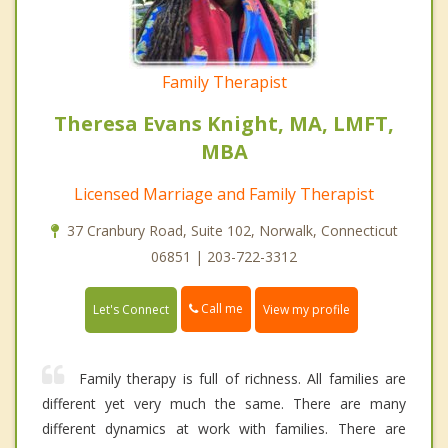
Family Therapist
Theresa Evans Knight, MA, LMFT,
MBA
Licensed Marriage and Family Therapist
37 Cranbury Road, Suite 102, Norwalk, Connecticut
06851 | 203-722-3312
Call me
Let's Connect
View my profile
Family therapy is full of richness. All families are
different yet very much the same. There are many
different dynamics at work with families. There are