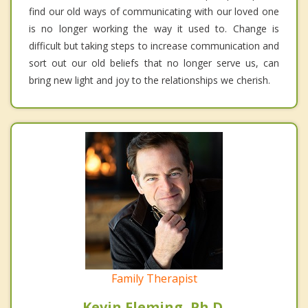
find our old ways of communicating with our loved one
is no longer working the way it used to. Change is
difficult but taking steps to increase communication and
sort out our old beliefs that no longer serve us, can
bring new light and joy to the relationships we cherish.
Family Therapist
Kevin Fleming, Ph.D.