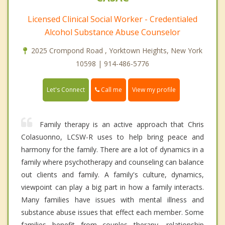
Licensed Clinical Social Worker - Credentialed
Alcohol Substance Abuse Counselor
2025 Crompond Road , Yorktown Heights, New York
10598 | 914-486-5776
Call me
Let's Connect
View my profile
Family therapy is an active approach that Chris
Colasuonno, LCSW-R uses to help bring peace and
harmony for the family. There are a lot of dynamics in a
family where psychotherapy and counseling can balance
out clients and family. A family's culture, dynamics,
viewpoint can play a big part in how a family interacts.
Many families have issues with mental illness and
substance abuse issues that effect each member. Some
families benefit from couples therapy, relationship