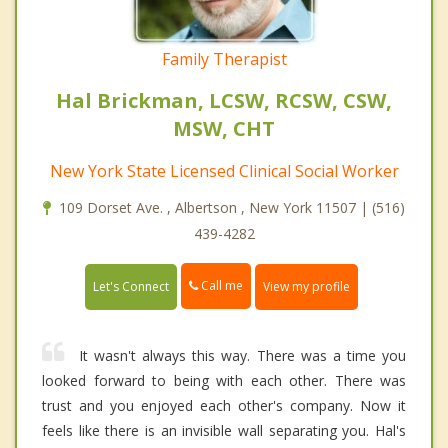
Family Therapist
Hal Brickman, LCSW, RCSW, CSW,
MSW, CHT
New York State Licensed Clinical Social Worker
109 Dorset Ave. , Albertson , New York 11507 | (516)
439-4282
Call me
Let's Connect
View my profile
It wasn't always this way. There was a time you
looked forward to being with each other. There was
trust and you enjoyed each other's company. Now it
feels like there is an invisible wall separating you. Hal's