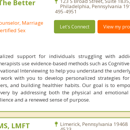
 The Better
123 S Broad Street, Suite 1835
Philadelphia, Pennsylvania 19
495-4951
Counselor, Marriage
Let's Connect
View my prof
ertified Sex
alized support for individuals struggling with addi
herapists use evidence-based methods such as Cognitive
vational Interviewing to help you understand the underl
 work with you to develop personalized strategies f
gers, and building healthier habits. Our goal is to emp
overy by addressing both the physical and emotional
silience and a renewed sense of purpose.
MS, LMFT
Limerick, Pennsylvania 19468 
4523