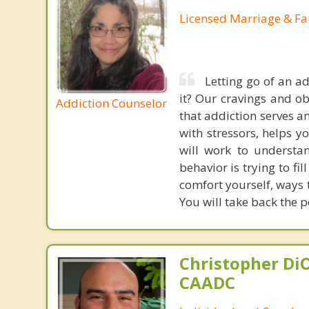
Licensed Marriage & Fa
Letting go of an add
it? Our cravings and ob
Addiction Counselor
that addiction serves a
with stressors, helps y
will work to understa
behavior is trying to fi
comfort yourself, ways 
You will take back the p
Christopher DiO
CAADC