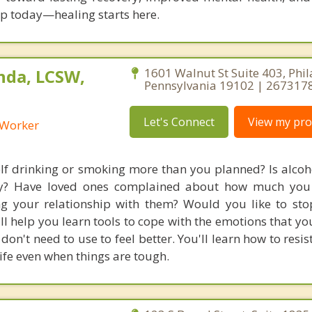
tep today—healing starts here.
nda, LCSW,
1601 Walnut St Suite 403, Phil
Pennsylvania 19102 | 267317
Let's Connect
View my prof
l Worker
lf drinking or smoking more than you planned? Is alcoh
day? Have loved ones complained about how much you 
ting your relationship with them? Would you like to sto
ll help you learn tools to cope with the emotions that yo
don't need to use to feel better. You'll learn how to resi
ife even when things are tough.