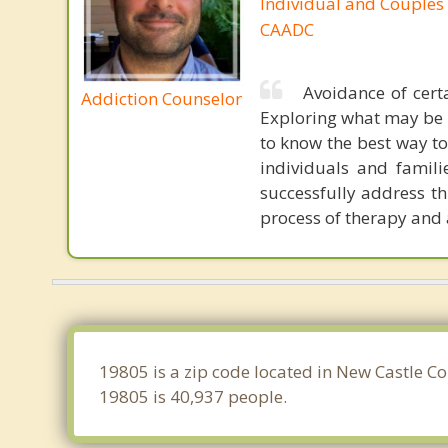
Individual and Couples
CAADC
Avoidance of certa
Addiction Counselor
Exploring what may be 
to know the best way to
individuals and famili
successfully address th
process of therapy and 
19805 is a zip code located in New Castle C
19805 is 40,937 people.