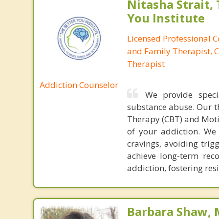
Nitasha Strait,
You Institute
Licensed Professional 
and Family Therapist, C
Therapist
Addiction Counselor
We provide speci
substance abuse. Our t
Therapy (CBT) and Moti
of your addiction. We
cravings, avoiding trig
achieve long-term rec
addiction, fostering re
Barbara Shaw, 