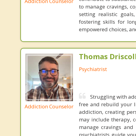
Addiction Counselor
to manage cravings, cop
setting realistic goal
fostering skills for l
empowered choices, and 
Thomas Driscoll
Psychiatrist
Struggling with add
free and rebuild your l
Addiction Counselor
addiction, creating pe
may include therapy, c
manage cravings and w
psychiatrists guide yo