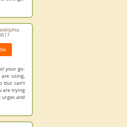
adelphia,
8817
ile
ol your go-
are using,
p but can't
u are trying
st urges and