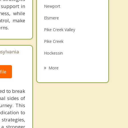
 support in
Newport
ness, while
Elsmere
ntrol, make
rns.
Pike Creek Valley
Pike Creek
nsylvania
Hockessin
New Castle
More
ile
Bellefonte
Edgemoor
eed to break
al sides of
Brookside
urney. This
Bear
dication to
trategies,
 a stronger