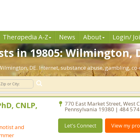
Ther
a
pedia A-Z
News
About
Login/ Jo
sts in 19805: Wilmington, 
: Wilmington, DE. Internet, substance abuse, gambling, c
 PhD, CNLP,
770 East Market Street, West C
Pennsylvania 19380 | 484 574
Let's Connect
View my prof
notist and
ammer