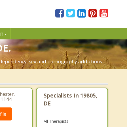
in
DE.
o-dependency, sex and pornography addictions.
hester,
Specialists In 19805,
 1144
DE
ile
All Therapists