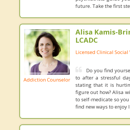
future. Take the first s
Alisa Kamis-Bri
LCADC
Licensed Clinical Socia
Do you find yourse
to after a stressful 
Addiction Counselor
stating that it is hur
figure out how? Alisa wi
to self-medicate so you 
find new ways to enjoy l