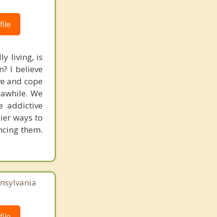
ile
y living, is
? I believe
ve and cope
r awhile. We
e addictive
hier ways to
ancing them.
nnsylvania
ile