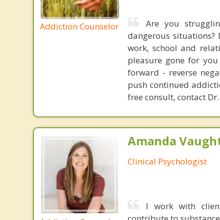
Are you struggli
Addiction Counselor
dangerous situations? 
work, school and relat
pleasure gone for you 
forward - reverse nega
push continued addictio
free consult, contact Dr.
Amanda Vaught
Clinical Psychologist
I work with clie
contribute to substance