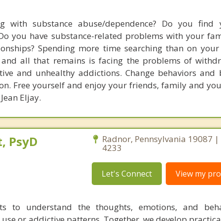
ng with substance abuse/dependence? Do you find y
Do you have substance-related problems with your fami
ionships? Spending more time searching than on your l
and all that remains is facing the problems of withd
tive and unhealthy addictions. Change behaviors and b
n. Free yourself and enjoy your friends, family and your
 Jean Eljay.
, PsyD
Radnor, Pennsylvania 19087 |
4233
Let's Connect
View my prof
nts to understand the thoughts, emotions, and beha
 use or addictive patterns. Together, we develop practica