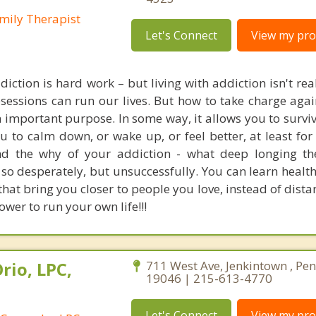
mily Therapist
Let's Connect
View my prof
iction is hard work – but living with addiction isn't reall
sessions can run our lives. But how to take charge again
n important purpose. In some way, it allows you to survi
ou to calm down, or wake up, or feel better, at least fo
nd the why of your addiction - what deep longing th
ll so desperately, but unsuccessfully. You can learn healt
that bring you closer to people you love, instead of dist
ower to run your own life!!!
rio, LPC,
711 West Ave, Jenkintown , Pe
19046 | 215-613-4770
Let's Connect
View my prof