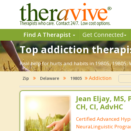
Find A Therapist
Get Connected
Top addiction therapi
Real help for hurts and habits in 19805, 19805
Addiction
Zip
Delaware
19805
Jean Eljay, MS,
CH, CI, AdvHC
Certified Advanced Hyp
NeuraLinguistic Progr