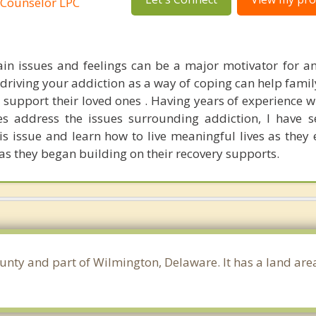
 Counselor LPC
in issues and feelings can be a major motivator for an
driving your addiction as a way of coping can help fam
 support their loved ones . Having years of experience w
es address the issues surrounding addiction, I have 
is issue and learn how to live meaningful lives as they 
as they began building on their recovery supports.
ounty and part of Wilmington, Delaware. It has a land ar