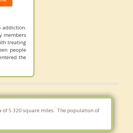
 addiction.
ily members
ith treating
seen people
entered the
ea of 5.320 square miles. The population of