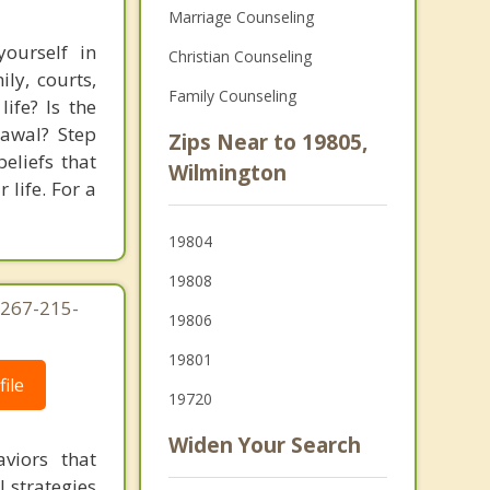
Marriage Counseling
ourself in
Christian Counseling
ly, courts,
Family Counseling
ife? Is the
rawal? Step
Zips Near to 19805,
eliefs that
Wilmington
 life. For a
19804
19808
 267-215-
19806
19801
ile
19720
Widen Your Search
viors that
l strategies