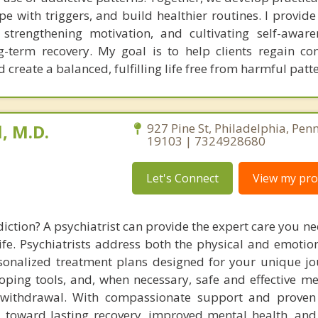
e with triggers, and build healthier routines. I provide
s, strengthening motivation, and cultivating self-aware
ong-term recovery. My goal is to help clients regain co
create a balanced, fulfilling life free from harmful patte
, M.D.
927 Pine St, Philadelphia, Pen
19103 | 7324928680
Let's Connect
View my prof
iction? A psychiatrist can provide the expert care you n
ife. Psychiatrists address both the physical and emotion
rsonalized treatment plans designed for your unique jo
oping tools, and, when necessary, safe and effective me
ithdrawal. With compassionate support and proven s
u toward lasting recovery, improved mental health, and