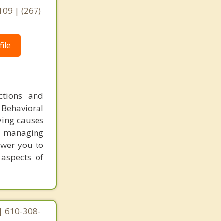
,
109 | (267)
ile
ctions and
 Behavioral
ying causes
or managing
ower you to
 aspects of
| 610-308-